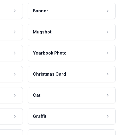
Banner
Mugshot
Yearbook Photo
Christmas Card
Cat
Graffiti