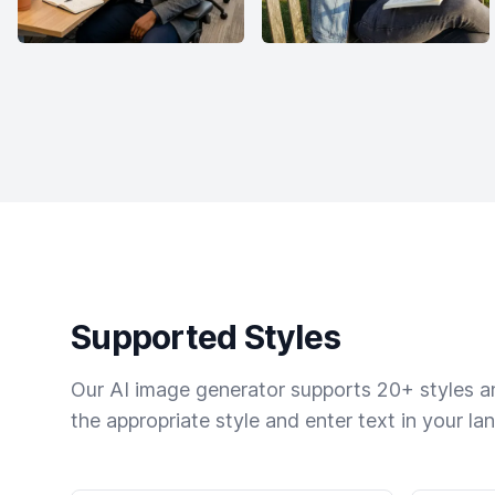
Supported Styles
Our AI image generator supports 20+ styles and
the appropriate style and enter text in your la