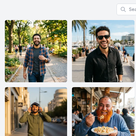
Search f