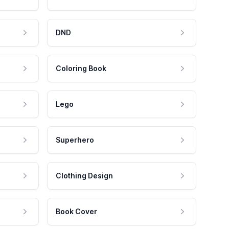
DND
Coloring Book
Lego
Superhero
Clothing Design
Book Cover