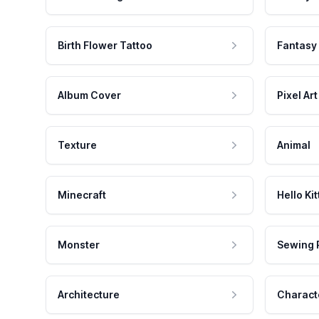
Birth Flower Tattoo
Fantasy
Album Cover
Pixel Art
Texture
Animal
Minecraft
Hello Kit
Monster
Sewing 
Architecture
Charact