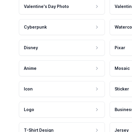
Valentine's Day Photo
Valentin
Cyberpunk
Waterco
Disney
Pixar
Anime
Mosaic
Icon
Sticker
Logo
Busines
T-Shirt Design
Jersey