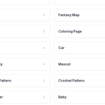
Fantasy Map
Coloring Page
Car
ty
Mascot
Pattern
Crochet Pattern
er
Baby