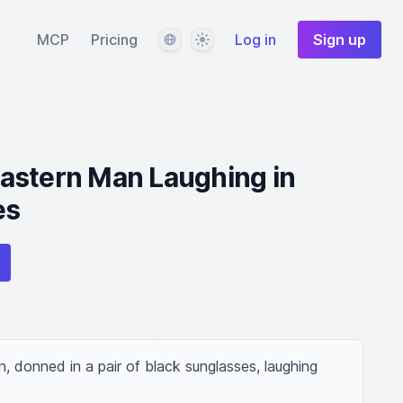
Language
Theme
MCP
Pricing
Log in
Sign up
astern Man Laughing in
es
 donned in a pair of black sunglasses, laughing 