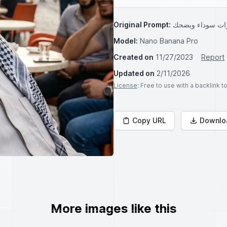
Original Prompt:
ماهز لابس نظارا
Model:
Nano Banana Pro
Created on
11/27/2023
Report
Updated on
2/11/2026
License
: Free to use with a backlink 
Copy URL
Downlo
More images like this