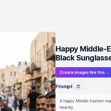
Happy Middle-E
Black Sunglass
Create images like this →
Prompt
A happy Middle-Eastern man,
heartily.