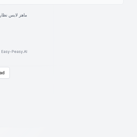
ت سوداء ويضحك
to Easy-Peasy.AI
ad