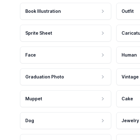
Book Illustration
Outfit
Sprite Sheet
Caricat
Face
Human
Graduation Photo
Vintage
Muppet
Cake
Dog
Jewelry