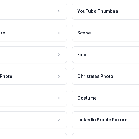
YouTube Thumbnail
ure
Scene
Food
 Photo
Christmas Photo
Costume
LinkedIn Profile Picture