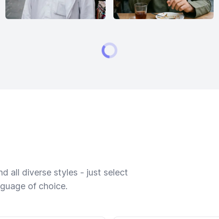
 all diverse styles - just select
nguage of choice.