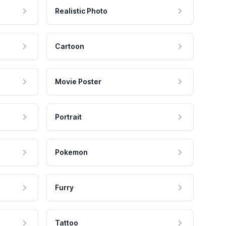
Realistic Photo
Cartoon
Movie Poster
Portrait
Pokemon
Furry
Tattoo