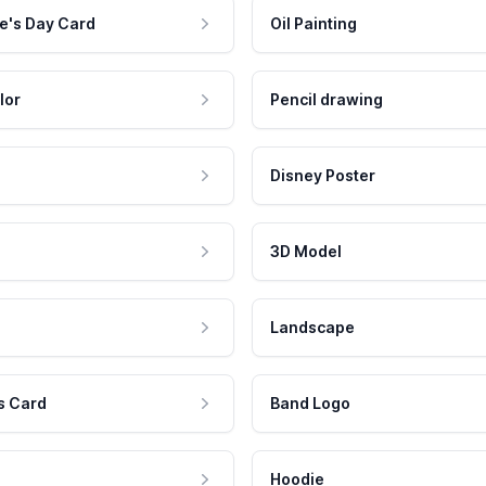
e's Day Card
Oil Painting
lor
Pencil drawing
Disney Poster
3D Model
Landscape
s Card
Band Logo
Hoodie