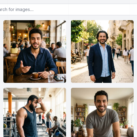
or images