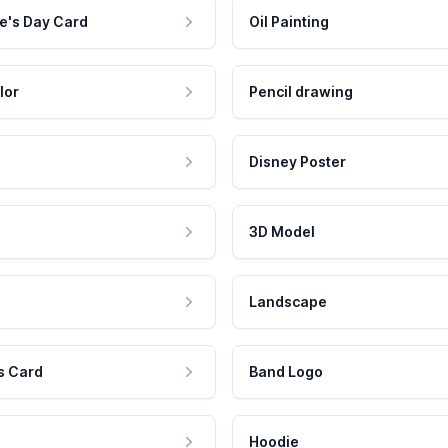
e's Day Card
Oil Painting
lor
Pencil drawing
Disney Poster
3D Model
Landscape
s Card
Band Logo
Hoodie