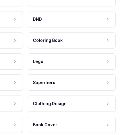
DND
Coloring Book
Lego
Superhero
Clothing Design
Book Cover