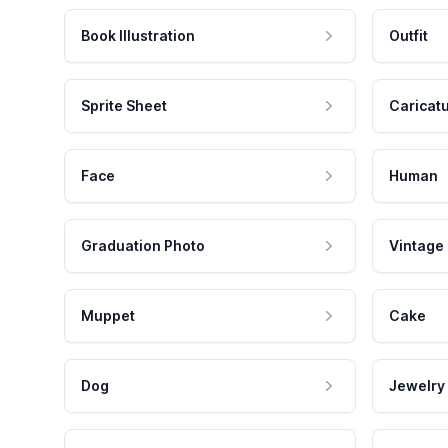
Book Illustration
Outfit
Sprite Sheet
Caricat
Face
Human
Graduation Photo
Vintage
Muppet
Cake
Dog
Jewelry