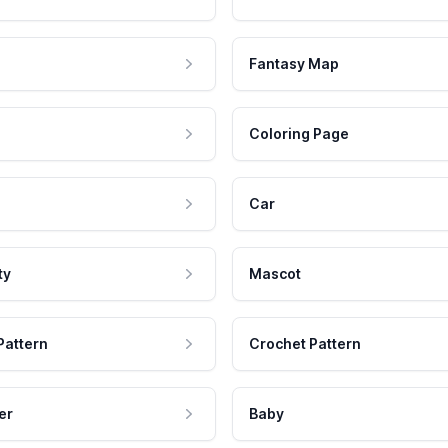
Fantasy Map
Coloring Page
Car
ty
Mascot
Pattern
Crochet Pattern
er
Baby