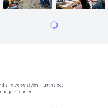
 all diverse styles - just select
nguage of choice.