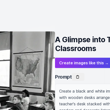
A Glimpse into 
Classrooms
Create images like this →
Prompt
Create a black and white ima
with wooden desks arranged i
teacher's desk stacked with