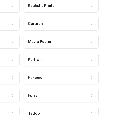
Realistic Photo
Cartoon
Movie Poster
Portrait
Pokemon
Furry
Tattoo