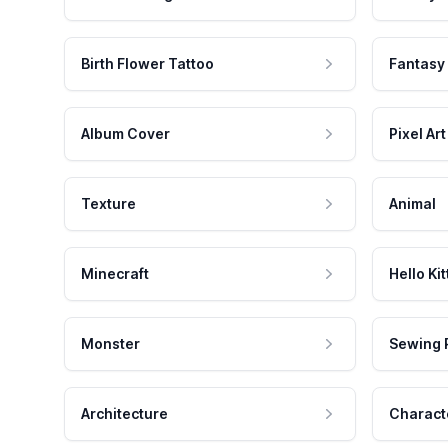
Birth Flower Tattoo
Fantasy
Album Cover
Pixel Art
Texture
Animal
Minecraft
Hello Kit
Monster
Sewing 
Architecture
Charact