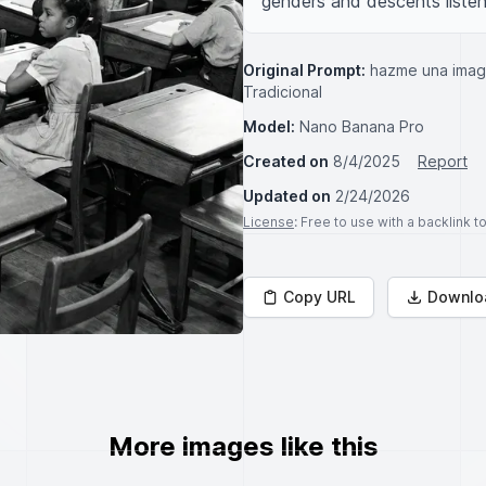
genders and descents listeni
Original Prompt:
hazme una image
Tradicional
Model:
Nano Banana Pro
Created on
8/4/2025
Report
Updated on
2/24/2026
License
: Free to use with a backlink 
Copy URL
Downlo
More images like this