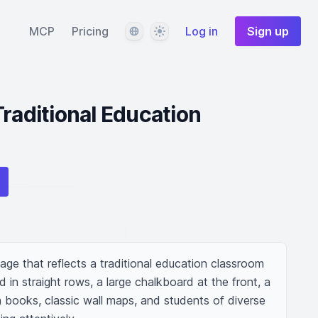
Language
Theme
MCP
Pricing
Log in
Sign up
Traditional Education
ge that reflects a traditional education classroom 
n straight rows, a large chalkboard at the front, a 
 books, classic wall maps, and students of diverse 