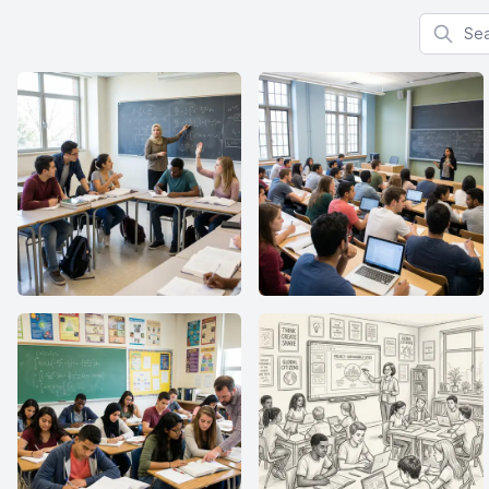
Search f