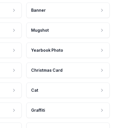
Banner
Mugshot
Yearbook Photo
Christmas Card
Cat
Graffiti