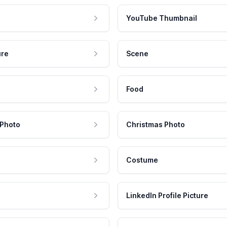
YouTube Thumbnail
ure
Scene
Food
 Photo
Christmas Photo
Costume
LinkedIn Profile Picture