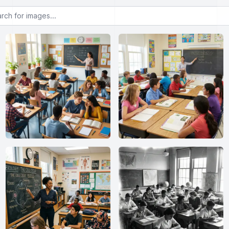
or images