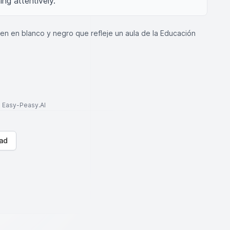
ng attentively.
n en blanco y negro que refleje un aula de la Educación
to Easy-Peasy.AI
ad