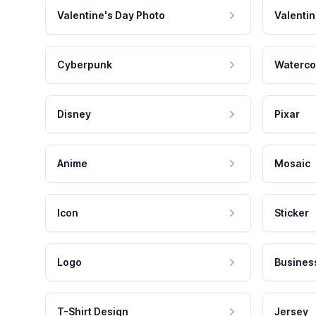
Valentine's Day Photo
Valentin
Cyberpunk
Waterco
Disney
Pixar
Anime
Mosaic
Icon
Sticker
Logo
Busines
T-Shirt Design
Jersey