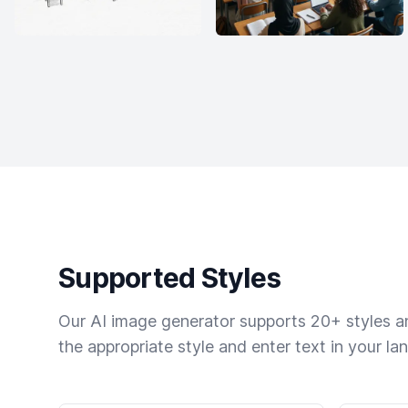
Supported Styles
Our AI image generator supports 20+ styles and
the appropriate style and enter text in your la