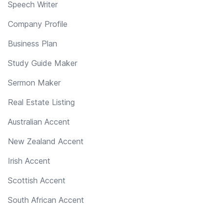
Speech Writer
Company Profile
Business Plan
Study Guide Maker
Sermon Maker
Real Estate Listing
Australian Accent
New Zealand Accent
Irish Accent
Scottish Accent
South African Accent