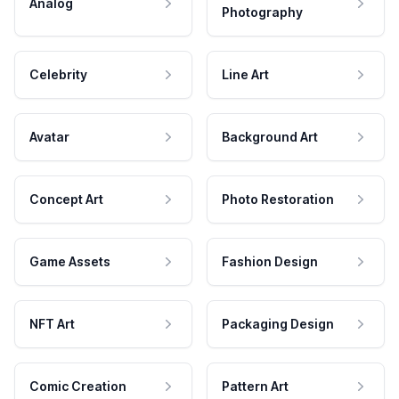
Analog
Photography
Celebrity
Line Art
Avatar
Background Art
Concept Art
Photo Restoration
Game Assets
Fashion Design
NFT Art
Packaging Design
Comic Creation
Pattern Art