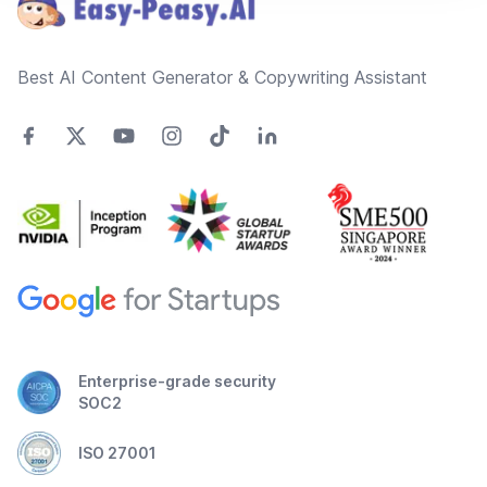
Best AI Content Generator & Copywriting Assistant
Enterprise-grade security
SOC2
ISO 27001