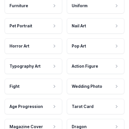
Furniture
Uniform
Pet Portrait
Nail Art
Horror Art
Pop Art
Typography Art
Action Figure
Fight
Wedding Photo
Age Progression
Tarot Card
Magazine Cover
Dragon