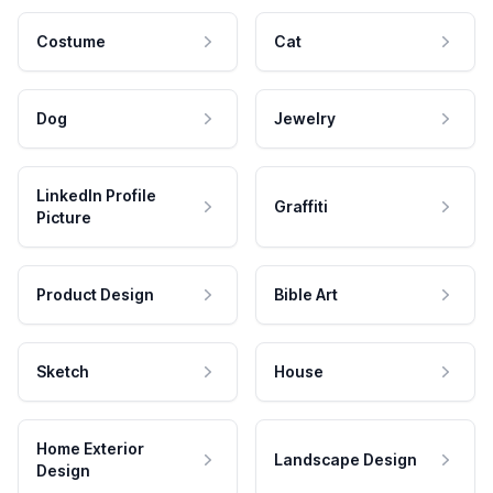
Costume
Cat
Dog
Jewelry
LinkedIn Profile
Graffiti
Picture
Product Design
Bible Art
Sketch
House
Home Exterior
Landscape Design
Design