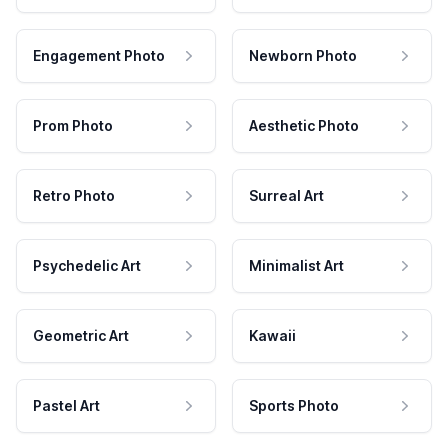
Engagement Photo
Newborn Photo
Prom Photo
Aesthetic Photo
Retro Photo
Surreal Art
Psychedelic Art
Minimalist Art
Geometric Art
Kawaii
Pastel Art
Sports Photo