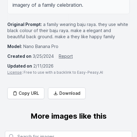
imagery of a family celebration.
Original Prompt:
a family wearing baju raya. they use white
black colour of their baju raya. make a elegant and
beautiful back ground. make a they like happy family
Model:
Nano Banana Pro
Created on
3/25/2024
Report
Updated on
2/11/2026
License
: Free to use with a backlink to Easy-Peasy.AI
Copy URL
Download
More images like this
Search for images