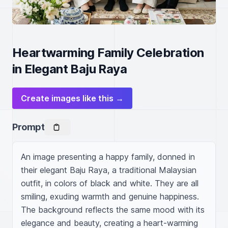
Heartwarming Family Celebration
in Elegant Baju Raya
Create images like this →
Prompt
An image presenting a happy family, donned in 
their elegant Baju Raya, a traditional Malaysian 
outfit, in colors of black and white. They are all 
smiling, exuding warmth and genuine happiness. 
The background reflects the same mood with its 
elegance and beauty, creating a heart-warming 