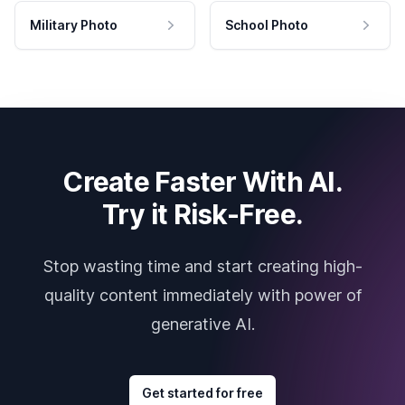
Military Photo
School Photo
Create Faster With AI.
Try it Risk-Free.
Stop wasting time and start creating high-
quality content immediately with power of
generative AI.
Get started for free