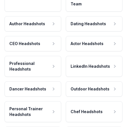
Team
Author Headshots
Dating Headshots
CEO Headshots
Actor Headshots
Professional
LinkedIn Headshots
Headshots
Dancer Headshots
Outdoor Headshots
Personal Trainer
Chef Headshots
Headshots