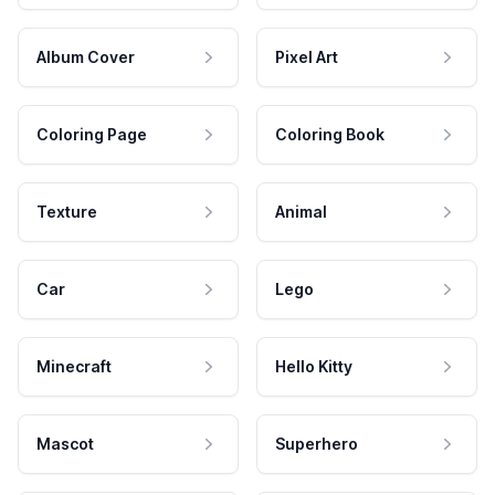
Album Cover
Pixel Art
Coloring Page
Coloring Book
Texture
Animal
Car
Lego
Minecraft
Hello Kitty
Mascot
Superhero