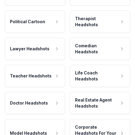
Therapist
Political Cartoon
Headshots
Comedian
Lawyer Headshots
Headshots
Life Coach
Teacher Headshots
Headshots
Real Estate Agent
Doctor Headshots
Headshots
Corporate
Model Headshots
Headshots For Your