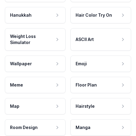
Hanukkah
Hair Color Try On
Weight Loss
ASCII Art
Simulator
Wallpaper
Emoji
Meme
Floor Plan
Map
Hairstyle
Room Design
Manga