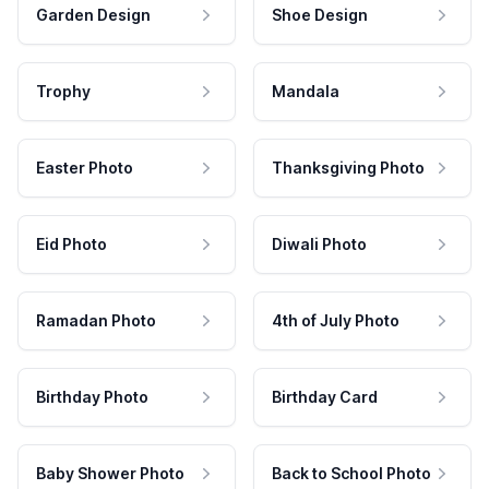
Garden Design
Shoe Design
Trophy
Mandala
Easter Photo
Thanksgiving Photo
Eid Photo
Diwali Photo
Ramadan Photo
4th of July Photo
Birthday Photo
Birthday Card
Baby Shower Photo
Back to School Photo