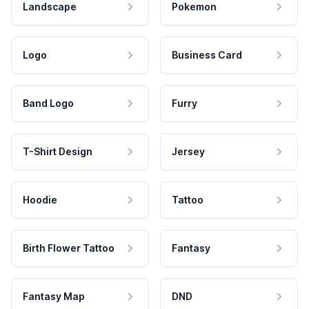
Landscape
Pokemon
Logo
Business Card
Band Logo
Furry
T-Shirt Design
Jersey
Hoodie
Tattoo
Birth Flower Tattoo
Fantasy
Fantasy Map
DND