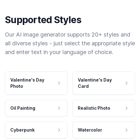
Supported Styles
Our AI image generator supports 20+ styles and
all diverse styles - just select the appropriate style
and enter text in your language of choice.
Valentine's Day
Valentine's Day
Photo
Card
Oil Painting
Realistic Photo
Cyberpunk
Watercolor