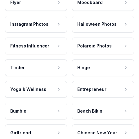
Flyer
Moodboard
Instagram Photos
Halloween Photos
Fitness Influencer
Polaroid Photos
Tinder
Hinge
Yoga & Wellness
Entrepreneur
Bumble
Beach Bikini
Girlfriend
Chinese New Year