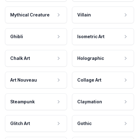
Mythical Creature
Villain
Ghibli
Isometric Art
Chalk Art
Holographic
Art Nouveau
Collage Art
Steampunk
Claymation
Glitch Art
Gothic