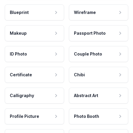
Blueprint
Wireframe
Makeup
Passport Photo
ID Photo
Couple Photo
Certificate
Chibi
Calligraphy
Abstract Art
Profile Picture
Photo Booth