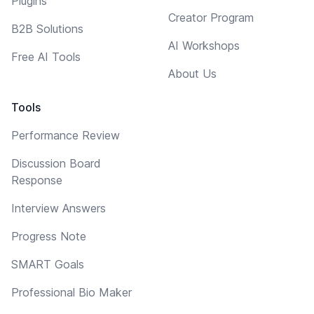
Plugins
Creator Program
B2B Solutions
AI Workshops
Free AI Tools
About Us
Tools
Performance Review
Discussion Board
Response
Interview Answers
Progress Note
SMART Goals
Professional Bio Maker