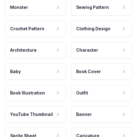
Monster
Sewing Pattern
Crochet Pattern
Clothing Design
Architecture
Character
Baby
Book Cover
Book Illustration
Outfit
YouTube Thumbnail
Banner
Sprite Sheet
Caricature