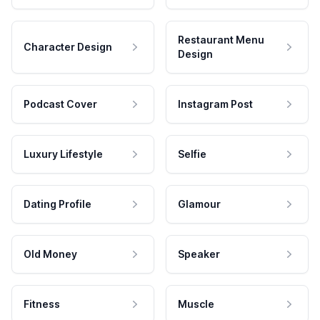
Restaurant Menu
Character Design
Design
Podcast Cover
Instagram Post
Luxury Lifestyle
Selfie
Dating Profile
Glamour
Old Money
Speaker
Fitness
Muscle