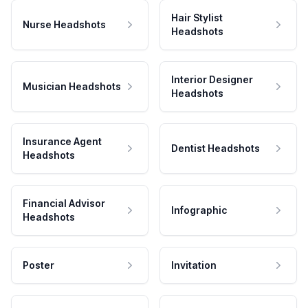
Hair Stylist
Nurse Headshots
Headshots
Interior Designer
Musician Headshots
Headshots
Insurance Agent
Dentist Headshots
Headshots
Financial Advisor
Infographic
Headshots
Poster
Invitation