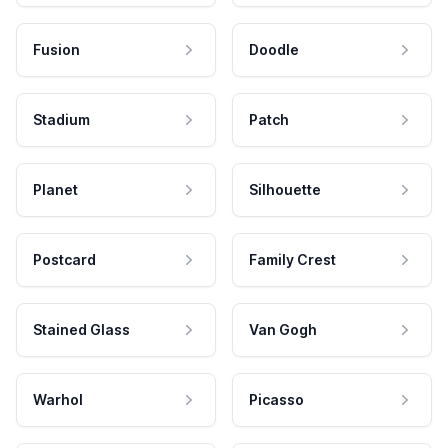
Fusion
Doodle
Stadium
Patch
Planet
Silhouette
Postcard
Family Crest
Stained Glass
Van Gogh
Warhol
Picasso