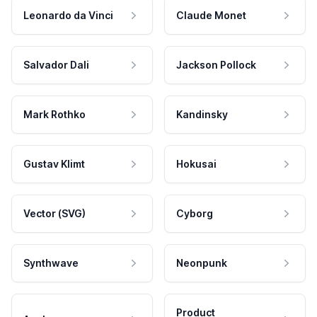
Leonardo da Vinci
Claude Monet
Salvador Dali
Jackson Pollock
Mark Rothko
Kandinsky
Gustav Klimt
Hokusai
Vector (SVG)
Cyborg
Synthwave
Neonpunk
Product