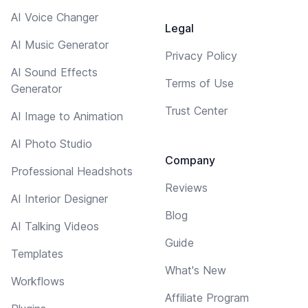
AI Voice Changer
Legal
AI Music Generator
Privacy Policy
AI Sound Effects
Terms of Use
Generator
Trust Center
AI Image to Animation
AI Photo Studio
Company
Professional Headshots
Reviews
AI Interior Designer
Blog
AI Talking Videos
Guide
Templates
What's New
Workflows
Affiliate Program