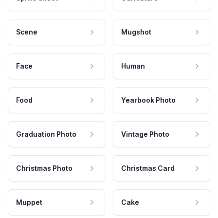
Scene
Mugshot
Face
Human
Food
Yearbook Photo
Graduation Photo
Vintage Photo
Christmas Photo
Christmas Card
Muppet
Cake