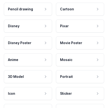
Pencil drawing
Cartoon
Disney
Pixar
Disney Poster
Movie Poster
Anime
Mosaic
3D Model
Portrait
Icon
Sticker