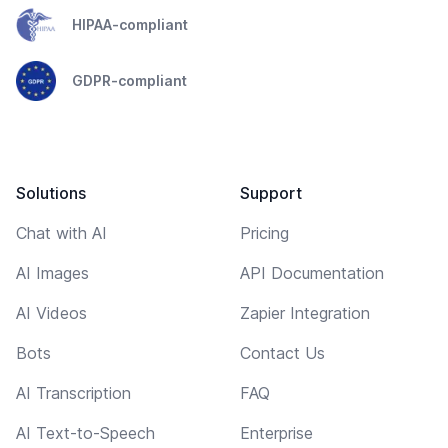
HIPAA-compliant
GDPR-compliant
Solutions
Support
Chat with AI
Pricing
AI Images
API Documentation
AI Videos
Zapier Integration
Bots
Contact Us
AI Transcription
FAQ
AI Text-to-Speech
Enterprise