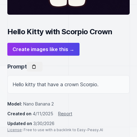
Hello Kitty with Scorpio Crown
Create images like this →
Prompt
Hello kitty that have a crown Scorpio.
Model:
Nano Banana 2
Created on
4/11/2025
Report
Updated on
3/30/2026
License
: Free to use with a backlink to Easy-Peasy.AI