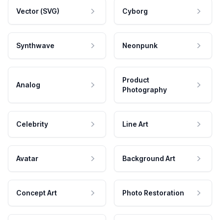
Vector (SVG)
Cyborg
Synthwave
Neonpunk
Product
Analog
Photography
Celebrity
Line Art
Avatar
Background Art
Concept Art
Photo Restoration