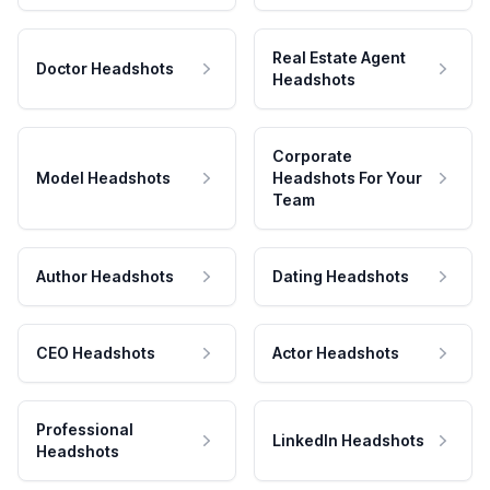
Real Estate Agent
Doctor Headshots
Headshots
Corporate
Model Headshots
Headshots For Your
Team
Author Headshots
Dating Headshots
CEO Headshots
Actor Headshots
Professional
LinkedIn Headshots
Headshots