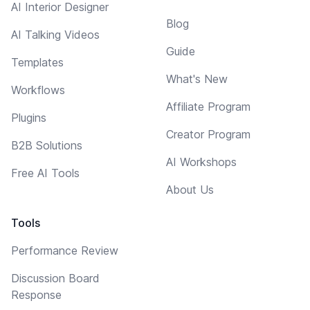
AI Interior Designer
Blog
AI Talking Videos
Guide
Templates
What's New
Workflows
Affiliate Program
Plugins
Creator Program
B2B Solutions
AI Workshops
Free AI Tools
About Us
Tools
Performance Review
Discussion Board
Response