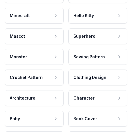
Minecraft
Hello Kitty
Mascot
Superhero
Monster
Sewing Pattern
Crochet Pattern
Clothing Design
Architecture
Character
Baby
Book Cover