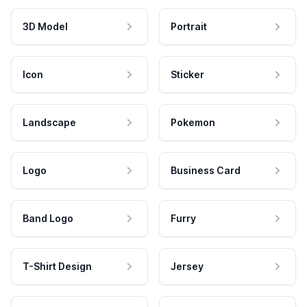
3D Model
Portrait
Icon
Sticker
Landscape
Pokemon
Logo
Business Card
Band Logo
Furry
T-Shirt Design
Jersey