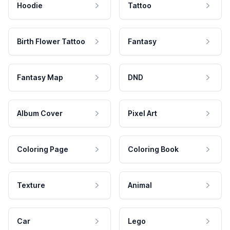
Hoodie
Tattoo
Birth Flower Tattoo
Fantasy
Fantasy Map
DND
Album Cover
Pixel Art
Coloring Page
Coloring Book
Texture
Animal
Car
Lego