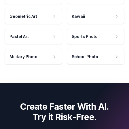
Geometric Art
Kawaii
Pastel Art
Sports Photo
Military Photo
School Photo
Create Faster With AI.
Try it Risk-Free.