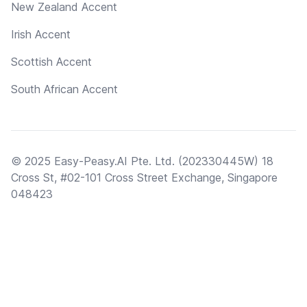
New Zealand Accent
Irish Accent
Scottish Accent
South African Accent
© 2025 Easy-Peasy.AI Pte. Ltd. (202330445W) 18
Cross St, #02-101 Cross Street Exchange, Singapore
048423