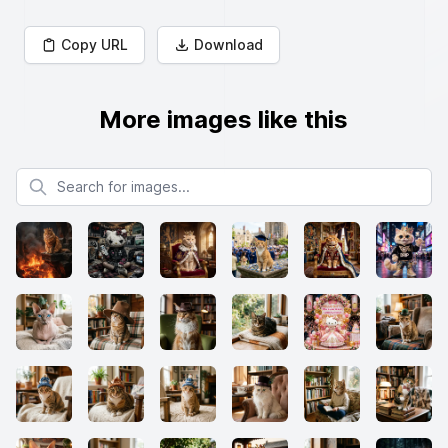
Copy URL
Download
More images like this
Search for images