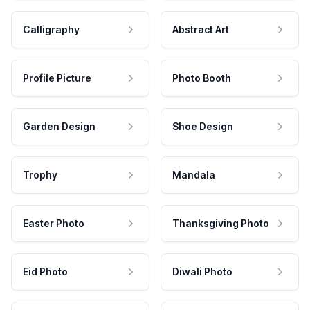
Calligraphy
Abstract Art
Profile Picture
Photo Booth
Garden Design
Shoe Design
Trophy
Mandala
Easter Photo
Thanksgiving Photo
Eid Photo
Diwali Photo