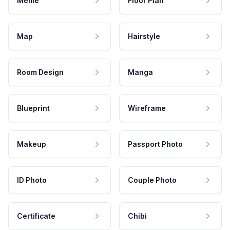
Meme
Floor Plan
Map
Hairstyle
Room Design
Manga
Blueprint
Wireframe
Makeup
Passport Photo
ID Photo
Couple Photo
Certificate
Chibi