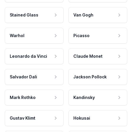
Stained Glass
Van Gogh
Warhol
Picasso
Leonardo da Vinci
Claude Monet
Salvador Dali
Jackson Pollock
Mark Rothko
Kandinsky
Gustav Klimt
Hokusai