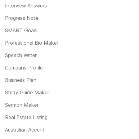
Interview Answers
Progress Note
SMART Goals
Professional Bio Maker
Speech Writer
Company Profile
Business Plan
Study Guide Maker
Sermon Maker
Real Estate Listing
Australian Accent