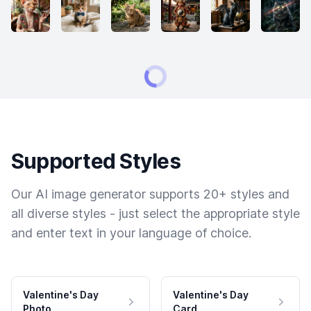
Supported Styles
Our AI image generator supports 20+ styles and
all diverse styles - just select the appropriate style
and enter text in your language of choice.
Valentine's Day
Valentine's Day
Photo
Card