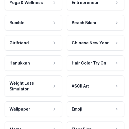
Yoga & Wellness
Entrepreneur
Bumble
Beach Bikini
Girlfriend
Chinese New Year
Hanukkah
Hair Color Try On
Weight Loss
ASCII Art
Simulator
Wallpaper
Emoji