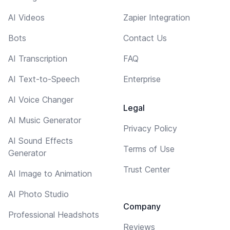
AI Videos
Zapier Integration
Bots
Contact Us
AI Transcription
FAQ
AI Text-to-Speech
Enterprise
AI Voice Changer
Legal
AI Music Generator
Privacy Policy
AI Sound Effects
Terms of Use
Generator
Trust Center
AI Image to Animation
AI Photo Studio
Company
Professional Headshots
Reviews