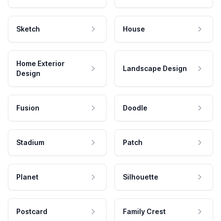
Sketch
House
Home Exterior
Landscape Design
Design
Fusion
Doodle
Stadium
Patch
Planet
Silhouette
Postcard
Family Crest