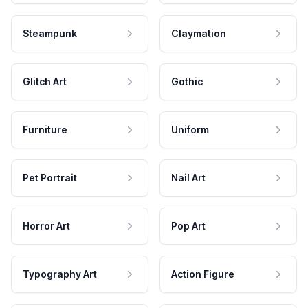
Steampunk
Claymation
Glitch Art
Gothic
Furniture
Uniform
Pet Portrait
Nail Art
Horror Art
Pop Art
Typography Art
Action Figure