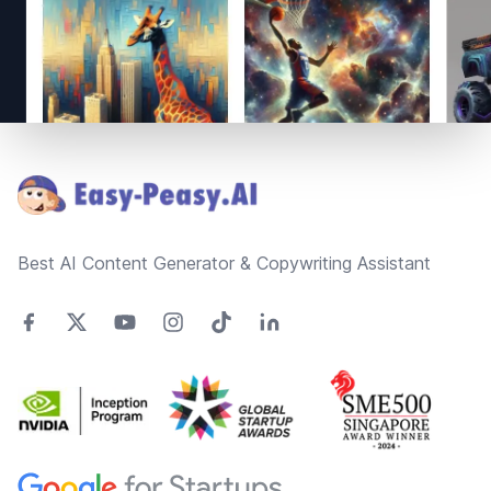
Footer
Best AI Content Generator & Copywriting Assistant