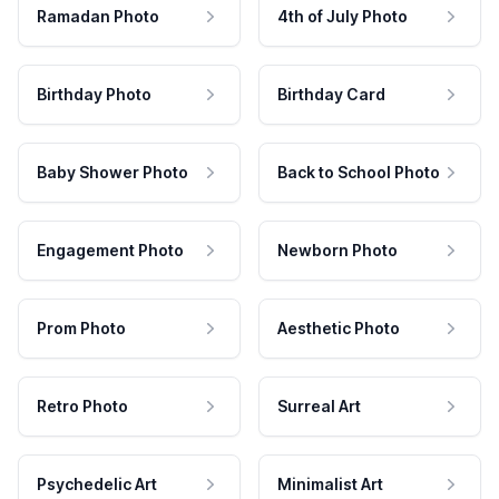
Ramadan Photo
4th of July Photo
Birthday Photo
Birthday Card
Baby Shower Photo
Back to School Photo
Engagement Photo
Newborn Photo
Prom Photo
Aesthetic Photo
Retro Photo
Surreal Art
Psychedelic Art
Minimalist Art