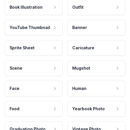
Book Illustration
Outfit
YouTube Thumbnail
Banner
Sprite Sheet
Caricature
Scene
Mugshot
Face
Human
Food
Yearbook Photo
Graduation Photo
Vintage Photo