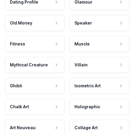
Dating Profile
Glamour
Old Money
Speaker
Fitness
Muscle
Mythical Creature
Villain
Ghibli
Isometric Art
Chalk Art
Holographic
Art Nouveau
Collage Art