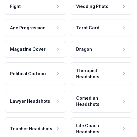
Fight
Wedding Photo
Age Progression
Tarot Card
Magazine Cover
Dragon
Therapist
Political Cartoon
Headshots
Comedian
Lawyer Headshots
Headshots
Life Coach
Teacher Headshots
Headshots