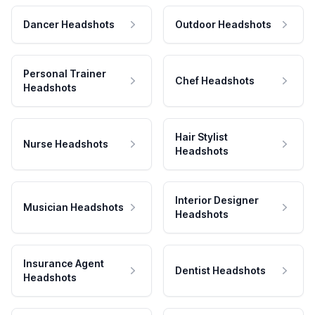
Dancer Headshots
Outdoor Headshots
Personal Trainer
Chef Headshots
Headshots
Hair Stylist
Nurse Headshots
Headshots
Interior Designer
Musician Headshots
Headshots
Insurance Agent
Dentist Headshots
Headshots