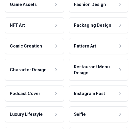
Game Assets
Fashion Design
NFT Art
Packaging Design
Comic Creation
Pattern Art
Restaurant Menu
Character Design
Design
Podcast Cover
Instagram Post
Luxury Lifestyle
Selfie