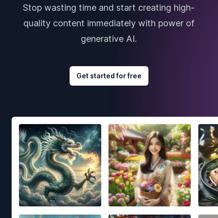
Stop wasting time and start creating high-
quality content immediately with power of
generative AI.
Get started for free