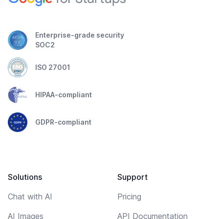
Enterprise-grade security
SOC2
ISO 27001
HIPAA-compliant
GDPR-compliant
Solutions
Support
Chat with AI
Pricing
AI Images
API Documentation