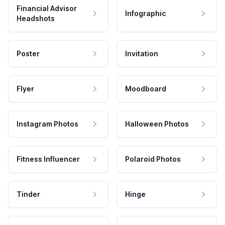
Financial Advisor
Infographic
Headshots
Poster
Invitation
Flyer
Moodboard
Instagram Photos
Halloween Photos
Fitness Influencer
Polaroid Photos
Tinder
Hinge