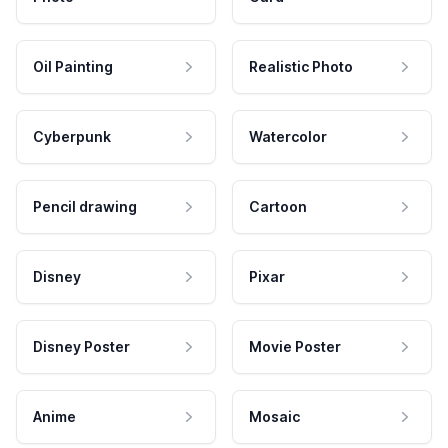
Oil Painting
Realistic Photo
Cyberpunk
Watercolor
Pencil drawing
Cartoon
Disney
Pixar
Disney Poster
Movie Poster
Anime
Mosaic