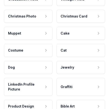
Christmas Photo
Christmas Card
Muppet
Cake
Costume
Cat
Dog
Jewelry
LinkedIn Profile
Graffiti
Picture
Product Design
Bible Art