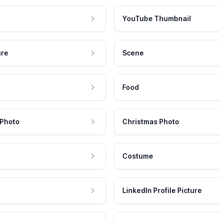
YouTube Thumbnail
ure
Scene
Food
 Photo
Christmas Photo
Costume
LinkedIn Profile Picture