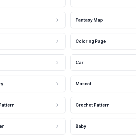
Fantasy Map
Coloring Page
Car
ty
Mascot
Pattern
Crochet Pattern
er
Baby