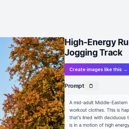
High-Energy Ru
Jogging Track
Create images like this →
Prompt
A mid-adult Middle-Eastern ma
workout clothes. This is hap
that's lined with deciduous 
is in a motion of high energy