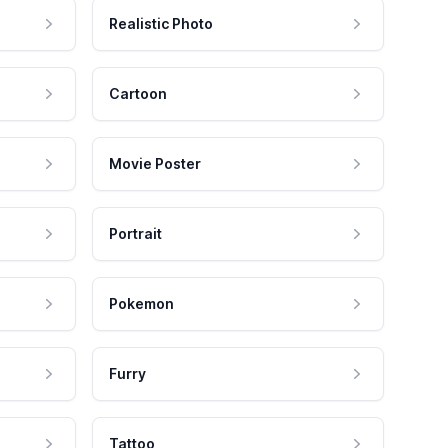
Realistic Photo
Cartoon
Movie Poster
Portrait
Pokemon
Furry
Tattoo