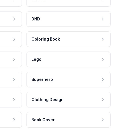
DND
Coloring Book
Lego
Superhero
Clothing Design
Book Cover