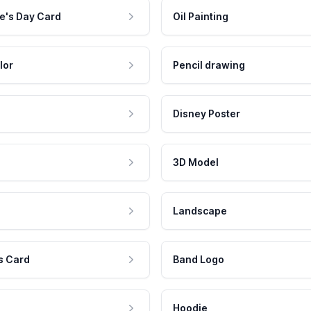
e's Day Card
Oil Painting
lor
Pencil drawing
Disney Poster
3D Model
Landscape
s Card
Band Logo
Hoodie