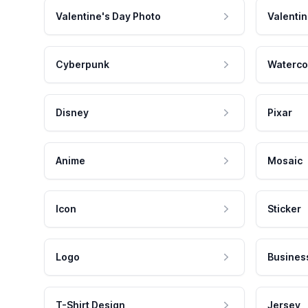
Valentine's Day Photo
Valentin
Cyberpunk
Waterco
Disney
Pixar
Anime
Mosaic
Icon
Sticker
Logo
Busines
T-Shirt Design
Jersey