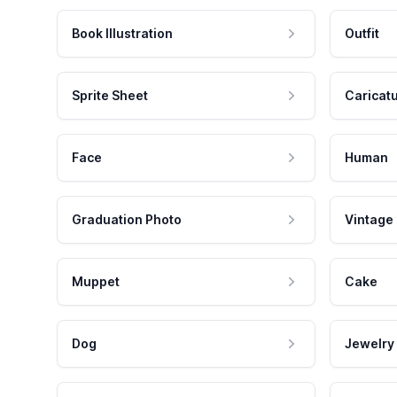
Book Illustration
Outfit
Sprite Sheet
Caricat
Face
Human
Graduation Photo
Vintage
Muppet
Cake
Dog
Jewelry