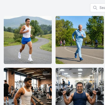
Search f