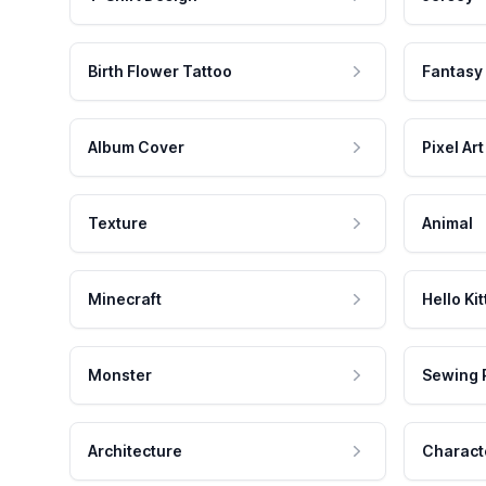
Birth Flower Tattoo
Fantasy
Album Cover
Pixel Art
Texture
Animal
Minecraft
Hello Kit
Monster
Sewing 
Architecture
Charact