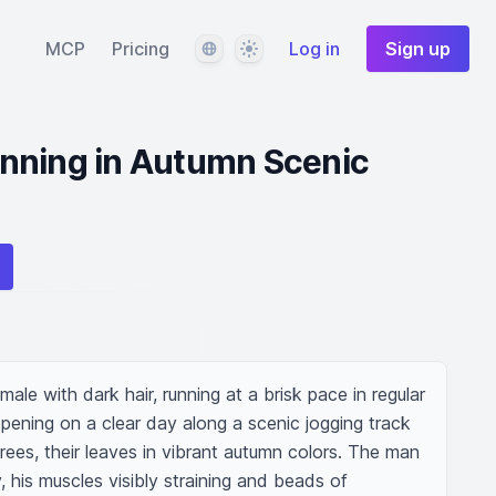
Language
Theme
MCP
Pricing
Log in
Sign up
nning in Autumn Scenic
le with dark hair, running at a brisk pace in regular 
pening on a clear day along a scenic jogging track 
trees, their leaves in vibrant autumn colors. The man 
, his muscles visibly straining and beads of 