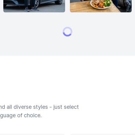
 all diverse styles - just select
nguage of choice.