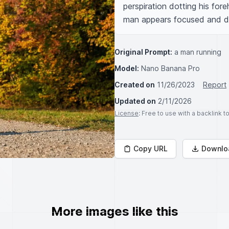
perspiration dotting his fore
man appears focused and d
Original Prompt:
a man running
Model:
Nano Banana Pro
Created on
11/26/2023
Report
Updated on
2/11/2026
License
: Free to use with a backlink 
Copy URL
Downlo
More images like this