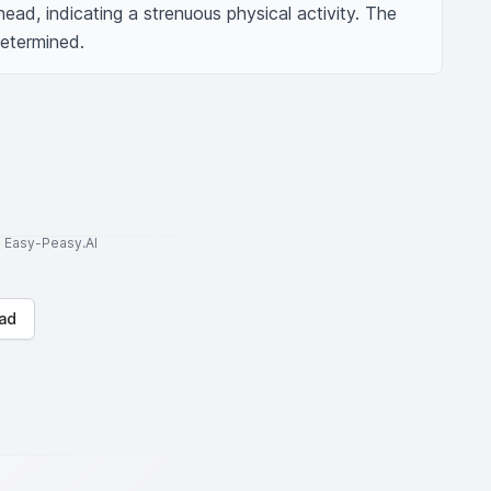
head, indicating a strenuous physical activity. The 
etermined.
to Easy-Peasy.AI
ad