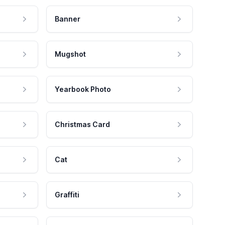
Banner
Mugshot
Yearbook Photo
Christmas Card
Cat
Graffiti