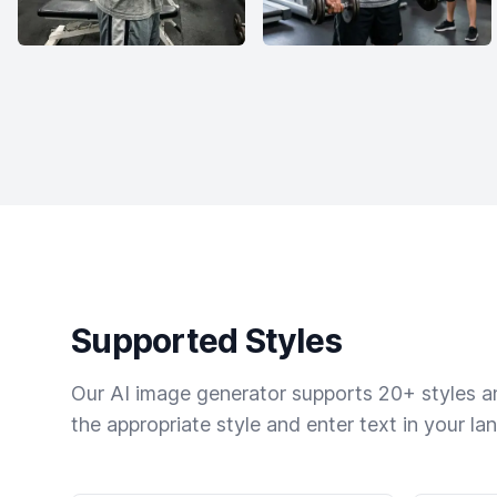
Supported Styles
Our AI image generator supports 20+ styles and
the appropriate style and enter text in your la