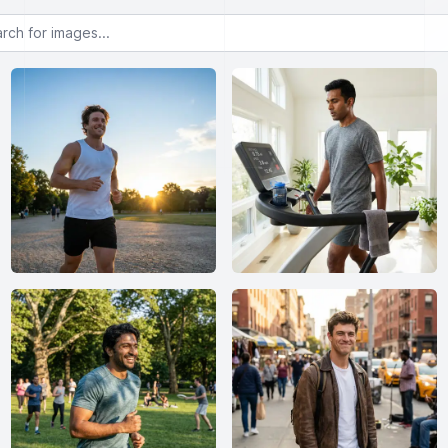
or images