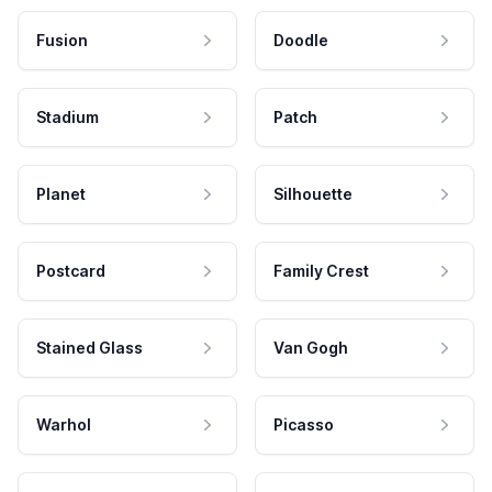
Fusion
Doodle
Stadium
Patch
Planet
Silhouette
Postcard
Family Crest
Stained Glass
Van Gogh
Warhol
Picasso