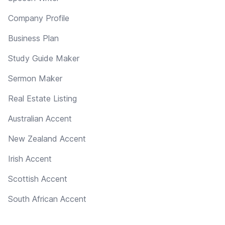
Company Profile
Business Plan
Study Guide Maker
Sermon Maker
Real Estate Listing
Australian Accent
New Zealand Accent
Irish Accent
Scottish Accent
South African Accent