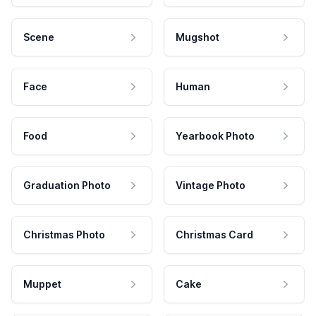
Scene
Mugshot
Face
Human
Food
Yearbook Photo
Graduation Photo
Vintage Photo
Christmas Photo
Christmas Card
Muppet
Cake