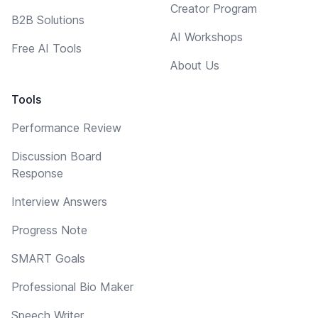
Creator Program
B2B Solutions
AI Workshops
Free AI Tools
About Us
Tools
Performance Review
Discussion Board
Response
Interview Answers
Progress Note
SMART Goals
Professional Bio Maker
Speech Writer