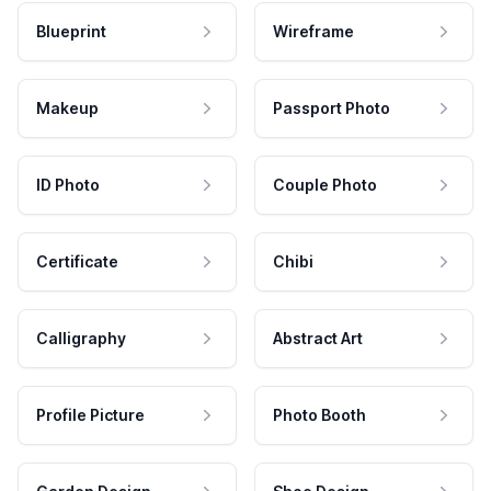
Blueprint
Wireframe
Makeup
Passport Photo
ID Photo
Couple Photo
Certificate
Chibi
Calligraphy
Abstract Art
Profile Picture
Photo Booth