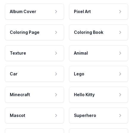
Album Cover
Pixel Art
Coloring Page
Coloring Book
Texture
Animal
Car
Lego
Minecraft
Hello Kitty
Mascot
Superhero