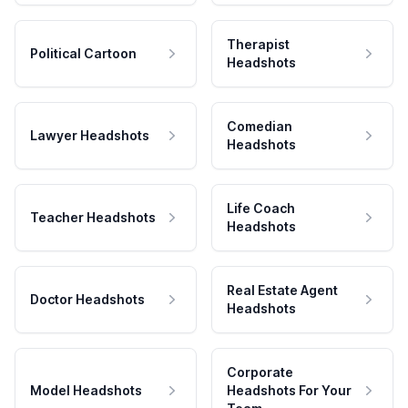
Therapist
Political Cartoon
Headshots
Comedian
Lawyer Headshots
Headshots
Life Coach
Teacher Headshots
Headshots
Real Estate Agent
Doctor Headshots
Headshots
Corporate
Model Headshots
Headshots For Your