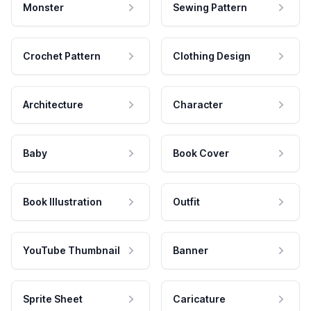
Monster
Sewing Pattern
Crochet Pattern
Clothing Design
Architecture
Character
Baby
Book Cover
Book Illustration
Outfit
YouTube Thumbnail
Banner
Sprite Sheet
Caricature