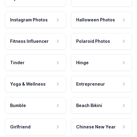
Instagram Photos
Halloween Photos
Fitness Influencer
Polaroid Photos
Tinder
Hinge
Yoga & Wellness
Entrepreneur
Bumble
Beach Bikini
Girlfriend
Chinese New Year