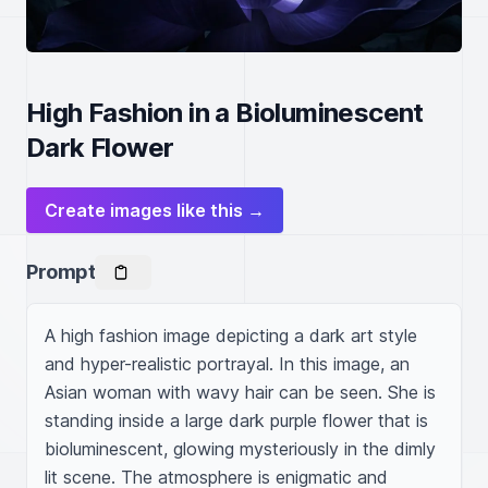
High Fashion in a Bioluminescent
Dark Flower
Create images like this →
Prompt
A high fashion image depicting a dark art style 
and hyper-realistic portrayal. In this image, an 
Asian woman with wavy hair can be seen. She is 
standing inside a large dark purple flower that is 
bioluminescent, glowing mysteriously in the dimly 
lit scene. The atmosphere is enigmatic and 