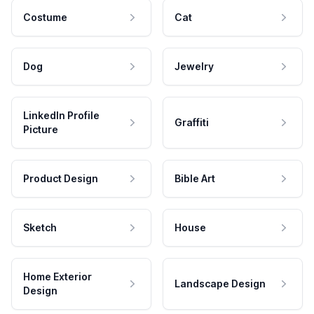
Costume
Cat
Dog
Jewelry
LinkedIn Profile
Graffiti
Picture
Product Design
Bible Art
Sketch
House
Home Exterior
Landscape Design
Design