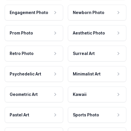
Engagement Photo
Newborn Photo
Prom Photo
Aesthetic Photo
Retro Photo
Surreal Art
Psychedelic Art
Minimalist Art
Geometric Art
Kawaii
Pastel Art
Sports Photo