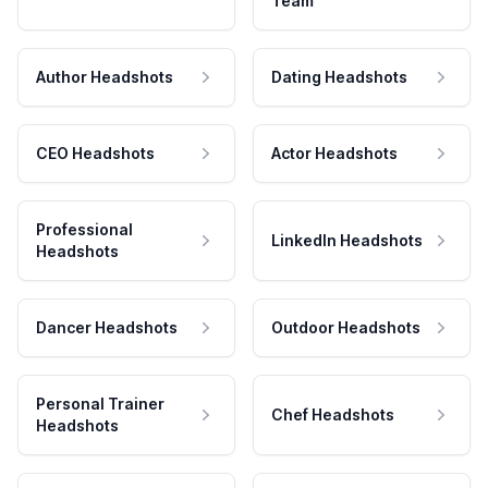
Team
Author Headshots
Dating Headshots
CEO Headshots
Actor Headshots
Professional
LinkedIn Headshots
Headshots
Dancer Headshots
Outdoor Headshots
Personal Trainer
Chef Headshots
Headshots