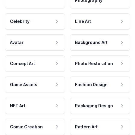
Photography
Celebrity
Line Art
Avatar
Background Art
Concept Art
Photo Restoration
Game Assets
Fashion Design
NFT Art
Packaging Design
Comic Creation
Pattern Art