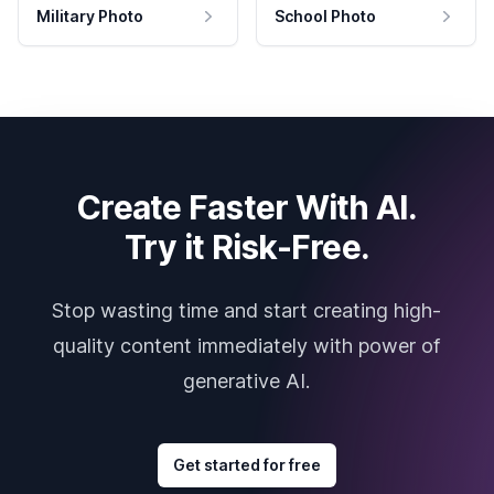
Military Photo
School Photo
Create Faster With AI.
Try it Risk-Free.
Stop wasting time and start creating high-
quality content immediately with power of
generative AI.
Get started for free