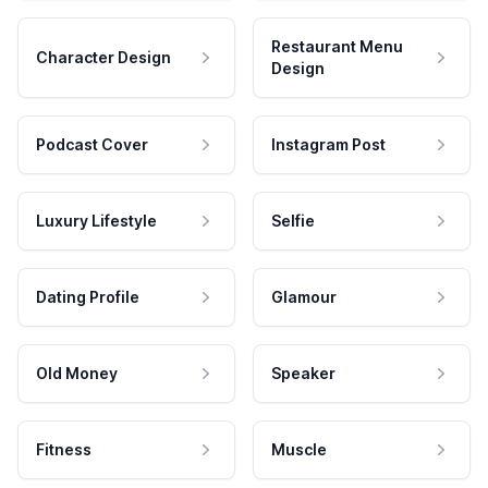
Restaurant Menu
Character Design
Design
Podcast Cover
Instagram Post
Luxury Lifestyle
Selfie
Dating Profile
Glamour
Old Money
Speaker
Fitness
Muscle