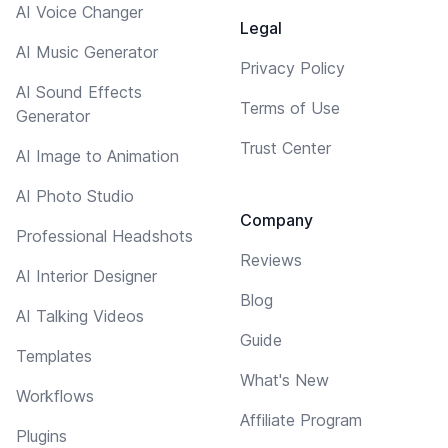
AI Voice Changer
Legal
AI Music Generator
Privacy Policy
AI Sound Effects
Terms of Use
Generator
Trust Center
AI Image to Animation
AI Photo Studio
Company
Professional Headshots
Reviews
AI Interior Designer
Blog
AI Talking Videos
Guide
Templates
What's New
Workflows
Affiliate Program
Plugins