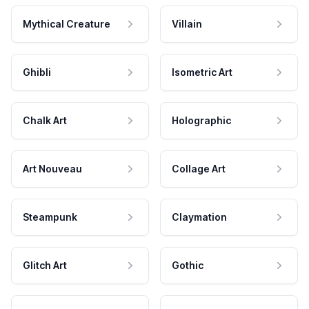
Mythical Creature
Villain
Ghibli
Isometric Art
Chalk Art
Holographic
Art Nouveau
Collage Art
Steampunk
Claymation
Glitch Art
Gothic