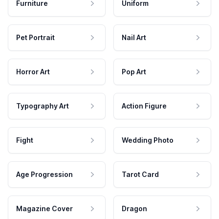
Furniture
Uniform
Pet Portrait
Nail Art
Horror Art
Pop Art
Typography Art
Action Figure
Fight
Wedding Photo
Age Progression
Tarot Card
Magazine Cover
Dragon