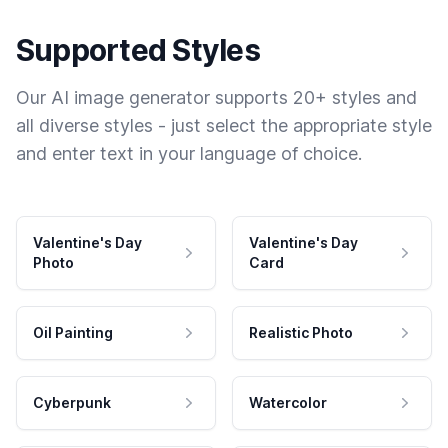
Supported Styles
Our AI image generator supports 20+ styles and
all diverse styles - just select the appropriate style
and enter text in your language of choice.
Valentine's Day
Valentine's Day
Photo
Card
Oil Painting
Realistic Photo
Cyberpunk
Watercolor