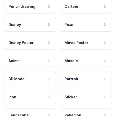
Pencil drawing
Cartoon
Disney
Pixar
Disney Poster
Movie Poster
Anime
Mosaic
3D Model
Portrait
Icon
Sticker
Landscape
Pokemon