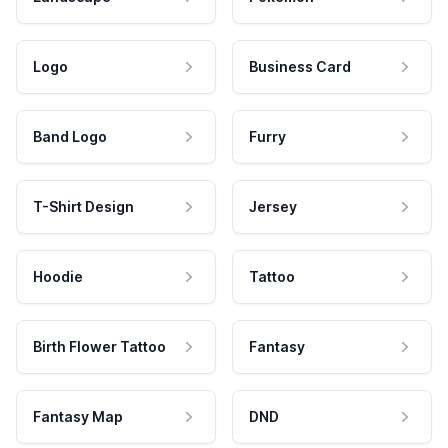
Logo
Business Card
Band Logo
Furry
T-Shirt Design
Jersey
Hoodie
Tattoo
Birth Flower Tattoo
Fantasy
Fantasy Map
DND