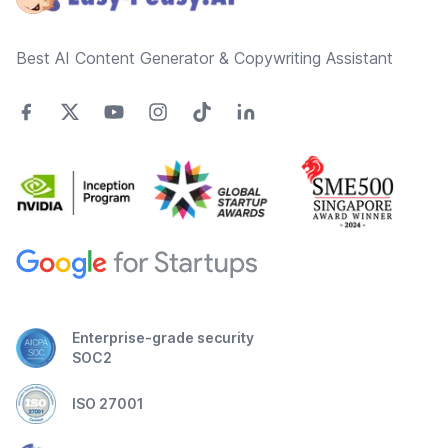
Best AI Content Generator & Copywriting Assistant
Enterprise-grade security
SOC2
ISO 27001