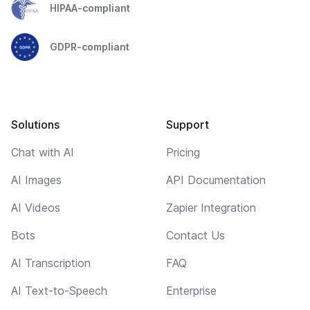
HIPAA-compliant
GDPR-compliant
Solutions
Support
Chat with AI
Pricing
AI Images
API Documentation
AI Videos
Zapier Integration
Bots
Contact Us
AI Transcription
FAQ
AI Text-to-Speech
Enterprise