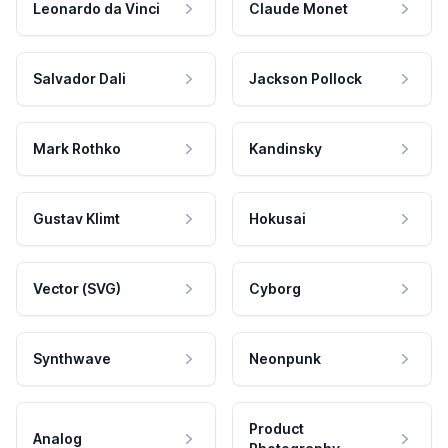
Leonardo da Vinci
Claude Monet
Salvador Dali
Jackson Pollock
Mark Rothko
Kandinsky
Gustav Klimt
Hokusai
Vector (SVG)
Cyborg
Synthwave
Neonpunk
Product
Analog