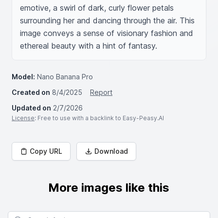
emotive, a swirl of dark, curly flower petals 
surrounding her and dancing through the air. This 
image conveys a sense of visionary fashion and 
ethereal beauty with a hint of fantasy.
Model:
Nano Banana Pro
Created on
8/4/2025
Report
Updated on
2/7/2026
License
: Free to use with a backlink to Easy-Peasy.AI
Copy URL
Download
More images like this
Search for images