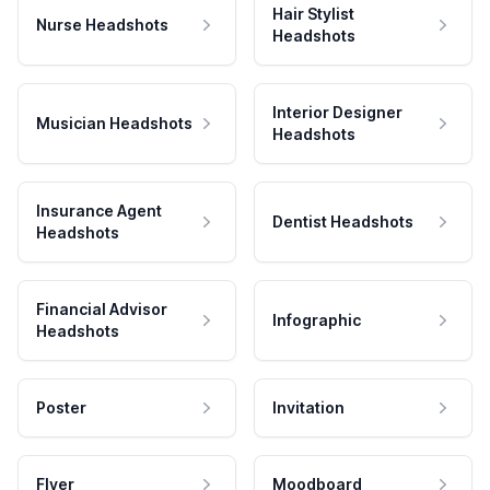
Hair Stylist
Nurse Headshots
Headshots
Interior Designer
Musician Headshots
Headshots
Insurance Agent
Dentist Headshots
Headshots
Financial Advisor
Infographic
Headshots
Poster
Invitation
Flyer
Moodboard