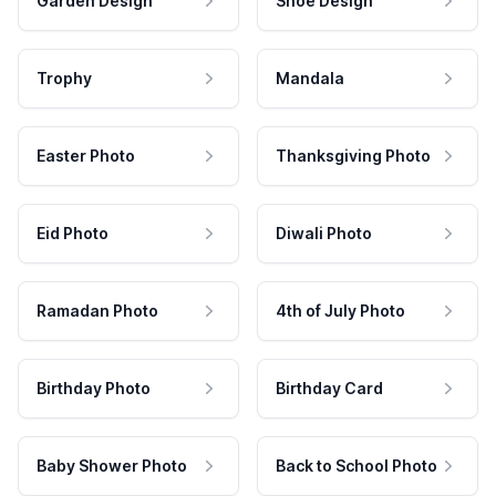
Garden Design
Shoe Design
Trophy
Mandala
Easter Photo
Thanksgiving Photo
Eid Photo
Diwali Photo
Ramadan Photo
4th of July Photo
Birthday Photo
Birthday Card
Baby Shower Photo
Back to School Photo