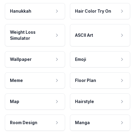
Hanukkah
Hair Color Try On
Weight Loss
ASCII Art
Simulator
Wallpaper
Emoji
Meme
Floor Plan
Map
Hairstyle
Room Design
Manga