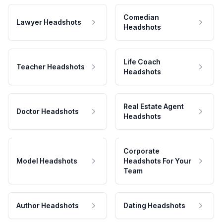
Comedian
Lawyer Headshots
Headshots
Life Coach
Teacher Headshots
Headshots
Real Estate Agent
Doctor Headshots
Headshots
Corporate
Model Headshots
Headshots For Your
Team
Author Headshots
Dating Headshots