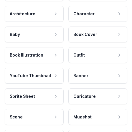
Architecture
Character
Baby
Book Cover
Book Illustration
Outfit
YouTube Thumbnail
Banner
Sprite Sheet
Caricature
Scene
Mugshot