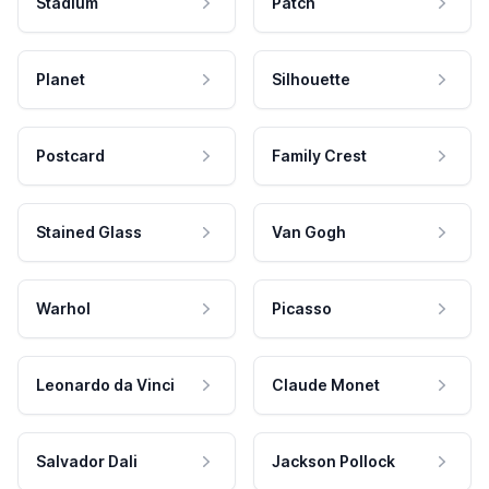
Stadium
Patch
Planet
Silhouette
Postcard
Family Crest
Stained Glass
Van Gogh
Warhol
Picasso
Leonardo da Vinci
Claude Monet
Salvador Dali
Jackson Pollock