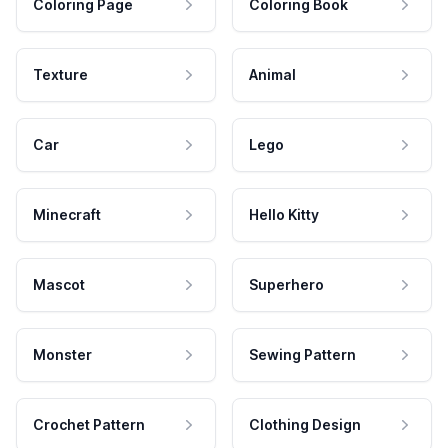
Coloring Page
Coloring Book
Texture
Animal
Car
Lego
Minecraft
Hello Kitty
Mascot
Superhero
Monster
Sewing Pattern
Crochet Pattern
Clothing Design