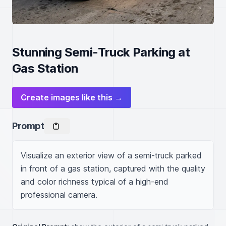
Stunning Semi-Truck Parking at
Gas Station
Create images like this →
Prompt
Visualize an exterior view of a semi-truck parked 
in front of a gas station, captured with the quality 
and color richness typical of a high-end 
professional camera.