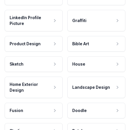
LinkedIn Profile
Graffiti
Picture
Product Design
Bible Art
Sketch
House
Home Exterior
Landscape Design
Design
Fusion
Doodle