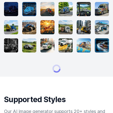
Supported Styles
Our AI image generator supports 20+ styles and