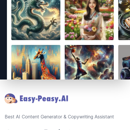
Footer
Best AI Content Generator & Copywriting Assistant