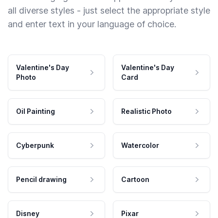
all diverse styles - just select the appropriate style
and enter text in your language of choice.
Valentine's Day
Valentine's Day
Photo
Card
Oil Painting
Realistic Photo
Cyberpunk
Watercolor
Pencil drawing
Cartoon
Disney
Pixar