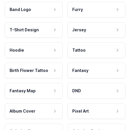
Band Logo
Furry
T-Shirt Design
Jersey
Hoodie
Tattoo
Birth Flower Tattoo
Fantasy
Fantasy Map
DND
Album Cover
Pixel Art