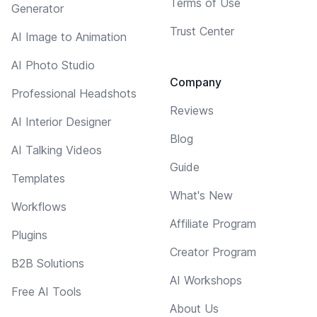
Terms of Use
Generator
Trust Center
AI Image to Animation
AI Photo Studio
Company
Professional Headshots
Reviews
AI Interior Designer
Blog
AI Talking Videos
Guide
Templates
What's New
Workflows
Affiliate Program
Plugins
Creator Program
B2B Solutions
AI Workshops
Free AI Tools
About Us