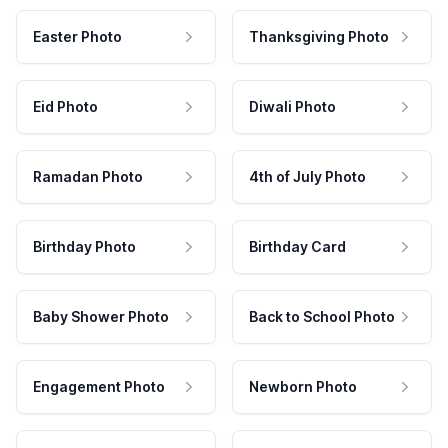
Easter Photo
Thanksgiving Photo
Eid Photo
Diwali Photo
Ramadan Photo
4th of July Photo
Birthday Photo
Birthday Card
Baby Shower Photo
Back to School Photo
Engagement Photo
Newborn Photo