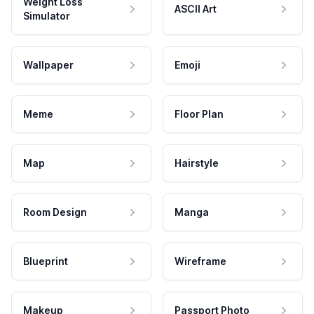
Weight Loss
ASCII Art
Simulator
Wallpaper
Emoji
Meme
Floor Plan
Map
Hairstyle
Room Design
Manga
Blueprint
Wireframe
Makeup
Passport Photo