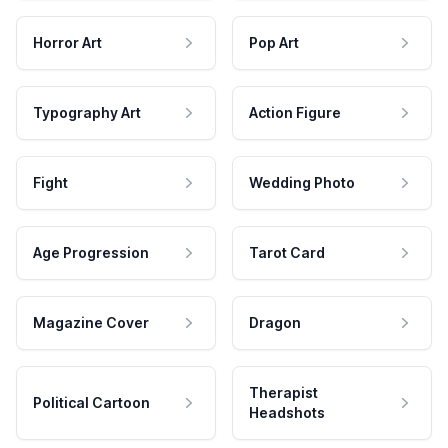
Horror Art
Pop Art
Typography Art
Action Figure
Fight
Wedding Photo
Age Progression
Tarot Card
Magazine Cover
Dragon
Therapist
Political Cartoon
Headshots