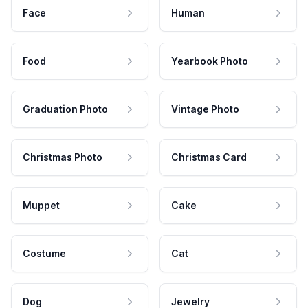
Face
Human
Food
Yearbook Photo
Graduation Photo
Vintage Photo
Christmas Photo
Christmas Card
Muppet
Cake
Costume
Cat
Dog
Jewelry