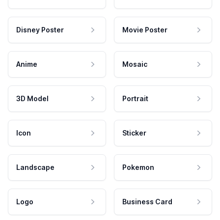
Disney Poster
Movie Poster
Anime
Mosaic
3D Model
Portrait
Icon
Sticker
Landscape
Pokemon
Logo
Business Card