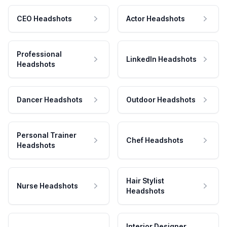
CEO Headshots
Actor Headshots
Professional
LinkedIn Headshots
Headshots
Dancer Headshots
Outdoor Headshots
Personal Trainer
Chef Headshots
Headshots
Hair Stylist
Nurse Headshots
Headshots
Interior Designer