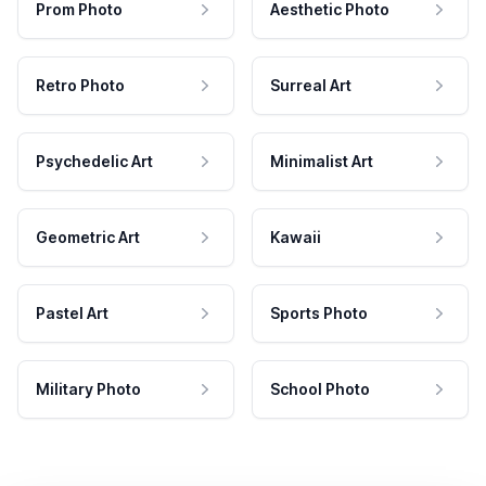
Prom Photo
Aesthetic Photo
Retro Photo
Surreal Art
Psychedelic Art
Minimalist Art
Geometric Art
Kawaii
Pastel Art
Sports Photo
Military Photo
School Photo