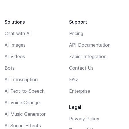
Solutions
Support
Chat with AI
Pricing
AI Images
API Documentation
AI Videos
Zapier Integration
Bots
Contact Us
AI Transcription
FAQ
AI Text-to-Speech
Enterprise
AI Voice Changer
Legal
AI Music Generator
Privacy Policy
AI Sound Effects