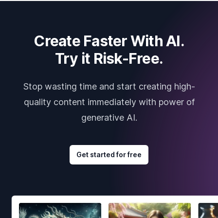
Create Faster With AI.
Try it Risk-Free.
Stop wasting time and start creating high-
quality content immediately with power of
generative AI.
Get started for free