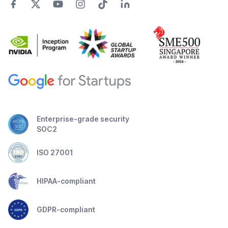
Enterprise-grade security
SOC2
ISO 27001
HIPAA-compliant
GDPR-compliant