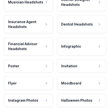
Musician Headshots
Headshots
Insurance Agent
Dentist Headshots
Headshots
Financial Advisor
Infographic
Headshots
Poster
Invitation
Flyer
Moodboard
Instagram Photos
Halloween Photos