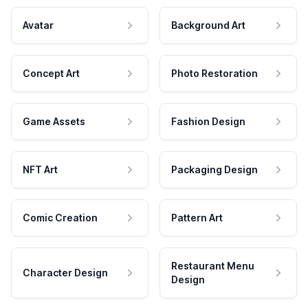
Avatar
Background Art
Concept Art
Photo Restoration
Game Assets
Fashion Design
NFT Art
Packaging Design
Comic Creation
Pattern Art
Restaurant Menu
Character Design
Design