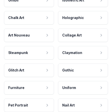
Ghibli
Isometric Art
Chalk Art
Holographic
Art Nouveau
Collage Art
Steampunk
Claymation
Glitch Art
Gothic
Furniture
Uniform
Pet Portrait
Nail Art