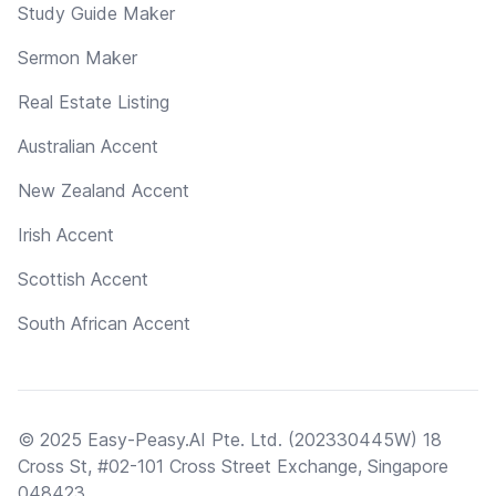
Study Guide Maker
Sermon Maker
Real Estate Listing
Australian Accent
New Zealand Accent
Irish Accent
Scottish Accent
South African Accent
© 2025 Easy-Peasy.AI Pte. Ltd. (202330445W) 18
Cross St, #02-101 Cross Street Exchange, Singapore
048423