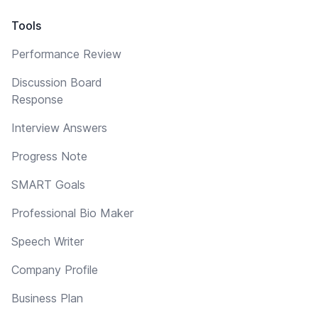
Tools
Performance Review
Discussion Board
Response
Interview Answers
Progress Note
SMART Goals
Professional Bio Maker
Speech Writer
Company Profile
Business Plan