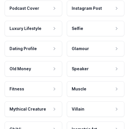
Podcast Cover
Instagram Post
Luxury Lifestyle
Selfie
Dating Profile
Glamour
Old Money
Speaker
Fitness
Muscle
Mythical Creature
Villain