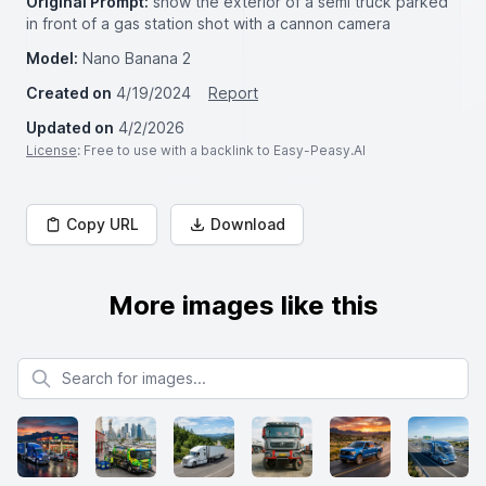
Original Prompt:
show the exterior of a semi truck parked
in front of a gas station shot with a cannon camera
Model:
Nano Banana 2
Created on
4/19/2024
Report
Updated on
4/2/2026
License
: Free to use with a backlink to Easy-Peasy.AI
Copy URL
Download
More images like this
Search for images