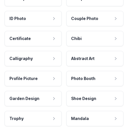
ID Photo
Couple Photo
Certificate
Chibi
Calligraphy
Abstract Art
Profile Picture
Photo Booth
Garden Design
Shoe Design
Trophy
Mandala