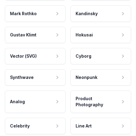
Mark Rothko
Kandinsky
Gustav Klimt
Hokusai
Vector (SVG)
Cyborg
Synthwave
Neonpunk
Product
Analog
Photography
Celebrity
Line Art