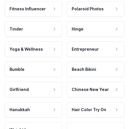
Fitness Influencer
Polaroid Photos
Tinder
Hinge
Yoga & Wellness
Entrepreneur
Bumble
Beach Bikini
Girlfriend
Chinese New Year
Hanukkah
Hair Color Try On