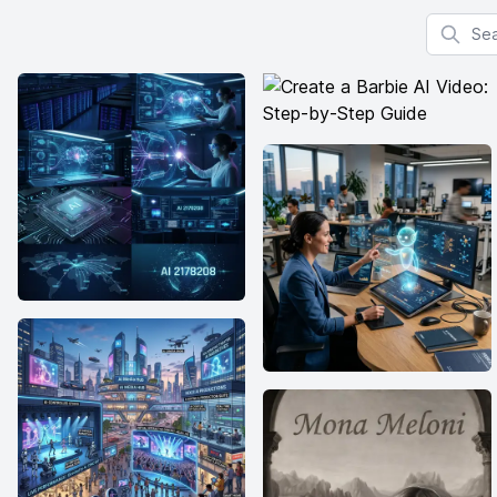
Search f