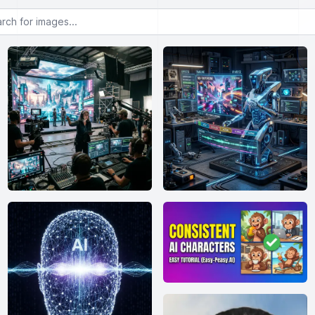
or images