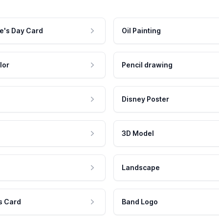
e's Day Card
Oil Painting
lor
Pencil drawing
Disney Poster
3D Model
Landscape
s Card
Band Logo