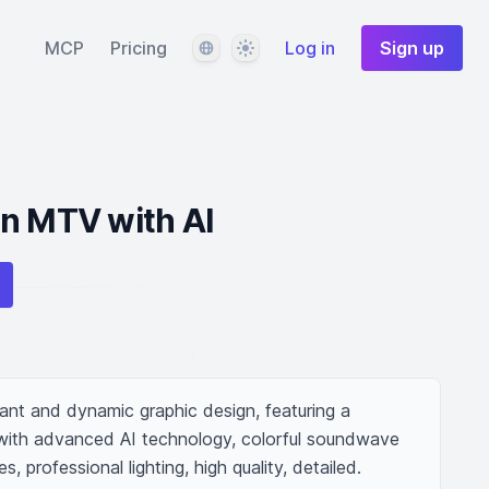
Language
Theme
MCP
Pricing
Log in
Sign up
an MTV with AI
ant and dynamic graphic design, featuring a 
ed with advanced AI technology, colorful soundwave 
, professional lighting, high quality, detailed.