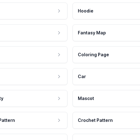
Hoodie
Fantasy Map
Coloring Page
Car
ty
Mascot
Pattern
Crochet Pattern