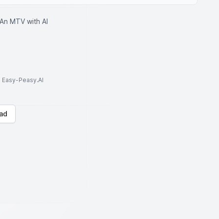
An MTV with AI
to Easy-Peasy.AI
ad