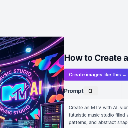
How to Create 
Create images like this →
Prompt
Create an MTV with AI, vibr
futuristic music studio fill
patterns, and abstract shapes