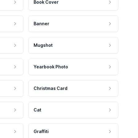
Book Cover
Banner
Mugshot
Yearbook Photo
Christmas Card
Cat
Graffiti