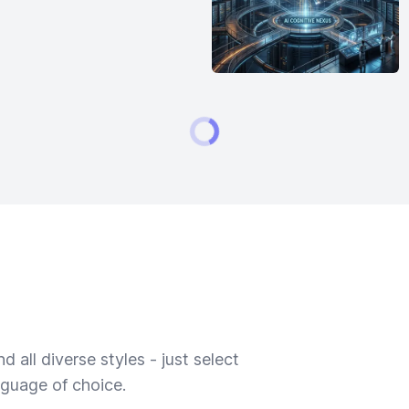
 all diverse styles - just select
nguage of choice.