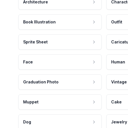
Architecture
Charact
Book Illustration
Outfit
Sprite Sheet
Caricat
Face
Human
Graduation Photo
Vintage
Muppet
Cake
Dog
Jewelry