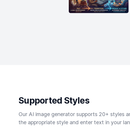
Supported Styles
Our AI image generator supports 20+ styles and
the appropriate style and enter text in your la