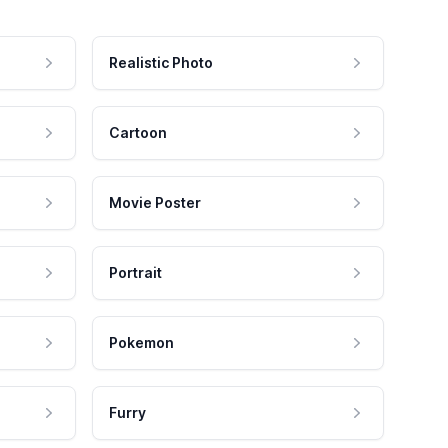
Realistic Photo
Cartoon
Movie Poster
Portrait
Pokemon
Furry