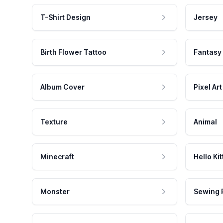
T-Shirt Design
Jersey
Birth Flower Tattoo
Fantasy
Album Cover
Pixel Art
Texture
Animal
Minecraft
Hello Kit
Monster
Sewing 