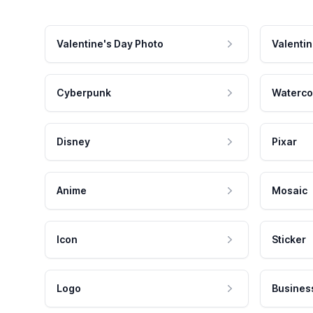
Valentine's Day Photo
Valentin
Cyberpunk
Waterco
Disney
Pixar
Anime
Mosaic
Icon
Sticker
Logo
Busines