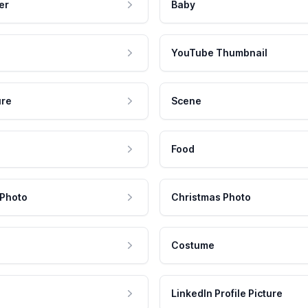
er
Baby
YouTube Thumbnail
ure
Scene
Food
 Photo
Christmas Photo
Costume
LinkedIn Profile Picture