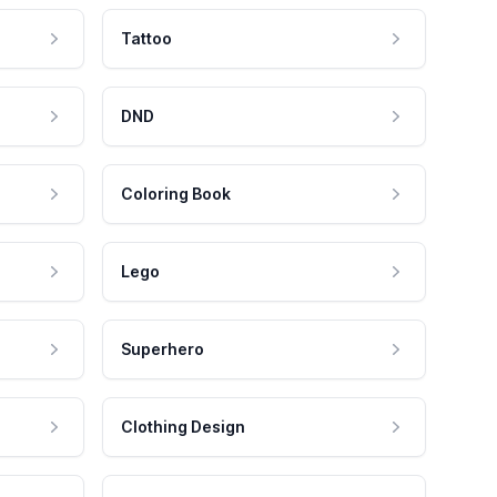
Tattoo
DND
Coloring Book
Lego
Superhero
Clothing Design