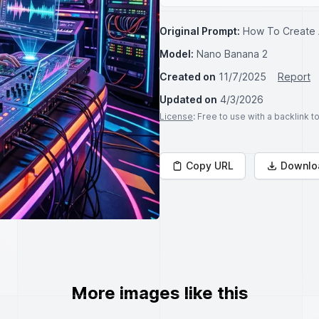
Original Prompt:
How To Create 
Model:
Nano Banana 2
Created on
11/7/2025
Report
Updated on
4/3/2026
License
: Free to use with a backlink 
Copy URL
Downlo
More images like this