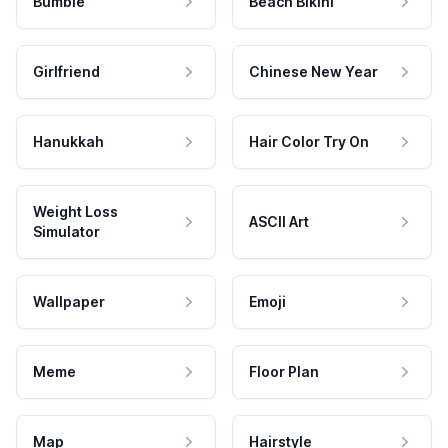
Bumble
Beach Bikini
Girlfriend
Chinese New Year
Hanukkah
Hair Color Try On
Weight Loss
ASCII Art
Simulator
Wallpaper
Emoji
Meme
Floor Plan
Map
Hairstyle