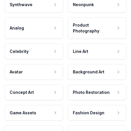
Synthwave
Neonpunk
Product
Analog
Photography
Celebrity
Line Art
Avatar
Background Art
Concept Art
Photo Restoration
Game Assets
Fashion Design