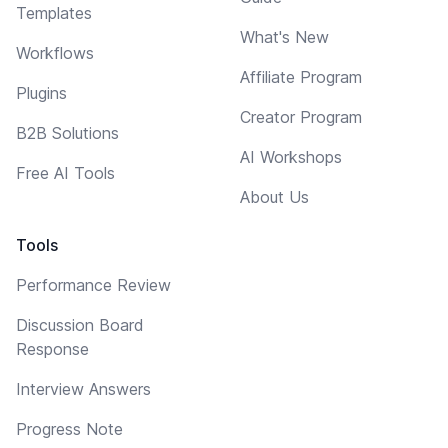
Templates
What's New
Workflows
Affiliate Program
Plugins
Creator Program
B2B Solutions
AI Workshops
Free AI Tools
About Us
Tools
Performance Review
Discussion Board
Response
Interview Answers
Progress Note