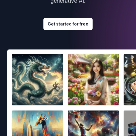
generative AI.
Get started for free