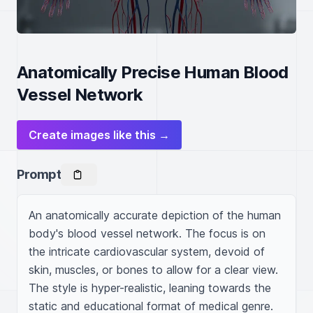
Anatomically Precise Human Blood
Vessel Network
Create images like this →
Prompt
An anatomically accurate depiction of the human 
body's blood vessel network. The focus is on 
the intricate cardiovascular system, devoid of 
skin, muscles, or bones to allow for a clear view. 
The style is hyper-realistic, leaning towards the 
static and educational format of medical genre. 