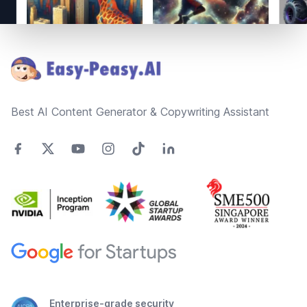
Footer
Best AI Content Generator & Copywriting Assistant
Enterprise-grade security