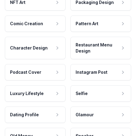
NFT Art
Packaging Design
Comic Creation
Pattern Art
Restaurant Menu
Character Design
Design
Podcast Cover
Instagram Post
Luxury Lifestyle
Selfie
Dating Profile
Glamour
Old Money
Speaker