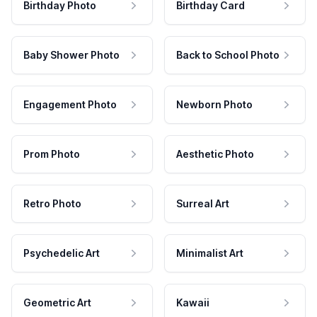
Birthday Photo
Birthday Card
Baby Shower Photo
Back to School Photo
Engagement Photo
Newborn Photo
Prom Photo
Aesthetic Photo
Retro Photo
Surreal Art
Psychedelic Art
Minimalist Art
Geometric Art
Kawaii