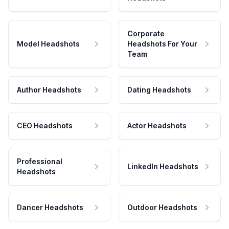
Corporate
Model Headshots
Headshots For Your
Team
Author Headshots
Dating Headshots
CEO Headshots
Actor Headshots
Professional
LinkedIn Headshots
Headshots
Dancer Headshots
Outdoor Headshots