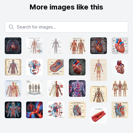
More images like this
Search for images