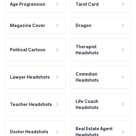
Age Progression
Tarot Card
Magazine Cover
Dragon
Therapist
Political Cartoon
Headshots
Comedian
Lawyer Headshots
Headshots
Life Coach
Teacher Headshots
Headshots
Real Estate Agent
Doctor Headshots
Headshots