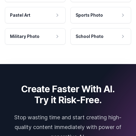
Pastel Art
Sports Photo
Military Photo
School Photo
Create Faster With AI.
Try it Risk-Free.
Stop wasting time and start creating high-
quality content immediately with power of