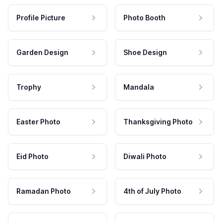
Profile Picture
Photo Booth
Garden Design
Shoe Design
Trophy
Mandala
Easter Photo
Thanksgiving Photo
Eid Photo
Diwali Photo
Ramadan Photo
4th of July Photo