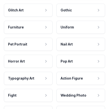
Glitch Art
Gothic
Furniture
Uniform
Pet Portrait
Nail Art
Horror Art
Pop Art
Typography Art
Action Figure
Fight
Wedding Photo