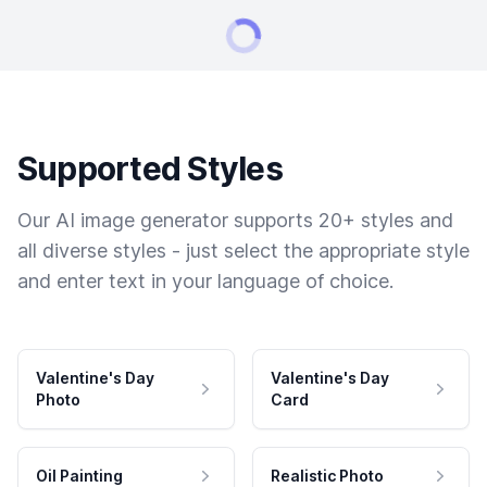
Supported Styles
Our AI image generator supports 20+ styles and
all diverse styles - just select the appropriate style
and enter text in your language of choice.
Valentine's Day
Valentine's Day
Photo
Card
Oil Painting
Realistic Photo