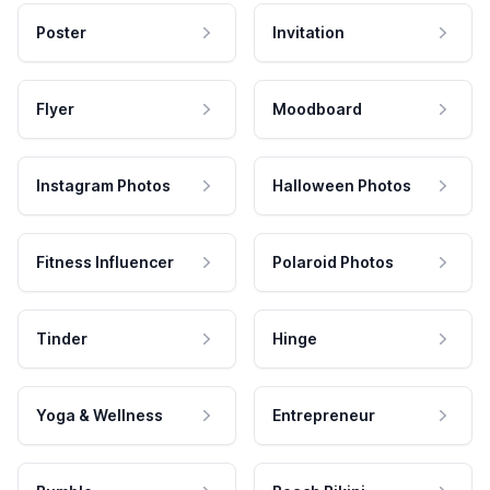
Poster
Invitation
Flyer
Moodboard
Instagram Photos
Halloween Photos
Fitness Influencer
Polaroid Photos
Tinder
Hinge
Yoga & Wellness
Entrepreneur