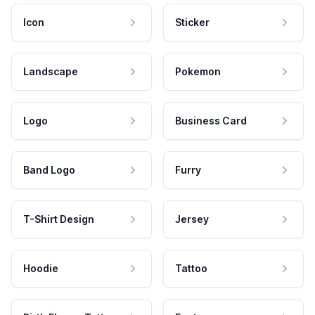
Icon
Sticker
Landscape
Pokemon
Logo
Business Card
Band Logo
Furry
T-Shirt Design
Jersey
Hoodie
Tattoo