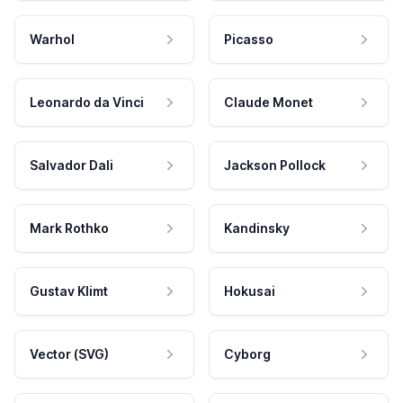
Warhol
Picasso
Leonardo da Vinci
Claude Monet
Salvador Dali
Jackson Pollock
Mark Rothko
Kandinsky
Gustav Klimt
Hokusai
Vector (SVG)
Cyborg