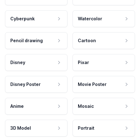
Cyberpunk
Watercolor
Pencil drawing
Cartoon
Disney
Pixar
Disney Poster
Movie Poster
Anime
Mosaic
3D Model
Portrait