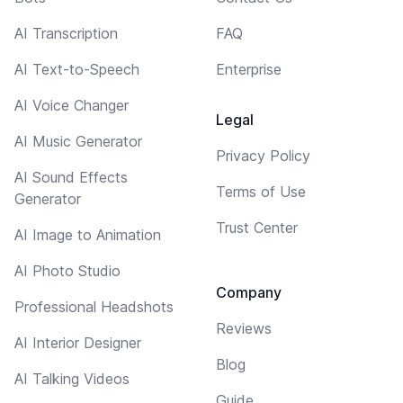
AI Transcription
FAQ
AI Text-to-Speech
Enterprise
AI Voice Changer
Legal
AI Music Generator
Privacy Policy
AI Sound Effects
Terms of Use
Generator
Trust Center
AI Image to Animation
AI Photo Studio
Company
Professional Headshots
Reviews
AI Interior Designer
Blog
AI Talking Videos
Guide