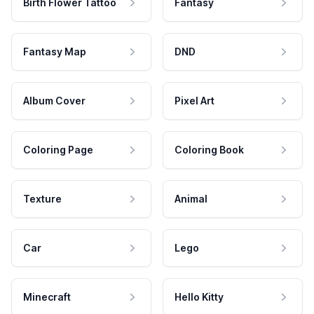
Birth Flower Tattoo
Fantasy
Fantasy Map
DND
Album Cover
Pixel Art
Coloring Page
Coloring Book
Texture
Animal
Car
Lego
Minecraft
Hello Kitty