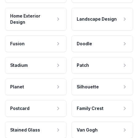
Home Exterior
Landscape Design
Design
Fusion
Doodle
Stadium
Patch
Planet
Silhouette
Postcard
Family Crest
Stained Glass
Van Gogh