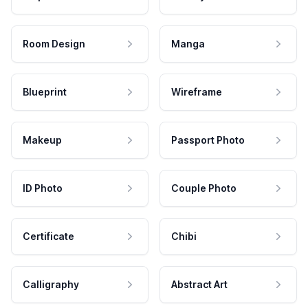
Room Design
Manga
Blueprint
Wireframe
Makeup
Passport Photo
ID Photo
Couple Photo
Certificate
Chibi
Calligraphy
Abstract Art