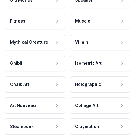
Fitness
Muscle
Mythical Creature
Villain
Ghibli
Isometric Art
Chalk Art
Holographic
Art Nouveau
Collage Art
Steampunk
Claymation