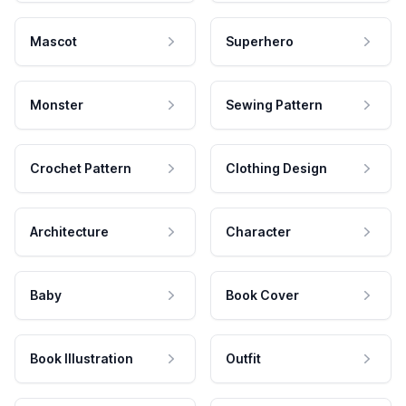
Mascot
Superhero
Monster
Sewing Pattern
Crochet Pattern
Clothing Design
Architecture
Character
Baby
Book Cover
Book Illustration
Outfit