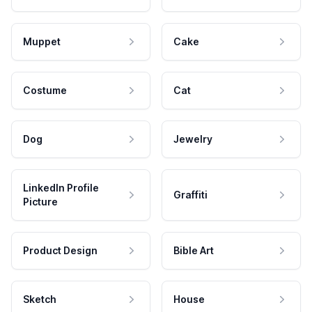
Muppet
Cake
Costume
Cat
Dog
Jewelry
LinkedIn Profile
Graffiti
Picture
Product Design
Bible Art
Sketch
House