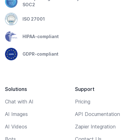
SOC2
ISO 27001
HIPAA-compliant
GDPR-compliant
Solutions
Support
Chat with AI
Pricing
AI Images
API Documentation
AI Videos
Zapier Integration
Bots
Contact Us