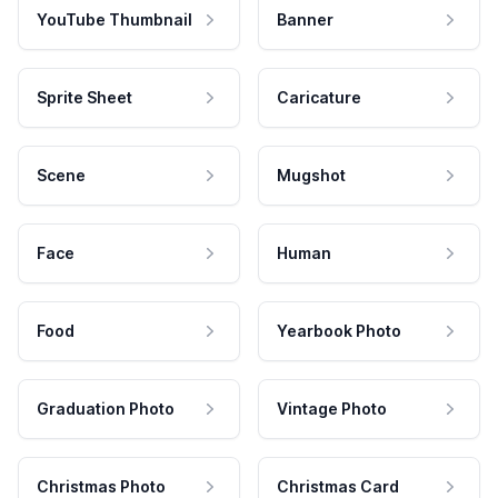
YouTube Thumbnail
Banner
Sprite Sheet
Caricature
Scene
Mugshot
Face
Human
Food
Yearbook Photo
Graduation Photo
Vintage Photo
Christmas Photo
Christmas Card