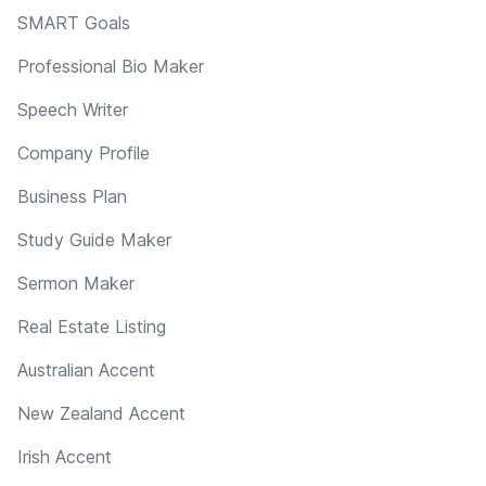
SMART Goals
Professional Bio Maker
Speech Writer
Company Profile
Business Plan
Study Guide Maker
Sermon Maker
Real Estate Listing
Australian Accent
New Zealand Accent
Irish Accent