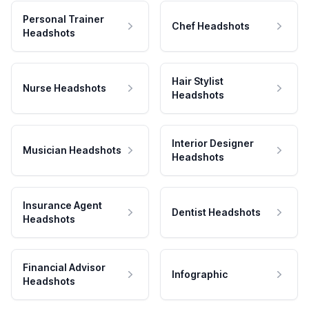
Personal Trainer
Chef Headshots
Headshots
Hair Stylist
Nurse Headshots
Headshots
Interior Designer
Musician Headshots
Headshots
Insurance Agent
Dentist Headshots
Headshots
Financial Advisor
Infographic
Headshots