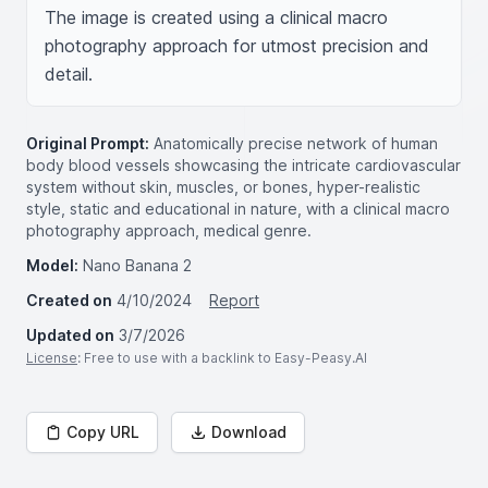
The image is created using a clinical macro 
photography approach for utmost precision and 
detail.
Original Prompt:
Anatomically precise network of human
body blood vessels showcasing the intricate cardiovascular
system without skin, muscles, or bones, hyper-realistic
style, static and educational in nature, with a clinical macro
photography approach, medical genre.
Model:
Nano Banana 2
Created on
4/10/2024
Report
Updated on
3/7/2026
License
: Free to use with a backlink to Easy-Peasy.AI
Copy URL
Download