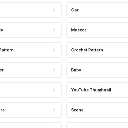
Car
ty
Mascot
Pattern
Crochet Pattern
er
Baby
YouTube Thumbnail
ure
Scene