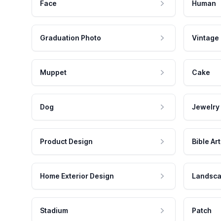
Face
Human
Graduation Photo
Vintage
Muppet
Cake
Dog
Jewelry
Product Design
Bible Art
Home Exterior Design
Landsca
Stadium
Patch