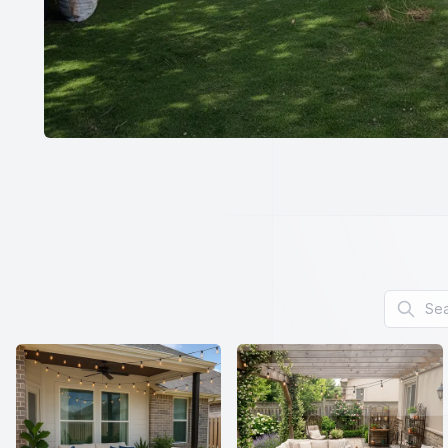
Search f