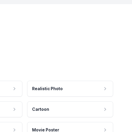
Realistic Photo
Cartoon
Movie Poster