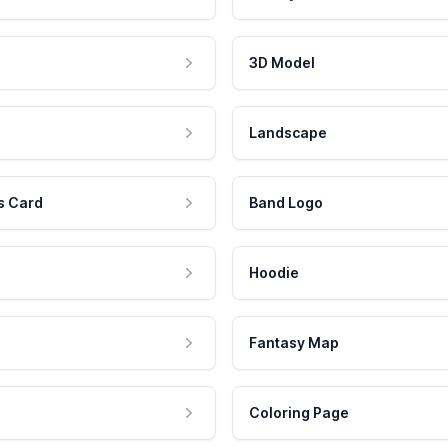
3D Model
Landscape
s Card
Band Logo
Hoodie
Fantasy Map
Coloring Page