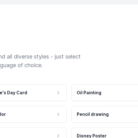
 all diverse styles - just select
nguage of choice.
e's Day Card
Oil Painting
lor
Pencil drawing
Disney Poster