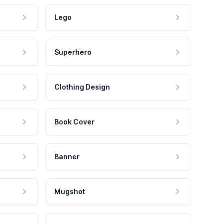
Lego
Superhero
Clothing Design
Book Cover
Banner
Mugshot