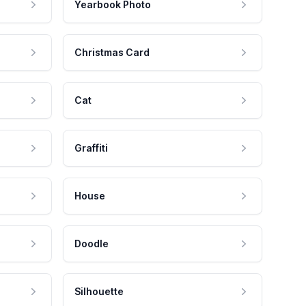
Yearbook Photo
Christmas Card
Cat
Graffiti
House
Doodle
Silhouette