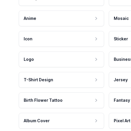
Anime
Mosaic
Icon
Sticker
Logo
Busines
T-Shirt Design
Jersey
Birth Flower Tattoo
Fantasy
Album Cover
Pixel Art