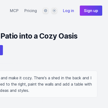
Language
Theme
MCP
Pricing
Log in
Sign up
Patio into a Cozy Oasis
 and make it cozy. There's a shed in the back and I 
d to the right, paint the walls and add a table with 
ideas and styles.