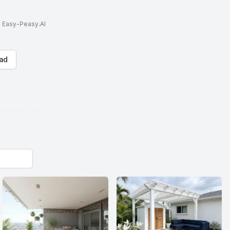
to Easy-Peasy.AI
ad