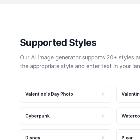
Supported Styles
Our AI image generator supports 20+ styles and
the appropriate style and enter text in your la
Valentine's Day Photo
Valentin
Cyberpunk
Waterco
Disney
Pixar