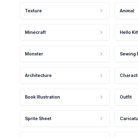
Texture
Animal
Minecraft
Hello Kit
Monster
Sewing 
Architecture
Charact
Book Illustration
Outfit
Sprite Sheet
Caricat