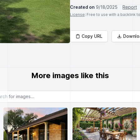
Created on
9/18/2025
Report
License
: Free to use with a backlink 
Copy URL
Downlo
More images like this
or images