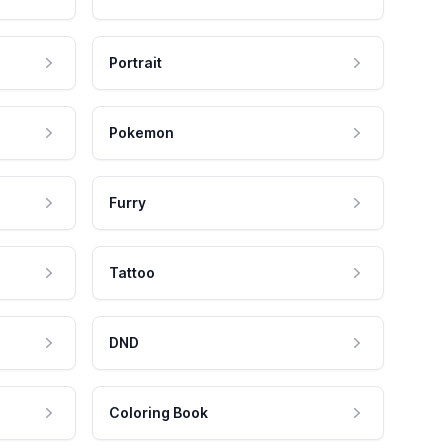
Portrait
Pokemon
Furry
Tattoo
DND
Coloring Book