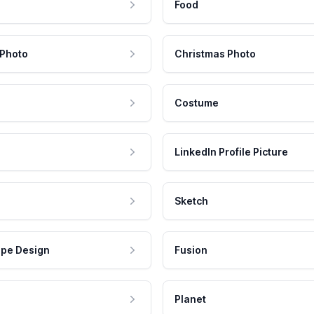
Food
 Photo
Christmas Photo
Costume
LinkedIn Profile Picture
Sketch
pe Design
Fusion
Planet