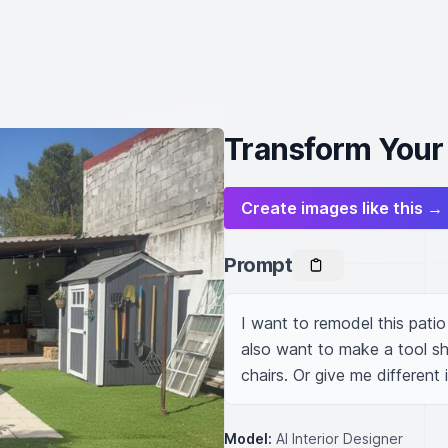
Transform Your 
Create images like this →
Prompt
I want to remodel this patio
also want to make a tool she
chairs. Or give me different 
Model:
AI Interior Designer