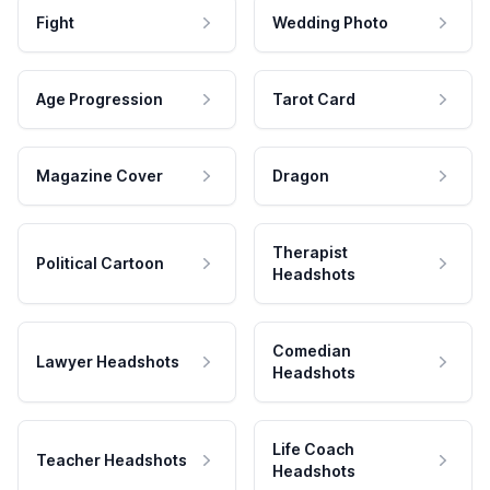
Fight
Wedding Photo
Age Progression
Tarot Card
Magazine Cover
Dragon
Therapist
Political Cartoon
Headshots
Comedian
Lawyer Headshots
Headshots
Life Coach
Teacher Headshots
Headshots