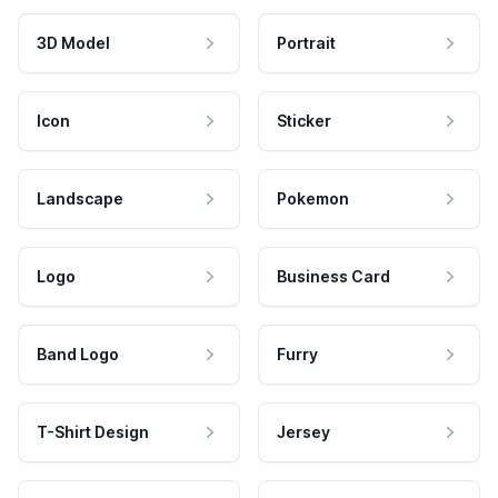
3D Model
Portrait
Icon
Sticker
Landscape
Pokemon
Logo
Business Card
Band Logo
Furry
T-Shirt Design
Jersey