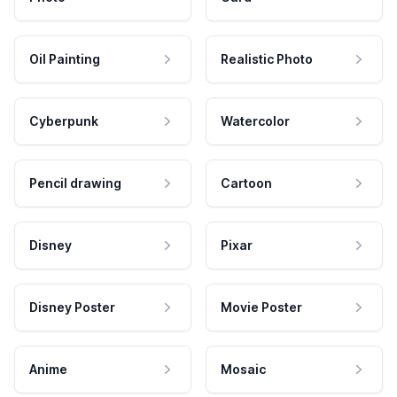
Oil Painting
Realistic Photo
Cyberpunk
Watercolor
Pencil drawing
Cartoon
Disney
Pixar
Disney Poster
Movie Poster
Anime
Mosaic