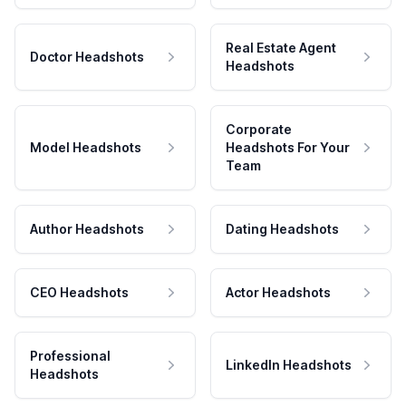
Real Estate Agent
Doctor Headshots
Headshots
Corporate
Model Headshots
Headshots For Your
Team
Author Headshots
Dating Headshots
CEO Headshots
Actor Headshots
Professional
LinkedIn Headshots
Headshots