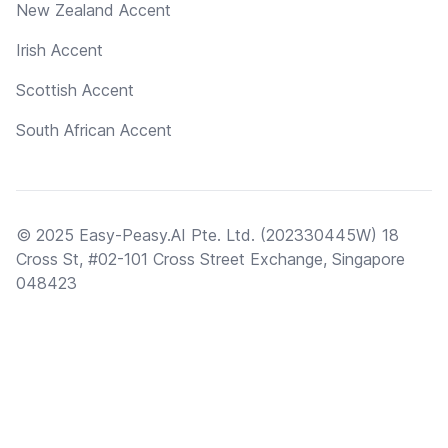
New Zealand Accent
Irish Accent
Scottish Accent
South African Accent
© 2025 Easy-Peasy.AI Pte. Ltd. (202330445W) 18
Cross St, #02-101 Cross Street Exchange, Singapore
048423