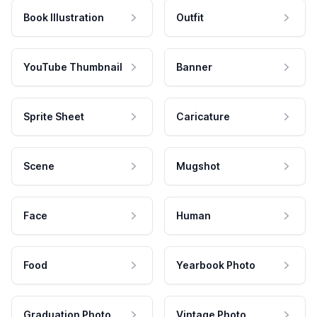
Book Illustration
Outfit
YouTube Thumbnail
Banner
Sprite Sheet
Caricature
Scene
Mugshot
Face
Human
Food
Yearbook Photo
Graduation Photo
Vintage Photo