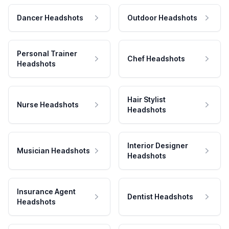
Dancer Headshots
Outdoor Headshots
Personal Trainer
Chef Headshots
Headshots
Hair Stylist
Nurse Headshots
Headshots
Interior Designer
Musician Headshots
Headshots
Insurance Agent
Dentist Headshots
Headshots