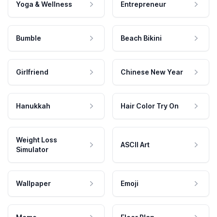
Yoga & Wellness
Entrepreneur
Bumble
Beach Bikini
Girlfriend
Chinese New Year
Hanukkah
Hair Color Try On
Weight Loss
ASCII Art
Simulator
Wallpaper
Emoji