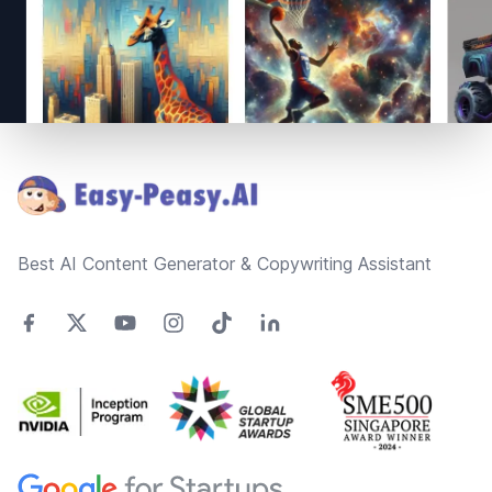
Footer
Best AI Content Generator & Copywriting Assistant