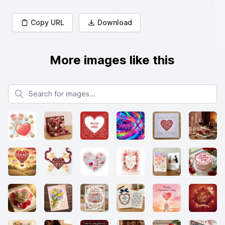
Copy URL
Download
More images like this
Search for images