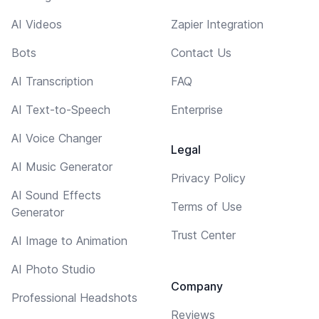
AI Videos
Zapier Integration
Bots
Contact Us
AI Transcription
FAQ
AI Text-to-Speech
Enterprise
AI Voice Changer
Legal
AI Music Generator
Privacy Policy
AI Sound Effects
Terms of Use
Generator
Trust Center
AI Image to Animation
AI Photo Studio
Company
Professional Headshots
Reviews