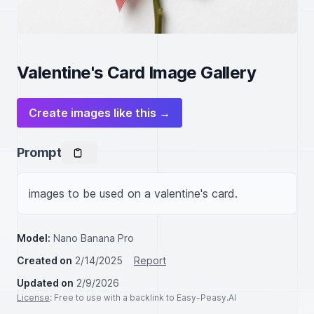
Valentine's Card Image Gallery
Create images like this →
Prompt
images to be used on a valentine's card.
Model:
Nano Banana Pro
Created on
2/14/2025
Report
Updated on
2/9/2026
License
: Free to use with a backlink to Easy-Peasy.AI