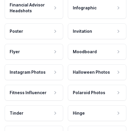
Financial Advisor
Infographic
Headshots
Poster
Invitation
Flyer
Moodboard
Instagram Photos
Halloween Photos
Fitness Influencer
Polaroid Photos
Tinder
Hinge