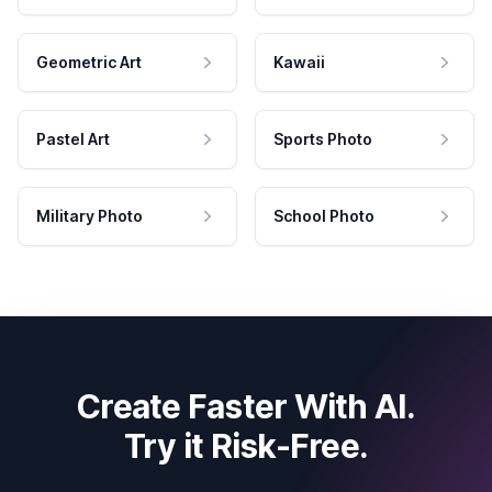
Geometric Art
Kawaii
Pastel Art
Sports Photo
Military Photo
School Photo
Create Faster With AI.
Try it Risk-Free.