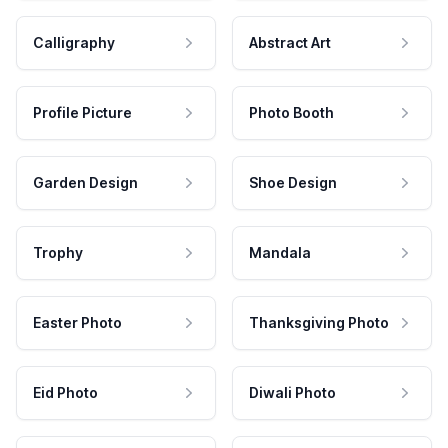
Calligraphy
Abstract Art
Profile Picture
Photo Booth
Garden Design
Shoe Design
Trophy
Mandala
Easter Photo
Thanksgiving Photo
Eid Photo
Diwali Photo