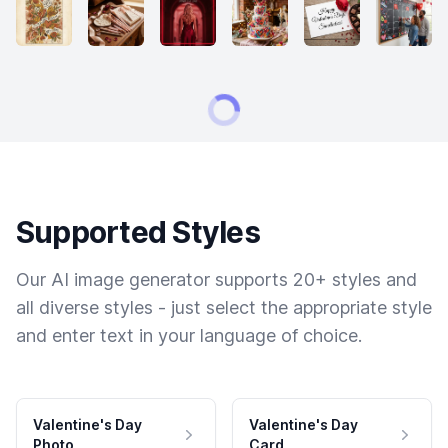
Supported Styles
Our AI image generator supports 20+ styles and
all diverse styles - just select the appropriate style
and enter text in your language of choice.
Valentine's Day
Valentine's Day
Photo
Card