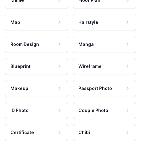
Meme
Floor Plan
Map
Hairstyle
Room Design
Manga
Blueprint
Wireframe
Makeup
Passport Photo
ID Photo
Couple Photo
Certificate
Chibi