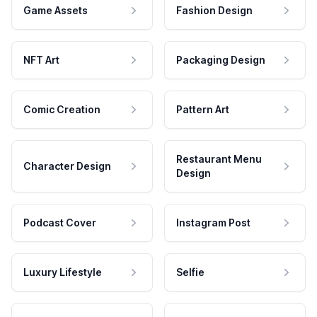
Game Assets
Fashion Design
NFT Art
Packaging Design
Comic Creation
Pattern Art
Restaurant Menu
Character Design
Design
Podcast Cover
Instagram Post
Luxury Lifestyle
Selfie