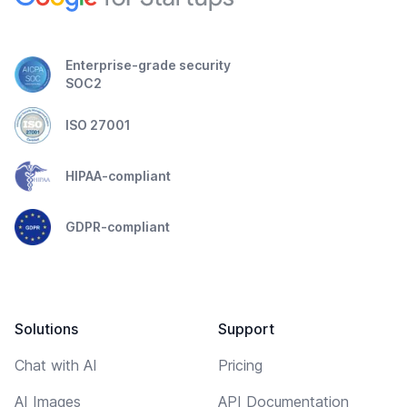
Enterprise-grade security
SOC2
ISO 27001
HIPAA-compliant
GDPR-compliant
Solutions
Support
Chat with AI
Pricing
AI Images
API Documentation