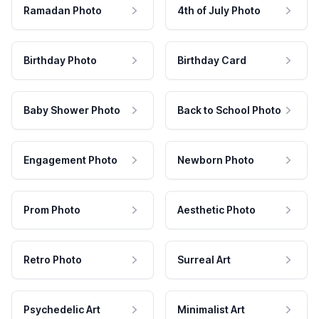
Ramadan Photo
4th of July Photo
Birthday Photo
Birthday Card
Baby Shower Photo
Back to School Photo
Engagement Photo
Newborn Photo
Prom Photo
Aesthetic Photo
Retro Photo
Surreal Art
Psychedelic Art
Minimalist Art