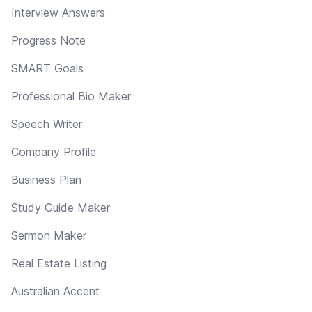
Interview Answers
Progress Note
SMART Goals
Professional Bio Maker
Speech Writer
Company Profile
Business Plan
Study Guide Maker
Sermon Maker
Real Estate Listing
Australian Accent