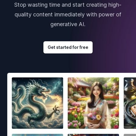
Stop wasting time and start creating high-
quality content immediately with power of
generative AI.
Get started for free