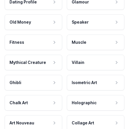
Dating Profile
Glamour
Old Money
Speaker
Fitness
Muscle
Mythical Creature
Villain
Ghibli
Isometric Art
Chalk Art
Holographic
Art Nouveau
Collage Art