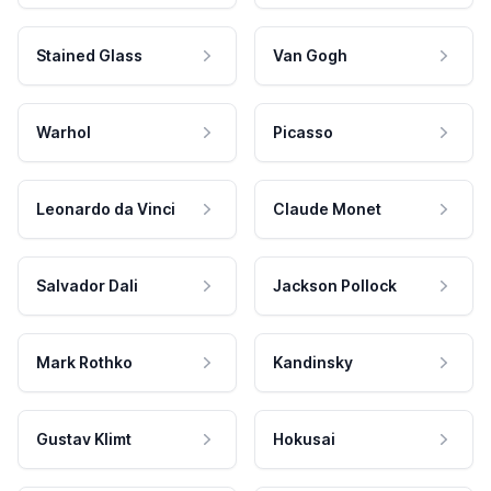
Stained Glass
Van Gogh
Warhol
Picasso
Leonardo da Vinci
Claude Monet
Salvador Dali
Jackson Pollock
Mark Rothko
Kandinsky
Gustav Klimt
Hokusai