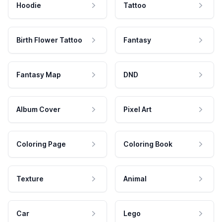
Hoodie
Tattoo
Birth Flower Tattoo
Fantasy
Fantasy Map
DND
Album Cover
Pixel Art
Coloring Page
Coloring Book
Texture
Animal
Car
Lego