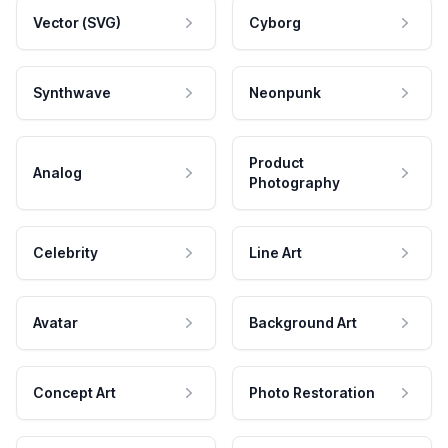
Vector (SVG)
Cyborg
Synthwave
Neonpunk
Product
Analog
Photography
Celebrity
Line Art
Avatar
Background Art
Concept Art
Photo Restoration