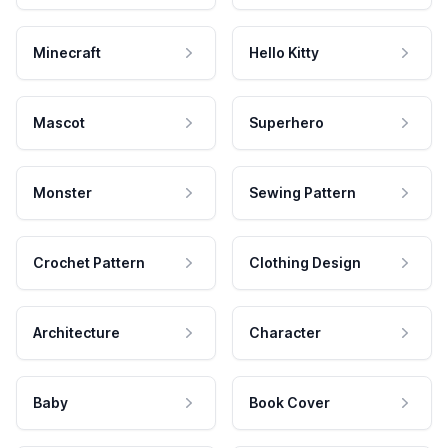
Minecraft
Hello Kitty
Mascot
Superhero
Monster
Sewing Pattern
Crochet Pattern
Clothing Design
Architecture
Character
Baby
Book Cover