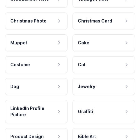
Christmas Photo
Christmas Card
Muppet
Cake
Costume
Cat
Dog
Jewelry
LinkedIn Profile
Graffiti
Picture
Product Design
Bible Art