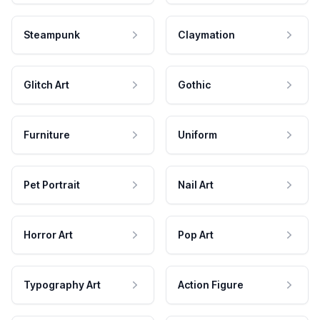
Steampunk
Claymation
Glitch Art
Gothic
Furniture
Uniform
Pet Portrait
Nail Art
Horror Art
Pop Art
Typography Art
Action Figure