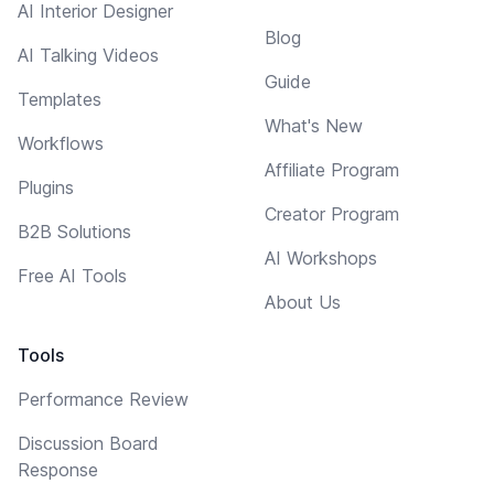
AI Interior Designer
Blog
AI Talking Videos
Guide
Templates
What's New
Workflows
Affiliate Program
Plugins
Creator Program
B2B Solutions
AI Workshops
Free AI Tools
About Us
Tools
Performance Review
Discussion Board
Response