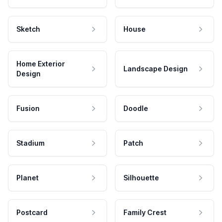
Sketch
House
Home Exterior
Landscape Design
Design
Fusion
Doodle
Stadium
Patch
Planet
Silhouette
Postcard
Family Crest