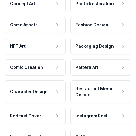
Concept Art
Photo Restoration
Game Assets
Fashion Design
NFT Art
Packaging Design
Comic Creation
Pattern Art
Restaurant Menu
Character Design
Design
Podcast Cover
Instagram Post