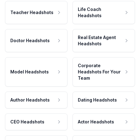
Life Coach
Teacher Headshots
Headshots
Real Estate Agent
Doctor Headshots
Headshots
Corporate
Model Headshots
Headshots For Your
Team
Author Headshots
Dating Headshots
CEO Headshots
Actor Headshots