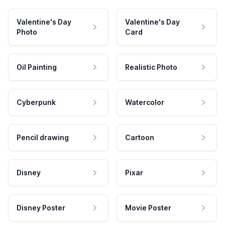
Valentine's Day
Valentine's Day
Photo
Card
Oil Painting
Realistic Photo
Cyberpunk
Watercolor
Pencil drawing
Cartoon
Disney
Pixar
Disney Poster
Movie Poster