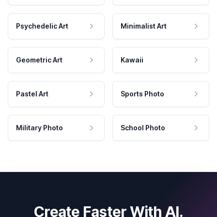
Psychedelic Art
Minimalist Art
Geometric Art
Kawaii
Pastel Art
Sports Photo
Military Photo
School Photo
Create Faster With AI.