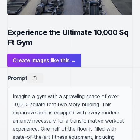
Experience the Ultimate 10,000 Sq
Ft Gym
Create images like this →
Prompt
Imagine a gym with a sprawling space of over 
10,000 square feet two story building. This 
expansive area is equipped with every modern 
amenity necessary for a transformative workout 
experience. One half of the floor is filled with 
state-of-the-art fitness equipment, including 