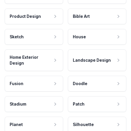
Product Design
Bible Art
Sketch
House
Home Exterior
Landscape Design
Design
Fusion
Doodle
Stadium
Patch
Planet
Silhouette