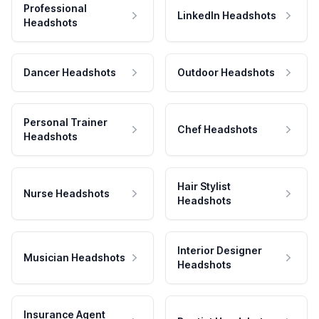
Professional
LinkedIn Headshots
Headshots
Dancer Headshots
Outdoor Headshots
Personal Trainer
Chef Headshots
Headshots
Hair Stylist
Nurse Headshots
Headshots
Interior Designer
Musician Headshots
Headshots
Insurance Agent