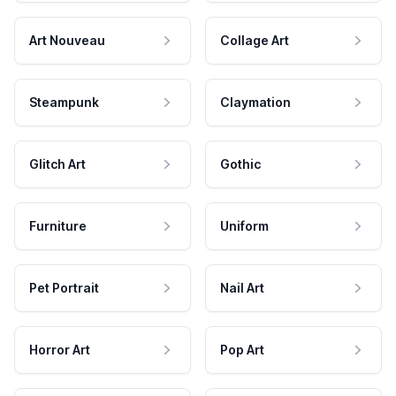
Art Nouveau
Collage Art
Steampunk
Claymation
Glitch Art
Gothic
Furniture
Uniform
Pet Portrait
Nail Art
Horror Art
Pop Art