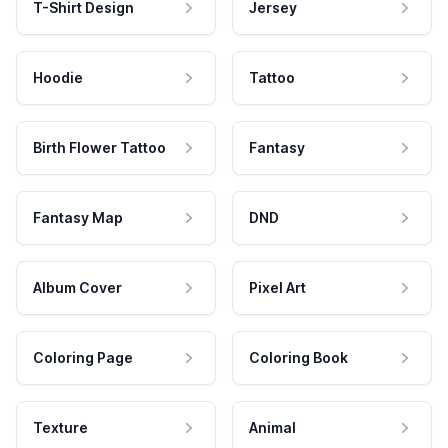
T-Shirt Design
Jersey
Hoodie
Tattoo
Birth Flower Tattoo
Fantasy
Fantasy Map
DND
Album Cover
Pixel Art
Coloring Page
Coloring Book
Texture
Animal