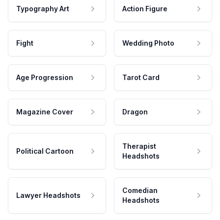
Typography Art
Action Figure
Fight
Wedding Photo
Age Progression
Tarot Card
Magazine Cover
Dragon
Therapist
Political Cartoon
Headshots
Comedian
Lawyer Headshots
Headshots