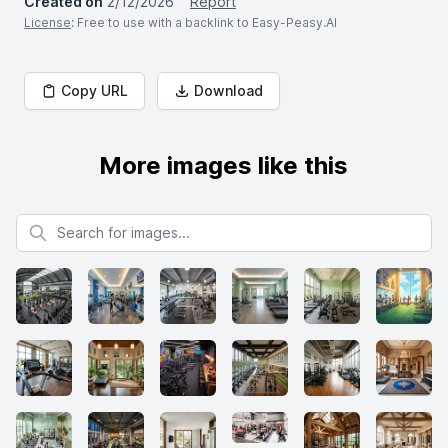
Created on
2/12/2026
Report
License
: Free to use with a backlink to Easy-Peasy.AI
Copy URL
Download
More images like this
Search for images