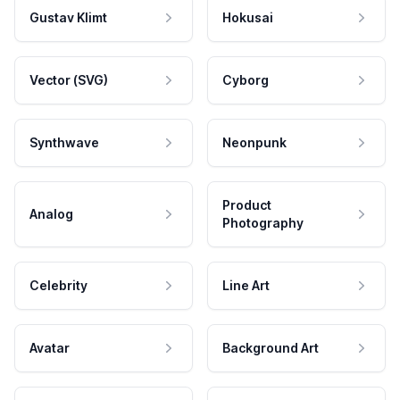
Gustav Klimt
Hokusai
Vector (SVG)
Cyborg
Synthwave
Neonpunk
Product
Analog
Photography
Celebrity
Line Art
Avatar
Background Art