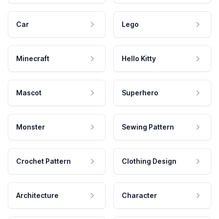
Car
Lego
Minecraft
Hello Kitty
Mascot
Superhero
Monster
Sewing Pattern
Crochet Pattern
Clothing Design
Architecture
Character