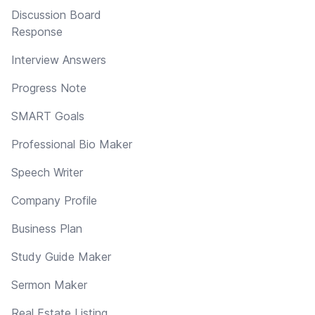
Discussion Board
Response
Interview Answers
Progress Note
SMART Goals
Professional Bio Maker
Speech Writer
Company Profile
Business Plan
Study Guide Maker
Sermon Maker
Real Estate Listing