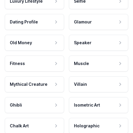
Luxury Lifestyle
Selfie
Dating Profile
Glamour
Old Money
Speaker
Fitness
Muscle
Mythical Creature
Villain
Ghibli
Isometric Art
Chalk Art
Holographic