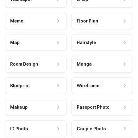
Meme
Floor Plan
Map
Hairstyle
Room Design
Manga
Blueprint
Wireframe
Makeup
Passport Photo
ID Photo
Couple Photo