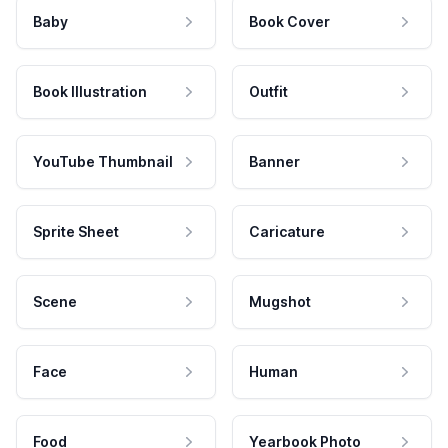
Baby
Book Cover
Book Illustration
Outfit
YouTube Thumbnail
Banner
Sprite Sheet
Caricature
Scene
Mugshot
Face
Human
Food
Yearbook Photo