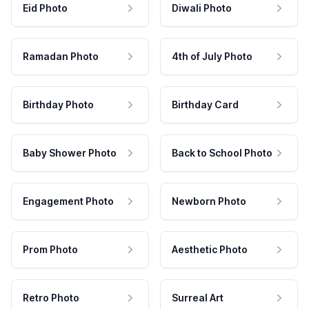
Eid Photo
Diwali Photo
Ramadan Photo
4th of July Photo
Birthday Photo
Birthday Card
Baby Shower Photo
Back to School Photo
Engagement Photo
Newborn Photo
Prom Photo
Aesthetic Photo
Retro Photo
Surreal Art