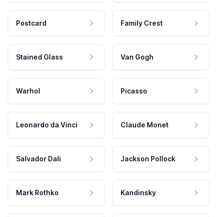
Postcard
Family Crest
Stained Glass
Van Gogh
Warhol
Picasso
Leonardo da Vinci
Claude Monet
Salvador Dali
Jackson Pollock
Mark Rothko
Kandinsky