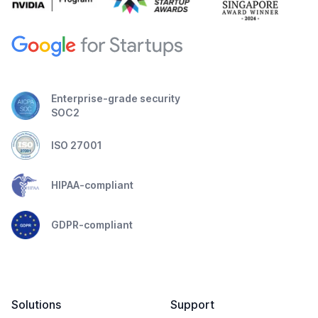
Enterprise-grade security
SOC2
ISO 27001
HIPAA-compliant
GDPR-compliant
Solutions
Support