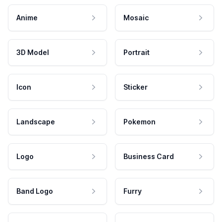
Anime
Mosaic
3D Model
Portrait
Icon
Sticker
Landscape
Pokemon
Logo
Business Card
Band Logo
Furry