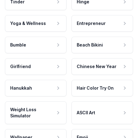
Tinder
Hinge
Yoga & Wellness
Entrepreneur
Bumble
Beach Bikini
Girlfriend
Chinese New Year
Hanukkah
Hair Color Try On
Weight Loss
ASCII Art
Simulator
Wallpaper
Emoji