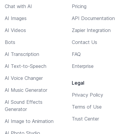
Chat with AI
Pricing
AI Images
API Documentation
AI Videos
Zapier Integration
Bots
Contact Us
AI Transcription
FAQ
AI Text-to-Speech
Enterprise
AI Voice Changer
Legal
AI Music Generator
Privacy Policy
AI Sound Effects
Terms of Use
Generator
Trust Center
AI Image to Animation
AI Photo Studio