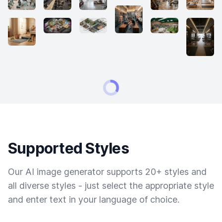
Supported Styles
Our AI image generator supports 20+ styles and
all diverse styles - just select the appropriate style
and enter text in your language of choice.