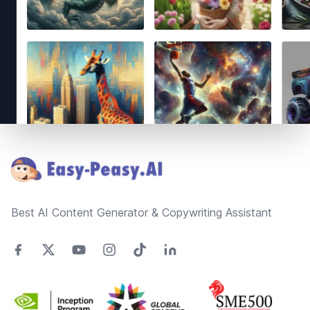
Footer
Best AI Content Generator & Copywriting Assistant