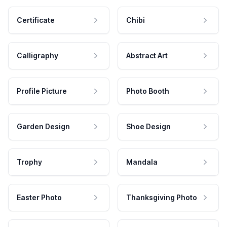
Certificate
Chibi
Calligraphy
Abstract Art
Profile Picture
Photo Booth
Garden Design
Shoe Design
Trophy
Mandala
Easter Photo
Thanksgiving Photo