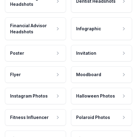
Dentist Headshots
Headshots
Financial Advisor
Infographic
Headshots
Poster
Invitation
Flyer
Moodboard
Instagram Photos
Halloween Photos
Fitness Influencer
Polaroid Photos