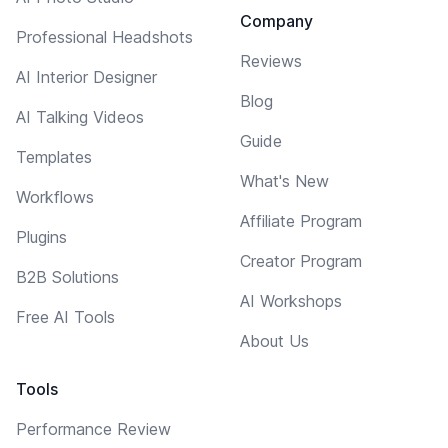
Company
Professional Headshots
Reviews
AI Interior Designer
Blog
AI Talking Videos
Guide
Templates
What's New
Workflows
Affiliate Program
Plugins
Creator Program
B2B Solutions
AI Workshops
Free AI Tools
About Us
Tools
Performance Review