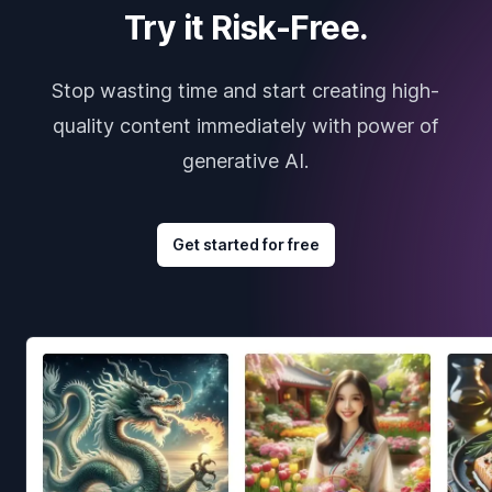
Try it Risk-Free.
Stop wasting time and start creating high-
quality content immediately with power of
generative AI.
Get started for free