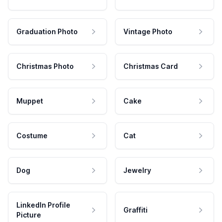
Graduation Photo
Vintage Photo
Christmas Photo
Christmas Card
Muppet
Cake
Costume
Cat
Dog
Jewelry
LinkedIn Profile
Graffiti
Picture