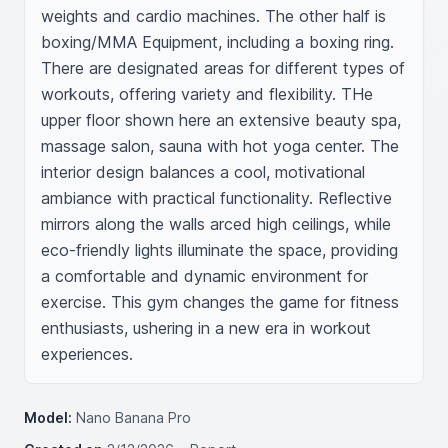
weights and cardio machines. The other half is 
boxing/MMA Equipment, including a boxing ring. 
There are designated areas for different types of 
workouts, offering variety and flexibility. THe 
upper floor shown here an extensive beauty spa, 
massage salon, sauna with hot yoga center. The 
interior design balances a cool, motivational 
ambiance with practical functionality. Reflective 
mirrors along the walls arced high ceilings, while 
eco-friendly lights illuminate the space, providing 
a comfortable and dynamic environment for 
exercise. This gym changes the game for fitness 
enthusiasts, ushering in a new era in workout 
experiences.
Model:
Nano Banana Pro