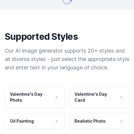
Supported Styles
Our AI image generator supports 20+ styles and
all diverse styles - just select the appropriate style
and enter text in your language of choice.
Valentine's Day
Valentine's Day
Photo
Card
Oil Painting
Realistic Photo