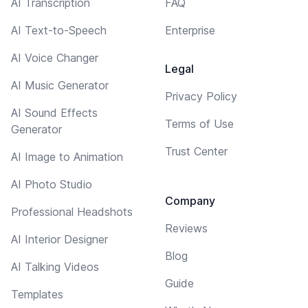
AI Transcription
FAQ
AI Text-to-Speech
Enterprise
AI Voice Changer
Legal
AI Music Generator
Privacy Policy
AI Sound Effects
Terms of Use
Generator
Trust Center
AI Image to Animation
AI Photo Studio
Company
Professional Headshots
Reviews
AI Interior Designer
Blog
AI Talking Videos
Guide
Templates