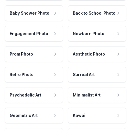
Baby Shower Photo
Back to School Photo
Engagement Photo
Newborn Photo
Prom Photo
Aesthetic Photo
Retro Photo
Surreal Art
Psychedelic Art
Minimalist Art
Geometric Art
Kawaii