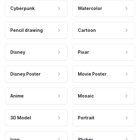
Cyberpunk
Watercolor
Pencil drawing
Cartoon
Disney
Pixar
Disney Poster
Movie Poster
Anime
Mosaic
3D Model
Portrait
Icon
Sticker