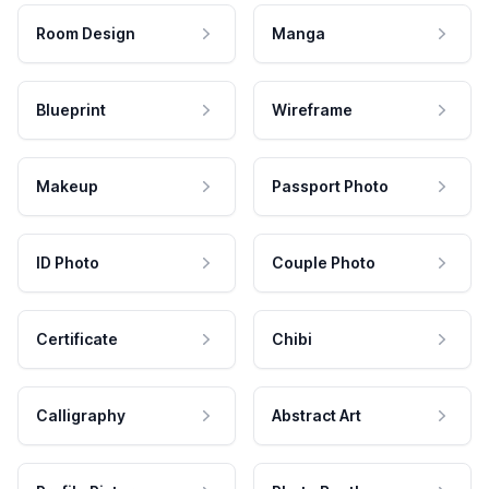
Room Design
Manga
Blueprint
Wireframe
Makeup
Passport Photo
ID Photo
Couple Photo
Certificate
Chibi
Calligraphy
Abstract Art