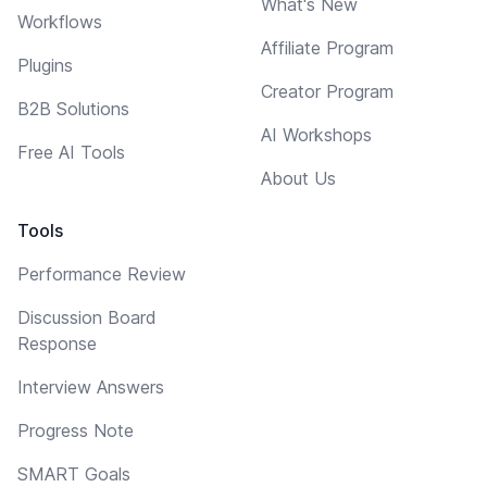
What's New
Workflows
Affiliate Program
Plugins
Creator Program
B2B Solutions
AI Workshops
Free AI Tools
About Us
Tools
Performance Review
Discussion Board
Response
Interview Answers
Progress Note
SMART Goals