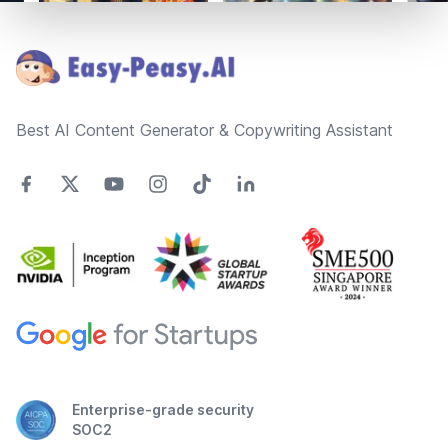
Footer
Best AI Content Generator & Copywriting Assistant
Enterprise-grade security
SOC2