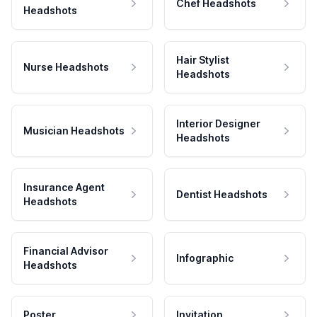
Chef Headshots
Headshots
Hair Stylist
Nurse Headshots
Headshots
Interior Designer
Musician Headshots
Headshots
Insurance Agent
Dentist Headshots
Headshots
Financial Advisor
Infographic
Headshots
Poster
Invitation