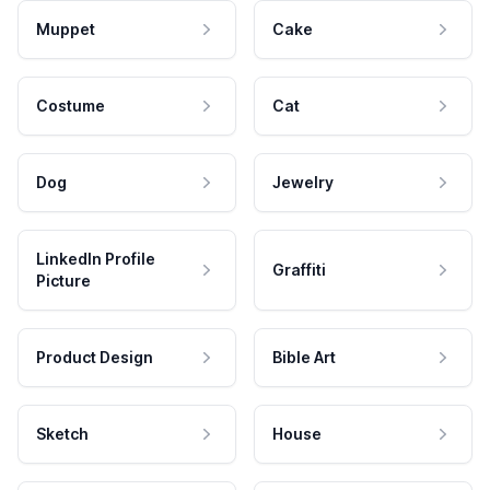
Muppet
Cake
Costume
Cat
Dog
Jewelry
LinkedIn Profile
Graffiti
Picture
Product Design
Bible Art
Sketch
House