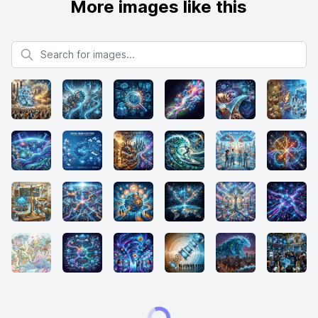
More images like this
Search for images