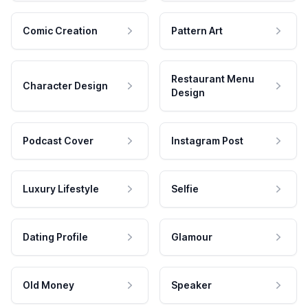
Comic Creation
Pattern Art
Restaurant Menu
Character Design
Design
Podcast Cover
Instagram Post
Luxury Lifestyle
Selfie
Dating Profile
Glamour
Old Money
Speaker