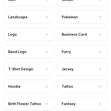
Landscape
Pokemon
Logo
Business Card
Band Logo
Furry
T-Shirt Design
Jersey
Hoodie
Tattoo
Birth Flower Tattoo
Fantasy