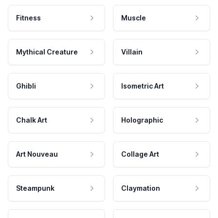
Fitness
Muscle
Mythical Creature
Villain
Ghibli
Isometric Art
Chalk Art
Holographic
Art Nouveau
Collage Art
Steampunk
Claymation