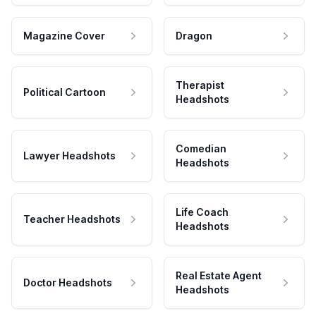
Magazine Cover
Dragon
Therapist
Political Cartoon
Headshots
Comedian
Lawyer Headshots
Headshots
Life Coach
Teacher Headshots
Headshots
Real Estate Agent
Doctor Headshots
Headshots