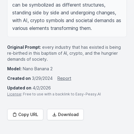
can be symbolized as different structures, 
standing side by side and undergoing changes, 
with AI, crypto symbols and societal demands as 
various elements transforming them.
Original Prompt:
every industry that has existed is being
re-birthed in this baptism of AI, crypto, and the hungrier
demands of society.
Model:
Nano Banana 2
Created on
3/29/2024
Report
Updated on
4/2/2026
License
: Free to use with a backlink to Easy-Peasy.AI
Copy URL
Download