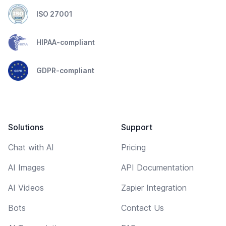
ISO 27001
HIPAA-compliant
GDPR-compliant
Solutions
Support
Chat with AI
Pricing
AI Images
API Documentation
AI Videos
Zapier Integration
Bots
Contact Us