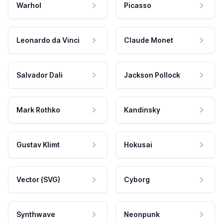
Warhol
Picasso
Leonardo da Vinci
Claude Monet
Salvador Dali
Jackson Pollock
Mark Rothko
Kandinsky
Gustav Klimt
Hokusai
Vector (SVG)
Cyborg
Synthwave
Neonpunk