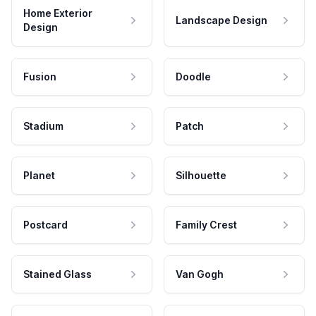
Home Exterior
Landscape Design
Design
Fusion
Doodle
Stadium
Patch
Planet
Silhouette
Postcard
Family Crest
Stained Glass
Van Gogh