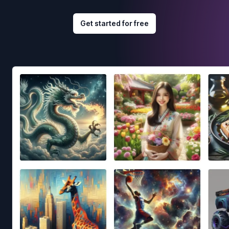
Get started for free