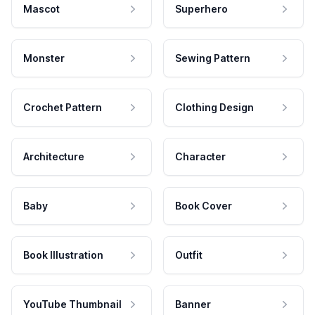
Mascot
Superhero
Monster
Sewing Pattern
Crochet Pattern
Clothing Design
Architecture
Character
Baby
Book Cover
Book Illustration
Outfit
YouTube Thumbnail
Banner