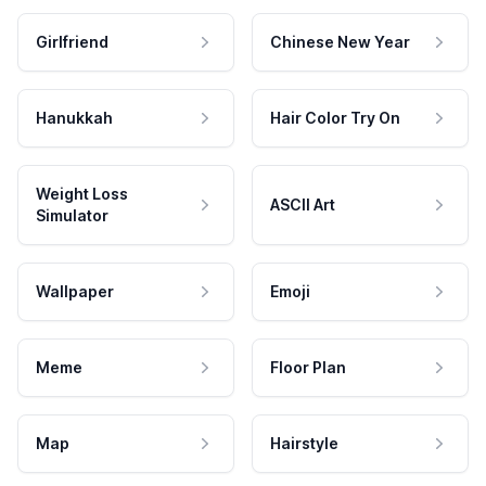
Girlfriend
Chinese New Year
Hanukkah
Hair Color Try On
Weight Loss
ASCII Art
Simulator
Wallpaper
Emoji
Meme
Floor Plan
Map
Hairstyle