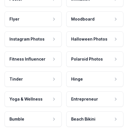
Flyer
Moodboard
Instagram Photos
Halloween Photos
Fitness Influencer
Polaroid Photos
Tinder
Hinge
Yoga & Wellness
Entrepreneur
Bumble
Beach Bikini