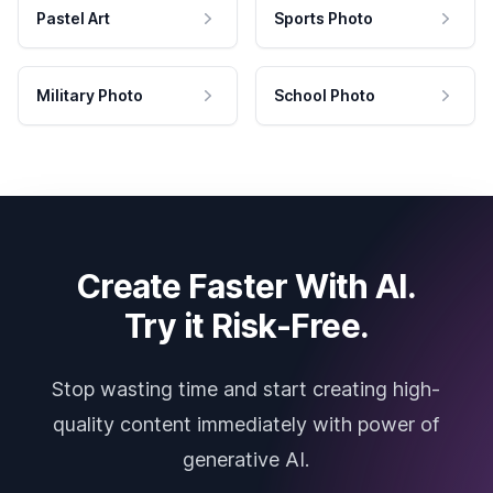
Pastel Art
Sports Photo
Military Photo
School Photo
Create Faster With AI.
Try it Risk-Free.
Stop wasting time and start creating high-
quality content immediately with power of
generative AI.