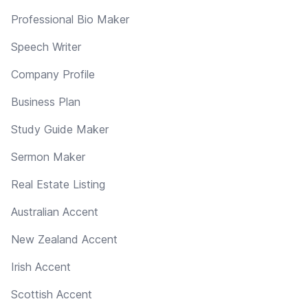
Professional Bio Maker
Speech Writer
Company Profile
Business Plan
Study Guide Maker
Sermon Maker
Real Estate Listing
Australian Accent
New Zealand Accent
Irish Accent
Scottish Accent