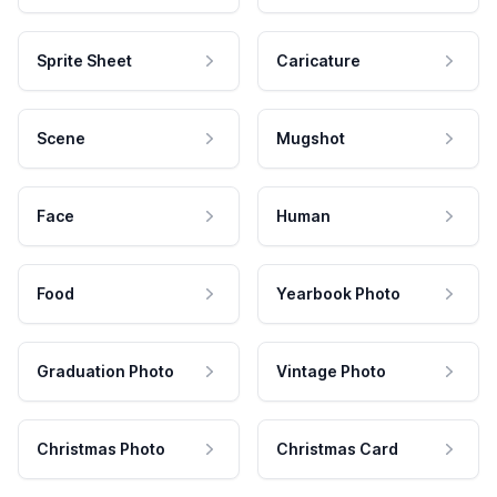
Sprite Sheet
Caricature
Scene
Mugshot
Face
Human
Food
Yearbook Photo
Graduation Photo
Vintage Photo
Christmas Photo
Christmas Card