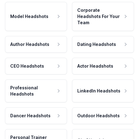
Corporate
Model Headshots
Headshots For Your
Team
Author Headshots
Dating Headshots
CEO Headshots
Actor Headshots
Professional
LinkedIn Headshots
Headshots
Dancer Headshots
Outdoor Headshots
Personal Trainer