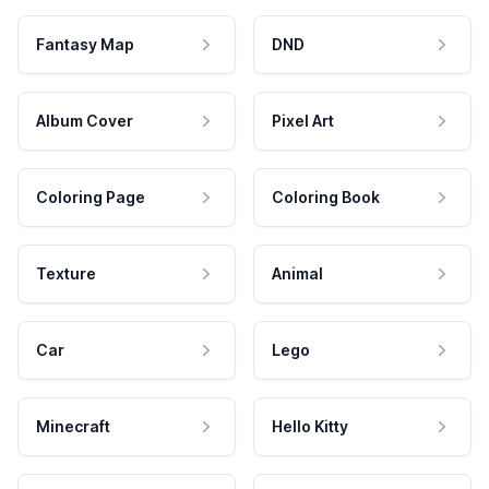
Fantasy Map
DND
Album Cover
Pixel Art
Coloring Page
Coloring Book
Texture
Animal
Car
Lego
Minecraft
Hello Kitty