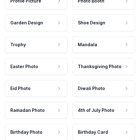
Profile Picture
Photo Booth
Garden Design
Shoe Design
Trophy
Mandala
Easter Photo
Thanksgiving Photo
Eid Photo
Diwali Photo
Ramadan Photo
4th of July Photo
Birthday Photo
Birthday Card