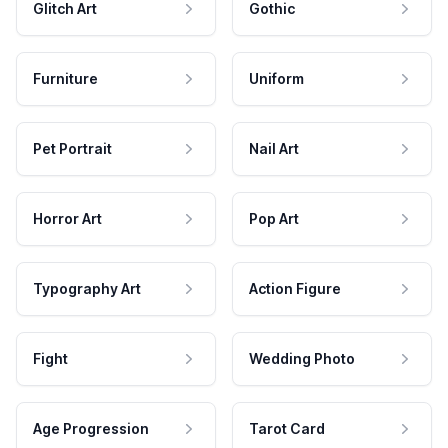
Glitch Art
Gothic
Furniture
Uniform
Pet Portrait
Nail Art
Horror Art
Pop Art
Typography Art
Action Figure
Fight
Wedding Photo
Age Progression
Tarot Card