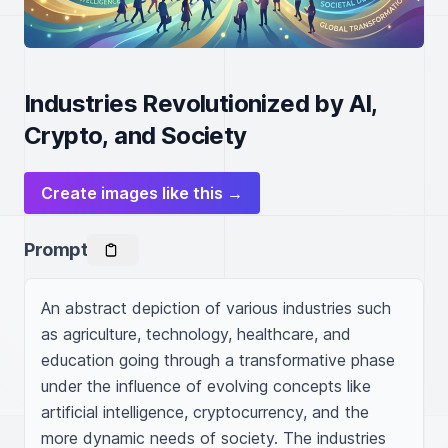
Industries Revolutionized by AI,
Crypto, and Society
Create images like this →
Prompt
An abstract depiction of various industries such 
as agriculture, technology, healthcare, and 
education going through a transformative phase 
under the influence of evolving concepts like 
artificial intelligence, cryptocurrency, and the 
more dynamic needs of society. The industries 