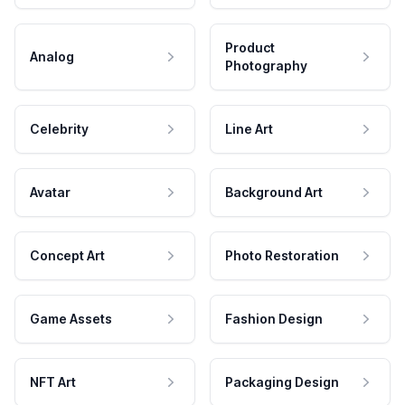
Product
Analog
Photography
Celebrity
Line Art
Avatar
Background Art
Concept Art
Photo Restoration
Game Assets
Fashion Design
NFT Art
Packaging Design