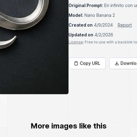
Original Prompt:
En infinito con u
Model:
Nano Banana 2
Created on
4/9/2024
Report
Updated on
4/2/2026
License
: Free to use with a backlink 
Copy URL
Downlo
More images like this