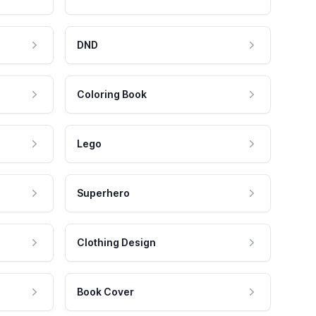
DND
Coloring Book
Lego
Superhero
Clothing Design
Book Cover