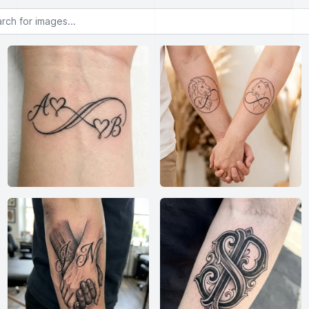
or images