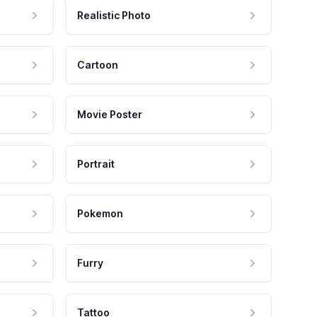
Realistic Photo
Cartoon
Movie Poster
Portrait
Pokemon
Furry
Tattoo