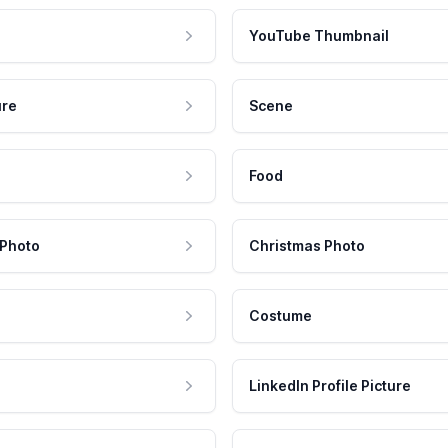
YouTube Thumbnail
ure
Scene
Food
 Photo
Christmas Photo
Costume
LinkedIn Profile Picture