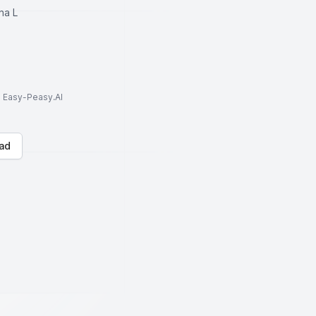
na L
to Easy-Peasy.AI
ad