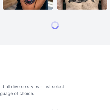
 all diverse styles - just select
nguage of choice.