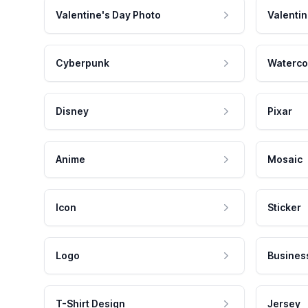
Valentine's Day Photo
Valentin
Cyberpunk
Waterco
Disney
Pixar
Anime
Mosaic
Icon
Sticker
Logo
Busines
T-Shirt Design
Jersey