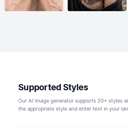
Supported Styles
Our AI image generator supports 20+ styles and
the appropriate style and enter text in your la