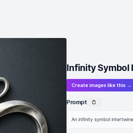
Infinity Symbol 
Create images like this →
Prompt
An infinity symbol intertwine