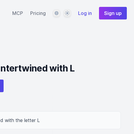
Language
Theme
MCP
Pricing
Log in
Sign up
Intertwined with L
d with the letter L