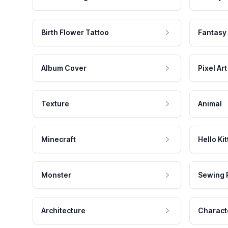
Birth Flower Tattoo
Fantasy
Album Cover
Pixel Art
Texture
Animal
Minecraft
Hello Kit
Monster
Sewing 
Architecture
Charact