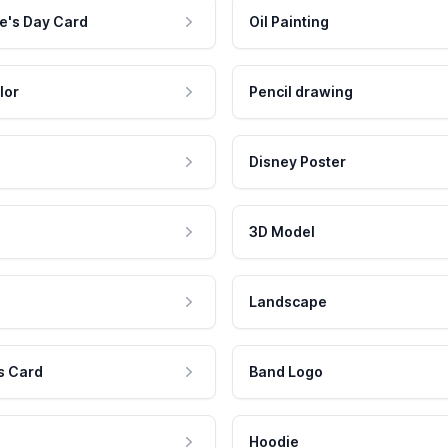
e's Day Card
Oil Painting
lor
Pencil drawing
Disney Poster
3D Model
Landscape
s Card
Band Logo
Hoodie