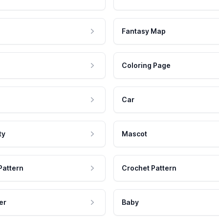
Fantasy Map
Coloring Page
Car
ty
Mascot
Pattern
Crochet Pattern
er
Baby