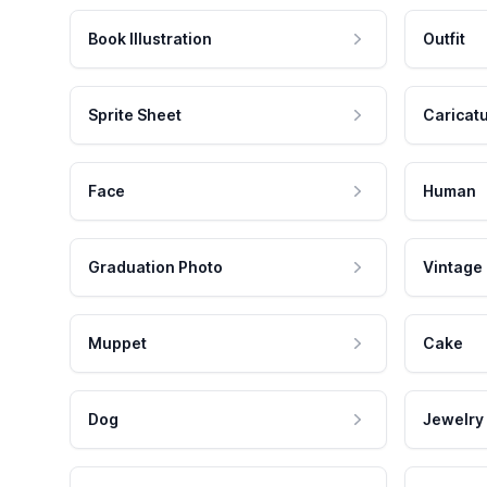
Book Illustration
Outfit
Sprite Sheet
Caricat
Face
Human
Graduation Photo
Vintage
Muppet
Cake
Dog
Jewelry