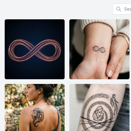
Search f