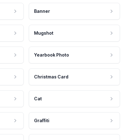
Banner
Mugshot
Yearbook Photo
Christmas Card
Cat
Graffiti