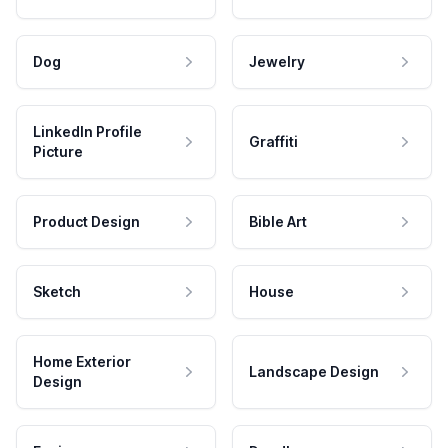
Dog
Jewelry
LinkedIn Profile
Graffiti
Picture
Product Design
Bible Art
Sketch
House
Home Exterior
Landscape Design
Design