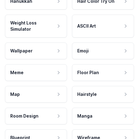
Hanukkah
Hair Color Try On
Weight Loss
ASCII Art
Simulator
Wallpaper
Emoji
Meme
Floor Plan
Map
Hairstyle
Room Design
Manga
Blueprint
Wireframe