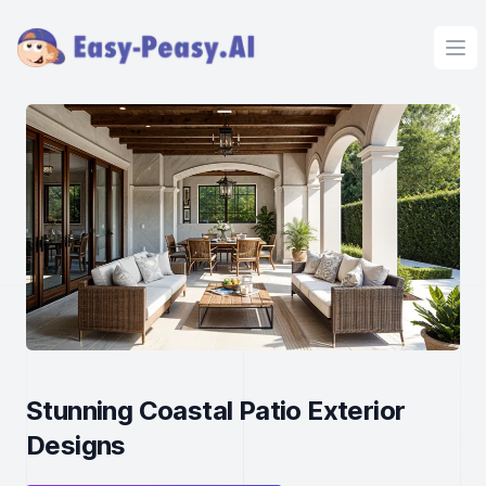
Ope
Stunning Coastal Patio Exterior
Designs