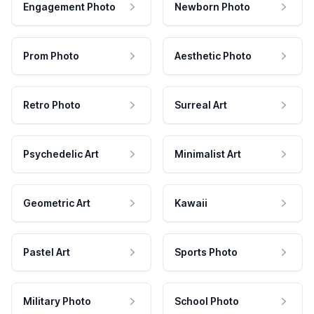
Engagement Photo
Newborn Photo
Prom Photo
Aesthetic Photo
Retro Photo
Surreal Art
Psychedelic Art
Minimalist Art
Geometric Art
Kawaii
Pastel Art
Sports Photo
Military Photo
School Photo