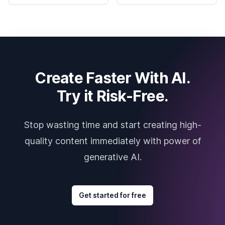
Create Faster With AI.
Try it Risk-Free.
Stop wasting time and start creating high-
quality content immediately with power of
generative AI.
Get started for free