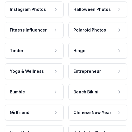
Instagram Photos
Halloween Photos
Fitness Influencer
Polaroid Photos
Tinder
Hinge
Yoga & Wellness
Entrepreneur
Bumble
Beach Bikini
Girlfriend
Chinese New Year