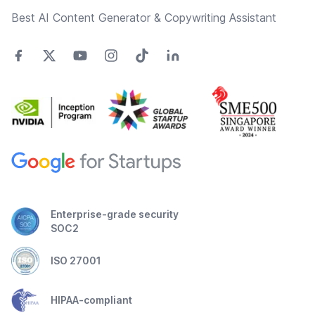
Best AI Content Generator & Copywriting Assistant
Enterprise-grade security
SOC2
ISO 27001
HIPAA-compliant