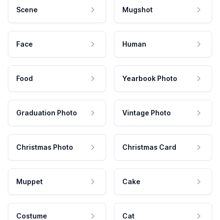
Scene
Mugshot
Face
Human
Food
Yearbook Photo
Graduation Photo
Vintage Photo
Christmas Photo
Christmas Card
Muppet
Cake
Costume
Cat