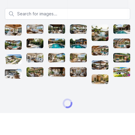
Search for images