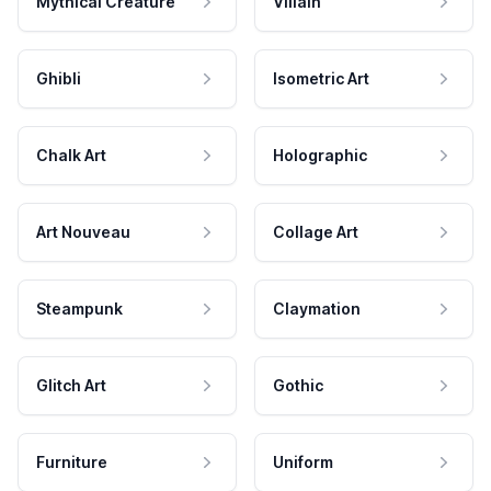
Mythical Creature
Villain
Ghibli
Isometric Art
Chalk Art
Holographic
Art Nouveau
Collage Art
Steampunk
Claymation
Glitch Art
Gothic
Furniture
Uniform