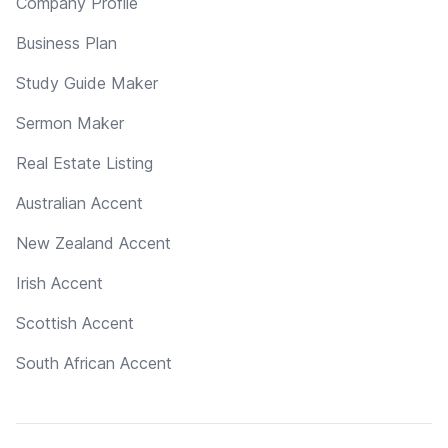
Company Profile
Business Plan
Study Guide Maker
Sermon Maker
Real Estate Listing
Australian Accent
New Zealand Accent
Irish Accent
Scottish Accent
South African Accent