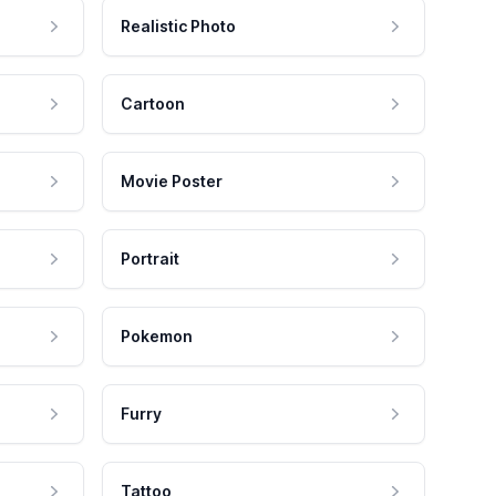
Realistic Photo
Cartoon
Movie Poster
Portrait
Pokemon
Furry
Tattoo