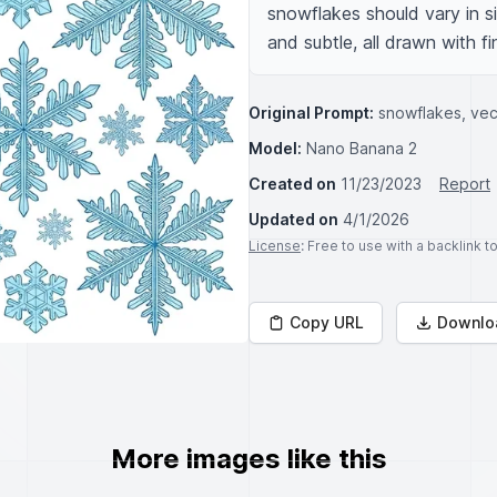
snowflakes should vary in s
and subtle, all drawn with fi
Original Prompt:
snowflakes, ve
Model:
Nano Banana 2
Created on
11/23/2023
Report
Updated on
4/1/2026
License
: Free to use with a backlink 
Copy URL
Downlo
More images like this