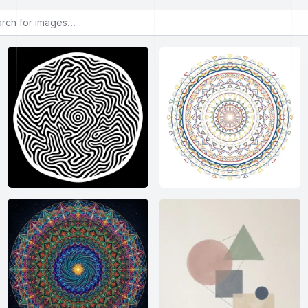
or images