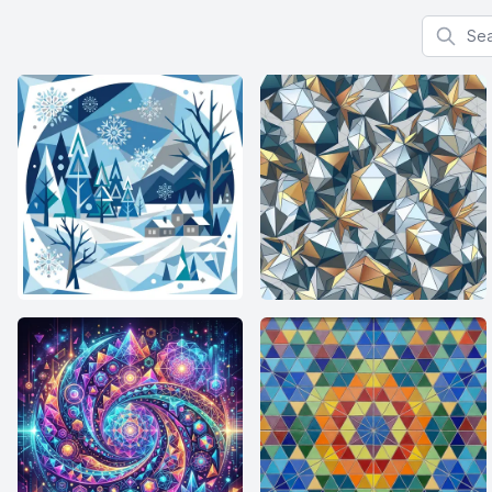
Search f