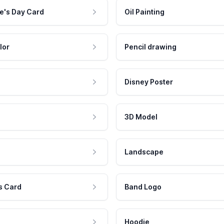
e's Day Card
Oil Painting
lor
Pencil drawing
Disney Poster
3D Model
Landscape
s Card
Band Logo
Hoodie