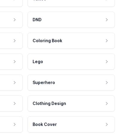
DND
Coloring Book
Lego
Superhero
Clothing Design
Book Cover