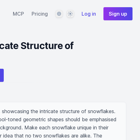
Language
Theme
MCP
Pricing
Log in
Sign up
icate Structure of
 showcasing the intricate structure of snowflakes. 
cool-toned geometric shapes should be emphasised 
ackground. Make each snowflake unique in their 
ar idea that no two snowflakes are alike. The 