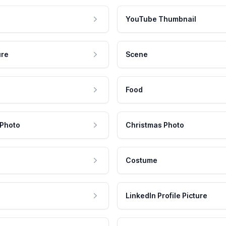
YouTube Thumbnail
ure
Scene
Food
 Photo
Christmas Photo
Costume
LinkedIn Profile Picture