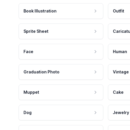
Book Illustration
Outfit
Sprite Sheet
Caricat
Face
Human
Graduation Photo
Vintage
Muppet
Cake
Dog
Jewelry