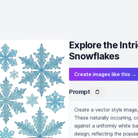
Explore the Intr
Snowflakes
Create images like this →
Prompt
Create a vector style image,
These naturally occurring, 
against a uniformly white b
design, reflecting the popul