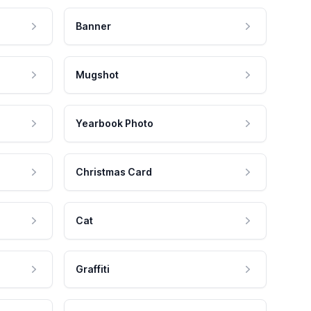
Banner
Mugshot
Yearbook Photo
Christmas Card
Cat
Graffiti