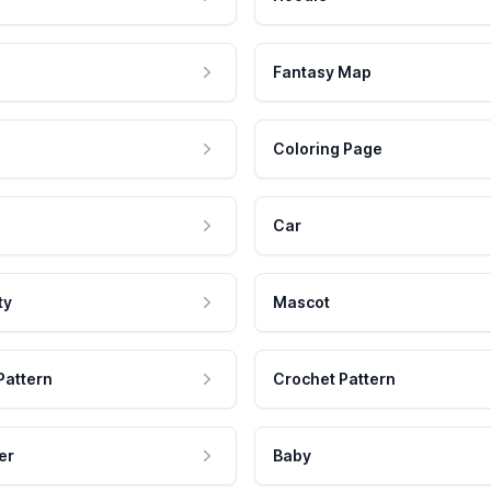
Fantasy Map
Coloring Page
Car
ty
Mascot
Pattern
Crochet Pattern
er
Baby