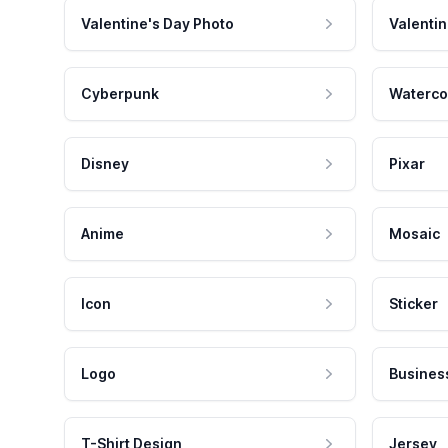
Valentine's Day Photo
Valentin
Cyberpunk
Waterco
Disney
Pixar
Anime
Mosaic
Icon
Sticker
Logo
Busines
T-Shirt Design
Jersey