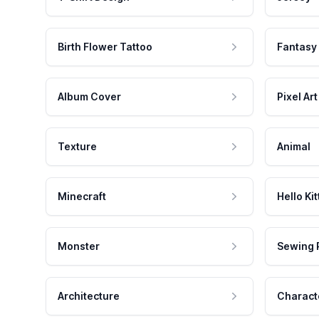
Birth Flower Tattoo
Fantasy
Album Cover
Pixel Art
Texture
Animal
Minecraft
Hello Kit
Monster
Sewing 
Architecture
Charact