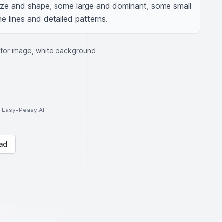
ize and shape, some large and dominant, some small 
ne lines and detailed patterns.
ctor image, white background
to Easy-Peasy.AI
ad