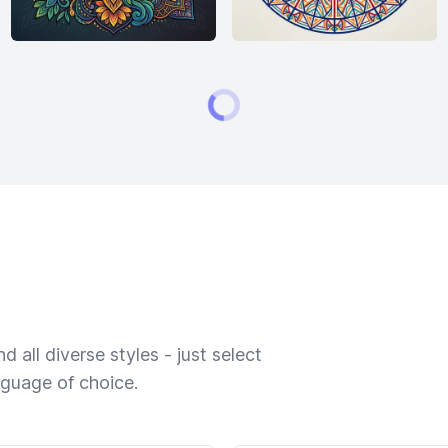
 all diverse styles - just select
nguage of choice.