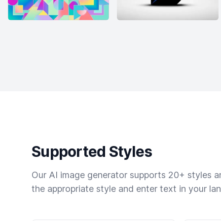
Supported Styles
Our AI image generator supports 20+ styles and
the appropriate style and enter text in your la