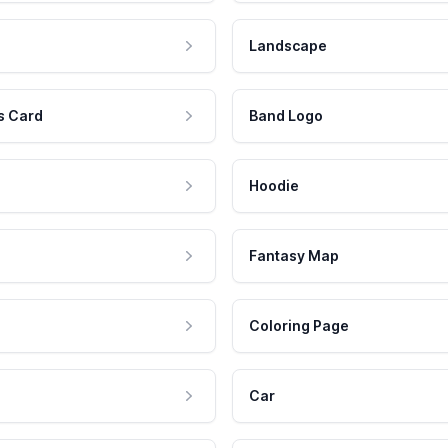
Landscape
s Card
Band Logo
Hoodie
Fantasy Map
Coloring Page
Car