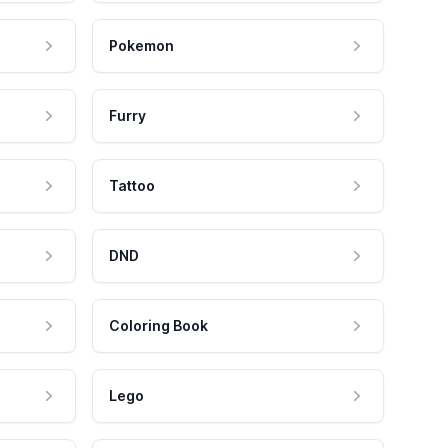
Pokemon
Furry
Tattoo
DND
Coloring Book
Lego