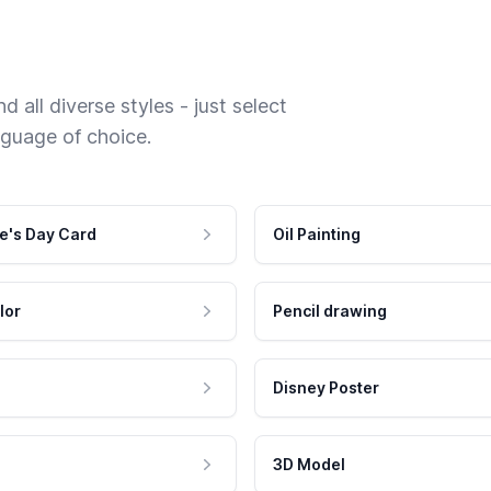
 all diverse styles - just select
nguage of choice.
e's Day Card
Oil Painting
lor
Pencil drawing
Disney Poster
3D Model