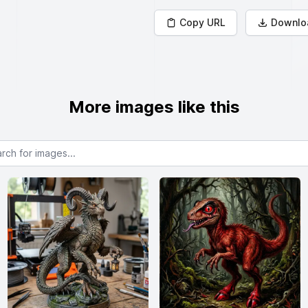
Copy URL
Downlo
More images like this
or images