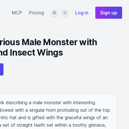
Language
Theme
MCP
Pricing
Log in
Sign up
rious Male Monster with
nd Insect Wings
k describing a male monster with interesting 
owed with a singular horn protruding out of the top 
tric hat and is gifted with the graceful wings of an 
set of straight teeth set within a toothy grimace, 