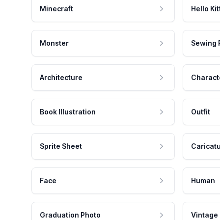
Minecraft
Hello Kit
Monster
Sewing 
Architecture
Charact
Book Illustration
Outfit
Sprite Sheet
Caricat
Face
Human
Graduation Photo
Vintage