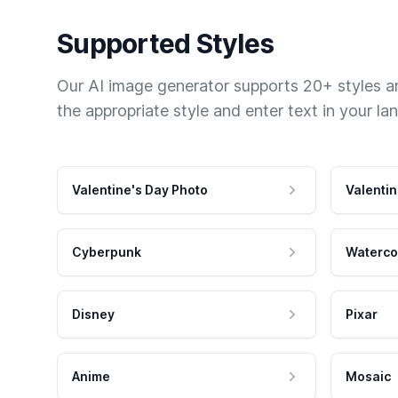
Supported Styles
Our AI image generator supports 20+ styles and
the appropriate style and enter text in your la
Valentine's Day Photo
Valentin
Cyberpunk
Waterco
Disney
Pixar
Anime
Mosaic