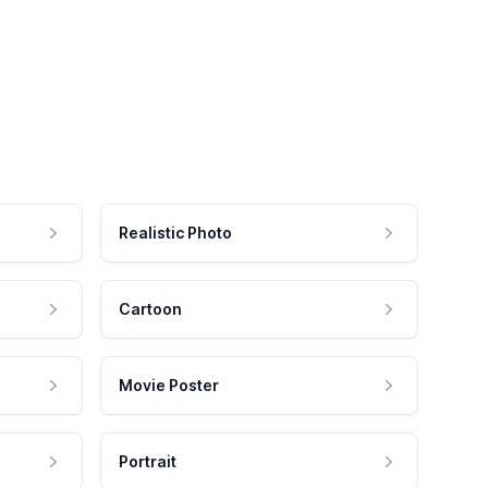
Realistic Photo
Cartoon
Movie Poster
Portrait