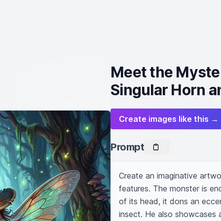
Meet the Myste
Singular Horn a
Create images like this →
Prompt
Create an imaginative artwor
features. The monster is end
of its head, it dons an eccen
insect. He also showcases a 