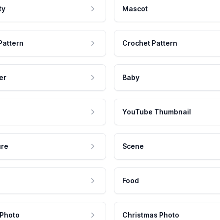
ty
Mascot
Pattern
Crochet Pattern
er
Baby
YouTube Thumbnail
ure
Scene
Food
 Photo
Christmas Photo