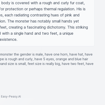
is body is covered with a rough and curly fur coat, 
or protection or perhaps thermal regulation. His is 
es, each radiating contrasting hues of pink and 
hion. The monster has notably small hands yet 
feet, creating a fascinating dichotomy. This striking 
 with a single hand and two feet, a unique 
 existence.
monster the gender is male, have one horn, have hat, have
type is rough and curly, have 5 eyes, orange and blue hair
and size is small, feet size is really big, have two feet, have
to Easy-Peasy.AI