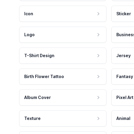
Icon
Sticker
Logo
Busines
T-Shirt Design
Jersey
Birth Flower Tattoo
Fantasy
Album Cover
Pixel Art
Texture
Animal