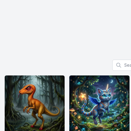
Search f