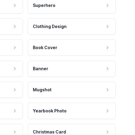
Superhero
Clothing Design
Book Cover
Banner
Mugshot
Yearbook Photo
Christmas Card