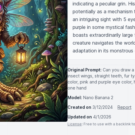
indicating a peculiar grin. H
potentially as a mechanism f
an intriguing sight with 5 ey
purple in some mystical fas
boasts extraordinarily large 
creature navigates the world
adaptation in its monstrous
Original Prompt:
Can you draw a 
insect wings, straight teeth, fur 
color, pink and purple eye color, h
one hand
Model:
Nano Banana 2
Created on
3/12/2024
Report
Updated on
4/1/2026
License
: Free to use with a backlink 