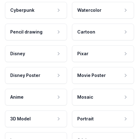
Cyberpunk
Watercolor
Pencil drawing
Cartoon
Disney
Pixar
Disney Poster
Movie Poster
Anime
Mosaic
3D Model
Portrait