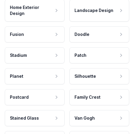
Home Exterior
Landscape Design
Design
Fusion
Doodle
Stadium
Patch
Planet
Silhouette
Postcard
Family Crest
Stained Glass
Van Gogh