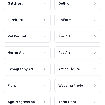
Glitch Art
Gothic
Furniture
Uniform
Pet Portrait
Nail Art
Horror Art
Pop Art
Typography Art
Action Figure
Fight
Wedding Photo
Age Progression
Tarot Card