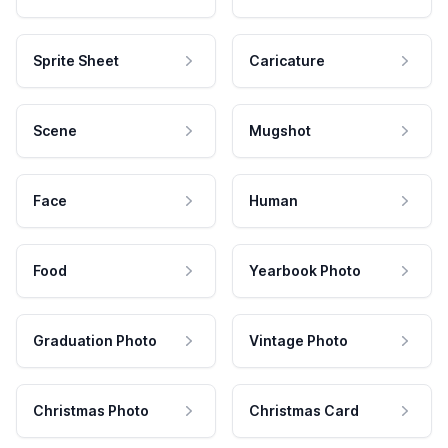
Sprite Sheet
Caricature
Scene
Mugshot
Face
Human
Food
Yearbook Photo
Graduation Photo
Vintage Photo
Christmas Photo
Christmas Card