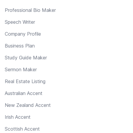
Professional Bio Maker
Speech Writer
Company Profile
Business Plan
Study Guide Maker
Sermon Maker
Real Estate Listing
Australian Accent
New Zealand Accent
Irish Accent
Scottish Accent