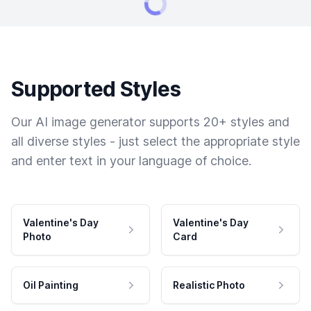
Supported Styles
Our AI image generator supports 20+ styles and
all diverse styles - just select the appropriate style
and enter text in your language of choice.
Valentine's Day
Valentine's Day
Photo
Card
Oil Painting
Realistic Photo