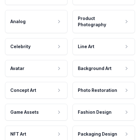
Product
Analog
Photography
Celebrity
Line Art
Avatar
Background Art
Concept Art
Photo Restoration
Game Assets
Fashion Design
NFT Art
Packaging Design