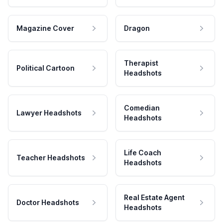
Magazine Cover
Dragon
Therapist
Political Cartoon
Headshots
Comedian
Lawyer Headshots
Headshots
Life Coach
Teacher Headshots
Headshots
Real Estate Agent
Doctor Headshots
Headshots