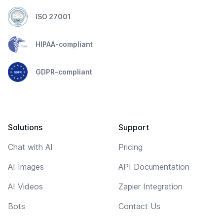
ISO 27001
HIPAA-compliant
GDPR-compliant
Solutions
Support
Chat with AI
Pricing
AI Images
API Documentation
AI Videos
Zapier Integration
Bots
Contact Us