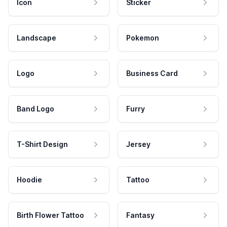
Icon
Sticker
Landscape
Pokemon
Logo
Business Card
Band Logo
Furry
T-Shirt Design
Jersey
Hoodie
Tattoo
Birth Flower Tattoo
Fantasy