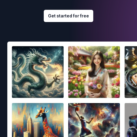
Get started for free