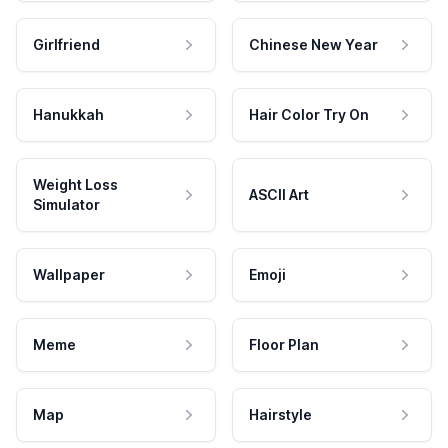
Girlfriend
Chinese New Year
Hanukkah
Hair Color Try On
Weight Loss
ASCII Art
Simulator
Wallpaper
Emoji
Meme
Floor Plan
Map
Hairstyle