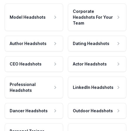
Corporate
Model Headshots
Headshots For Your
Team
Author Headshots
Dating Headshots
CEO Headshots
Actor Headshots
Professional
LinkedIn Headshots
Headshots
Dancer Headshots
Outdoor Headshots