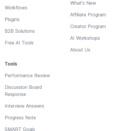
What's New
Workflows
Affiliate Program
Plugins
Creator Program
B2B Solutions
AI Workshops
Free AI Tools
About Us
Tools
Performance Review
Discussion Board
Response
Interview Answers
Progress Note
SMART Goals