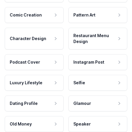
Comic Creation
Pattern Art
Restaurant Menu
Character Design
Design
Podcast Cover
Instagram Post
Luxury Lifestyle
Selfie
Dating Profile
Glamour
Old Money
Speaker