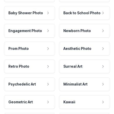
Baby Shower Photo
Back to School Photo
Engagement Photo
Newborn Photo
Prom Photo
Aesthetic Photo
Retro Photo
Surreal Art
Psychedelic Art
Minimalist Art
Geometric Art
Kawaii