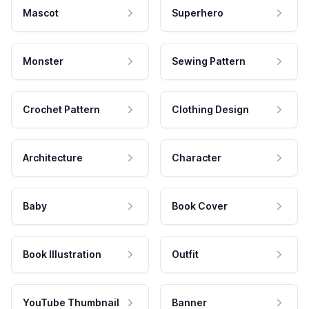
Mascot
Superhero
Monster
Sewing Pattern
Crochet Pattern
Clothing Design
Architecture
Character
Baby
Book Cover
Book Illustration
Outfit
YouTube Thumbnail
Banner