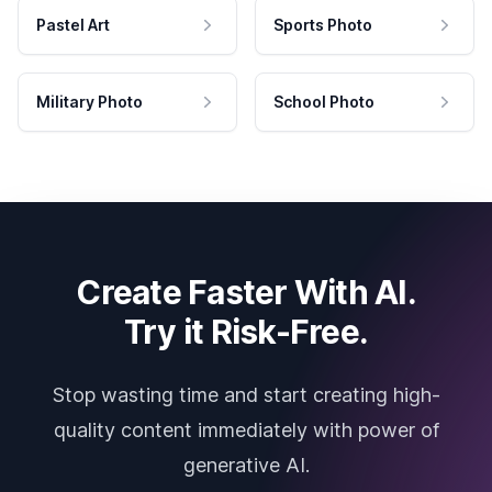
Pastel Art
Sports Photo
Military Photo
School Photo
Create Faster With AI.
Try it Risk-Free.
Stop wasting time and start creating high-
quality content immediately with power of
generative AI.