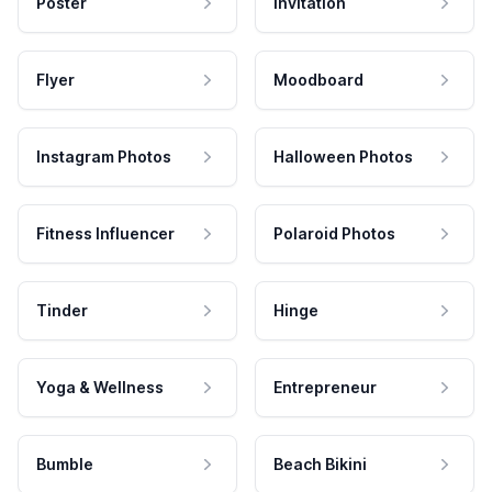
Poster
Invitation
Flyer
Moodboard
Instagram Photos
Halloween Photos
Fitness Influencer
Polaroid Photos
Tinder
Hinge
Yoga & Wellness
Entrepreneur
Bumble
Beach Bikini