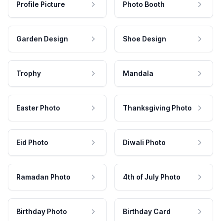
Profile Picture
Photo Booth
Garden Design
Shoe Design
Trophy
Mandala
Easter Photo
Thanksgiving Photo
Eid Photo
Diwali Photo
Ramadan Photo
4th of July Photo
Birthday Photo
Birthday Card