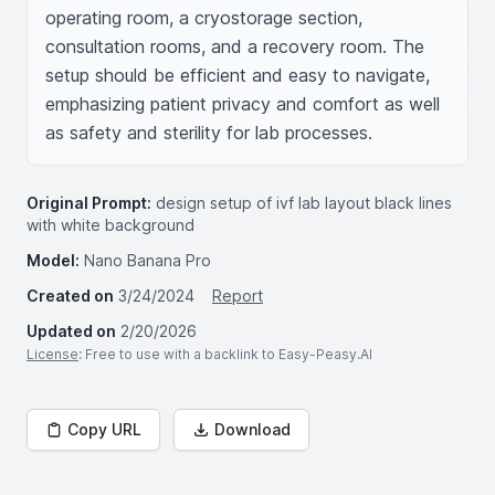
operating room, a cryostorage section, 
consultation rooms, and a recovery room. The 
setup should be efficient and easy to navigate, 
emphasizing patient privacy and comfort as well 
as safety and sterility for lab processes.
Original Prompt:
design setup of ivf lab layout black lines
with white background
Model:
Nano Banana Pro
Created on
3/24/2024
Report
Updated on
2/20/2026
License
: Free to use with a backlink to Easy-Peasy.AI
Copy URL
Download