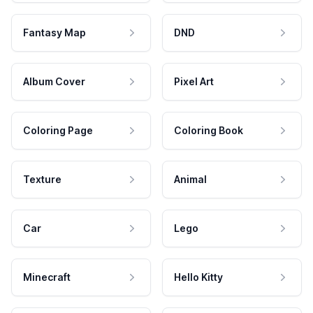
Fantasy Map
DND
Album Cover
Pixel Art
Coloring Page
Coloring Book
Texture
Animal
Car
Lego
Minecraft
Hello Kitty