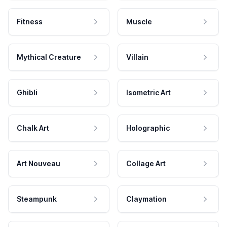
Fitness
Muscle
Mythical Creature
Villain
Ghibli
Isometric Art
Chalk Art
Holographic
Art Nouveau
Collage Art
Steampunk
Claymation