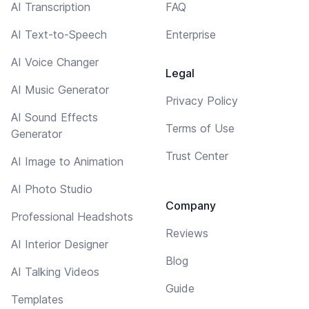
AI Transcription
FAQ
AI Text-to-Speech
Enterprise
AI Voice Changer
Legal
AI Music Generator
Privacy Policy
AI Sound Effects
Terms of Use
Generator
Trust Center
AI Image to Animation
AI Photo Studio
Company
Professional Headshots
Reviews
AI Interior Designer
Blog
AI Talking Videos
Guide
Templates