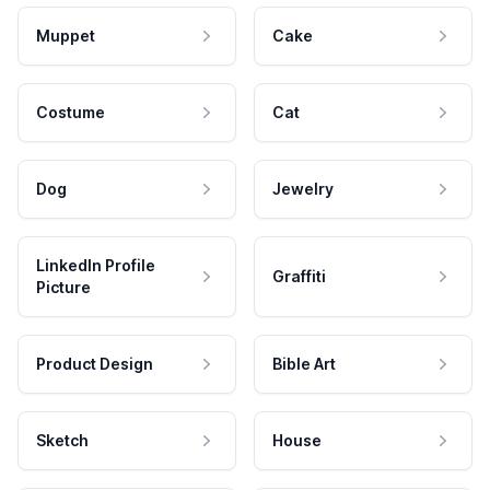
Muppet
Cake
Costume
Cat
Dog
Jewelry
LinkedIn Profile
Graffiti
Picture
Product Design
Bible Art
Sketch
House