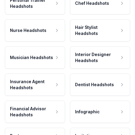
Personal Trainer
Chef Headshots
Headshots
Hair Stylist
Nurse Headshots
Headshots
Interior Designer
Musician Headshots
Headshots
Insurance Agent
Dentist Headshots
Headshots
Financial Advisor
Infographic
Headshots