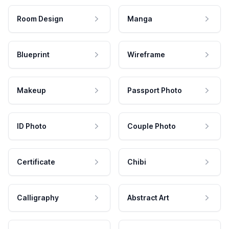
Room Design
Manga
Blueprint
Wireframe
Makeup
Passport Photo
ID Photo
Couple Photo
Certificate
Chibi
Calligraphy
Abstract Art