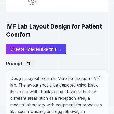
IVF Lab Layout Design for Patient
Comfort
Create images like this →
Prompt
Design a layout for an In Vitro Fertilization (IVF) 
lab. The layout should be depicted using black 
lines on a white background. It should include 
different areas such as a reception area, a 
medical laboratory with equipment for processes 
like sperm washing and egg retrieval, an 