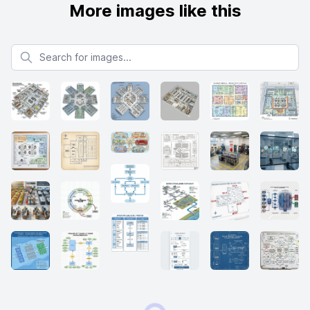
More images like this
Search for images