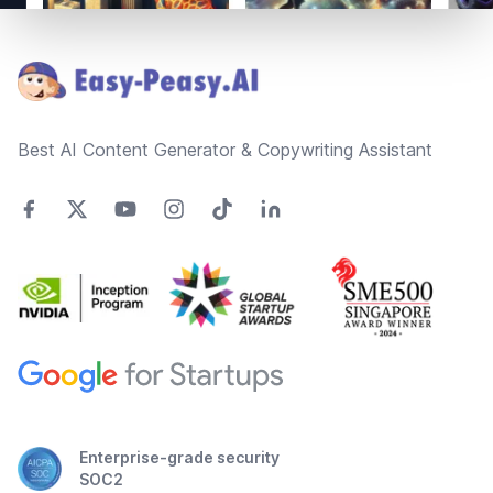
Footer
Best AI Content Generator & Copywriting Assistant
Enterprise-grade security
SOC2