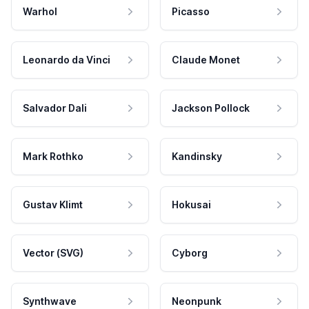
Warhol
Picasso
Leonardo da Vinci
Claude Monet
Salvador Dali
Jackson Pollock
Mark Rothko
Kandinsky
Gustav Klimt
Hokusai
Vector (SVG)
Cyborg
Synthwave
Neonpunk