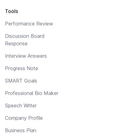
Tools
Performance Review
Discussion Board
Response
Interview Answers
Progress Note
SMART Goals
Professional Bio Maker
Speech Writer
Company Profile
Business Plan