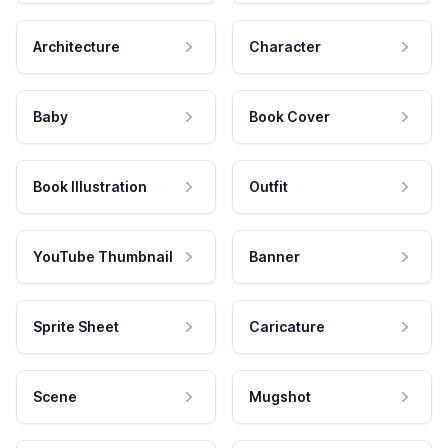
Architecture
Character
Baby
Book Cover
Book Illustration
Outfit
YouTube Thumbnail
Banner
Sprite Sheet
Caricature
Scene
Mugshot