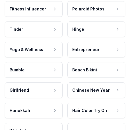
Fitness Influencer
Polaroid Photos
Tinder
Hinge
Yoga & Wellness
Entrepreneur
Bumble
Beach Bikini
Girlfriend
Chinese New Year
Hanukkah
Hair Color Try On