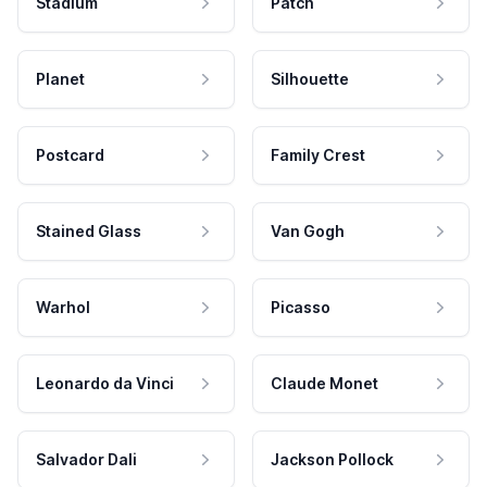
Stadium
Patch
Planet
Silhouette
Postcard
Family Crest
Stained Glass
Van Gogh
Warhol
Picasso
Leonardo da Vinci
Claude Monet
Salvador Dali
Jackson Pollock