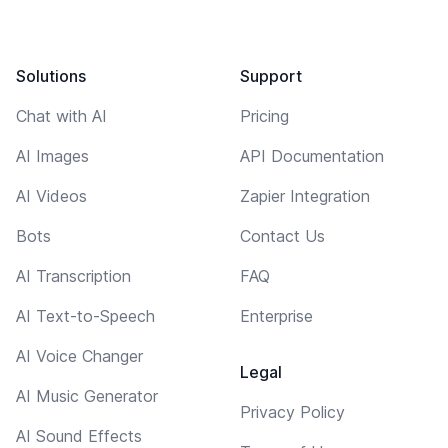
Solutions
Support
Chat with AI
Pricing
AI Images
API Documentation
AI Videos
Zapier Integration
Bots
Contact Us
AI Transcription
FAQ
AI Text-to-Speech
Enterprise
AI Voice Changer
Legal
AI Music Generator
Privacy Policy
AI Sound Effects