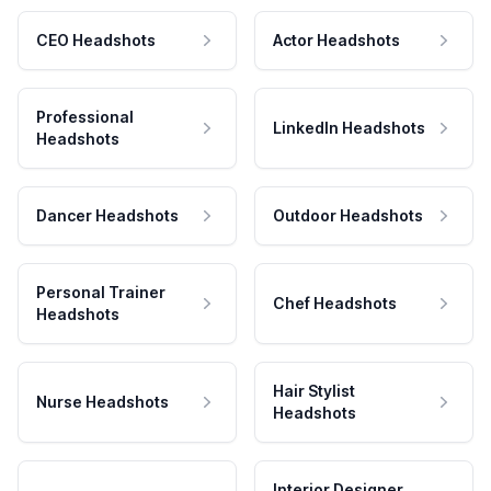
CEO Headshots
Actor Headshots
Professional
LinkedIn Headshots
Headshots
Dancer Headshots
Outdoor Headshots
Personal Trainer
Chef Headshots
Headshots
Hair Stylist
Nurse Headshots
Headshots
Interior Designer