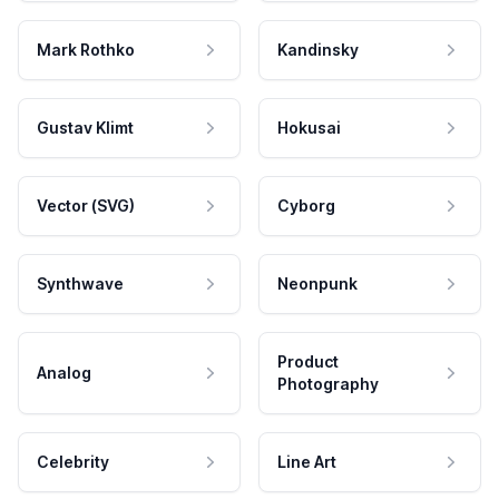
Mark Rothko
Kandinsky
Gustav Klimt
Hokusai
Vector (SVG)
Cyborg
Synthwave
Neonpunk
Product
Analog
Photography
Celebrity
Line Art