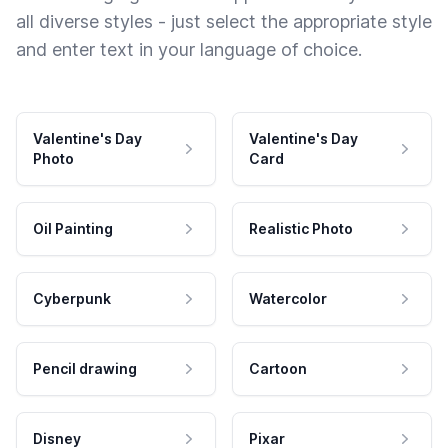
all diverse styles - just select the appropriate style
and enter text in your language of choice.
Valentine's Day
Valentine's Day
Photo
Card
Oil Painting
Realistic Photo
Cyberpunk
Watercolor
Pencil drawing
Cartoon
Disney
Pixar