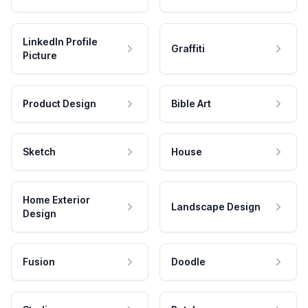
LinkedIn Profile
Graffiti
Picture
Product Design
Bible Art
Sketch
House
Home Exterior
Landscape Design
Design
Fusion
Doodle