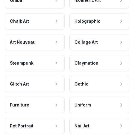
Ghibli
Isometric Art
Chalk Art
Holographic
Art Nouveau
Collage Art
Steampunk
Claymation
Glitch Art
Gothic
Furniture
Uniform
Pet Portrait
Nail Art