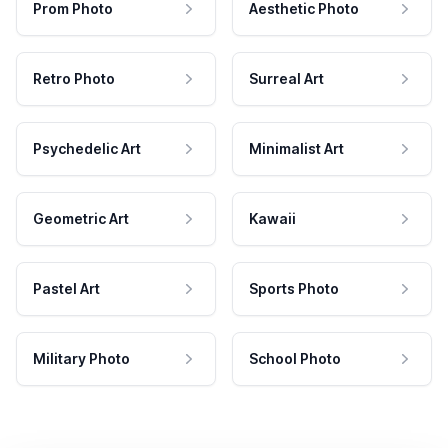
Prom Photo
Aesthetic Photo
Retro Photo
Surreal Art
Psychedelic Art
Minimalist Art
Geometric Art
Kawaii
Pastel Art
Sports Photo
Military Photo
School Photo