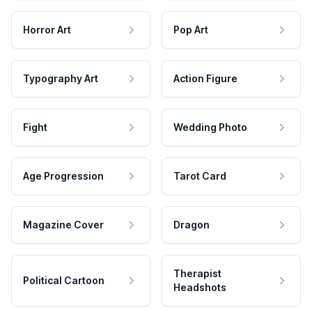
Horror Art
Pop Art
Typography Art
Action Figure
Fight
Wedding Photo
Age Progression
Tarot Card
Magazine Cover
Dragon
Therapist
Political Cartoon
Headshots