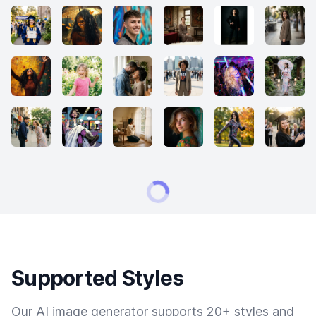
Supported Styles
Our AI image generator supports 20+ styles and