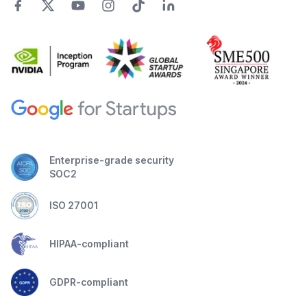
Enterprise-grade security
SOC2
ISO 27001
HIPAA-compliant
GDPR-compliant