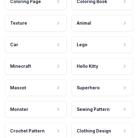
Coloring Page
Coloring Book
Texture
Animal
Car
Lego
Minecraft
Hello Kitty
Mascot
Superhero
Monster
Sewing Pattern
Crochet Pattern
Clothing Design