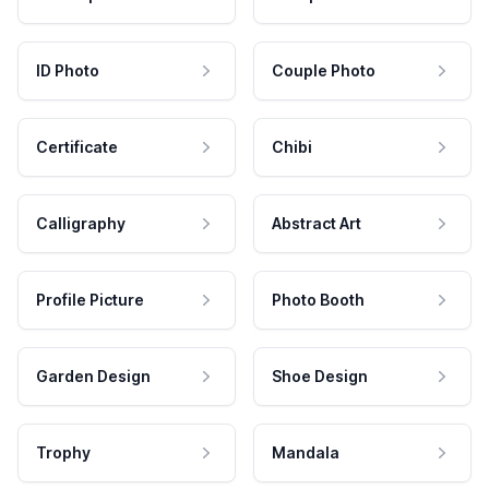
ID Photo
Couple Photo
Certificate
Chibi
Calligraphy
Abstract Art
Profile Picture
Photo Booth
Garden Design
Shoe Design
Trophy
Mandala