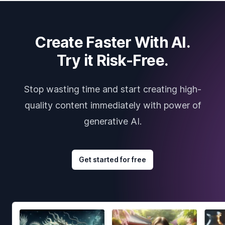
Create Faster With AI.
Try it Risk-Free.
Stop wasting time and start creating high-
quality content immediately with power of
generative AI.
Get started for free