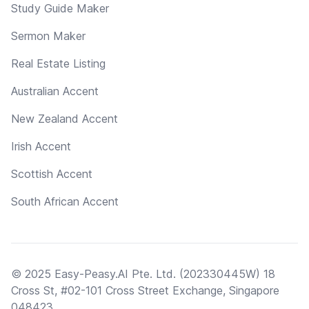
Study Guide Maker
Sermon Maker
Real Estate Listing
Australian Accent
New Zealand Accent
Irish Accent
Scottish Accent
South African Accent
© 2025 Easy-Peasy.AI Pte. Ltd. (202330445W) 18
Cross St, #02-101 Cross Street Exchange, Singapore
048423