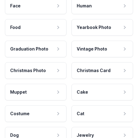
Face
Human
Food
Yearbook Photo
Graduation Photo
Vintage Photo
Christmas Photo
Christmas Card
Muppet
Cake
Costume
Cat
Dog
Jewelry