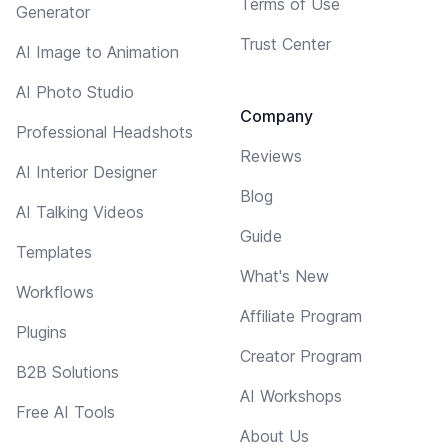
Terms of Use
Generator
Trust Center
AI Image to Animation
AI Photo Studio
Company
Professional Headshots
Reviews
AI Interior Designer
Blog
AI Talking Videos
Guide
Templates
What's New
Workflows
Affiliate Program
Plugins
Creator Program
B2B Solutions
AI Workshops
Free AI Tools
About Us