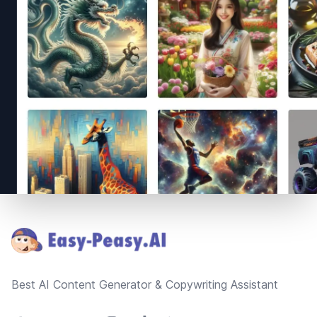
Footer
Best AI Content Generator & Copywriting Assistant