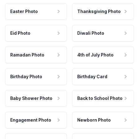
Easter Photo
Thanksgiving Photo
Eid Photo
Diwali Photo
Ramadan Photo
4th of July Photo
Birthday Photo
Birthday Card
Baby Shower Photo
Back to School Photo
Engagement Photo
Newborn Photo