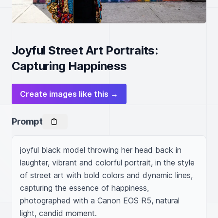
Joyful Street Art Portraits:
Capturing Happiness
Create images like this →
Prompt
joyful black model throwing her head back in 
laughter, vibrant and colorful portrait, in the style 
of street art with bold colors and dynamic lines, 
capturing the essence of happiness, 
photographed with a Canon EOS R5, natural 
light, candid moment.