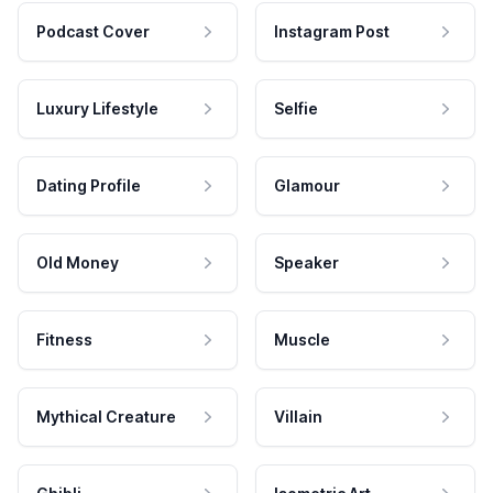
Podcast Cover
Instagram Post
Luxury Lifestyle
Selfie
Dating Profile
Glamour
Old Money
Speaker
Fitness
Muscle
Mythical Creature
Villain