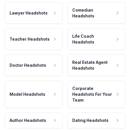
Comedian
Lawyer Headshots
Headshots
Life Coach
Teacher Headshots
Headshots
Real Estate Agent
Doctor Headshots
Headshots
Corporate
Model Headshots
Headshots For Your
Team
Author Headshots
Dating Headshots