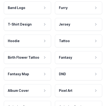
Band Logo
Furry
T-Shirt Design
Jersey
Hoodie
Tattoo
Birth Flower Tattoo
Fantasy
Fantasy Map
DND
Album Cover
Pixel Art