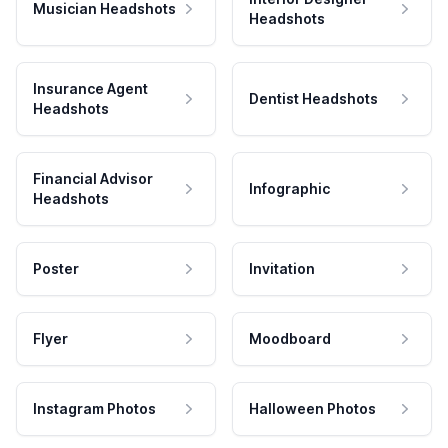
Musician Headshots
Headshots
Insurance Agent
Dentist Headshots
Headshots
Financial Advisor
Infographic
Headshots
Poster
Invitation
Flyer
Moodboard
Instagram Photos
Halloween Photos