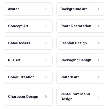
Avatar
Background Art
Concept Art
Photo Restoration
Game Assets
Fashion Design
NFT Art
Packaging Design
Comic Creation
Pattern Art
Restaurant Menu
Character Design
Design