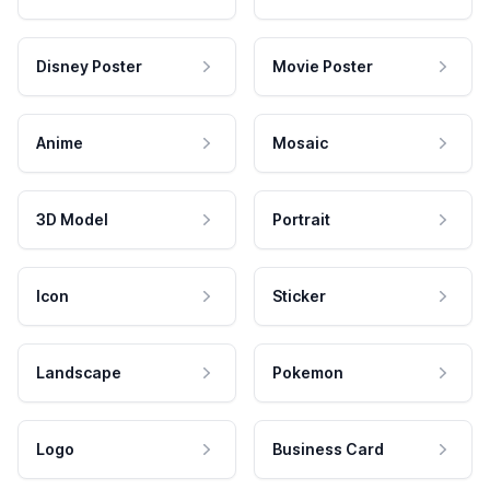
Disney Poster
Movie Poster
Anime
Mosaic
3D Model
Portrait
Icon
Sticker
Landscape
Pokemon
Logo
Business Card