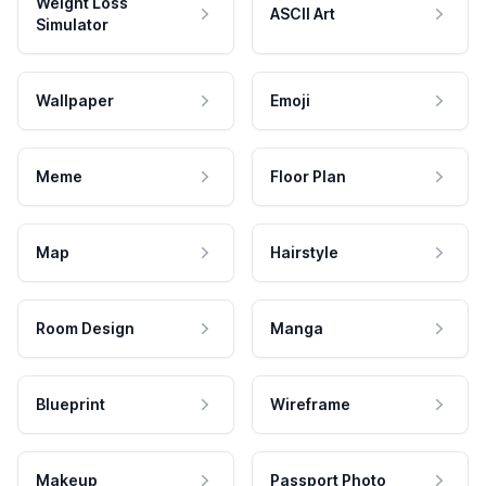
Weight Loss
ASCII Art
Simulator
Wallpaper
Emoji
Meme
Floor Plan
Map
Hairstyle
Room Design
Manga
Blueprint
Wireframe
Makeup
Passport Photo