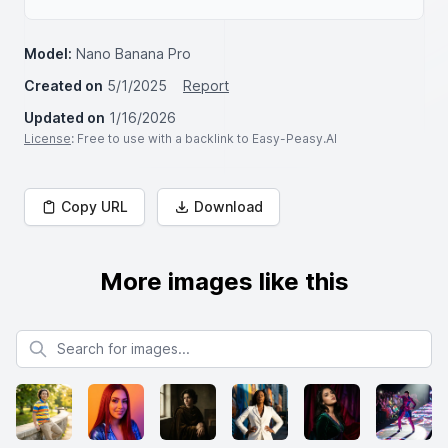
Model:
Nano Banana Pro
Created on
5/1/2025
Report
Updated on
1/16/2026
License
: Free to use with a backlink to Easy-Peasy.AI
Copy URL
Download
More images like this
Search for images