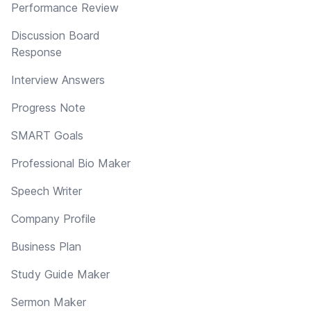
Performance Review
Discussion Board
Response
Interview Answers
Progress Note
SMART Goals
Professional Bio Maker
Speech Writer
Company Profile
Business Plan
Study Guide Maker
Sermon Maker