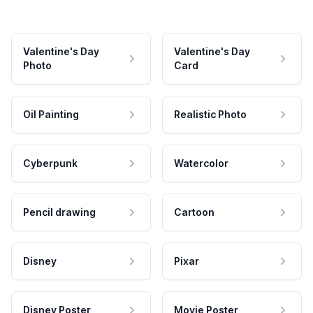
Valentine's Day
Valentine's Day
Photo
Card
Oil Painting
Realistic Photo
Cyberpunk
Watercolor
Pencil drawing
Cartoon
Disney
Pixar
Disney Poster
Movie Poster