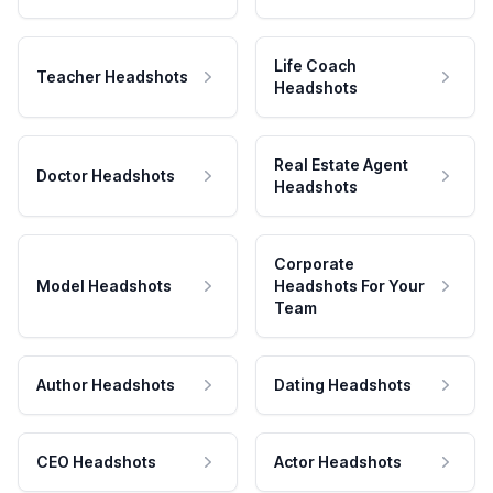
Life Coach
Teacher Headshots
Headshots
Real Estate Agent
Doctor Headshots
Headshots
Corporate
Model Headshots
Headshots For Your
Team
Author Headshots
Dating Headshots
CEO Headshots
Actor Headshots