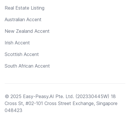
Real Estate Listing
Australian Accent
New Zealand Accent
Irish Accent
Scottish Accent
South African Accent
© 2025 Easy-Peasy.AI Pte. Ltd. (202330445W) 18
Cross St, #02-101 Cross Street Exchange, Singapore
048423