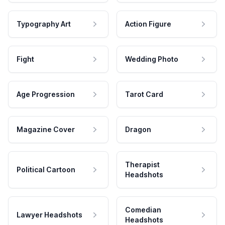
Typography Art
Action Figure
Fight
Wedding Photo
Age Progression
Tarot Card
Magazine Cover
Dragon
Therapist
Political Cartoon
Headshots
Comedian
Lawyer Headshots
Headshots