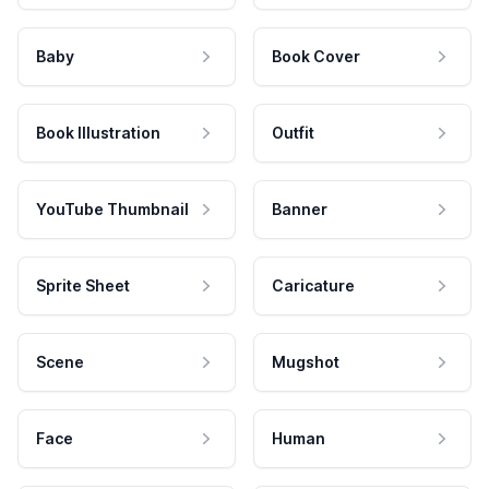
Baby
Book Cover
Book Illustration
Outfit
YouTube Thumbnail
Banner
Sprite Sheet
Caricature
Scene
Mugshot
Face
Human