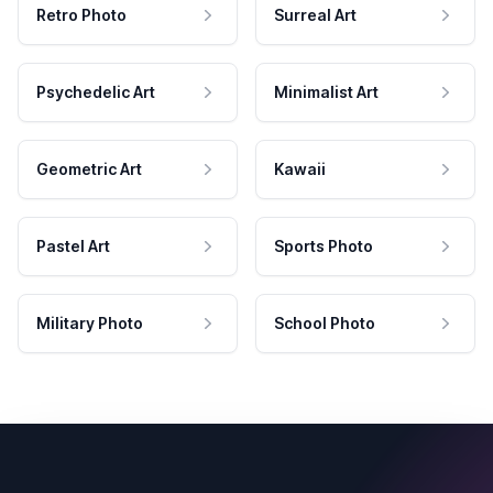
Retro Photo
Surreal Art
Psychedelic Art
Minimalist Art
Geometric Art
Kawaii
Pastel Art
Sports Photo
Military Photo
School Photo