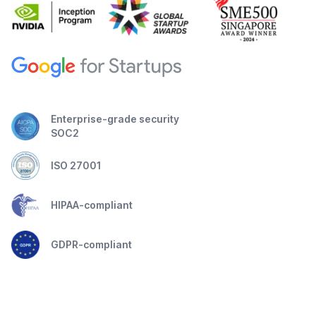
Enterprise-grade security
SOC2
ISO 27001
HIPAA-compliant
GDPR-compliant