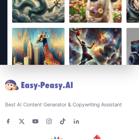
Footer
Best AI Content Generator & Copywriting Assistant