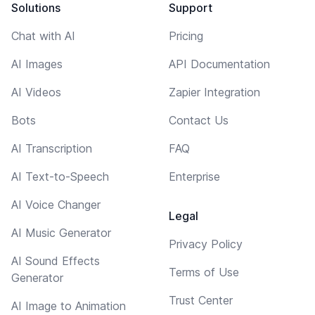
Solutions
Support
Chat with AI
Pricing
AI Images
API Documentation
AI Videos
Zapier Integration
Bots
Contact Us
AI Transcription
FAQ
AI Text-to-Speech
Enterprise
AI Voice Changer
Legal
AI Music Generator
Privacy Policy
AI Sound Effects
Terms of Use
Generator
Trust Center
AI Image to Animation