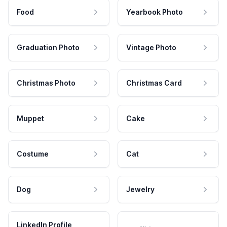
Food
Yearbook Photo
Graduation Photo
Vintage Photo
Christmas Photo
Christmas Card
Muppet
Cake
Costume
Cat
Dog
Jewelry
LinkedIn Profile