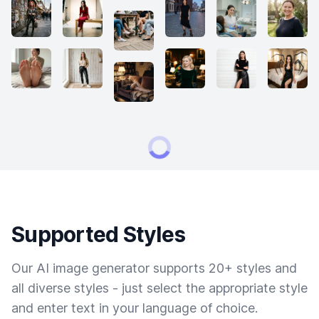
Supported Styles
Our AI image generator supports 20+ styles and
all diverse styles - just select the appropriate style
and enter text in your language of choice.