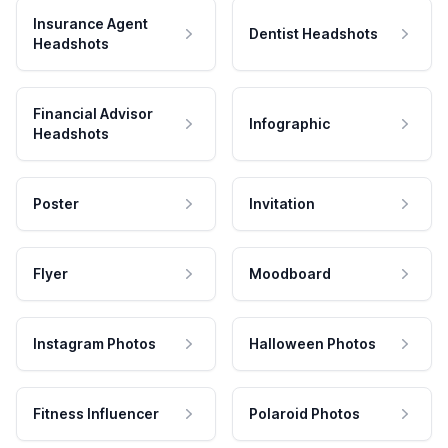
Insurance Agent
Dentist Headshots
Headshots
Financial Advisor
Infographic
Headshots
Poster
Invitation
Flyer
Moodboard
Instagram Photos
Halloween Photos
Fitness Influencer
Polaroid Photos