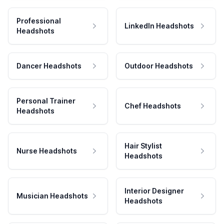
Professional
LinkedIn Headshots
Headshots
Dancer Headshots
Outdoor Headshots
Personal Trainer
Chef Headshots
Headshots
Hair Stylist
Nurse Headshots
Headshots
Interior Designer
Musician Headshots
Headshots