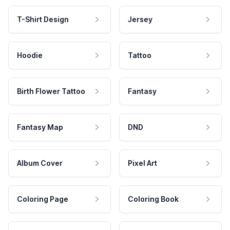
T-Shirt Design
Jersey
Hoodie
Tattoo
Birth Flower Tattoo
Fantasy
Fantasy Map
DND
Album Cover
Pixel Art
Coloring Page
Coloring Book