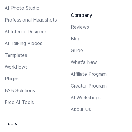
AI Photo Studio
Company
Professional Headshots
Reviews
AI Interior Designer
Blog
AI Talking Videos
Guide
Templates
What's New
Workflows
Affiliate Program
Plugins
Creator Program
B2B Solutions
AI Workshops
Free AI Tools
About Us
Tools