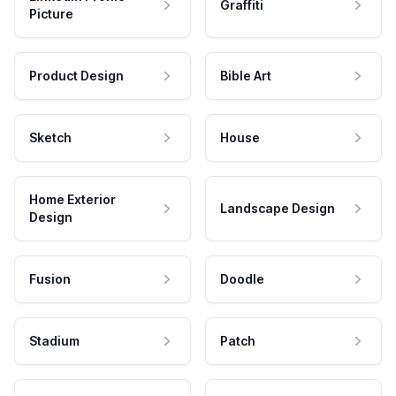
Graffiti
Picture
Product Design
Bible Art
Sketch
House
Home Exterior
Landscape Design
Design
Fusion
Doodle
Stadium
Patch