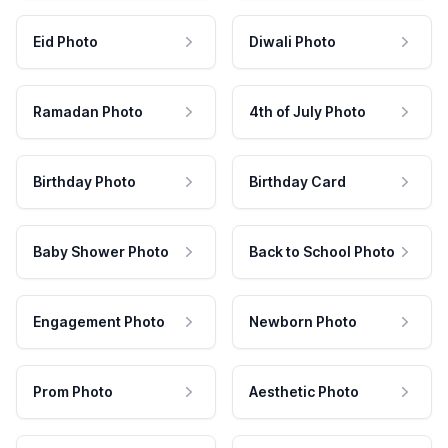
Eid Photo
Diwali Photo
Ramadan Photo
4th of July Photo
Birthday Photo
Birthday Card
Baby Shower Photo
Back to School Photo
Engagement Photo
Newborn Photo
Prom Photo
Aesthetic Photo