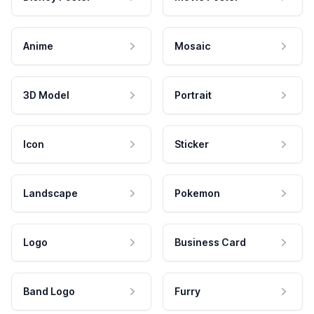
Anime
Mosaic
3D Model
Portrait
Icon
Sticker
Landscape
Pokemon
Logo
Business Card
Band Logo
Furry