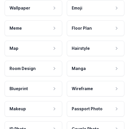
Wallpaper
Emoji
Meme
Floor Plan
Map
Hairstyle
Room Design
Manga
Blueprint
Wireframe
Makeup
Passport Photo
ID Photo
Couple Photo