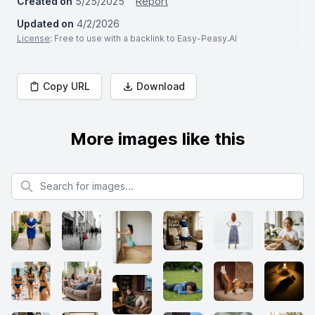
Created on
5/25/2025
Report
Updated on
4/2/2026
License
: Free to use with a backlink to Easy-Peasy.AI
Copy URL
Download
More images like this
Search for images