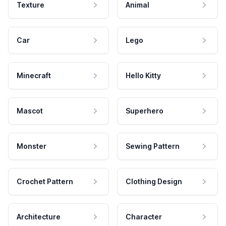
Texture
Animal
Car
Lego
Minecraft
Hello Kitty
Mascot
Superhero
Monster
Sewing Pattern
Crochet Pattern
Clothing Design
Architecture
Character