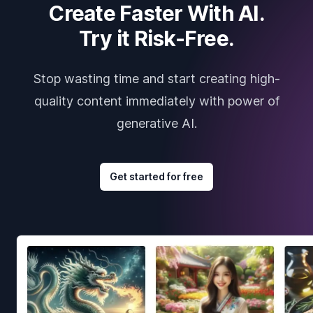
Create Faster With AI.
Try it Risk-Free.
Stop wasting time and start creating high-
quality content immediately with power of
generative AI.
Get started for free