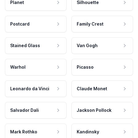
Planet
Silhouette
Postcard
Family Crest
Stained Glass
Van Gogh
Warhol
Picasso
Leonardo da Vinci
Claude Monet
Salvador Dali
Jackson Pollock
Mark Rothko
Kandinsky