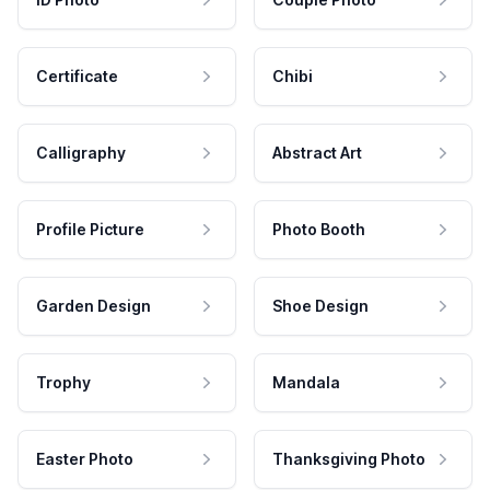
Certificate
Chibi
Calligraphy
Abstract Art
Profile Picture
Photo Booth
Garden Design
Shoe Design
Trophy
Mandala
Easter Photo
Thanksgiving Photo