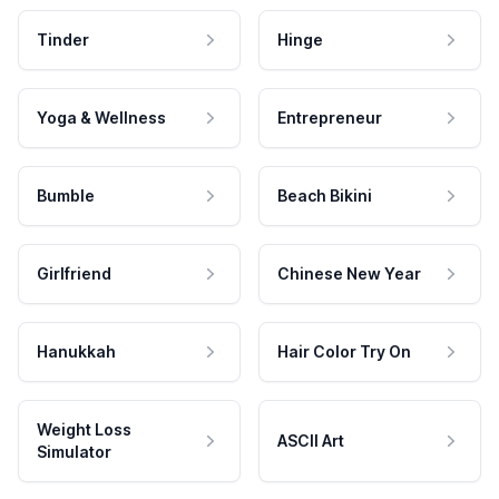
Tinder
Hinge
Yoga & Wellness
Entrepreneur
Bumble
Beach Bikini
Girlfriend
Chinese New Year
Hanukkah
Hair Color Try On
Weight Loss
ASCII Art
Simulator