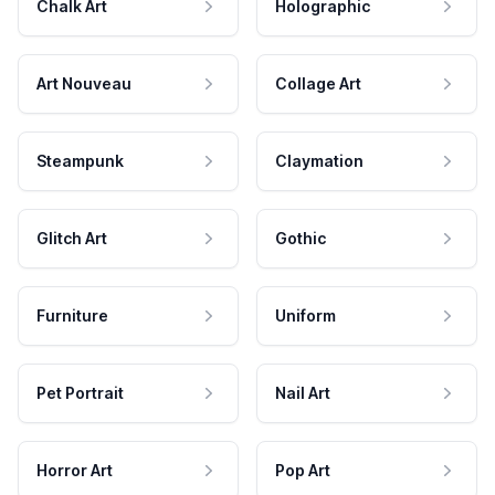
Chalk Art
Holographic
Art Nouveau
Collage Art
Steampunk
Claymation
Glitch Art
Gothic
Furniture
Uniform
Pet Portrait
Nail Art
Horror Art
Pop Art