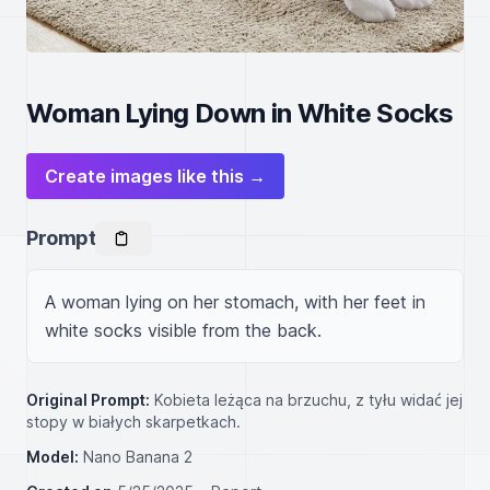
Woman Lying Down in White Socks
Create images like this →
Prompt
A woman lying on her stomach, with her feet in 
white socks visible from the back.
Original Prompt:
Kobieta leżąca na brzuchu, z tyłu widać jej
stopy w białych skarpetkach.
Model:
Nano Banana 2