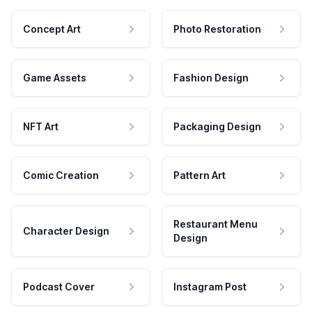
Concept Art
Photo Restoration
Game Assets
Fashion Design
NFT Art
Packaging Design
Comic Creation
Pattern Art
Restaurant Menu
Character Design
Design
Podcast Cover
Instagram Post