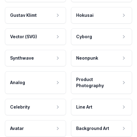
Gustav Klimt
Hokusai
Vector (SVG)
Cyborg
Synthwave
Neonpunk
Product
Analog
Photography
Celebrity
Line Art
Avatar
Background Art