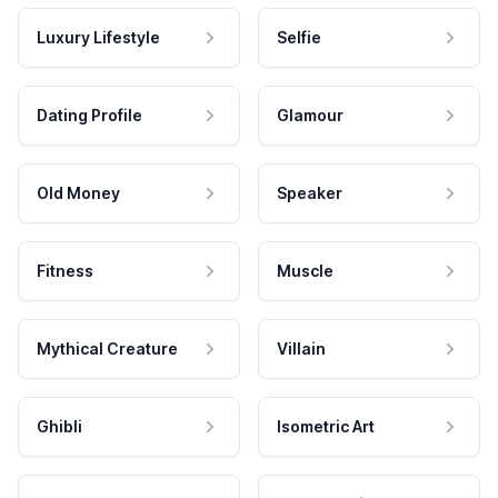
Luxury Lifestyle
Selfie
Dating Profile
Glamour
Old Money
Speaker
Fitness
Muscle
Mythical Creature
Villain
Ghibli
Isometric Art