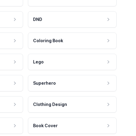
DND
Coloring Book
Lego
Superhero
Clothing Design
Book Cover