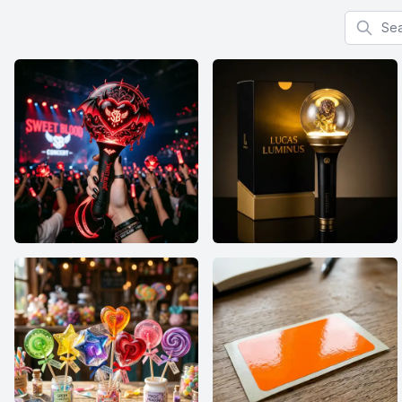
Search f