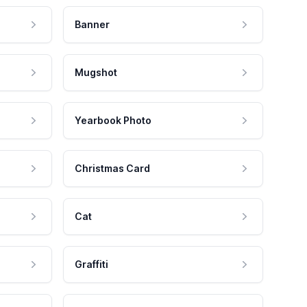
Banner
Mugshot
Yearbook Photo
Christmas Card
Cat
Graffiti