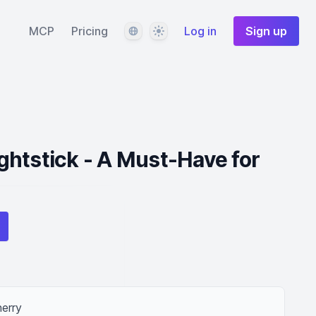
Language
Theme
MCP
Pricing
Log in
Sign up
htstick - A Must-Have for
herry