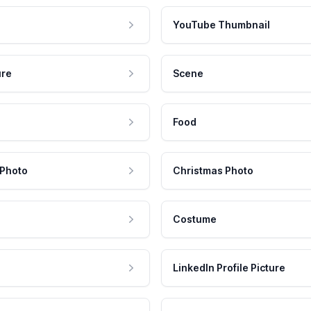
YouTube Thumbnail
ure
Scene
Food
 Photo
Christmas Photo
Costume
LinkedIn Profile Picture