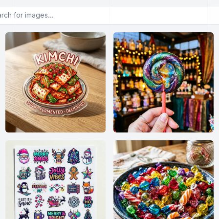
or images