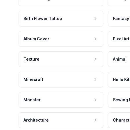
Birth Flower Tattoo
Fantasy
Album Cover
Pixel Art
Texture
Animal
Minecraft
Hello Kit
Monster
Sewing 
Architecture
Charact