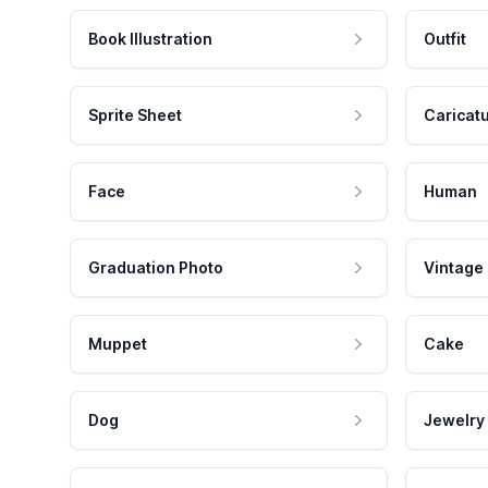
Book Illustration
Outfit
Sprite Sheet
Caricat
Face
Human
Graduation Photo
Vintage
Muppet
Cake
Dog
Jewelry