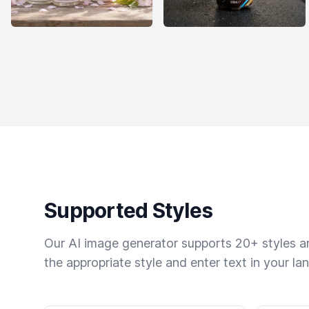
Supported Styles
Our AI image generator supports 20+ styles and
the appropriate style and enter text in your la