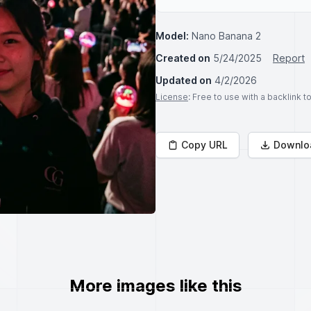
Model:
Nano Banana 2
Created on
5/24/2025
Report
Updated on
4/2/2026
License
: Free to use with a backlink 
Copy URL
Downlo
More images like this