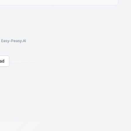
to Easy-Peasy.AI
ad