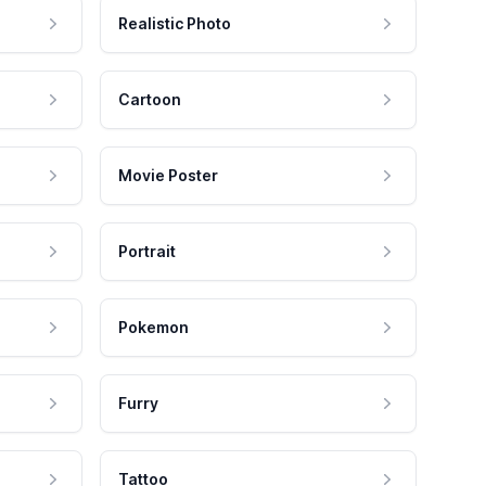
Realistic Photo
Cartoon
Movie Poster
Portrait
Pokemon
Furry
Tattoo