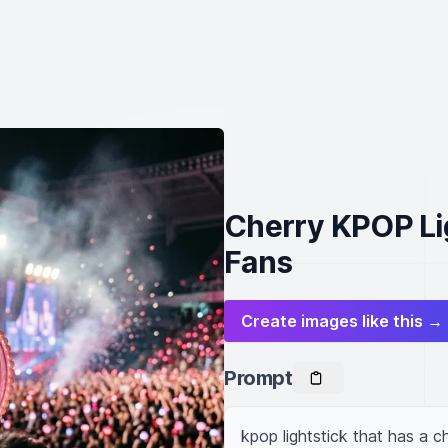
Cherry KPOP Lig
Fans
Create images like this →
Prompt
kpop lightstick that has a c