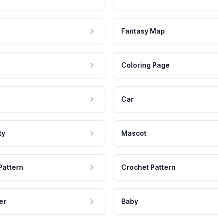
Fantasy Map
Coloring Page
Car
ty
Mascot
Pattern
Crochet Pattern
er
Baby