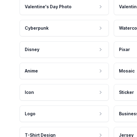
Valentine's Day Photo
Valentin
Cyberpunk
Waterco
Disney
Pixar
Anime
Mosaic
Icon
Sticker
Logo
Busines
T-Shirt Design
Jersey