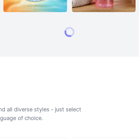
 all diverse styles - just select
nguage of choice.