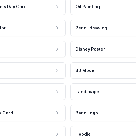
e's Day Card
Oil Painting
lor
Pencil drawing
Disney Poster
3D Model
Landscape
s Card
Band Logo
Hoodie