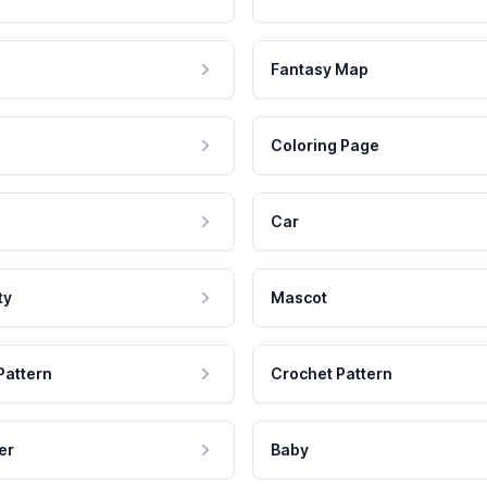
Fantasy Map
Coloring Page
Car
ty
Mascot
Pattern
Crochet Pattern
er
Baby