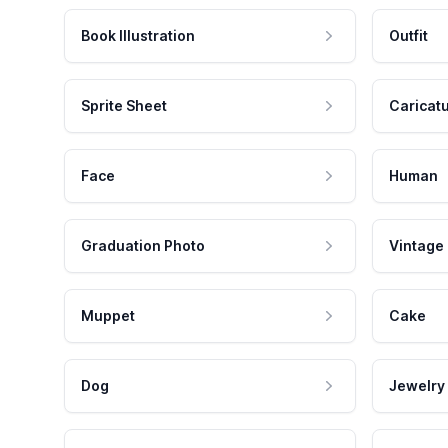
Book Illustration
Outfit
Sprite Sheet
Caricat
Face
Human
Graduation Photo
Vintage
Muppet
Cake
Dog
Jewelry