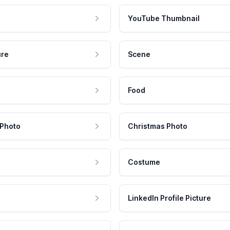
YouTube Thumbnail
ure
Scene
Food
 Photo
Christmas Photo
Costume
LinkedIn Profile Picture