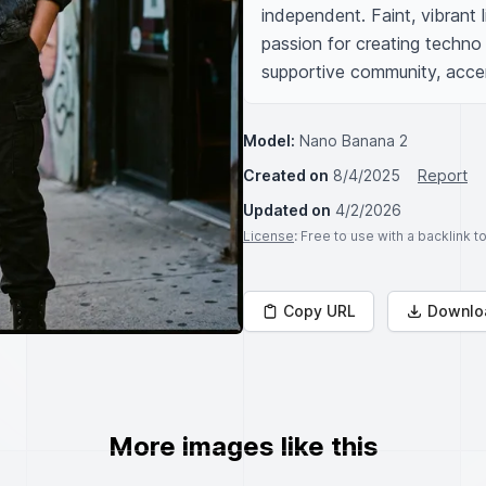
independent. Faint, vibrant l
passion for creating techno 
supportive community, accen
Model:
Nano Banana 2
Created on
8/4/2025
Report
Updated on
4/2/2026
License
: Free to use with a backlink 
Copy URL
Downlo
More images like this