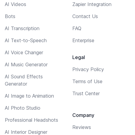
AI Videos
Zapier Integration
Bots
Contact Us
AI Transcription
FAQ
AI Text-to-Speech
Enterprise
AI Voice Changer
Legal
AI Music Generator
Privacy Policy
AI Sound Effects
Terms of Use
Generator
Trust Center
AI Image to Animation
AI Photo Studio
Company
Professional Headshots
Reviews
AI Interior Designer