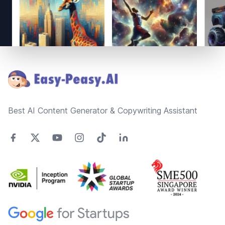
Footer
Best AI Content Generator & Copywriting Assistant