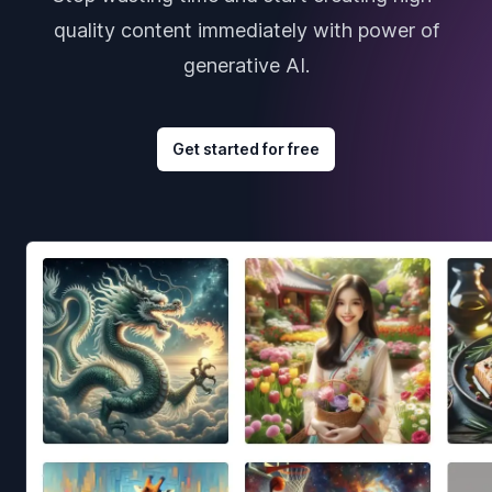
quality content immediately with power of
generative AI.
Get started for free