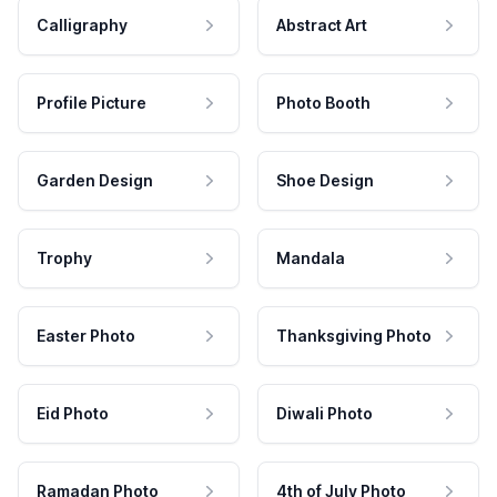
Calligraphy
Abstract Art
Profile Picture
Photo Booth
Garden Design
Shoe Design
Trophy
Mandala
Easter Photo
Thanksgiving Photo
Eid Photo
Diwali Photo
Ramadan Photo
4th of July Photo