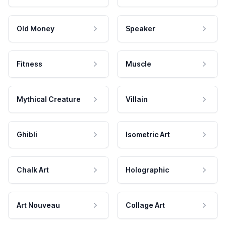
Old Money
Speaker
Fitness
Muscle
Mythical Creature
Villain
Ghibli
Isometric Art
Chalk Art
Holographic
Art Nouveau
Collage Art