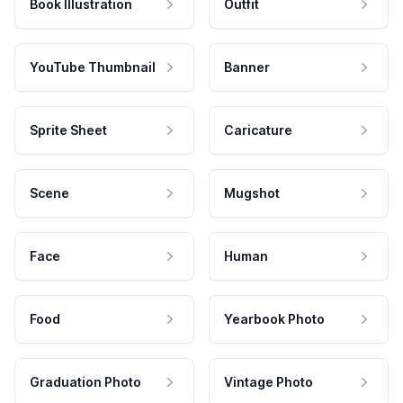
Book Illustration
Outfit
YouTube Thumbnail
Banner
Sprite Sheet
Caricature
Scene
Mugshot
Face
Human
Food
Yearbook Photo
Graduation Photo
Vintage Photo