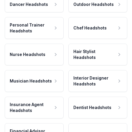
Dancer Headshots
Outdoor Headshots
Personal Trainer
Chef Headshots
Headshots
Hair Stylist
Nurse Headshots
Headshots
Interior Designer
Musician Headshots
Headshots
Insurance Agent
Dentist Headshots
Headshots
Financial Advisor