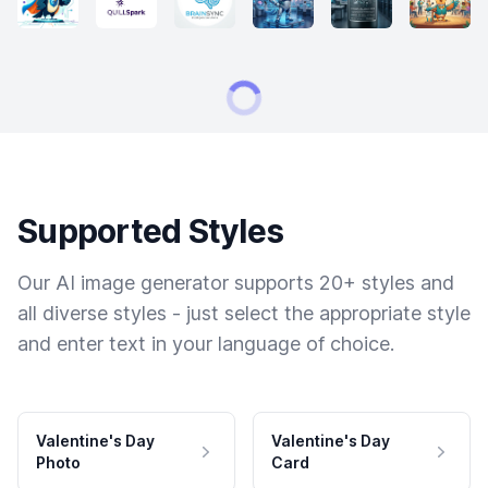
Supported Styles
Our AI image generator supports 20+ styles and
all diverse styles - just select the appropriate style
and enter text in your language of choice.
Valentine's Day
Valentine's Day
Photo
Card