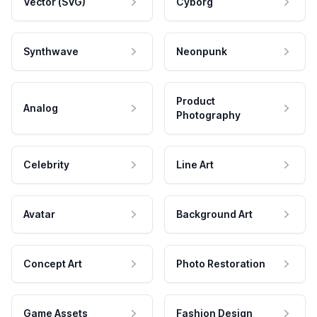
Vector (SVG)
Cyborg
Synthwave
Neonpunk
Product
Analog
Photography
Celebrity
Line Art
Avatar
Background Art
Concept Art
Photo Restoration
Game Assets
Fashion Design