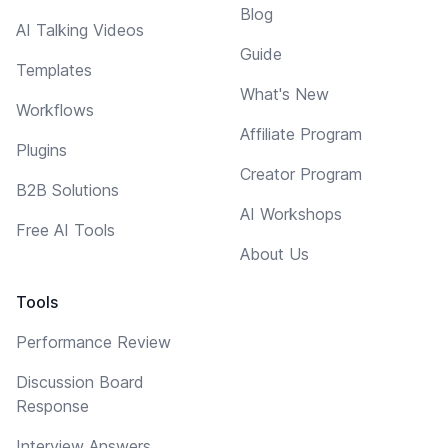
Blog
AI Talking Videos
Guide
Templates
What's New
Workflows
Affiliate Program
Plugins
Creator Program
B2B Solutions
AI Workshops
Free AI Tools
About Us
Tools
Performance Review
Discussion Board
Response
Interview Answers