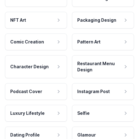
NFT Art
Packaging Design
Comic Creation
Pattern Art
Restaurant Menu
Character Design
Design
Podcast Cover
Instagram Post
Luxury Lifestyle
Selfie
Dating Profile
Glamour