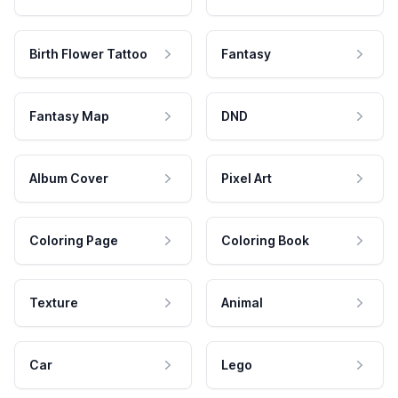
Birth Flower Tattoo
Fantasy
Fantasy Map
DND
Album Cover
Pixel Art
Coloring Page
Coloring Book
Texture
Animal
Car
Lego