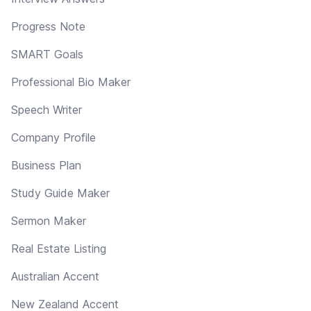
Progress Note
SMART Goals
Professional Bio Maker
Speech Writer
Company Profile
Business Plan
Study Guide Maker
Sermon Maker
Real Estate Listing
Australian Accent
New Zealand Accent