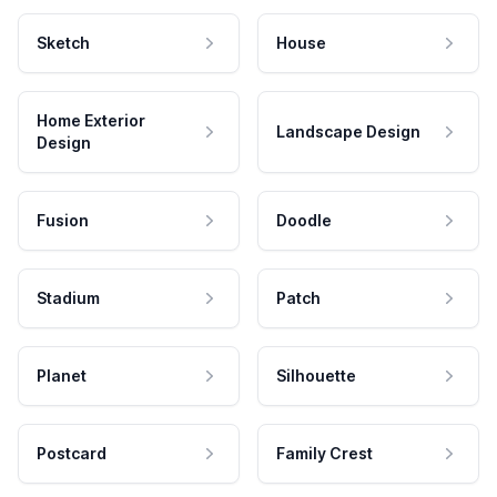
Sketch
House
Home Exterior
Landscape Design
Design
Fusion
Doodle
Stadium
Patch
Planet
Silhouette
Postcard
Family Crest