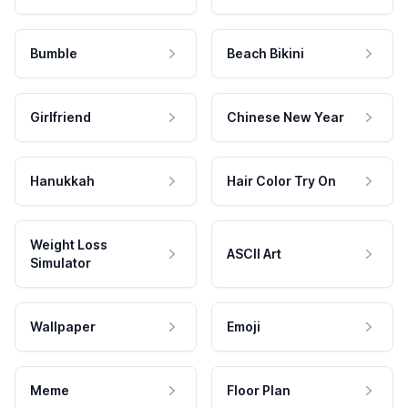
Bumble
Beach Bikini
Girlfriend
Chinese New Year
Hanukkah
Hair Color Try On
Weight Loss
ASCII Art
Simulator
Wallpaper
Emoji
Meme
Floor Plan