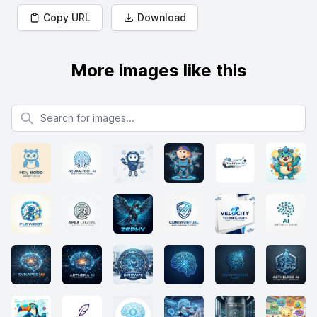
Copy URL
Download
More images like this
Search for images