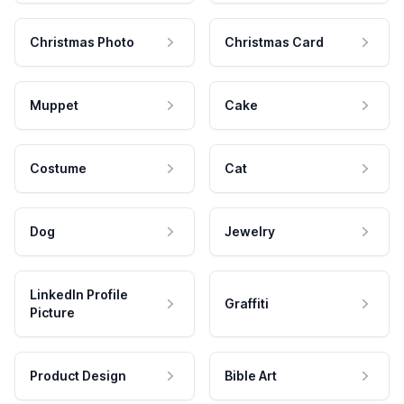
Christmas Photo
Christmas Card
Muppet
Cake
Costume
Cat
Dog
Jewelry
LinkedIn Profile
Graffiti
Picture
Product Design
Bible Art