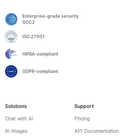
Enterprise-grade security
SOC2
ISO 27001
HIPAA-compliant
GDPR-compliant
Solutions
Support
Chat with AI
Pricing
AI Images
API Documentation