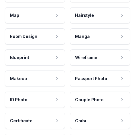
Map
Hairstyle
Room Design
Manga
Blueprint
Wireframe
Makeup
Passport Photo
ID Photo
Couple Photo
Certificate
Chibi