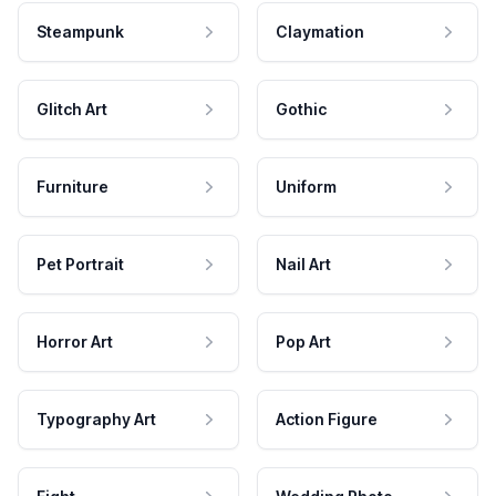
Steampunk
Claymation
Glitch Art
Gothic
Furniture
Uniform
Pet Portrait
Nail Art
Horror Art
Pop Art
Typography Art
Action Figure