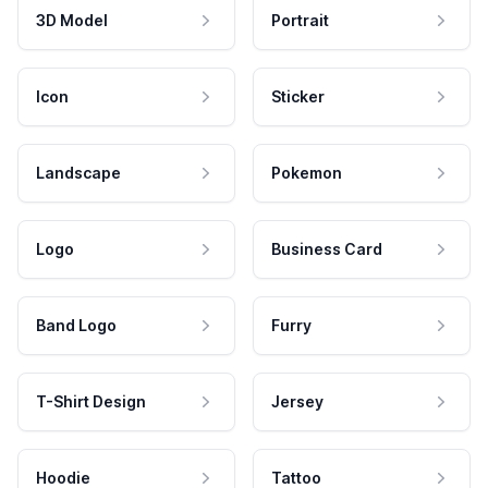
3D Model
Portrait
Icon
Sticker
Landscape
Pokemon
Logo
Business Card
Band Logo
Furry
T-Shirt Design
Jersey
Hoodie
Tattoo