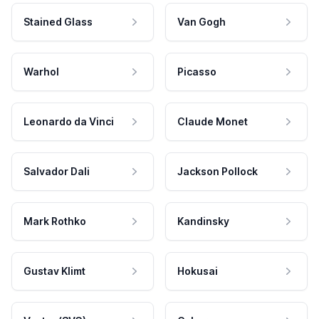
Stained Glass
Van Gogh
Warhol
Picasso
Leonardo da Vinci
Claude Monet
Salvador Dali
Jackson Pollock
Mark Rothko
Kandinsky
Gustav Klimt
Hokusai