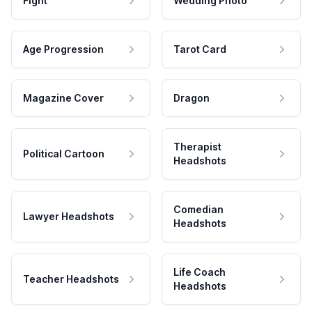
Fight
Wedding Photo
Age Progression
Tarot Card
Magazine Cover
Dragon
Therapist
Political Cartoon
Headshots
Comedian
Lawyer Headshots
Headshots
Life Coach
Teacher Headshots
Headshots