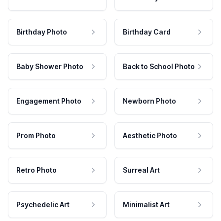
Birthday Photo
Birthday Card
Baby Shower Photo
Back to School Photo
Engagement Photo
Newborn Photo
Prom Photo
Aesthetic Photo
Retro Photo
Surreal Art
Psychedelic Art
Minimalist Art