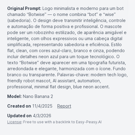
Original Prompt:
Logo minimalista e moderno para um bot
chamado “Botwise” — o nome combina “bot” e “wise”
(sabedoria). O design deve transmitir inteligência, controle
e automação de forma positiva e profissional. O mascote
pode ser um robozinho estilizado, de aparência amigável e
inteligente, com olhos expressivos ou uma cabeça digital
simplificada, representando sabedoria e eficiência. Estilo
flat, clean, com cores azul-claro, branco e cinza, podendo
incluir detalhes neon azul para um toque tecnológico. O
texto “Botwise” deve aparecer em uma tipografia futurista,
arredondada e elegante, harmonizada com o ícone. Fundo
branco ou transparente. Palavras-chave: modern tech logo,
friendly robot mascot, AI assistant, automation,
professional, minimal flat design, blue neon accent.
Model:
Nano Banana 2
Created on
11/4/2025
Report
Updated on
4/3/2026
License
: Free to use with a backlink to Easy-Peasy.AI