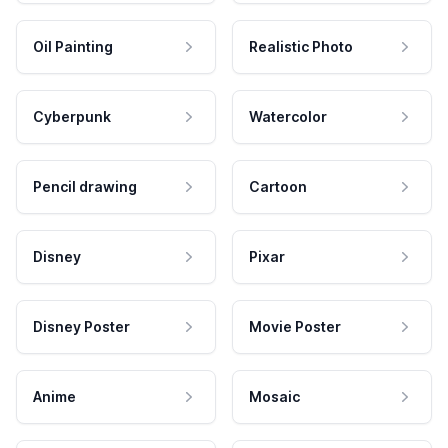
Oil Painting
Realistic Photo
Cyberpunk
Watercolor
Pencil drawing
Cartoon
Disney
Pixar
Disney Poster
Movie Poster
Anime
Mosaic