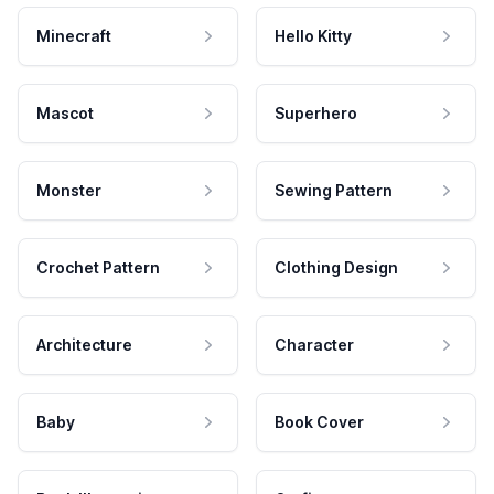
Minecraft
Hello Kitty
Mascot
Superhero
Monster
Sewing Pattern
Crochet Pattern
Clothing Design
Architecture
Character
Baby
Book Cover