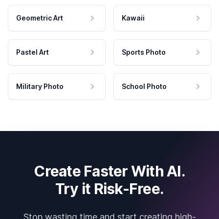
Geometric Art
Kawaii
Pastel Art
Sports Photo
Military Photo
School Photo
Create Faster With AI.
Try it Risk-Free.
Stop wasting time and start creating high-