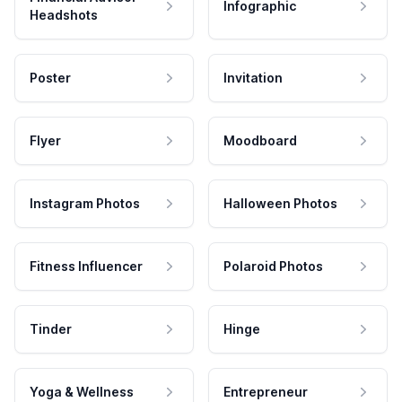
Infographic
Headshots
Poster
Invitation
Flyer
Moodboard
Instagram Photos
Halloween Photos
Fitness Influencer
Polaroid Photos
Tinder
Hinge
Yoga & Wellness
Entrepreneur