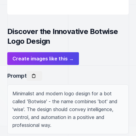
Discover the Innovative Botwise
Logo Design
Create images like this →
Prompt
Minimalist and modern logo design for a bot 
called 'Botwise' - the name combines 'bot' and 
'wise'. The design should convey intelligence, 
control, and automation in a positive and 
professional way.