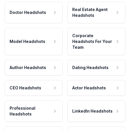
Real Estate Agent
Doctor Headshots
Headshots
Corporate
Model Headshots
Headshots For Your
Team
Author Headshots
Dating Headshots
CEO Headshots
Actor Headshots
Professional
LinkedIn Headshots
Headshots