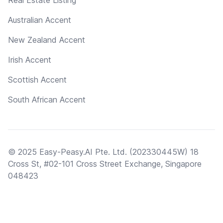
Real Estate Listing
Australian Accent
New Zealand Accent
Irish Accent
Scottish Accent
South African Accent
© 2025 Easy-Peasy.AI Pte. Ltd. (202330445W) 18
Cross St, #02-101 Cross Street Exchange, Singapore
048423