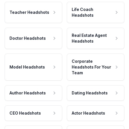
Life Coach
Teacher Headshots
Headshots
Real Estate Agent
Doctor Headshots
Headshots
Corporate
Model Headshots
Headshots For Your
Team
Author Headshots
Dating Headshots
CEO Headshots
Actor Headshots