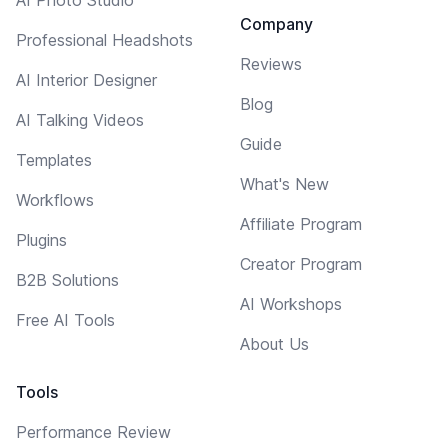
AI Photo Studio
Company
Professional Headshots
Reviews
AI Interior Designer
Blog
AI Talking Videos
Guide
Templates
What's New
Workflows
Affiliate Program
Plugins
Creator Program
B2B Solutions
AI Workshops
Free AI Tools
About Us
Tools
Performance Review