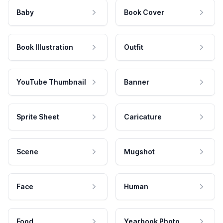
Baby
Book Cover
Book Illustration
Outfit
YouTube Thumbnail
Banner
Sprite Sheet
Caricature
Scene
Mugshot
Face
Human
Food
Yearbook Photo