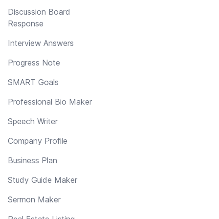
Discussion Board
Response
Interview Answers
Progress Note
SMART Goals
Professional Bio Maker
Speech Writer
Company Profile
Business Plan
Study Guide Maker
Sermon Maker