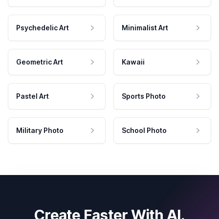
Psychedelic Art
Minimalist Art
Geometric Art
Kawaii
Pastel Art
Sports Photo
Military Photo
School Photo
Create Faster With AI.