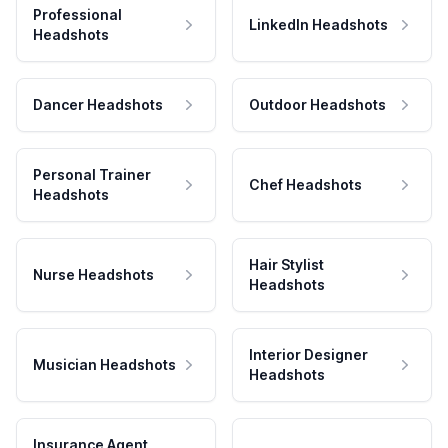
Professional
LinkedIn Headshots
Headshots
Dancer Headshots
Outdoor Headshots
Personal Trainer
Chef Headshots
Headshots
Hair Stylist
Nurse Headshots
Headshots
Interior Designer
Musician Headshots
Headshots
Insurance Agent