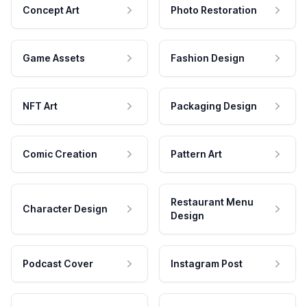
Concept Art
Photo Restoration
Game Assets
Fashion Design
NFT Art
Packaging Design
Comic Creation
Pattern Art
Restaurant Menu
Character Design
Design
Podcast Cover
Instagram Post