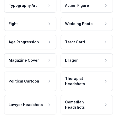
Typography Art
Action Figure
Fight
Wedding Photo
Age Progression
Tarot Card
Magazine Cover
Dragon
Therapist
Political Cartoon
Headshots
Comedian
Lawyer Headshots
Headshots