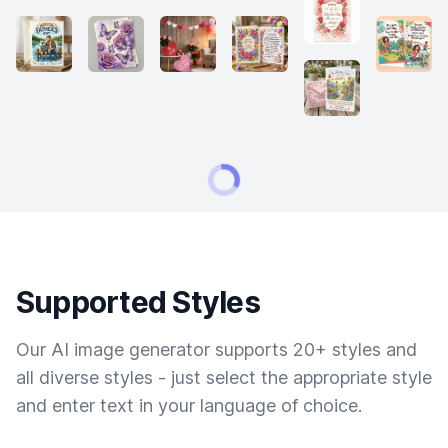
Supported Styles
Our AI image generator supports 20+ styles and
all diverse styles - just select the appropriate style
and enter text in your language of choice.