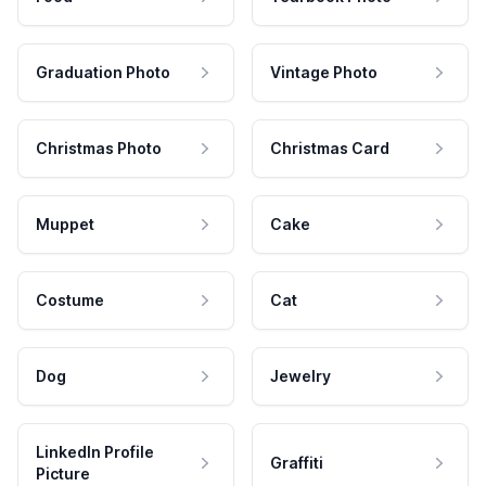
Graduation Photo
Vintage Photo
Christmas Photo
Christmas Card
Muppet
Cake
Costume
Cat
Dog
Jewelry
LinkedIn Profile
Graffiti
Picture