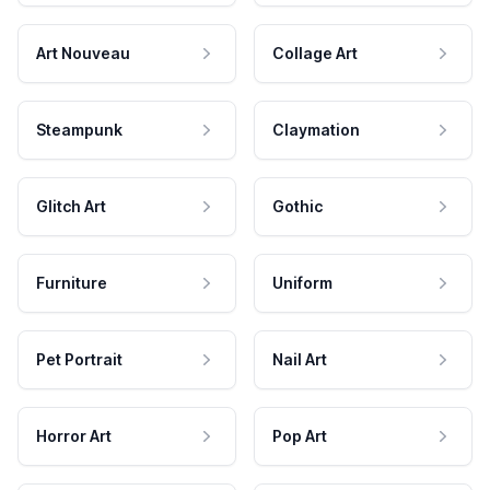
Art Nouveau
Collage Art
Steampunk
Claymation
Glitch Art
Gothic
Furniture
Uniform
Pet Portrait
Nail Art
Horror Art
Pop Art