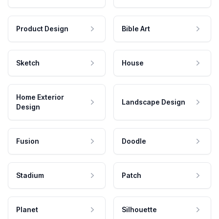
Product Design
Bible Art
Sketch
House
Home Exterior
Landscape Design
Design
Fusion
Doodle
Stadium
Patch
Planet
Silhouette