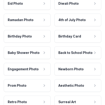
Eid Photo
Diwali Photo
Ramadan Photo
4th of July Photo
Birthday Photo
Birthday Card
Baby Shower Photo
Back to School Photo
Engagement Photo
Newborn Photo
Prom Photo
Aesthetic Photo
Retro Photo
Surreal Art