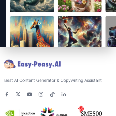
Footer
Best AI Content Generator & Copywriting Assistant