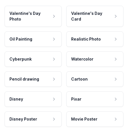
Valentine's Day
Valentine's Day
Photo
Card
Oil Painting
Realistic Photo
Cyberpunk
Watercolor
Pencil drawing
Cartoon
Disney
Pixar
Disney Poster
Movie Poster