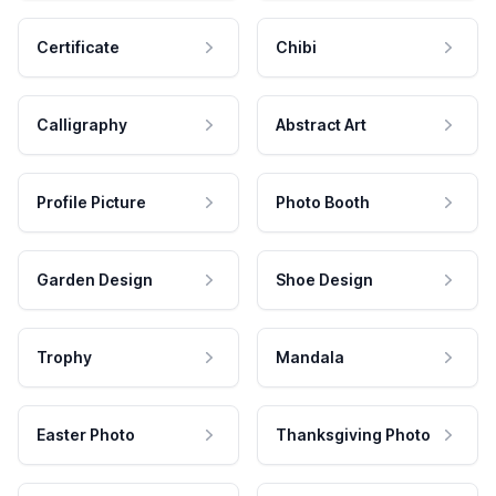
Certificate
Chibi
Calligraphy
Abstract Art
Profile Picture
Photo Booth
Garden Design
Shoe Design
Trophy
Mandala
Easter Photo
Thanksgiving Photo