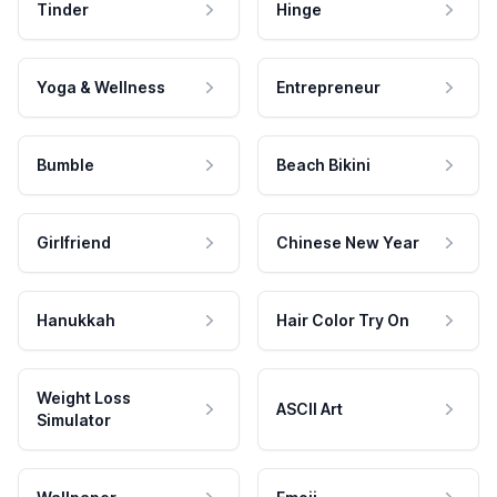
Tinder
Hinge
Yoga & Wellness
Entrepreneur
Bumble
Beach Bikini
Girlfriend
Chinese New Year
Hanukkah
Hair Color Try On
Weight Loss
ASCII Art
Simulator