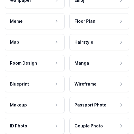
Wallpaper
Emoji
Meme
Floor Plan
Map
Hairstyle
Room Design
Manga
Blueprint
Wireframe
Makeup
Passport Photo
ID Photo
Couple Photo