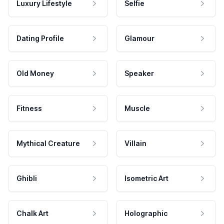
Luxury Lifestyle
Selfie
Dating Profile
Glamour
Old Money
Speaker
Fitness
Muscle
Mythical Creature
Villain
Ghibli
Isometric Art
Chalk Art
Holographic