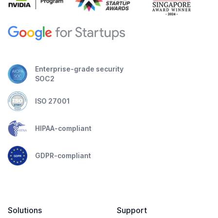
Enterprise-grade security
SOC2
ISO 27001
HIPAA-compliant
GDPR-compliant
Solutions
Support