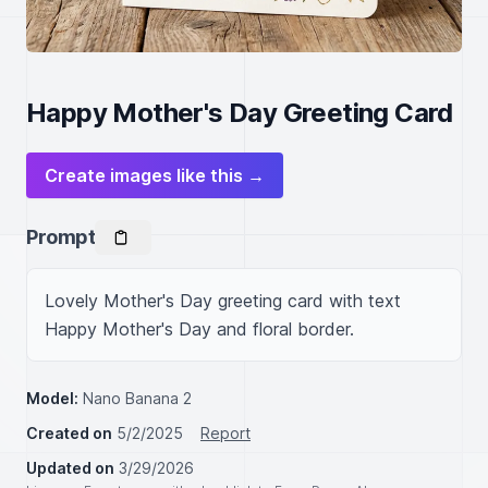
Happy Mother's Day Greeting Card
Create images like this →
Prompt
Lovely Mother's Day greeting card with text 
Happy Mother's Day and floral border.
Model:
Nano Banana 2
Created on
5/2/2025
Report
Updated on
3/29/2026