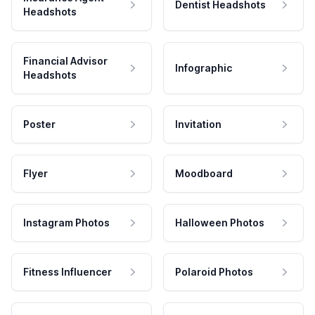
Dentist Headshots
Headshots
Financial Advisor
Infographic
Headshots
Poster
Invitation
Flyer
Moodboard
Instagram Photos
Halloween Photos
Fitness Influencer
Polaroid Photos