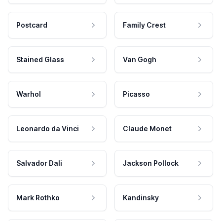
Postcard
Family Crest
Stained Glass
Van Gogh
Warhol
Picasso
Leonardo da Vinci
Claude Monet
Salvador Dali
Jackson Pollock
Mark Rothko
Kandinsky