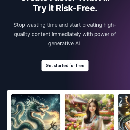
Try it Risk-Free.
Stop wasting time and start creating high-
quality content immediately with power of
generative AI.
Get started for free