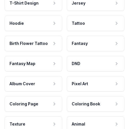
T-Shirt Design
Jersey
Hoodie
Tattoo
Birth Flower Tattoo
Fantasy
Fantasy Map
DND
Album Cover
Pixel Art
Coloring Page
Coloring Book
Texture
Animal