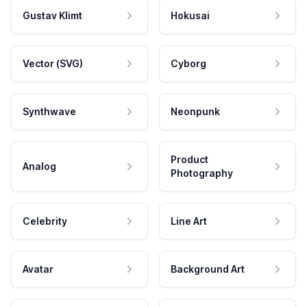
Gustav Klimt
Hokusai
Vector (SVG)
Cyborg
Synthwave
Neonpunk
Product
Analog
Photography
Celebrity
Line Art
Avatar
Background Art