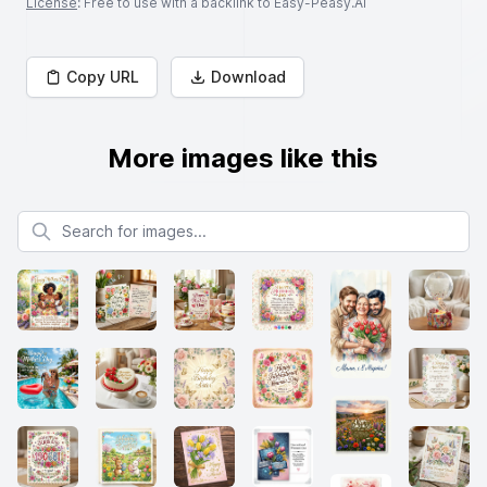
License
: Free to use with a backlink to Easy-Peasy.AI
Copy URL
Download
More images like this
Search for images