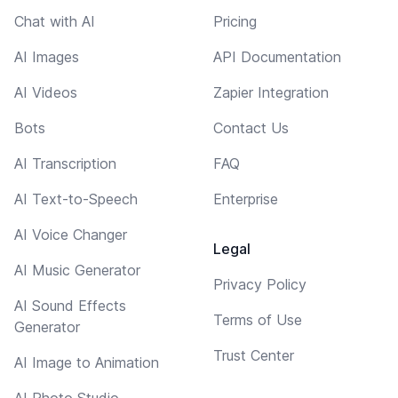
Chat with AI
Pricing
AI Images
API Documentation
AI Videos
Zapier Integration
Bots
Contact Us
AI Transcription
FAQ
AI Text-to-Speech
Enterprise
AI Voice Changer
Legal
AI Music Generator
Privacy Policy
AI Sound Effects
Terms of Use
Generator
Trust Center
AI Image to Animation