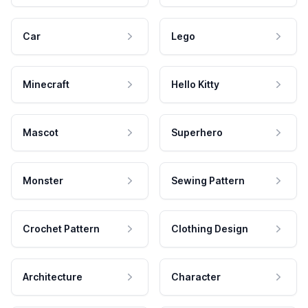
Car
Lego
Minecraft
Hello Kitty
Mascot
Superhero
Monster
Sewing Pattern
Crochet Pattern
Clothing Design
Architecture
Character