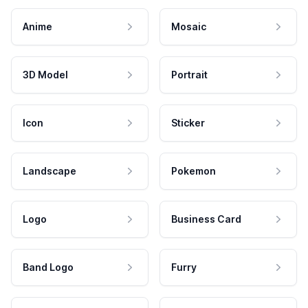
Anime
Mosaic
3D Model
Portrait
Icon
Sticker
Landscape
Pokemon
Logo
Business Card
Band Logo
Furry