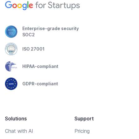
Enterprise-grade security
SOC2
ISO 27001
HIPAA-compliant
GDPR-compliant
Solutions
Support
Chat with AI
Pricing