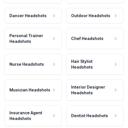
Dancer Headshots
Outdoor Headshots
Personal Trainer
Chef Headshots
Headshots
Hair Stylist
Nurse Headshots
Headshots
Interior Designer
Musician Headshots
Headshots
Insurance Agent
Dentist Headshots
Headshots