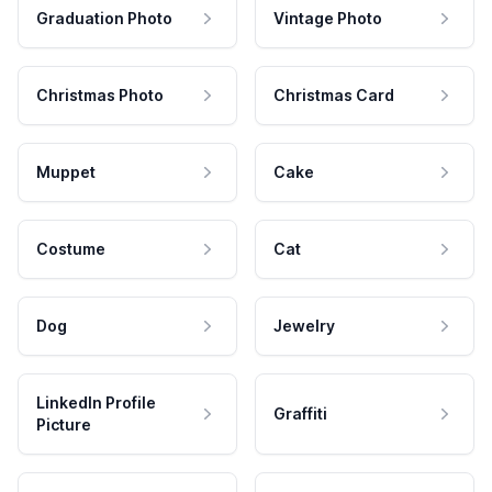
Graduation Photo
Vintage Photo
Christmas Photo
Christmas Card
Muppet
Cake
Costume
Cat
Dog
Jewelry
LinkedIn Profile
Graffiti
Picture