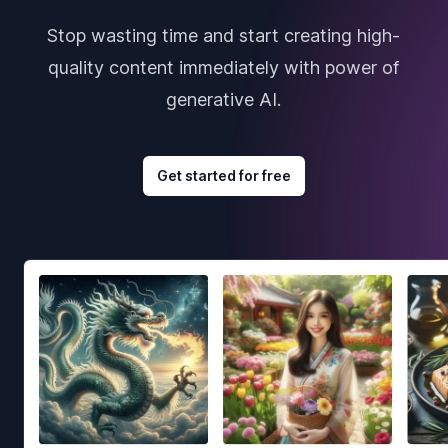
Stop wasting time and start creating high-
quality content immediately with power of
generative AI.
Get started for free