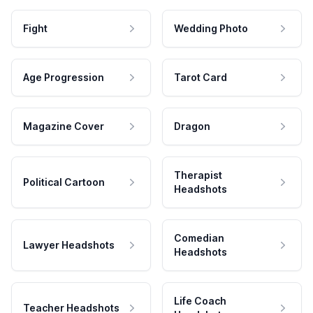
Fight
Wedding Photo
Age Progression
Tarot Card
Magazine Cover
Dragon
Therapist
Political Cartoon
Headshots
Comedian
Lawyer Headshots
Headshots
Life Coach
Teacher Headshots