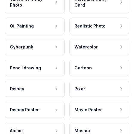
Photo
Card
Oil Painting
Realistic Photo
Cyberpunk
Watercolor
Pencil drawing
Cartoon
Disney
Pixar
Disney Poster
Movie Poster
Anime
Mosaic