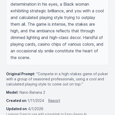
determination in his eyes, a Black woman 
exhibiting strategic brilliance, and you with a cool 
and calculated playing style trying to outplay 
them all. The game is intense, the stakes are 
high, and the ambiance reflects that through 
dimmed lighting and high-class decor. Handful of 
playing cards, casino chips of various colors, and 
an occasional sly smile constitute the heart of 
the scene.
Original Prompt:
"Compete in a high-stakes game of poker
with a group of seasoned professionals, using a cool and
calculated playing style to come out on top."
Model:
Nano Banana 2
Created on
1/11/2024
Report
Updated on
4/1/2026
License
: Free to use with a backlink to Easy-Peasy.AI