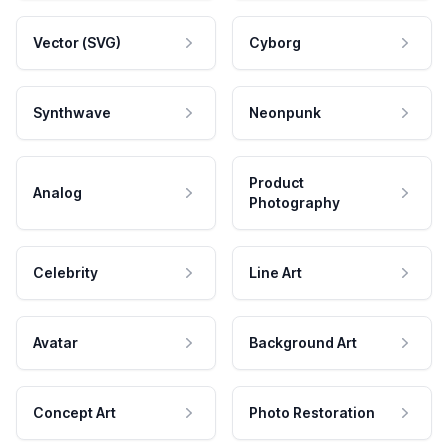
Vector (SVG)
Cyborg
Synthwave
Neonpunk
Product
Analog
Photography
Celebrity
Line Art
Avatar
Background Art
Concept Art
Photo Restoration