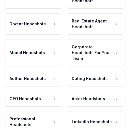
Headshots
Real Estate Agent
Doctor Headshots
Headshots
Corporate
Model Headshots
Headshots For Your
Team
Author Headshots
Dating Headshots
CEO Headshots
Actor Headshots
Professional
LinkedIn Headshots
Headshots