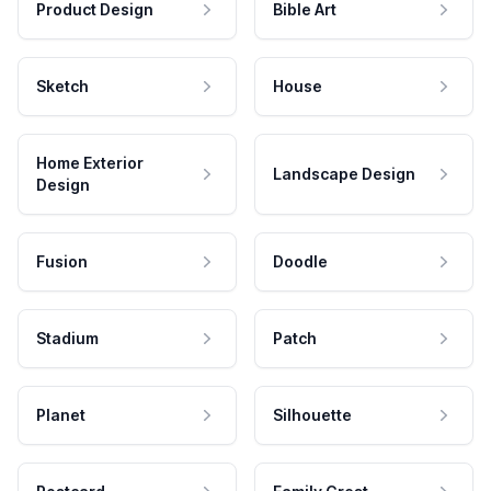
Product Design
Bible Art
Sketch
House
Home Exterior
Landscape Design
Design
Fusion
Doodle
Stadium
Patch
Planet
Silhouette