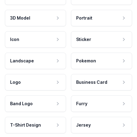
3D Model
Portrait
Icon
Sticker
Landscape
Pokemon
Logo
Business Card
Band Logo
Furry
T-Shirt Design
Jersey