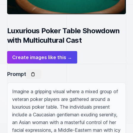
Luxurious Poker Table Showdown
with Multicultural Cast
Create images like this →
Prompt
Imagine a gripping visual where a mixed group of 
veteran poker players are gathered around a 
luxurious poker table. The individuals present 
include a Caucasian gentleman exuding serenity, 
an Asian woman with a masterful control of her 
facial expressions, a Middle-Eastern man with icy 