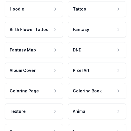
Hoodie
Tattoo
Birth Flower Tattoo
Fantasy
Fantasy Map
DND
Album Cover
Pixel Art
Coloring Page
Coloring Book
Texture
Animal