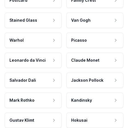
Postcard
Family Crest
Stained Glass
Van Gogh
Warhol
Picasso
Leonardo da Vinci
Claude Monet
Salvador Dali
Jackson Pollock
Mark Rothko
Kandinsky
Gustav Klimt
Hokusai