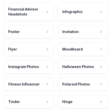
Financial Advisor
Infographic
Headshots
Poster
Invitation
Flyer
Moodboard
Instagram Photos
Halloween Photos
Fitness Influencer
Polaroid Photos
Tinder
Hinge