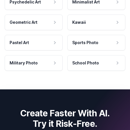
Psychedelic Art
Minimalist Art
Geometric Art
Kawaii
Pastel Art
Sports Photo
Military Photo
School Photo
Create Faster With AI.
Try it Risk-Free.