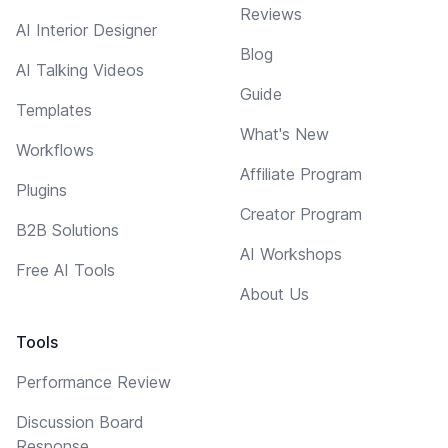
Reviews
AI Interior Designer
Blog
AI Talking Videos
Guide
Templates
What's New
Workflows
Affiliate Program
Plugins
Creator Program
B2B Solutions
AI Workshops
Free AI Tools
About Us
Tools
Performance Review
Discussion Board
Response