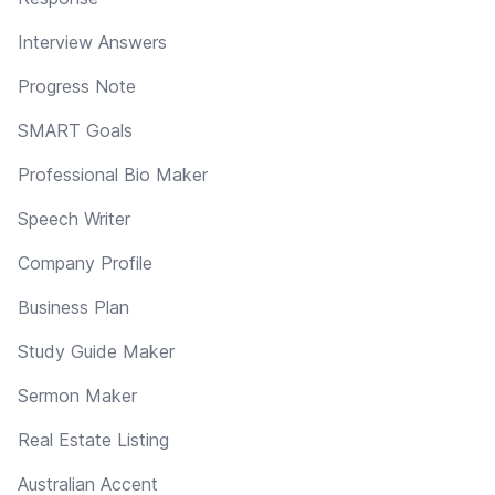
Interview Answers
Progress Note
SMART Goals
Professional Bio Maker
Speech Writer
Company Profile
Business Plan
Study Guide Maker
Sermon Maker
Real Estate Listing
Australian Accent