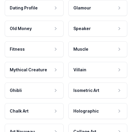
Dating Profile
Glamour
Old Money
Speaker
Fitness
Muscle
Mythical Creature
Villain
Ghibli
Isometric Art
Chalk Art
Holographic
Art Nouveau
Collage Art