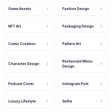
Game Assets
Fashion Design
NFT Art
Packaging Design
Comic Creation
Pattern Art
Restaurant Menu
Character Design
Design
Podcast Cover
Instagram Post
Luxury Lifestyle
Selfie