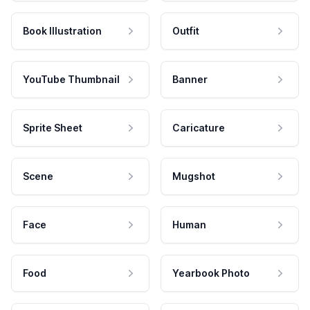
Book Illustration
Outfit
YouTube Thumbnail
Banner
Sprite Sheet
Caricature
Scene
Mugshot
Face
Human
Food
Yearbook Photo