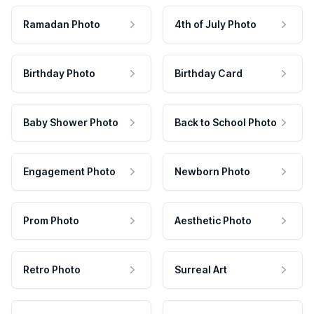
Ramadan Photo
4th of July Photo
Birthday Photo
Birthday Card
Baby Shower Photo
Back to School Photo
Engagement Photo
Newborn Photo
Prom Photo
Aesthetic Photo
Retro Photo
Surreal Art