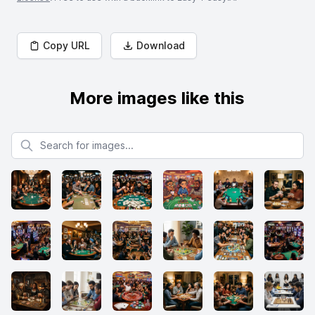
Copy URL
Download
More images like this
Search for images