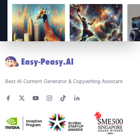
Footer
Best AI Content Generator & Copywriting Assistant