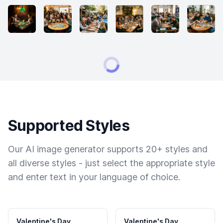
Supported Styles
Our AI image generator supports 20+ styles and
all diverse styles - just select the appropriate style
and enter text in your language of choice.
Valentine's Day
Valentine's Day