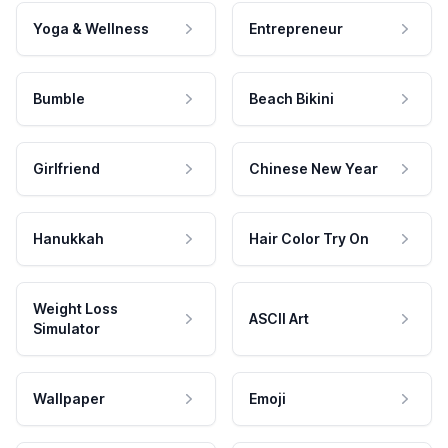
Yoga & Wellness
Entrepreneur
Bumble
Beach Bikini
Girlfriend
Chinese New Year
Hanukkah
Hair Color Try On
Weight Loss
ASCII Art
Simulator
Wallpaper
Emoji