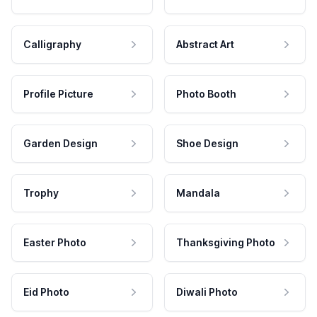
Calligraphy
Abstract Art
Profile Picture
Photo Booth
Garden Design
Shoe Design
Trophy
Mandala
Easter Photo
Thanksgiving Photo
Eid Photo
Diwali Photo