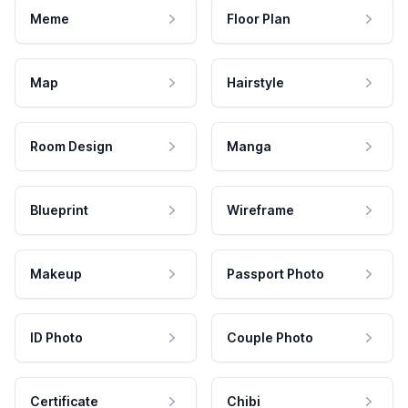
Meme
Floor Plan
Map
Hairstyle
Room Design
Manga
Blueprint
Wireframe
Makeup
Passport Photo
ID Photo
Couple Photo
Certificate
Chibi