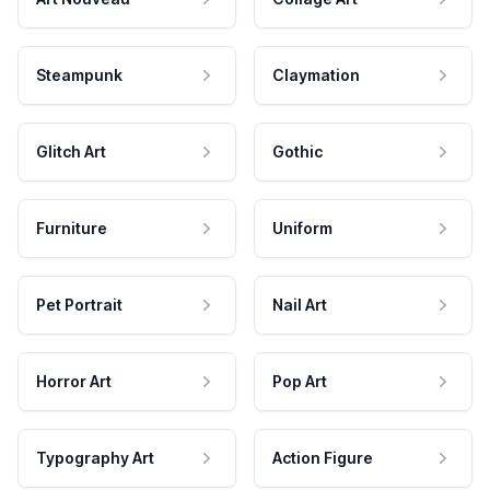
Steampunk
Claymation
Glitch Art
Gothic
Furniture
Uniform
Pet Portrait
Nail Art
Horror Art
Pop Art
Typography Art
Action Figure