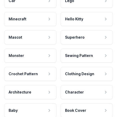
Car
Lego
Minecraft
Hello Kitty
Mascot
Superhero
Monster
Sewing Pattern
Crochet Pattern
Clothing Design
Architecture
Character
Baby
Book Cover