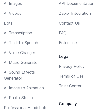
AI Images
API Documentation
AI Videos
Zapier Integration
Bots
Contact Us
AI Transcription
FAQ
AI Text-to-Speech
Enterprise
AI Voice Changer
Legal
AI Music Generator
Privacy Policy
AI Sound Effects
Terms of Use
Generator
Trust Center
AI Image to Animation
AI Photo Studio
Company
Professional Headshots