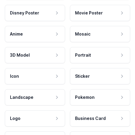
Disney Poster
Movie Poster
Anime
Mosaic
3D Model
Portrait
Icon
Sticker
Landscape
Pokemon
Logo
Business Card