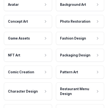
Avatar
Background Art
Concept Art
Photo Restoration
Game Assets
Fashion Design
NFT Art
Packaging Design
Comic Creation
Pattern Art
Restaurant Menu
Character Design
Design