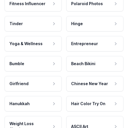
Fitness Influencer
Polaroid Photos
Tinder
Hinge
Yoga & Wellness
Entrepreneur
Bumble
Beach Bikini
Girlfriend
Chinese New Year
Hanukkah
Hair Color Try On
Weight Loss
ASCII Art