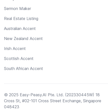
Sermon Maker
Real Estate Listing
Australian Accent
New Zealand Accent
Irish Accent
Scottish Accent
South African Accent
© 2025 Easy-Peasy.AI Pte. Ltd. (202330445W) 18
Cross St, #02-101 Cross Street Exchange, Singapore
048423