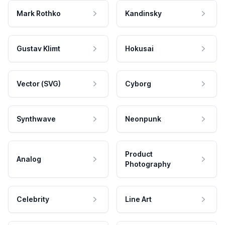
Mark Rothko
Kandinsky
Gustav Klimt
Hokusai
Vector (SVG)
Cyborg
Synthwave
Neonpunk
Product
Analog
Photography
Celebrity
Line Art