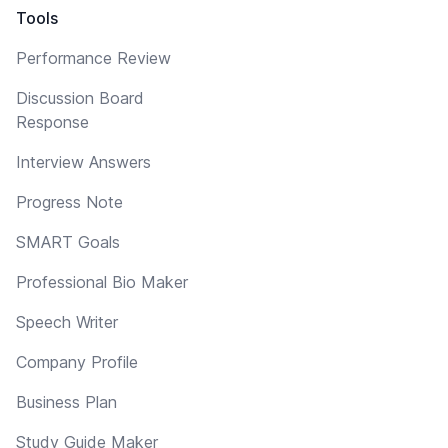
Tools
Performance Review
Discussion Board
Response
Interview Answers
Progress Note
SMART Goals
Professional Bio Maker
Speech Writer
Company Profile
Business Plan
Study Guide Maker