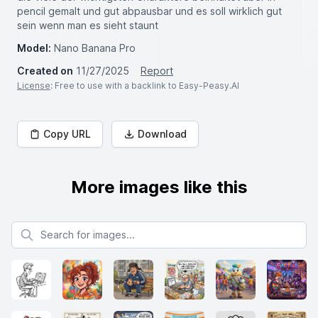
pencil gemalt und gut abpausbar und es soll wirklich gut
sein wenn man es sieht staunt
Model:
Nano Banana Pro
Created on
11/27/2025
Report
License
: Free to use with a backlink to Easy-Peasy.AI
Copy URL
Download
More images like this
Search for images