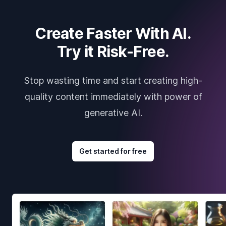
Create Faster With AI.
Try it Risk-Free.
Stop wasting time and start creating high-
quality content immediately with power of
generative AI.
Get started for free