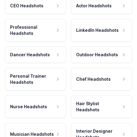
CEO Headshots
Actor Headshots
Professional
LinkedIn Headshots
Headshots
Dancer Headshots
Outdoor Headshots
Personal Trainer
Chef Headshots
Headshots
Hair Stylist
Nurse Headshots
Headshots
Interior Designer
Musician Headshots