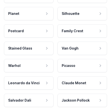
Planet
Silhouette
Postcard
Family Crest
Stained Glass
Van Gogh
Warhol
Picasso
Leonardo da Vinci
Claude Monet
Salvador Dali
Jackson Pollock