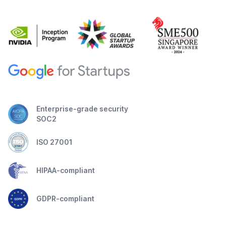
Enterprise-grade security
SOC2
ISO 27001
HIPAA-compliant
GDPR-compliant