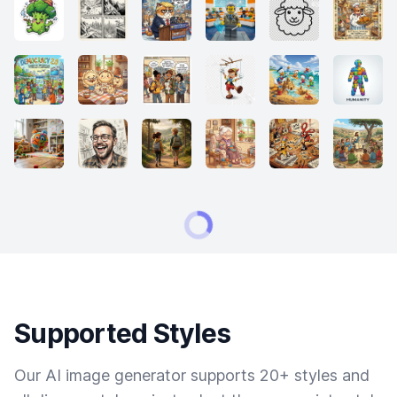
Supported Styles
Our AI image generator supports 20+ styles and