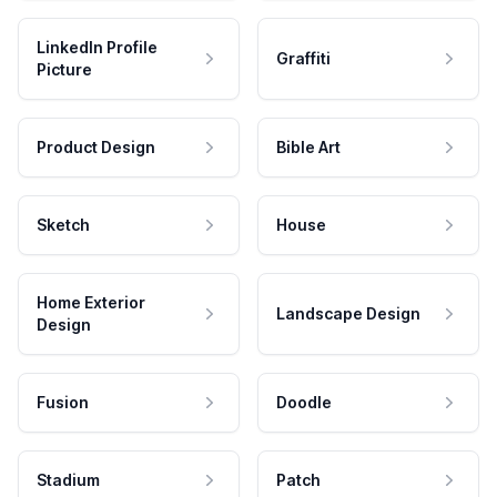
LinkedIn Profile
Graffiti
Picture
Product Design
Bible Art
Sketch
House
Home Exterior
Landscape Design
Design
Fusion
Doodle
Stadium
Patch