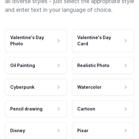
all diverse styles - just select the appropriate style
and enter text in your language of choice.
Valentine's Day
Valentine's Day
Photo
Card
Oil Painting
Realistic Photo
Cyberpunk
Watercolor
Pencil drawing
Cartoon
Disney
Pixar