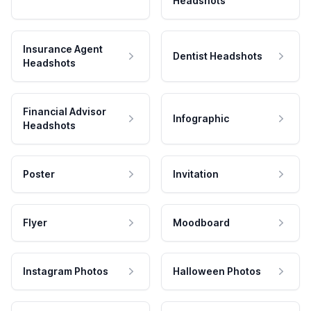
Headshots
Insurance Agent
Dentist Headshots
Headshots
Financial Advisor
Infographic
Headshots
Poster
Invitation
Flyer
Moodboard
Instagram Photos
Halloween Photos