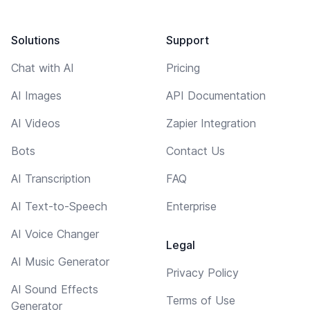
Solutions
Support
Chat with AI
Pricing
AI Images
API Documentation
AI Videos
Zapier Integration
Bots
Contact Us
AI Transcription
FAQ
AI Text-to-Speech
Enterprise
AI Voice Changer
Legal
AI Music Generator
Privacy Policy
AI Sound Effects
Terms of Use
Generator