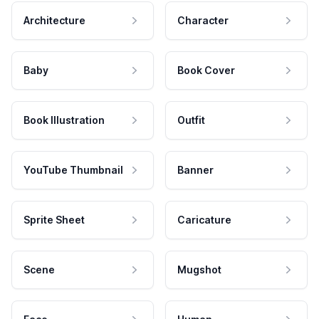
Architecture
Character
Baby
Book Cover
Book Illustration
Outfit
YouTube Thumbnail
Banner
Sprite Sheet
Caricature
Scene
Mugshot