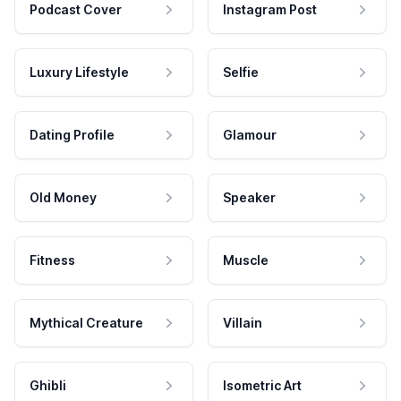
Podcast Cover
Instagram Post
Luxury Lifestyle
Selfie
Dating Profile
Glamour
Old Money
Speaker
Fitness
Muscle
Mythical Creature
Villain
Ghibli
Isometric Art