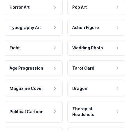
Horror Art
Pop Art
Typography Art
Action Figure
Fight
Wedding Photo
Age Progression
Tarot Card
Magazine Cover
Dragon
Therapist
Political Cartoon
Headshots