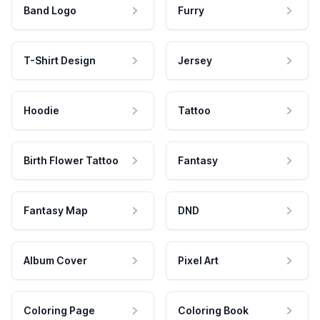
Band Logo
Furry
T-Shirt Design
Jersey
Hoodie
Tattoo
Birth Flower Tattoo
Fantasy
Fantasy Map
DND
Album Cover
Pixel Art
Coloring Page
Coloring Book