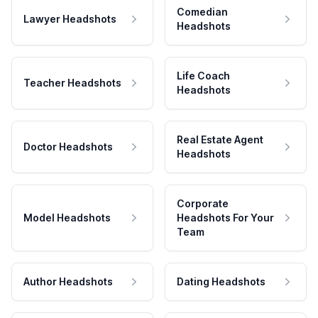
Comedian
Lawyer Headshots
Headshots
Life Coach
Teacher Headshots
Headshots
Real Estate Agent
Doctor Headshots
Headshots
Corporate
Model Headshots
Headshots For Your
Team
Author Headshots
Dating Headshots