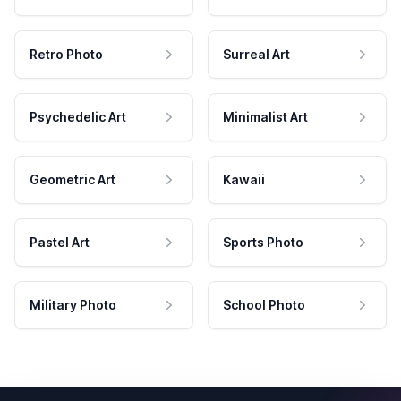
Retro Photo
Surreal Art
Psychedelic Art
Minimalist Art
Geometric Art
Kawaii
Pastel Art
Sports Photo
Military Photo
School Photo