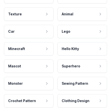
Texture
Animal
Car
Lego
Minecraft
Hello Kitty
Mascot
Superhero
Monster
Sewing Pattern
Crochet Pattern
Clothing Design