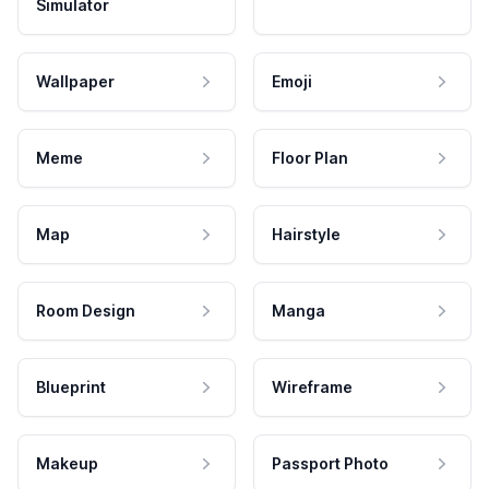
Simulator
Wallpaper
Emoji
Meme
Floor Plan
Map
Hairstyle
Room Design
Manga
Blueprint
Wireframe
Makeup
Passport Photo