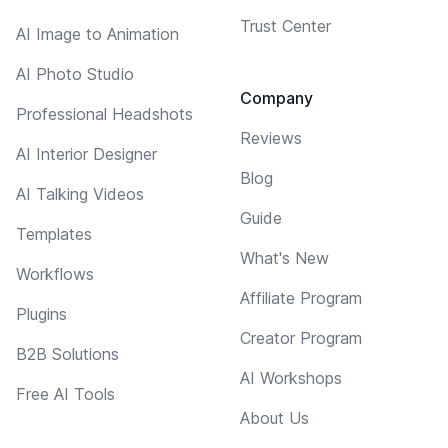
Trust Center
AI Image to Animation
AI Photo Studio
Company
Professional Headshots
Reviews
AI Interior Designer
Blog
AI Talking Videos
Guide
Templates
What's New
Workflows
Affiliate Program
Plugins
Creator Program
B2B Solutions
AI Workshops
Free AI Tools
About Us