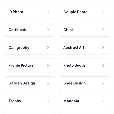
ID Photo
Couple Photo
Certificate
Chibi
Calligraphy
Abstract Art
Profile Picture
Photo Booth
Garden Design
Shoe Design
Trophy
Mandala