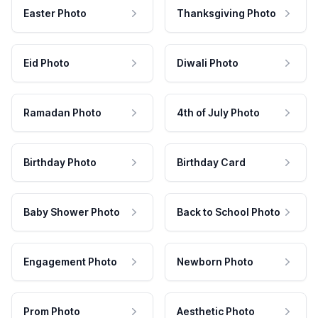
Easter Photo
Thanksgiving Photo
Eid Photo
Diwali Photo
Ramadan Photo
4th of July Photo
Birthday Photo
Birthday Card
Baby Shower Photo
Back to School Photo
Engagement Photo
Newborn Photo
Prom Photo
Aesthetic Photo