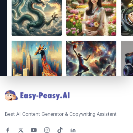
Footer
Best AI Content Generator & Copywriting Assistant