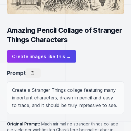
Amazing Pencil Collage of Stranger
Things Characters
Create images like this →
Prompt
Create a Stranger Things collage featuring many 
important characters, drawn in pencil and easy 
to trace, and it should be truly impressive to see.
Original Prompt:
Mach mir mal ne stranger things collage
die viele der wichtigsten Charaktere beinhaltet aber in