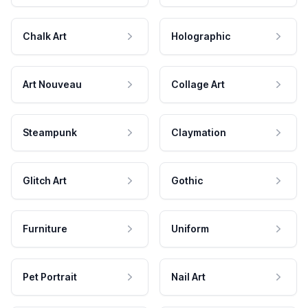
Chalk Art
Holographic
Art Nouveau
Collage Art
Steampunk
Claymation
Glitch Art
Gothic
Furniture
Uniform
Pet Portrait
Nail Art