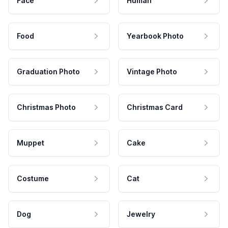
Face
Human
Food
Yearbook Photo
Graduation Photo
Vintage Photo
Christmas Photo
Christmas Card
Muppet
Cake
Costume
Cat
Dog
Jewelry