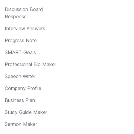
Discussion Board
Response
Interview Answers
Progress Note
SMART Goals
Professional Bio Maker
Speech Writer
Company Profile
Business Plan
Study Guide Maker
Sermon Maker