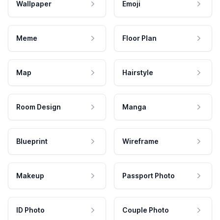
Wallpaper
Emoji
Meme
Floor Plan
Map
Hairstyle
Room Design
Manga
Blueprint
Wireframe
Makeup
Passport Photo
ID Photo
Couple Photo