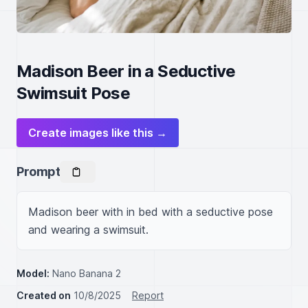
Madison Beer in a Seductive
Swimsuit Pose
Create images like this →
Prompt
Madison beer with in bed with a seductive pose 
and wearing a swimsuit.
Model:
Nano Banana 2
Created on
10/8/2025
Report