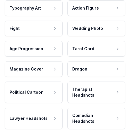
Typography Art
Action Figure
Fight
Wedding Photo
Age Progression
Tarot Card
Magazine Cover
Dragon
Therapist
Political Cartoon
Headshots
Comedian
Lawyer Headshots
Headshots