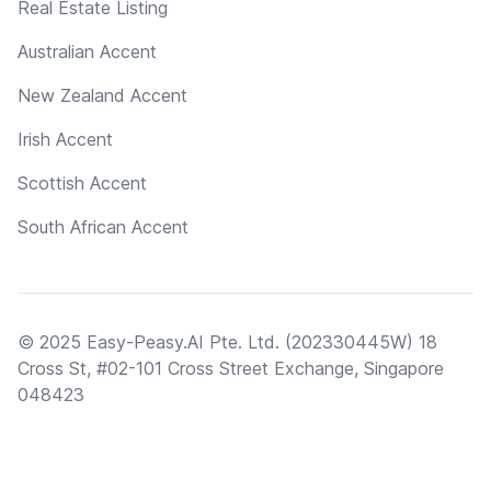
Real Estate Listing
Australian Accent
New Zealand Accent
Irish Accent
Scottish Accent
South African Accent
© 2025 Easy-Peasy.AI Pte. Ltd. (202330445W) 18
Cross St, #02-101 Cross Street Exchange, Singapore
048423