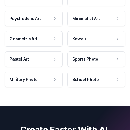
Psychedelic Art
Minimalist Art
Geometric Art
Kawaii
Pastel Art
Sports Photo
Military Photo
School Photo
Create Faster With AI.