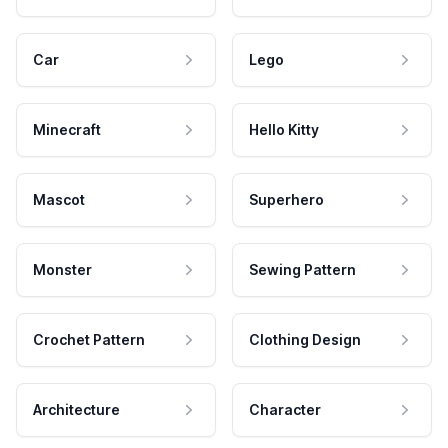
Car
Lego
Minecraft
Hello Kitty
Mascot
Superhero
Monster
Sewing Pattern
Crochet Pattern
Clothing Design
Architecture
Character