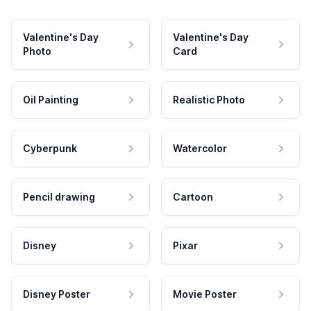
Valentine's Day
Valentine's Day
Photo
Card
Oil Painting
Realistic Photo
Cyberpunk
Watercolor
Pencil drawing
Cartoon
Disney
Pixar
Disney Poster
Movie Poster