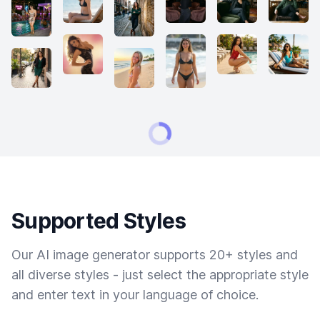
Supported Styles
Our AI image generator supports 20+ styles and
all diverse styles - just select the appropriate style
and enter text in your language of choice.