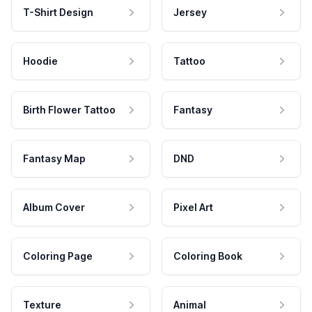
T-Shirt Design
Jersey
Hoodie
Tattoo
Birth Flower Tattoo
Fantasy
Fantasy Map
DND
Album Cover
Pixel Art
Coloring Page
Coloring Book
Texture
Animal