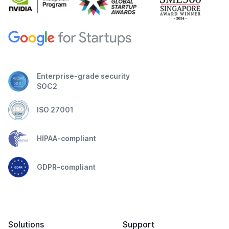
Enterprise-grade security
SOC2
ISO 27001
HIPAA-compliant
GDPR-compliant
Solutions
Support