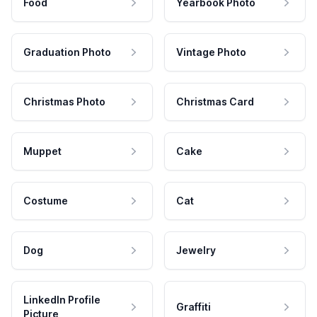
Food
Yearbook Photo
Graduation Photo
Vintage Photo
Christmas Photo
Christmas Card
Muppet
Cake
Costume
Cat
Dog
Jewelry
LinkedIn Profile
Graffiti
Picture