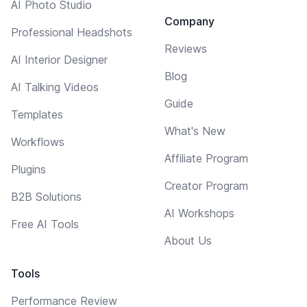
AI Photo Studio
Company
Professional Headshots
Reviews
AI Interior Designer
Blog
AI Talking Videos
Guide
Templates
What's New
Workflows
Affiliate Program
Plugins
Creator Program
B2B Solutions
AI Workshops
Free AI Tools
About Us
Tools
Performance Review