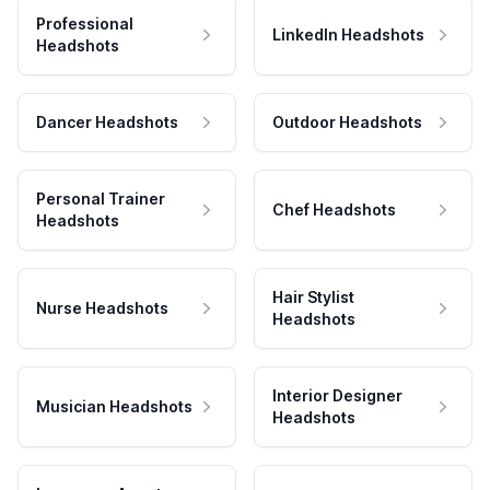
Professional
LinkedIn Headshots
Headshots
Dancer Headshots
Outdoor Headshots
Personal Trainer
Chef Headshots
Headshots
Hair Stylist
Nurse Headshots
Headshots
Interior Designer
Musician Headshots
Headshots