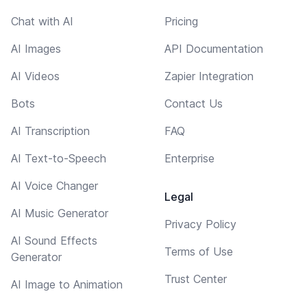
Chat with AI
Pricing
AI Images
API Documentation
AI Videos
Zapier Integration
Bots
Contact Us
AI Transcription
FAQ
AI Text-to-Speech
Enterprise
AI Voice Changer
Legal
AI Music Generator
Privacy Policy
AI Sound Effects
Terms of Use
Generator
Trust Center
AI Image to Animation