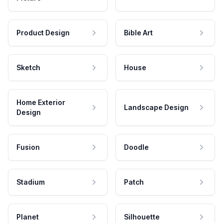
Product Design
Bible Art
Sketch
House
Home Exterior
Landscape Design
Design
Fusion
Doodle
Stadium
Patch
Planet
Silhouette