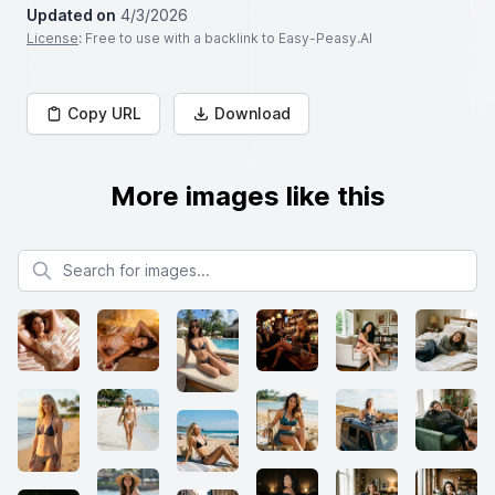
Updated on
4/3/2026
License
: Free to use with a backlink to Easy-Peasy.AI
Copy URL
Download
More images like this
Search for images