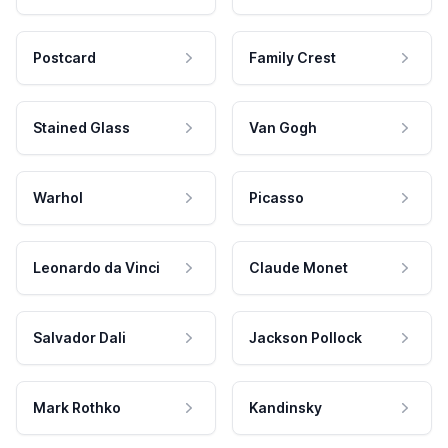
Postcard
Family Crest
Stained Glass
Van Gogh
Warhol
Picasso
Leonardo da Vinci
Claude Monet
Salvador Dali
Jackson Pollock
Mark Rothko
Kandinsky