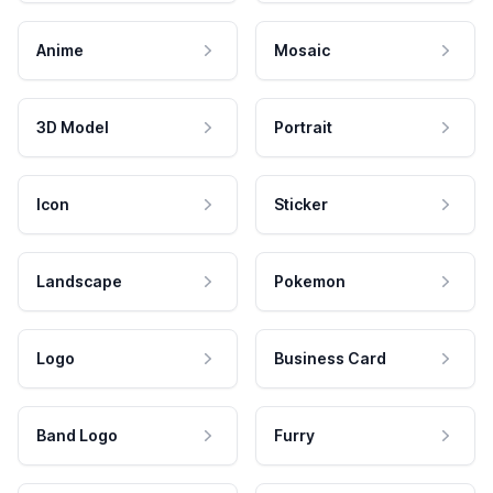
Anime
Mosaic
3D Model
Portrait
Icon
Sticker
Landscape
Pokemon
Logo
Business Card
Band Logo
Furry