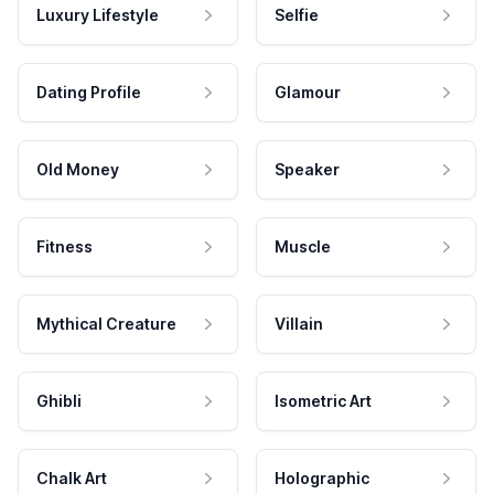
Luxury Lifestyle
Selfie
Dating Profile
Glamour
Old Money
Speaker
Fitness
Muscle
Mythical Creature
Villain
Ghibli
Isometric Art
Chalk Art
Holographic