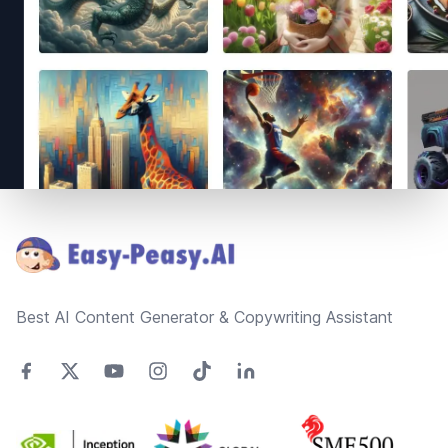
Footer
Best AI Content Generator & Copywriting Assistant