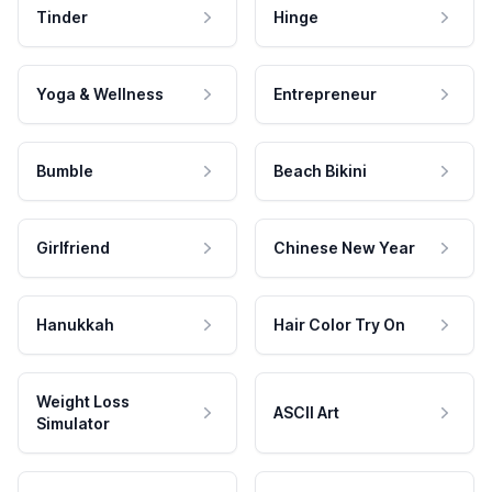
Tinder
Hinge
Yoga & Wellness
Entrepreneur
Bumble
Beach Bikini
Girlfriend
Chinese New Year
Hanukkah
Hair Color Try On
Weight Loss
ASCII Art
Simulator