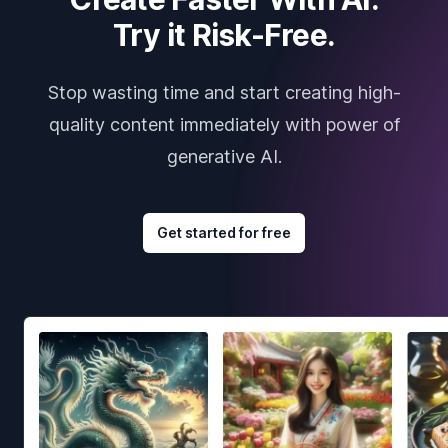
Try it Risk-Free.
Stop wasting time and start creating high-
quality content immediately with power of
generative AI.
Get started for free