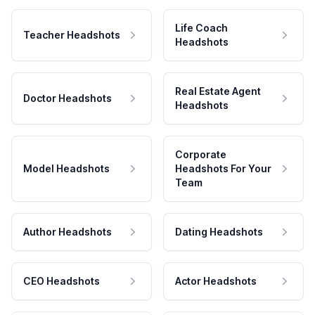
Life Coach
Teacher Headshots
Headshots
Real Estate Agent
Doctor Headshots
Headshots
Corporate
Model Headshots
Headshots For Your
Team
Author Headshots
Dating Headshots
CEO Headshots
Actor Headshots