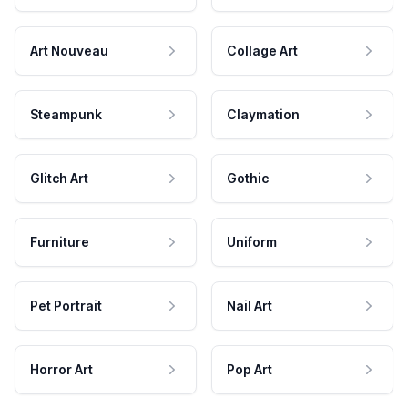
Art Nouveau
Collage Art
Steampunk
Claymation
Glitch Art
Gothic
Furniture
Uniform
Pet Portrait
Nail Art
Horror Art
Pop Art