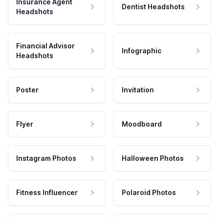
Insurance Agent
Dentist Headshots
Headshots
Financial Advisor
Infographic
Headshots
Poster
Invitation
Flyer
Moodboard
Instagram Photos
Halloween Photos
Fitness Influencer
Polaroid Photos