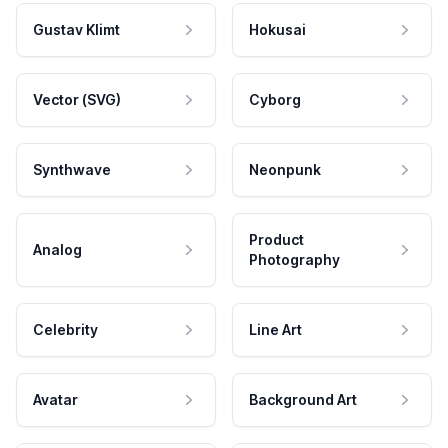
Gustav Klimt
Hokusai
Vector (SVG)
Cyborg
Synthwave
Neonpunk
Product
Analog
Photography
Celebrity
Line Art
Avatar
Background Art