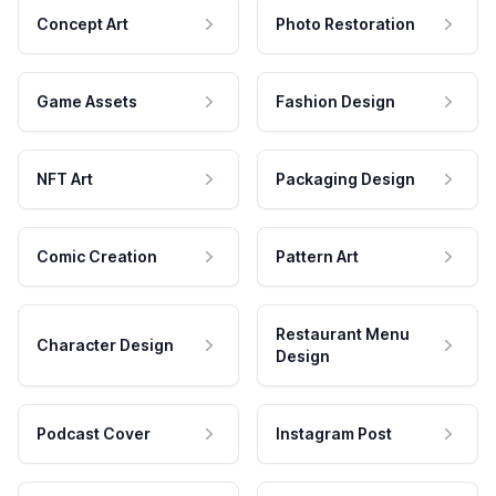
Concept Art
Photo Restoration
Game Assets
Fashion Design
NFT Art
Packaging Design
Comic Creation
Pattern Art
Restaurant Menu
Character Design
Design
Podcast Cover
Instagram Post