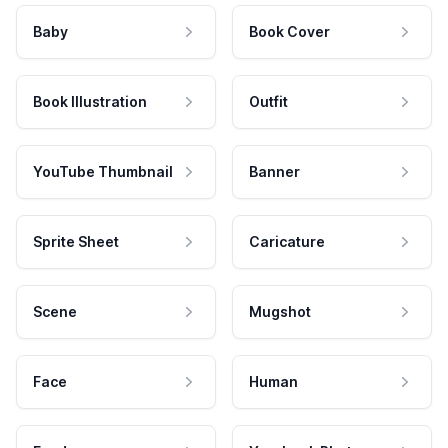
Baby
Book Cover
Book Illustration
Outfit
YouTube Thumbnail
Banner
Sprite Sheet
Caricature
Scene
Mugshot
Face
Human