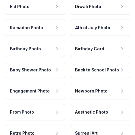
Eid Photo
Diwali Photo
Ramadan Photo
4th of July Photo
Birthday Photo
Birthday Card
Baby Shower Photo
Back to School Photo
Engagement Photo
Newborn Photo
Prom Photo
Aesthetic Photo
Retro Photo
Surreal Art