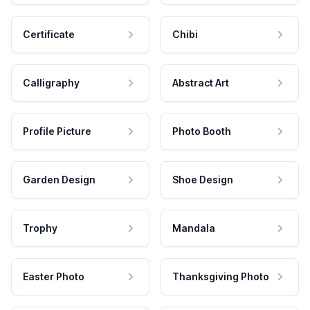
Certificate
Chibi
Calligraphy
Abstract Art
Profile Picture
Photo Booth
Garden Design
Shoe Design
Trophy
Mandala
Easter Photo
Thanksgiving Photo