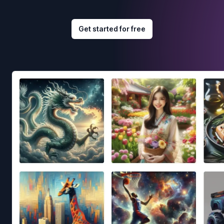
Get started for free