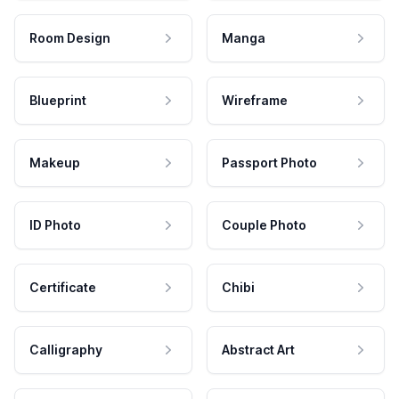
Room Design
Manga
Blueprint
Wireframe
Makeup
Passport Photo
ID Photo
Couple Photo
Certificate
Chibi
Calligraphy
Abstract Art