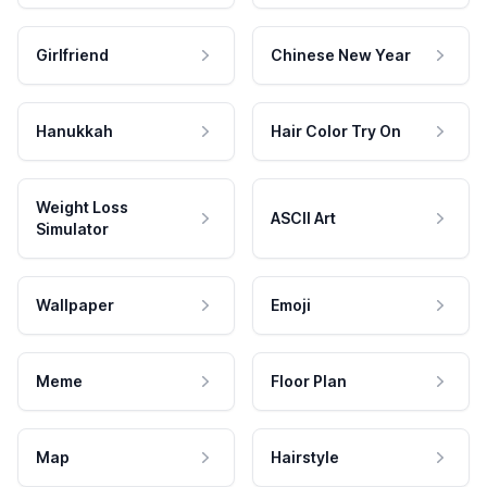
Girlfriend
Chinese New Year
Hanukkah
Hair Color Try On
Weight Loss
ASCII Art
Simulator
Wallpaper
Emoji
Meme
Floor Plan
Map
Hairstyle