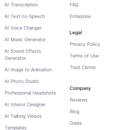
AI Transcription
FAQ
AI Text-to-Speech
Enterprise
AI Voice Changer
Legal
AI Music Generator
Privacy Policy
AI Sound Effects
Terms of Use
Generator
Trust Center
AI Image to Animation
AI Photo Studio
Company
Professional Headshots
Reviews
AI Interior Designer
Blog
AI Talking Videos
Guide
Templates