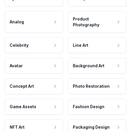
Product
Analog
Photography
Celebrity
Line Art
Avatar
Background Art
Concept Art
Photo Restoration
Game Assets
Fashion Design
NFT Art
Packaging Design