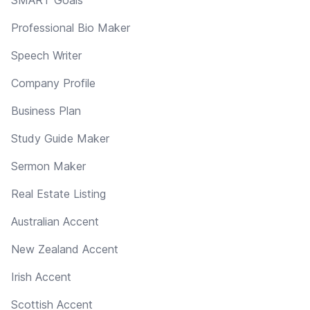
Professional Bio Maker
Speech Writer
Company Profile
Business Plan
Study Guide Maker
Sermon Maker
Real Estate Listing
Australian Accent
New Zealand Accent
Irish Accent
Scottish Accent