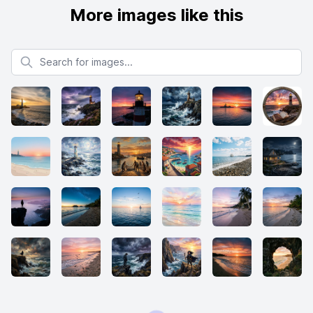
More images like this
Search for images