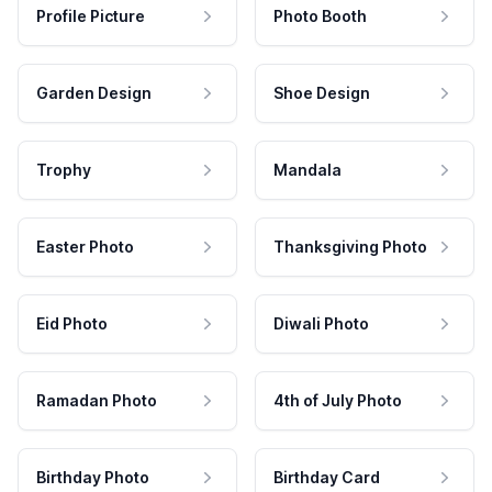
Profile Picture
Photo Booth
Garden Design
Shoe Design
Trophy
Mandala
Easter Photo
Thanksgiving Photo
Eid Photo
Diwali Photo
Ramadan Photo
4th of July Photo
Birthday Photo
Birthday Card