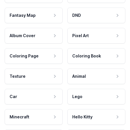
Fantasy Map
DND
Album Cover
Pixel Art
Coloring Page
Coloring Book
Texture
Animal
Car
Lego
Minecraft
Hello Kitty