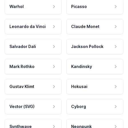
Warhol
Picasso
Leonardo da Vinci
Claude Monet
Salvador Dali
Jackson Pollock
Mark Rothko
Kandinsky
Gustav Klimt
Hokusai
Vector (SVG)
Cyborg
Synthwave
Neonpunk