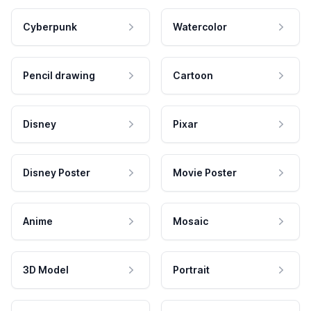
Cyberpunk
Watercolor
Pencil drawing
Cartoon
Disney
Pixar
Disney Poster
Movie Poster
Anime
Mosaic
3D Model
Portrait