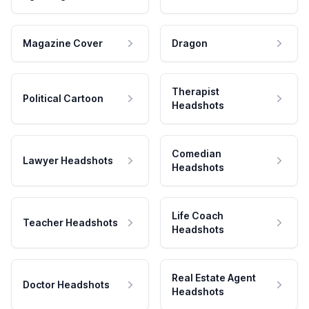
Magazine Cover
Dragon
Therapist
Political Cartoon
Headshots
Comedian
Lawyer Headshots
Headshots
Life Coach
Teacher Headshots
Headshots
Real Estate Agent
Doctor Headshots
Headshots