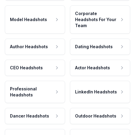
Corporate
Model Headshots
Headshots For Your
Team
Author Headshots
Dating Headshots
CEO Headshots
Actor Headshots
Professional
LinkedIn Headshots
Headshots
Dancer Headshots
Outdoor Headshots