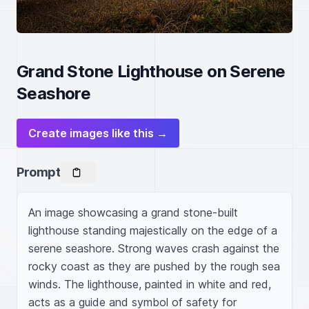
Grand Stone Lighthouse on Serene
Seashore
Create images like this →
Prompt
An image showcasing a grand stone-built 
lighthouse standing majestically on the edge of a 
serene seashore. Strong waves crash against the 
rocky coast as they are pushed by the rough sea 
winds. The lighthouse, painted in white and red, 
acts as a guide and symbol of safety for 