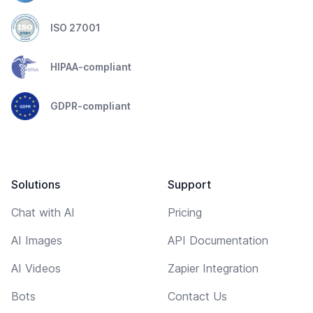
ISO 27001
HIPAA-compliant
GDPR-compliant
Solutions
Support
Chat with AI
Pricing
AI Images
API Documentation
AI Videos
Zapier Integration
Bots
Contact Us