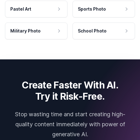
Pastel Art
Sports Photo
Military Photo
School Photo
Create Faster With AI.
Try it Risk-Free.
Stop wasting time and start creating high-
quality content immediately with power of
generative AI.