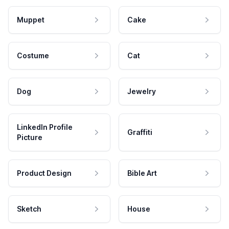
Muppet
Cake
Costume
Cat
Dog
Jewelry
LinkedIn Profile
Graffiti
Picture
Product Design
Bible Art
Sketch
House