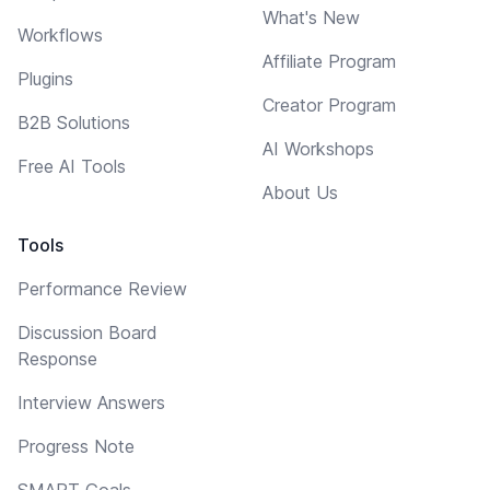
What's New
Workflows
Affiliate Program
Plugins
Creator Program
B2B Solutions
AI Workshops
Free AI Tools
About Us
Tools
Performance Review
Discussion Board
Response
Interview Answers
Progress Note
SMART Goals