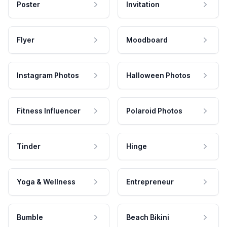
Poster
Invitation
Flyer
Moodboard
Instagram Photos
Halloween Photos
Fitness Influencer
Polaroid Photos
Tinder
Hinge
Yoga & Wellness
Entrepreneur
Bumble
Beach Bikini