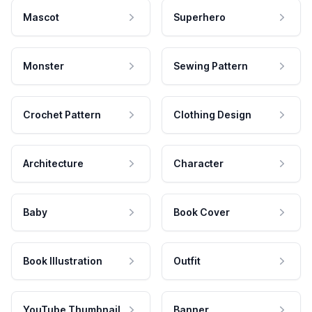
Mascot
Superhero
Monster
Sewing Pattern
Crochet Pattern
Clothing Design
Architecture
Character
Baby
Book Cover
Book Illustration
Outfit
YouTube Thumbnail
Banner