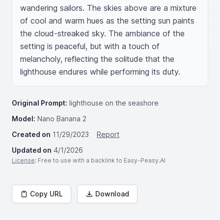
wandering sailors. The skies above are a mixture 
of cool and warm hues as the setting sun paints 
the cloud-streaked sky. The ambiance of the 
setting is peaceful, but with a touch of 
melancholy, reflecting the solitude that the 
lighthouse endures while performing its duty.
Original Prompt:
lighthouse on the seashore
Model:
Nano Banana 2
Created on
11/29/2023
Report
Updated on
4/1/2026
License
: Free to use with a backlink to Easy-Peasy.AI
Copy URL
Download