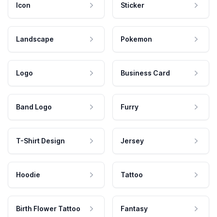
Icon
Sticker
Landscape
Pokemon
Logo
Business Card
Band Logo
Furry
T-Shirt Design
Jersey
Hoodie
Tattoo
Birth Flower Tattoo
Fantasy