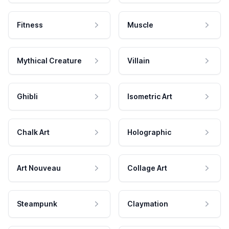
Fitness
Muscle
Mythical Creature
Villain
Ghibli
Isometric Art
Chalk Art
Holographic
Art Nouveau
Collage Art
Steampunk
Claymation