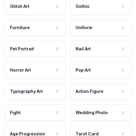
Glitch Art
Gothic
Furniture
Uniform
Pet Portrait
Nail Art
Horror Art
Pop Art
Typography Art
Action Figure
Fight
Wedding Photo
Age Progression
Tarot Card