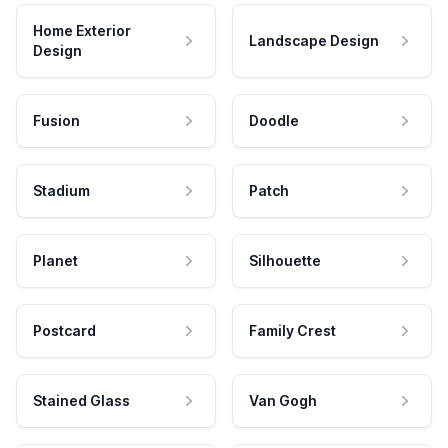
Home Exterior
Landscape Design
Design
Fusion
Doodle
Stadium
Patch
Planet
Silhouette
Postcard
Family Crest
Stained Glass
Van Gogh