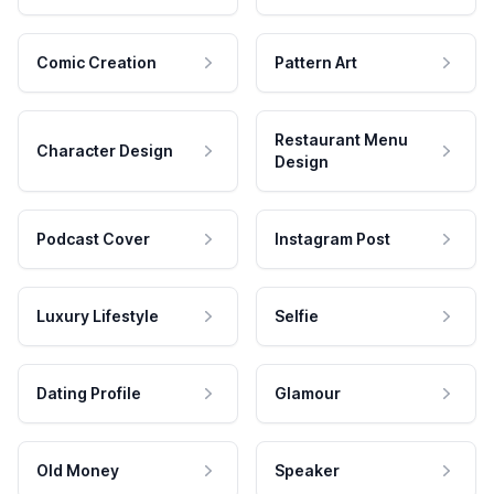
Comic Creation
Pattern Art
Restaurant Menu
Character Design
Design
Podcast Cover
Instagram Post
Luxury Lifestyle
Selfie
Dating Profile
Glamour
Old Money
Speaker