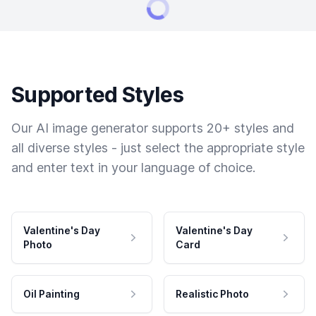
Supported Styles
Our AI image generator supports 20+ styles and
all diverse styles - just select the appropriate style
and enter text in your language of choice.
Valentine's Day
Valentine's Day
Photo
Card
Oil Painting
Realistic Photo