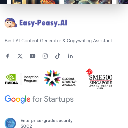
Footer
Best AI Content Generator & Copywriting Assistant
Enterprise-grade security
SOC2