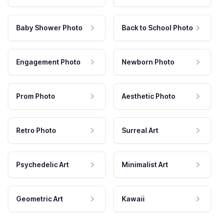
Baby Shower Photo
Back to School Photo
Engagement Photo
Newborn Photo
Prom Photo
Aesthetic Photo
Retro Photo
Surreal Art
Psychedelic Art
Minimalist Art
Geometric Art
Kawaii