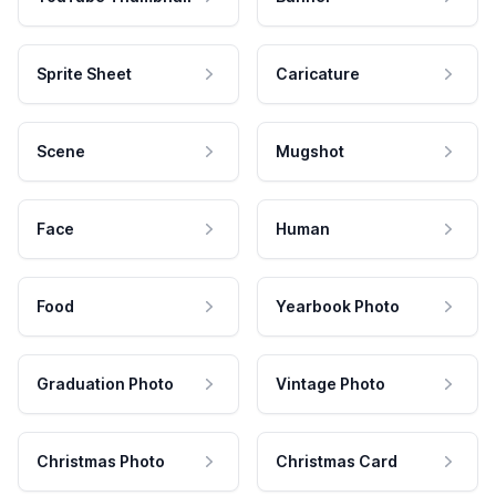
Sprite Sheet
Caricature
Scene
Mugshot
Face
Human
Food
Yearbook Photo
Graduation Photo
Vintage Photo
Christmas Photo
Christmas Card