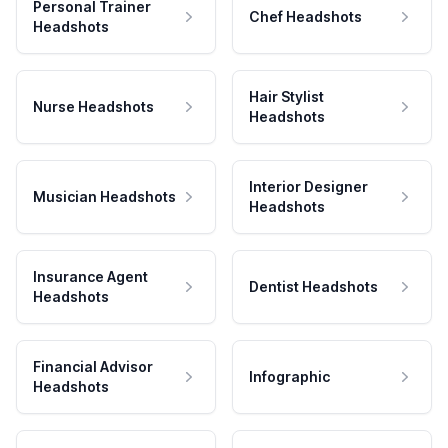
Personal Trainer
Chef Headshots
Headshots
Hair Stylist
Nurse Headshots
Headshots
Interior Designer
Musician Headshots
Headshots
Insurance Agent
Dentist Headshots
Headshots
Financial Advisor
Infographic
Headshots