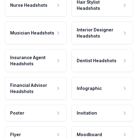
Hair Stylist
Nurse Headshots
Headshots
Interior Designer
Musician Headshots
Headshots
Insurance Agent
Dentist Headshots
Headshots
Financial Advisor
Infographic
Headshots
Poster
Invitation
Flyer
Moodboard