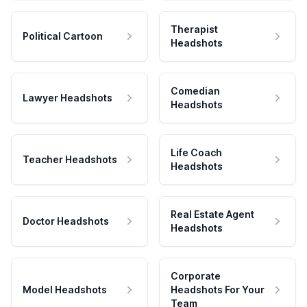
Therapist
Political Cartoon
Headshots
Comedian
Lawyer Headshots
Headshots
Life Coach
Teacher Headshots
Headshots
Real Estate Agent
Doctor Headshots
Headshots
Corporate
Model Headshots
Headshots For Your
Team