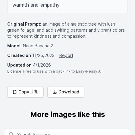
warmth and empathy.
Original Prompt:
an image of a majestic tree with lush
green foliage, and add swirling patterns and vibrant colors
to represent kindness and compassion.
Model:
Nano Banana 2
Created on
11/25/2023
Report
Updated on
4/1/2026
License
: Free to use with a backlink to Easy-Peasy.AI
Copy URL
Download
More images like this
Search for images