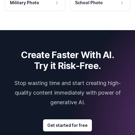
Military Photo
School Photo
Create Faster With AI.
Try it Risk-Free.
Stop wasting time and start creating high-
quality content immediately with power of
generative AI.
Get started for free