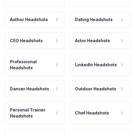
Author Headshots
Dating Headshots
CEO Headshots
Actor Headshots
Professional
LinkedIn Headshots
Headshots
Dancer Headshots
Outdoor Headshots
Personal Trainer
Chef Headshots
Headshots