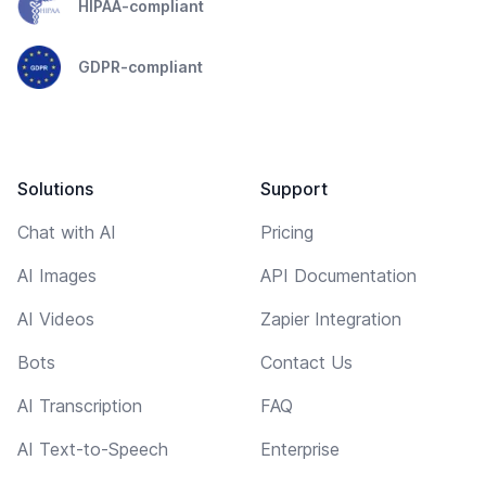
HIPAA-compliant
GDPR-compliant
Solutions
Support
Chat with AI
Pricing
AI Images
API Documentation
AI Videos
Zapier Integration
Bots
Contact Us
AI Transcription
FAQ
AI Text-to-Speech
Enterprise