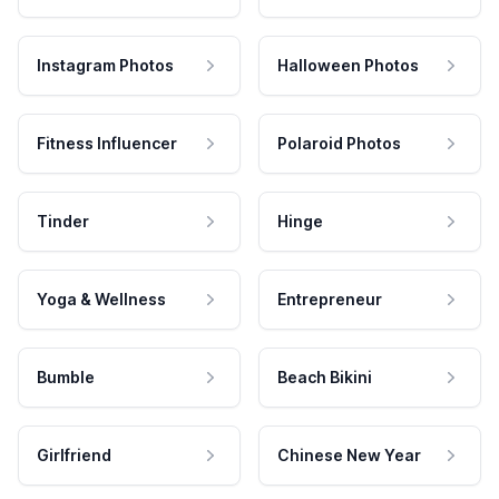
Instagram Photos
Halloween Photos
Fitness Influencer
Polaroid Photos
Tinder
Hinge
Yoga & Wellness
Entrepreneur
Bumble
Beach Bikini
Girlfriend
Chinese New Year