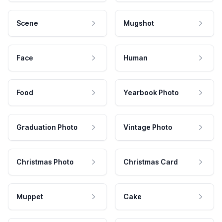
Scene
Mugshot
Face
Human
Food
Yearbook Photo
Graduation Photo
Vintage Photo
Christmas Photo
Christmas Card
Muppet
Cake