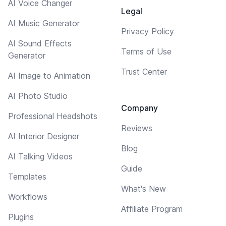
AI Voice Changer
Legal
AI Music Generator
Privacy Policy
AI Sound Effects
Terms of Use
Generator
Trust Center
AI Image to Animation
AI Photo Studio
Company
Professional Headshots
Reviews
AI Interior Designer
Blog
AI Talking Videos
Guide
Templates
What's New
Workflows
Affiliate Program
Plugins