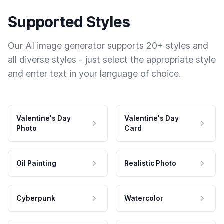
Supported Styles
Our AI image generator supports 20+ styles and
all diverse styles - just select the appropriate style
and enter text in your language of choice.
Valentine's Day
Valentine's Day
Photo
Card
Oil Painting
Realistic Photo
Cyberpunk
Watercolor