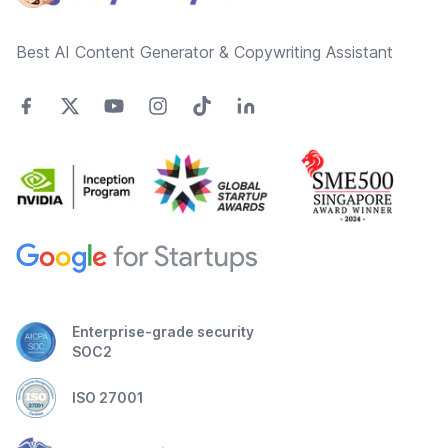
Best AI Content Generator & Copywriting Assistant
Enterprise-grade security
SOC2
ISO 27001