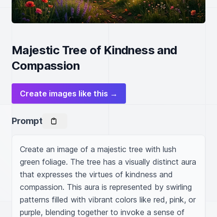
Majestic Tree of Kindness and
Compassion
Create images like this →
Prompt
Create an image of a majestic tree with lush 
green foliage. The tree has a visually distinct aura 
that expresses the virtues of kindness and 
compassion. This aura is represented by swirling 
patterns filled with vibrant colors like red, pink, or 
purple, blending together to invoke a sense of 