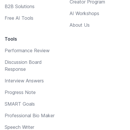
Creator Program
B2B Solutions
AI Workshops
Free AI Tools
About Us
Tools
Performance Review
Discussion Board
Response
Interview Answers
Progress Note
SMART Goals
Professional Bio Maker
Speech Writer