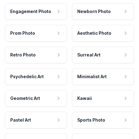
Engagement Photo
Newborn Photo
Prom Photo
Aesthetic Photo
Retro Photo
Surreal Art
Psychedelic Art
Minimalist Art
Geometric Art
Kawaii
Pastel Art
Sports Photo