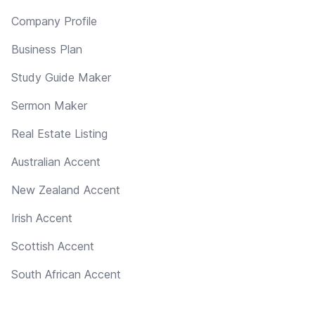
Company Profile
Business Plan
Study Guide Maker
Sermon Maker
Real Estate Listing
Australian Accent
New Zealand Accent
Irish Accent
Scottish Accent
South African Accent