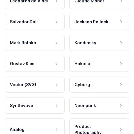
Leonardo da Vinci
Claude Monet
Salvador Dali
Jackson Pollock
Mark Rothko
Kandinsky
Gustav Klimt
Hokusai
Vector (SVG)
Cyborg
Synthwave
Neonpunk
Product
Analog
Photography