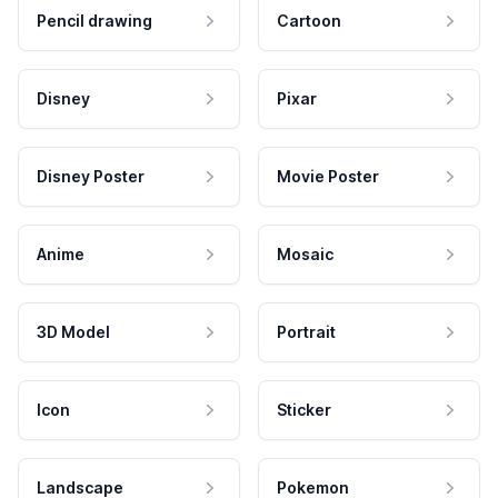
Pencil drawing
Cartoon
Disney
Pixar
Disney Poster
Movie Poster
Anime
Mosaic
3D Model
Portrait
Icon
Sticker
Landscape
Pokemon