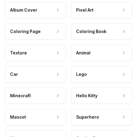
Album Cover
Pixel Art
Coloring Page
Coloring Book
Texture
Animal
Car
Lego
Minecraft
Hello Kitty
Mascot
Superhero