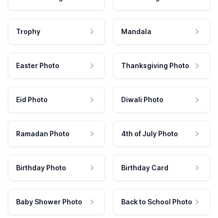
Trophy
Mandala
Easter Photo
Thanksgiving Photo
Eid Photo
Diwali Photo
Ramadan Photo
4th of July Photo
Birthday Photo
Birthday Card
Baby Shower Photo
Back to School Photo