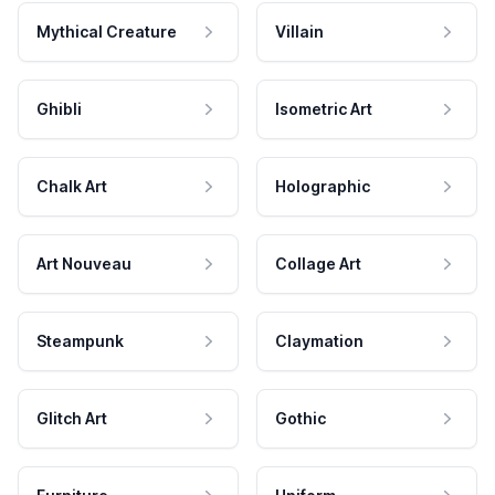
Mythical Creature
Villain
Ghibli
Isometric Art
Chalk Art
Holographic
Art Nouveau
Collage Art
Steampunk
Claymation
Glitch Art
Gothic