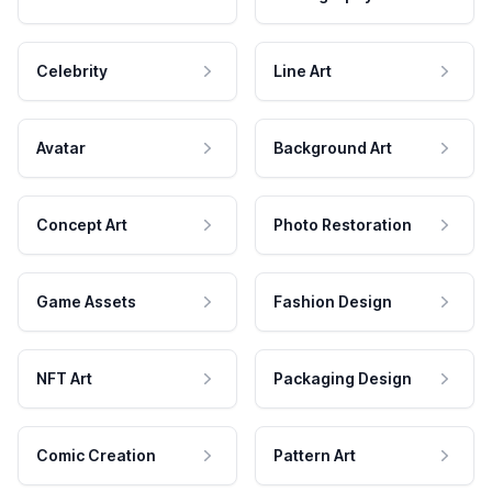
Celebrity
Line Art
Avatar
Background Art
Concept Art
Photo Restoration
Game Assets
Fashion Design
NFT Art
Packaging Design
Comic Creation
Pattern Art