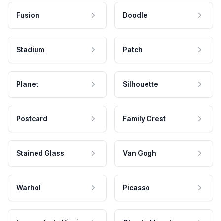
Fusion
Doodle
Stadium
Patch
Planet
Silhouette
Postcard
Family Crest
Stained Glass
Van Gogh
Warhol
Picasso