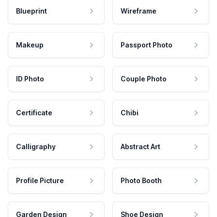
Blueprint
Wireframe
Makeup
Passport Photo
ID Photo
Couple Photo
Certificate
Chibi
Calligraphy
Abstract Art
Profile Picture
Photo Booth
Garden Design
Shoe Design