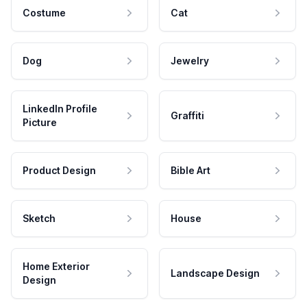
Costume
Cat
Dog
Jewelry
LinkedIn Profile
Graffiti
Picture
Product Design
Bible Art
Sketch
House
Home Exterior
Landscape Design
Design