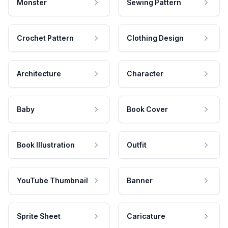
Monster
Sewing Pattern
Crochet Pattern
Clothing Design
Architecture
Character
Baby
Book Cover
Book Illustration
Outfit
YouTube Thumbnail
Banner
Sprite Sheet
Caricature