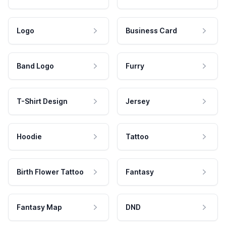
Logo
Business Card
Band Logo
Furry
T-Shirt Design
Jersey
Hoodie
Tattoo
Birth Flower Tattoo
Fantasy
Fantasy Map
DND