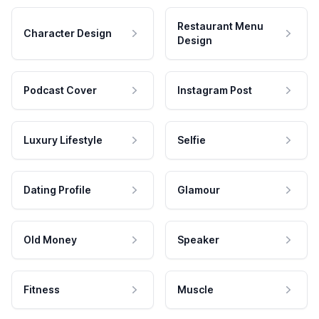
Restaurant Menu
Character Design
Design
Podcast Cover
Instagram Post
Luxury Lifestyle
Selfie
Dating Profile
Glamour
Old Money
Speaker
Fitness
Muscle