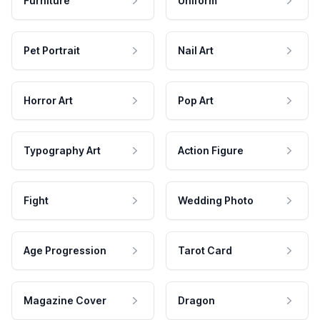
Furniture
Uniform
Pet Portrait
Nail Art
Horror Art
Pop Art
Typography Art
Action Figure
Fight
Wedding Photo
Age Progression
Tarot Card
Magazine Cover
Dragon