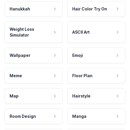
Hanukkah
Hair Color Try On
Weight Loss
ASCII Art
Simulator
Wallpaper
Emoji
Meme
Floor Plan
Map
Hairstyle
Room Design
Manga