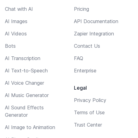
Chat with AI
Pricing
AI Images
API Documentation
AI Videos
Zapier Integration
Bots
Contact Us
AI Transcription
FAQ
AI Text-to-Speech
Enterprise
AI Voice Changer
Legal
AI Music Generator
Privacy Policy
AI Sound Effects
Terms of Use
Generator
Trust Center
AI Image to Animation