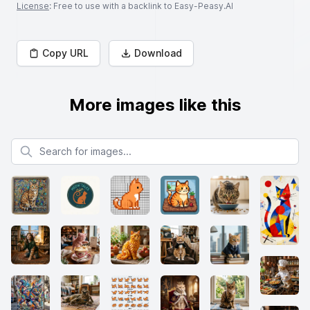
License
: Free to use with a backlink to Easy-Peasy.AI
Copy URL
Download
More images like this
Search for images