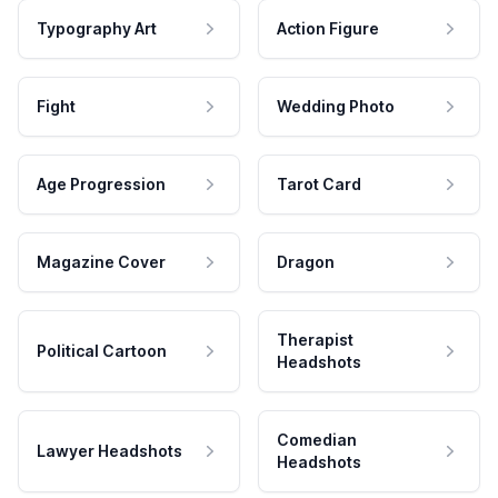
Typography Art
Action Figure
Fight
Wedding Photo
Age Progression
Tarot Card
Magazine Cover
Dragon
Therapist
Political Cartoon
Headshots
Comedian
Lawyer Headshots
Headshots