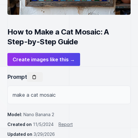
How to Make a Cat Mosaic: A
Step-by-Step Guide
Create images like this →
Prompt
make a cat mosaic
Model:
Nano Banana 2
Created on
11/5/2024
Report
Updated on
3/29/2026