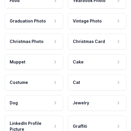
Food
Yearbook Photo
Graduation Photo
Vintage Photo
Christmas Photo
Christmas Card
Muppet
Cake
Costume
Cat
Dog
Jewelry
LinkedIn Profile
Graffiti
Picture