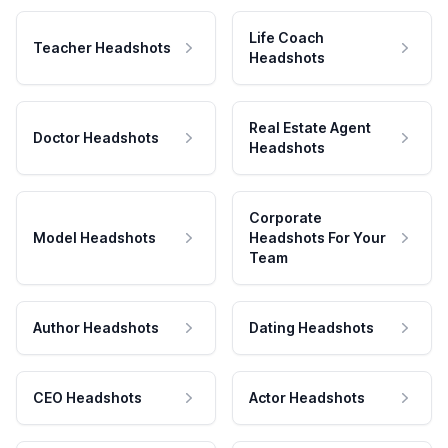
Life Coach
Teacher Headshots
Headshots
Real Estate Agent
Doctor Headshots
Headshots
Corporate
Model Headshots
Headshots For Your
Team
Author Headshots
Dating Headshots
CEO Headshots
Actor Headshots