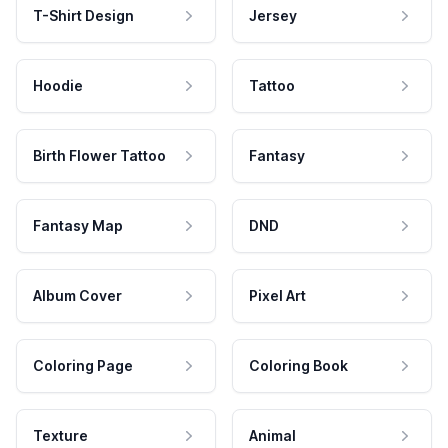
T-Shirt Design
Jersey
Hoodie
Tattoo
Birth Flower Tattoo
Fantasy
Fantasy Map
DND
Album Cover
Pixel Art
Coloring Page
Coloring Book
Texture
Animal