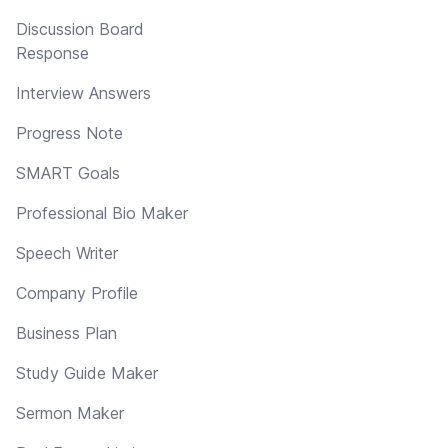
Discussion Board
Response
Interview Answers
Progress Note
SMART Goals
Professional Bio Maker
Speech Writer
Company Profile
Business Plan
Study Guide Maker
Sermon Maker