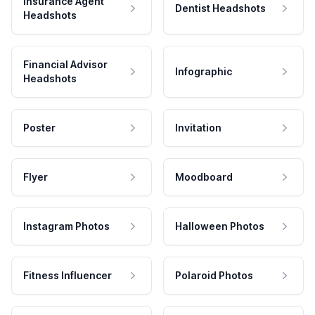
Insurance Agent
Dentist Headshots
Headshots
Financial Advisor
Infographic
Headshots
Poster
Invitation
Flyer
Moodboard
Instagram Photos
Halloween Photos
Fitness Influencer
Polaroid Photos