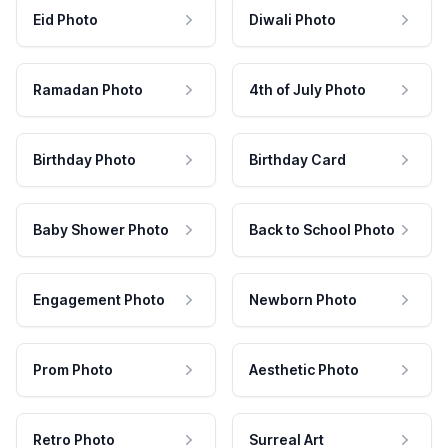
Eid Photo
Diwali Photo
Ramadan Photo
4th of July Photo
Birthday Photo
Birthday Card
Baby Shower Photo
Back to School Photo
Engagement Photo
Newborn Photo
Prom Photo
Aesthetic Photo
Retro Photo
Surreal Art