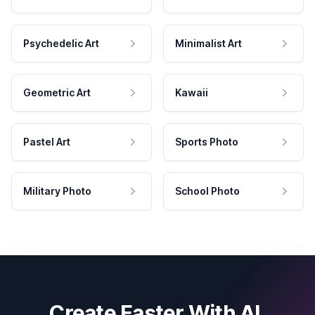
Psychedelic Art
Minimalist Art
Geometric Art
Kawaii
Pastel Art
Sports Photo
Military Photo
School Photo
Create Faster With AI.