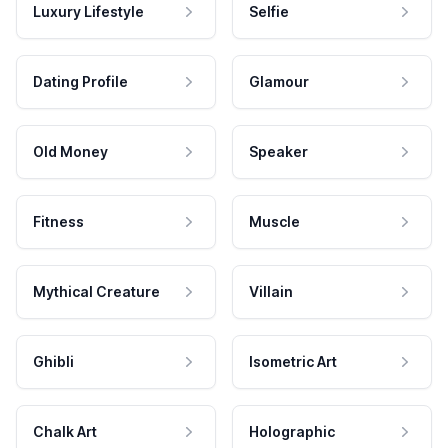
Luxury Lifestyle
Selfie
Dating Profile
Glamour
Old Money
Speaker
Fitness
Muscle
Mythical Creature
Villain
Ghibli
Isometric Art
Chalk Art
Holographic