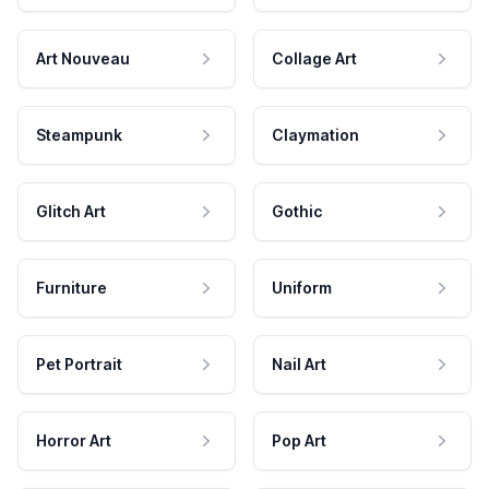
Art Nouveau
Collage Art
Steampunk
Claymation
Glitch Art
Gothic
Furniture
Uniform
Pet Portrait
Nail Art
Horror Art
Pop Art