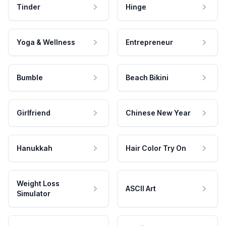
Tinder
Hinge
Yoga & Wellness
Entrepreneur
Bumble
Beach Bikini
Girlfriend
Chinese New Year
Hanukkah
Hair Color Try On
Weight Loss
ASCII Art
Simulator