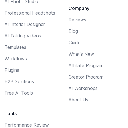
AI Photo Studio
Company
Professional Headshots
Reviews
AI Interior Designer
Blog
AI Talking Videos
Guide
Templates
What's New
Workflows
Affiliate Program
Plugins
Creator Program
B2B Solutions
AI Workshops
Free AI Tools
About Us
Tools
Performance Review