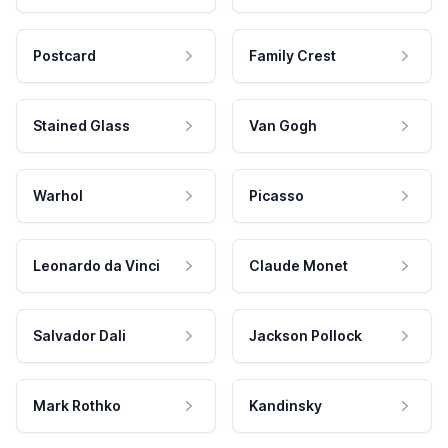
Postcard
Family Crest
Stained Glass
Van Gogh
Warhol
Picasso
Leonardo da Vinci
Claude Monet
Salvador Dali
Jackson Pollock
Mark Rothko
Kandinsky