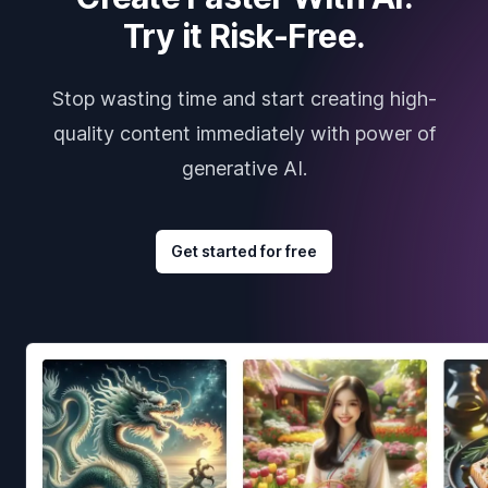
Try it Risk-Free.
Stop wasting time and start creating high-
quality content immediately with power of
generative AI.
Get started for free