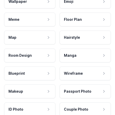
Wallpaper
Emoji
Meme
Floor Plan
Map
Hairstyle
Room Design
Manga
Blueprint
Wireframe
Makeup
Passport Photo
ID Photo
Couple Photo