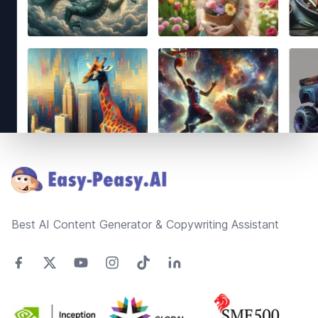
Footer
Best AI Content Generator & Copywriting Assistant