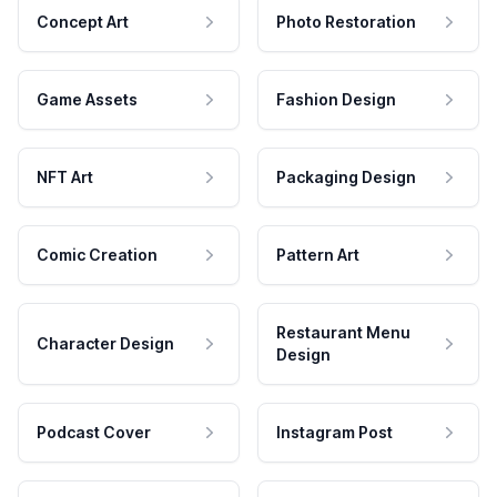
Concept Art
Photo Restoration
Game Assets
Fashion Design
NFT Art
Packaging Design
Comic Creation
Pattern Art
Restaurant Menu
Character Design
Design
Podcast Cover
Instagram Post