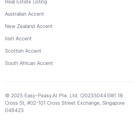
Real Estate Listing
Australian Accent
New Zealand Accent
Irish Accent
Scottish Accent
South African Accent
© 2025 Easy-Peasy.AI Pte. Ltd. (202330445W) 18
Cross St, #02-101 Cross Street Exchange, Singapore
048423