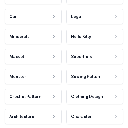
Car
Lego
Minecraft
Hello Kitty
Mascot
Superhero
Monster
Sewing Pattern
Crochet Pattern
Clothing Design
Architecture
Character