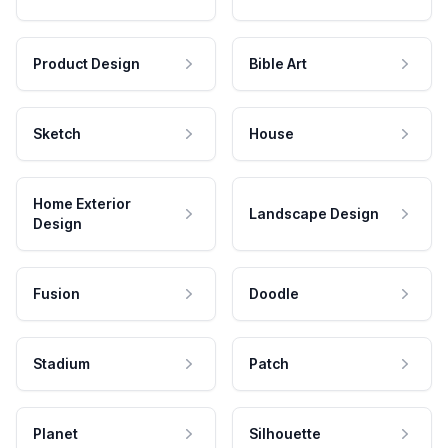
Product Design
Bible Art
Sketch
House
Home Exterior
Landscape Design
Design
Fusion
Doodle
Stadium
Patch
Planet
Silhouette