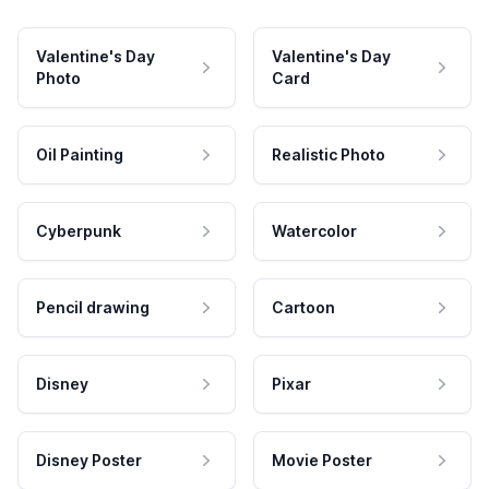
Valentine's Day
Valentine's Day
Photo
Card
Oil Painting
Realistic Photo
Cyberpunk
Watercolor
Pencil drawing
Cartoon
Disney
Pixar
Disney Poster
Movie Poster