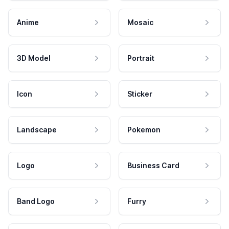
Anime
Mosaic
3D Model
Portrait
Icon
Sticker
Landscape
Pokemon
Logo
Business Card
Band Logo
Furry