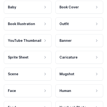
Baby
Book Cover
Book Illustration
Outfit
YouTube Thumbnail
Banner
Sprite Sheet
Caricature
Scene
Mugshot
Face
Human