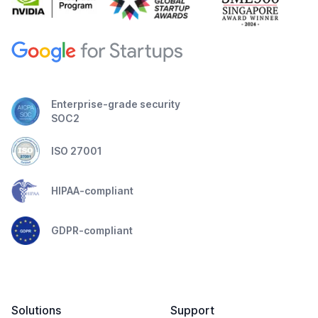
Enterprise-grade security
SOC2
ISO 27001
HIPAA-compliant
GDPR-compliant
Solutions
Support