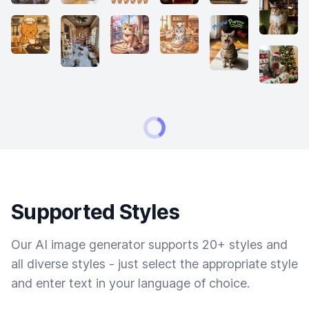
Supported Styles
Our AI image generator supports 20+ styles and
all diverse styles - just select the appropriate style
and enter text in your language of choice.