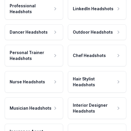
Professional
LinkedIn Headshots
Headshots
Dancer Headshots
Outdoor Headshots
Personal Trainer
Chef Headshots
Headshots
Hair Stylist
Nurse Headshots
Headshots
Interior Designer
Musician Headshots
Headshots