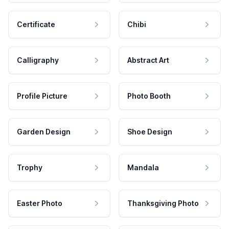
Certificate
Chibi
Calligraphy
Abstract Art
Profile Picture
Photo Booth
Garden Design
Shoe Design
Trophy
Mandala
Easter Photo
Thanksgiving Photo