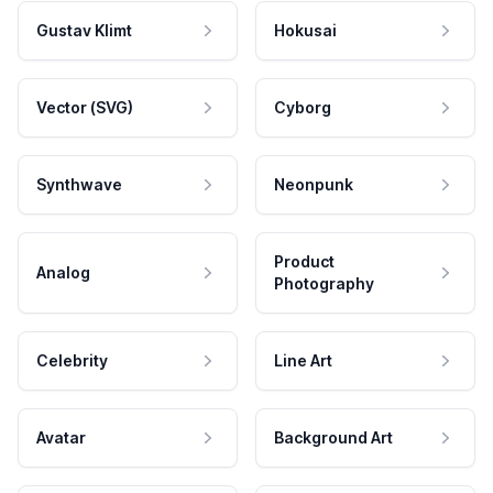
Gustav Klimt
Hokusai
Vector (SVG)
Cyborg
Synthwave
Neonpunk
Product
Analog
Photography
Celebrity
Line Art
Avatar
Background Art