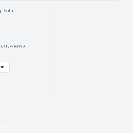
 fhoto
to Easy-Peasy.AI
ad