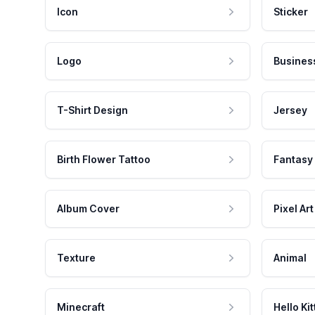
Icon
Sticker
Logo
Busines
T-Shirt Design
Jersey
Birth Flower Tattoo
Fantasy
Album Cover
Pixel Art
Texture
Animal
Minecraft
Hello Kit