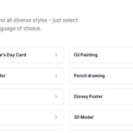
 all diverse styles - just select
nguage of choice.
e's Day Card
Oil Painting
lor
Pencil drawing
Disney Poster
3D Model