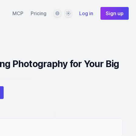
Language
Theme
MCP
Pricing
Log in
Sign up
ng Photography for Your Big