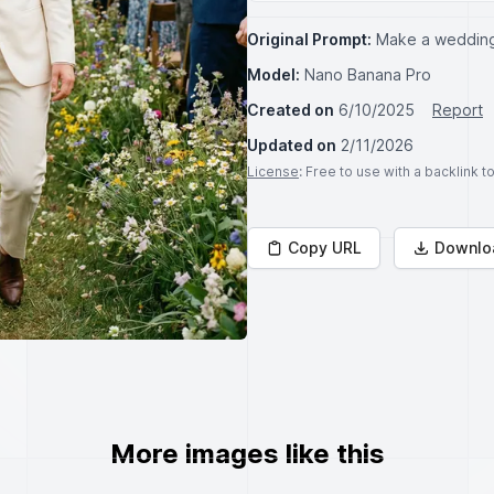
Original Prompt:
Make a wedding
Model:
Nano Banana Pro
Created on
6/10/2025
Report
Updated on
2/11/2026
License
: Free to use with a backlink 
Copy URL
Downlo
More images like this