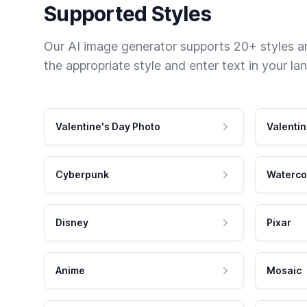
Supported Styles
Our AI image generator supports 20+ styles and
the appropriate style and enter text in your la
Valentine's Day Photo
Valentin
Cyberpunk
Waterco
Disney
Pixar
Anime
Mosaic