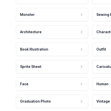
Monster
Sewing 
Architecture
Charact
Book Illustration
Outfit
Sprite Sheet
Caricat
Face
Human
Graduation Photo
Vintage