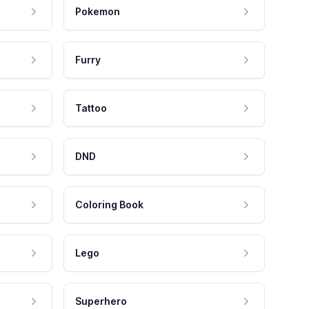
Pokemon
Furry
Tattoo
DND
Coloring Book
Lego
Superhero