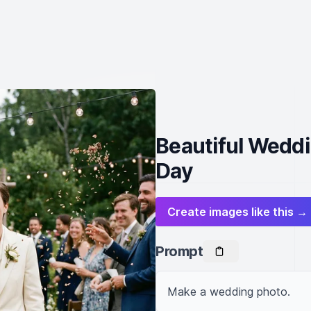
Beautiful Weddi
Day
Create images like this →
Prompt
Make a wedding photo.