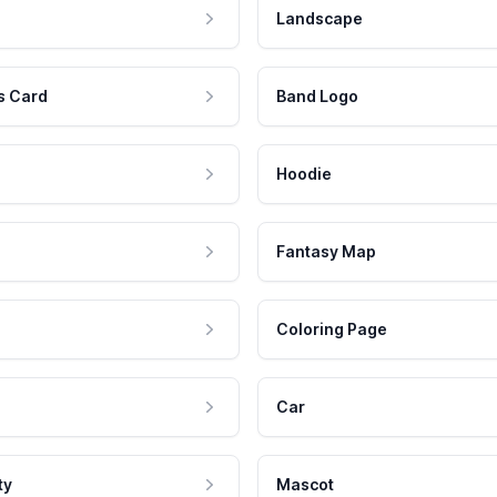
Landscape
s Card
Band Logo
Hoodie
Fantasy Map
Coloring Page
Car
ty
Mascot