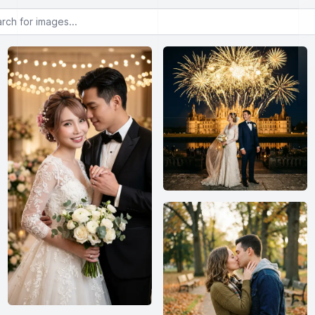
or images