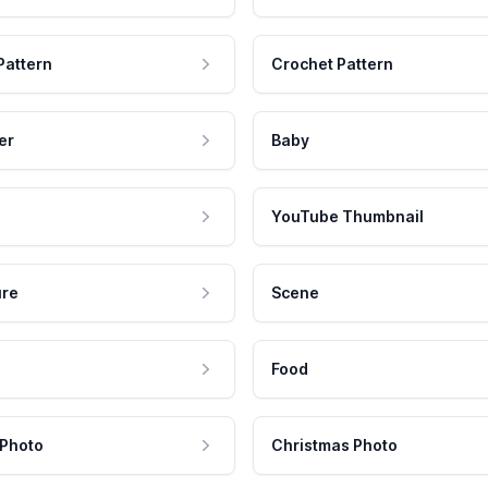
Pattern
Crochet Pattern
er
Baby
YouTube Thumbnail
ure
Scene
Food
 Photo
Christmas Photo