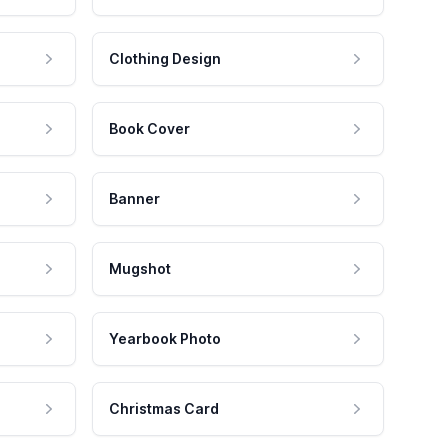
Clothing Design
Book Cover
Banner
Mugshot
Yearbook Photo
Christmas Card