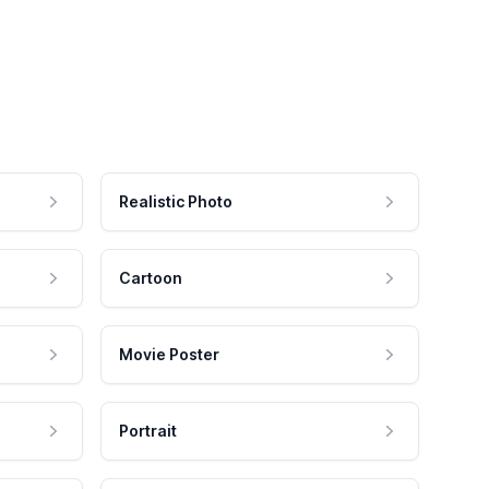
Realistic Photo
Cartoon
Movie Poster
Portrait