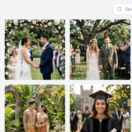
Search f