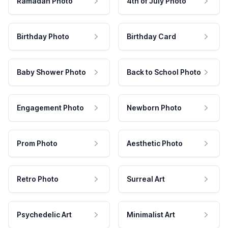
Ramadan Photo
4th of July Photo
Birthday Photo
Birthday Card
Baby Shower Photo
Back to School Photo
Engagement Photo
Newborn Photo
Prom Photo
Aesthetic Photo
Retro Photo
Surreal Art
Psychedelic Art
Minimalist Art