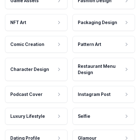
Game Assets
Fashion Design
NFT Art
Packaging Design
Comic Creation
Pattern Art
Restaurant Menu
Character Design
Design
Podcast Cover
Instagram Post
Luxury Lifestyle
Selfie
Dating Profile
Glamour