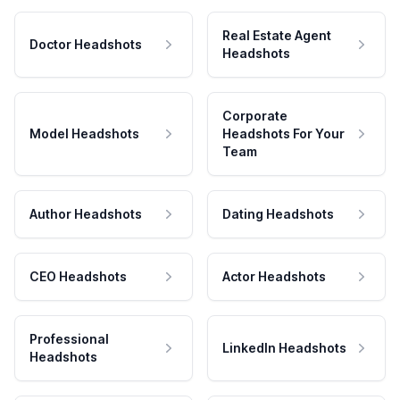
Real Estate Agent
Doctor Headshots
Headshots
Corporate
Model Headshots
Headshots For Your
Team
Author Headshots
Dating Headshots
CEO Headshots
Actor Headshots
Professional
LinkedIn Headshots
Headshots