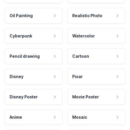
Oil Painting
Realistic Photo
Cyberpunk
Watercolor
Pencil drawing
Cartoon
Disney
Pixar
Disney Poster
Movie Poster
Anime
Mosaic