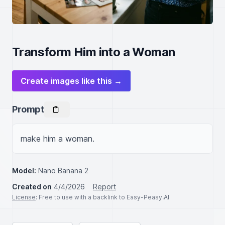
Transform Him into a Woman
Create images like this →
Prompt
make him a woman.
Model:
Nano Banana 2
Created on
4/4/2026
Report
License
: Free to use with a backlink to Easy-Peasy.AI