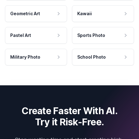
Geometric Art
Kawaii
Pastel Art
Sports Photo
Military Photo
School Photo
Create Faster With AI.
Try it Risk-Free.