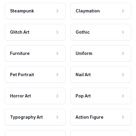
Steampunk
Claymation
Glitch Art
Gothic
Furniture
Uniform
Pet Portrait
Nail Art
Horror Art
Pop Art
Typography Art
Action Figure