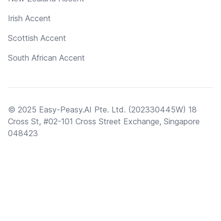
Irish Accent
Scottish Accent
South African Accent
© 2025 Easy-Peasy.AI Pte. Ltd. (202330445W) 18
Cross St, #02-101 Cross Street Exchange, Singapore
048423