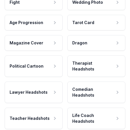
Fight
Wedding Photo
Age Progression
Tarot Card
Magazine Cover
Dragon
Therapist
Political Cartoon
Headshots
Comedian
Lawyer Headshots
Headshots
Life Coach
Teacher Headshots
Headshots