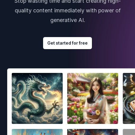
Stop wasting time and start creating high-
quality content immediately with power of
generative AI.
Get started for free