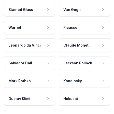
Stained Glass
Van Gogh
Warhol
Picasso
Leonardo da Vinci
Claude Monet
Salvador Dali
Jackson Pollock
Mark Rothko
Kandinsky
Gustav Klimt
Hokusai