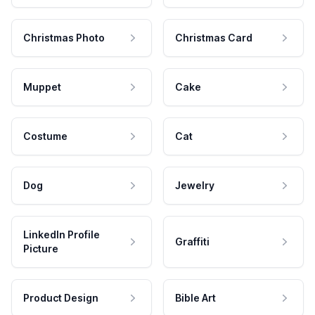
Christmas Photo
Christmas Card
Muppet
Cake
Costume
Cat
Dog
Jewelry
LinkedIn Profile
Graffiti
Picture
Product Design
Bible Art