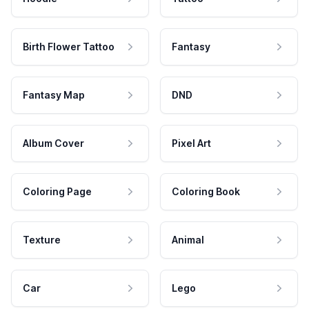
Birth Flower Tattoo
Fantasy
Fantasy Map
DND
Album Cover
Pixel Art
Coloring Page
Coloring Book
Texture
Animal
Car
Lego