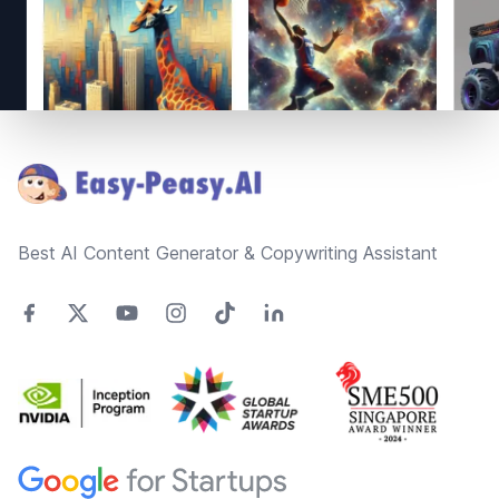
Footer
Best AI Content Generator & Copywriting Assistant