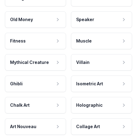
Old Money
Speaker
Fitness
Muscle
Mythical Creature
Villain
Ghibli
Isometric Art
Chalk Art
Holographic
Art Nouveau
Collage Art