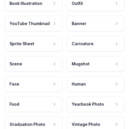
Book Illustration
Outfit
YouTube Thumbnail
Banner
Sprite Sheet
Caricature
Scene
Mugshot
Face
Human
Food
Yearbook Photo
Graduation Photo
Vintage Photo