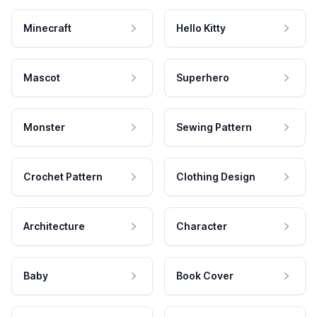
Minecraft
Hello Kitty
Mascot
Superhero
Monster
Sewing Pattern
Crochet Pattern
Clothing Design
Architecture
Character
Baby
Book Cover