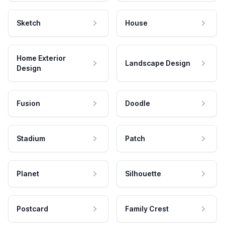
Sketch
House
Home Exterior
Landscape Design
Design
Fusion
Doodle
Stadium
Patch
Planet
Silhouette
Postcard
Family Crest