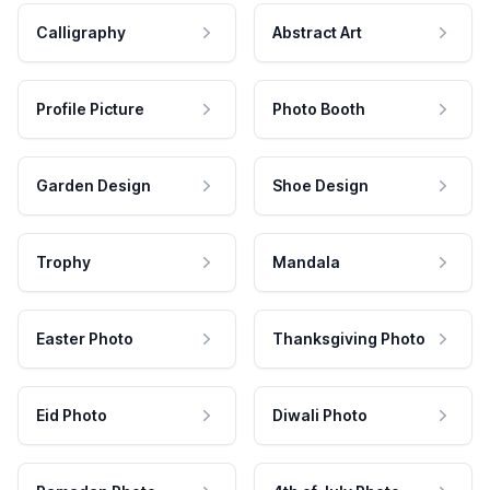
Calligraphy
Abstract Art
Profile Picture
Photo Booth
Garden Design
Shoe Design
Trophy
Mandala
Easter Photo
Thanksgiving Photo
Eid Photo
Diwali Photo