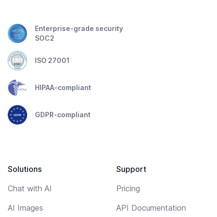
Enterprise-grade security
SOC2
ISO 27001
HIPAA-compliant
GDPR-compliant
Solutions
Support
Chat with AI
Pricing
AI Images
API Documentation