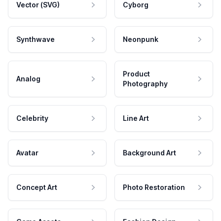
Vector (SVG)
Cyborg
Synthwave
Neonpunk
Product
Analog
Photography
Celebrity
Line Art
Avatar
Background Art
Concept Art
Photo Restoration