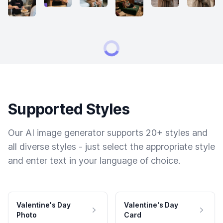
Supported Styles
Our AI image generator supports 20+ styles and
all diverse styles - just select the appropriate style
and enter text in your language of choice.
Valentine's Day
Valentine's Day
Photo
Card