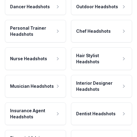
Dancer Headshots
Outdoor Headshots
Personal Trainer
Chef Headshots
Headshots
Hair Stylist
Nurse Headshots
Headshots
Interior Designer
Musician Headshots
Headshots
Insurance Agent
Dentist Headshots
Headshots