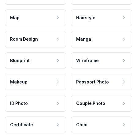
Map
Hairstyle
Room Design
Manga
Blueprint
Wireframe
Makeup
Passport Photo
ID Photo
Couple Photo
Certificate
Chibi