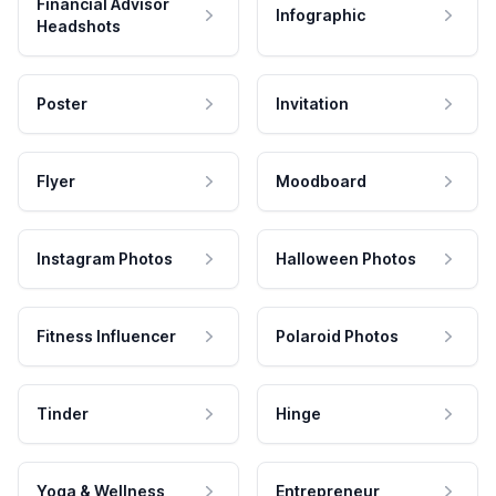
Financial Advisor
Infographic
Headshots
Poster
Invitation
Flyer
Moodboard
Instagram Photos
Halloween Photos
Fitness Influencer
Polaroid Photos
Tinder
Hinge
Yoga & Wellness
Entrepreneur