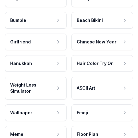
Bumble
Beach Bikini
Girlfriend
Chinese New Year
Hanukkah
Hair Color Try On
Weight Loss
ASCII Art
Simulator
Wallpaper
Emoji
Meme
Floor Plan