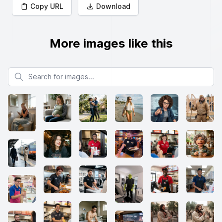
Copy URL
Download
More images like this
Search for images