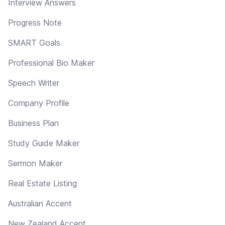
Interview Answers
Progress Note
SMART Goals
Professional Bio Maker
Speech Writer
Company Profile
Business Plan
Study Guide Maker
Sermon Maker
Real Estate Listing
Australian Accent
New Zealand Accent