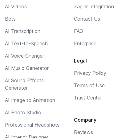
AI Videos
Zapier Integration
Bots
Contact Us
AI Transcription
FAQ
AI Text-to-Speech
Enterprise
AI Voice Changer
Legal
AI Music Generator
Privacy Policy
AI Sound Effects
Terms of Use
Generator
Trust Center
AI Image to Animation
AI Photo Studio
Company
Professional Headshots
Reviews
AI Interior Designer