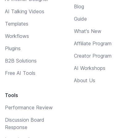
Blog
AI Talking Videos
Guide
Templates
What's New
Workflows
Affiliate Program
Plugins
Creator Program
B2B Solutions
AI Workshops
Free AI Tools
About Us
Tools
Performance Review
Discussion Board
Response