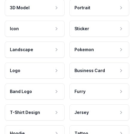
3D Model
Portrait
Icon
Sticker
Landscape
Pokemon
Logo
Business Card
Band Logo
Furry
T-Shirt Design
Jersey
Hoodie
Tattoo