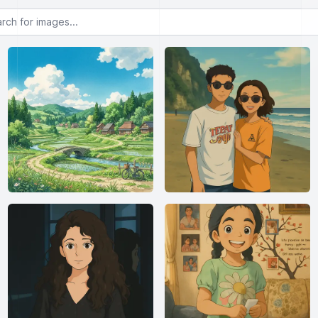
or images