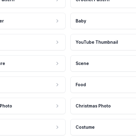
er
Baby
YouTube Thumbnail
ure
Scene
Food
 Photo
Christmas Photo
Costume