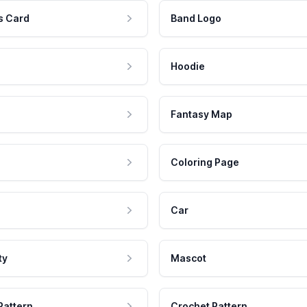
s Card
Band Logo
Hoodie
Fantasy Map
Coloring Page
Car
ty
Mascot
Pattern
Crochet Pattern