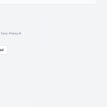
to Easy-Peasy.AI
ad