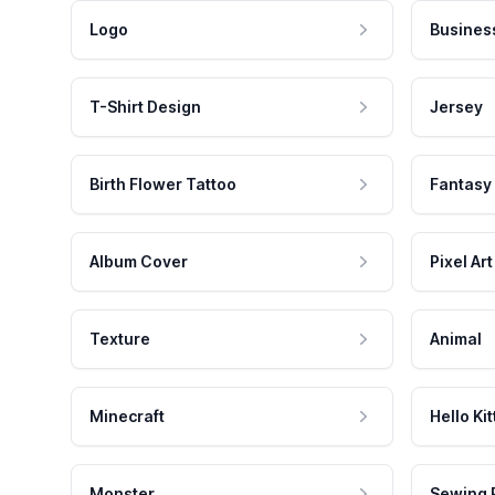
Logo
Busines
T-Shirt Design
Jersey
Birth Flower Tattoo
Fantasy
Album Cover
Pixel Art
Texture
Animal
Minecraft
Hello Kit
Monster
Sewing 