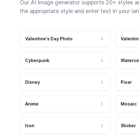
Our AI image generator supports 20+ styles and
the appropriate style and enter text in your la
Valentine's Day Photo
Valentin
Cyberpunk
Waterco
Disney
Pixar
Anime
Mosaic
Icon
Sticker