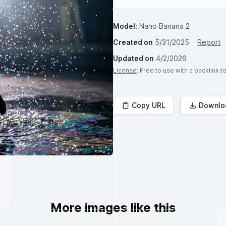
Model:
Nano Banana 2
Created on
5/31/2025
Report
Updated on
4/2/2026
License
: Free to use with a backlink 
Copy URL
Downlo
More images like this