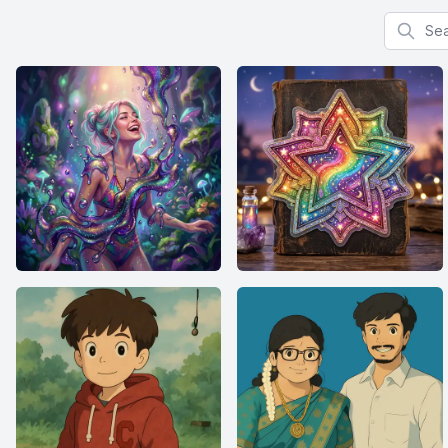
Search f