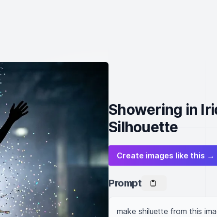
Showering in Ir
Silhouette
Create images like this →
Prompt
make shiluette from this ima