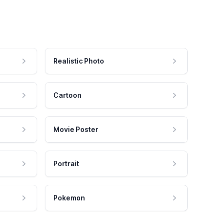
Realistic Photo
Cartoon
Movie Poster
Portrait
Pokemon