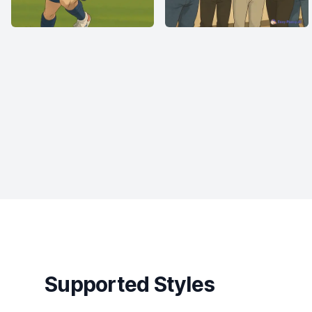
Supported Styles