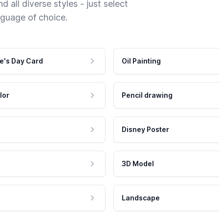
 all diverse styles - just select
nguage of choice.
e's Day Card
Oil Painting
lor
Pencil drawing
Disney Poster
3D Model
Landscape