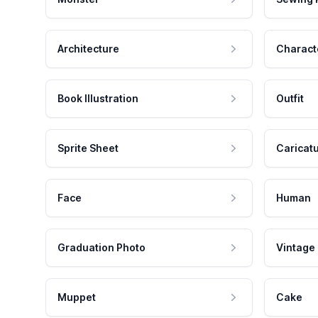
Architecture
Charact
Book Illustration
Outfit
Sprite Sheet
Caricat
Face
Human
Graduation Photo
Vintage
Muppet
Cake