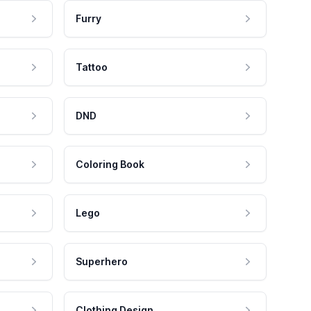
Furry
Tattoo
DND
Coloring Book
Lego
Superhero
Clothing Design