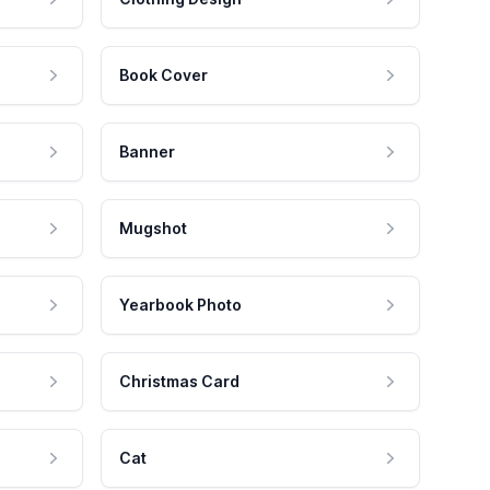
Book Cover
Banner
Mugshot
Yearbook Photo
Christmas Card
Cat