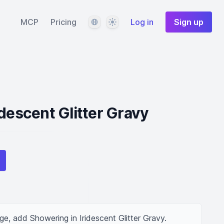
Language
Theme
MCP
Pricing
Log in
Sign up
idescent Glitter Gravy
ge, add Showering in Iridescent Glitter Gravy.