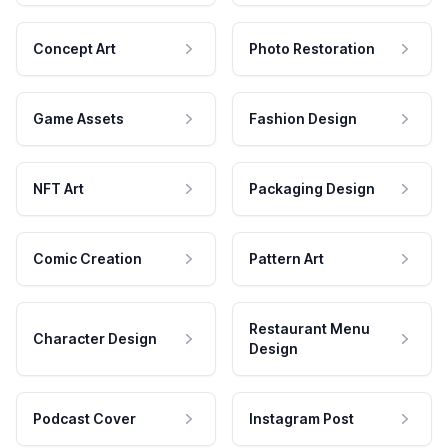
Concept Art
Photo Restoration
Game Assets
Fashion Design
NFT Art
Packaging Design
Comic Creation
Pattern Art
Restaurant Menu
Character Design
Design
Podcast Cover
Instagram Post