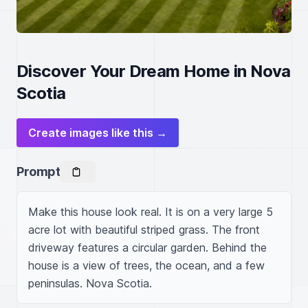
Discover Your Dream Home in Nova
Scotia
Create images like this →
Prompt
Make this house look real. It is on a very large 5 
acre lot with beautiful striped grass. The front 
driveway features a circular garden. Behind the 
house is a view of trees, the ocean, and a few 
peninsulas. Nova Scotia.