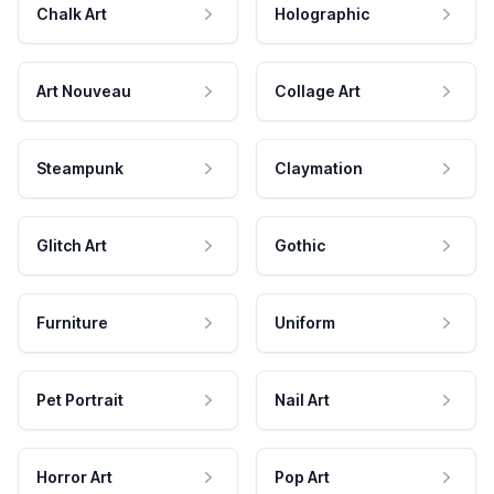
Chalk Art
Holographic
Art Nouveau
Collage Art
Steampunk
Claymation
Glitch Art
Gothic
Furniture
Uniform
Pet Portrait
Nail Art
Horror Art
Pop Art