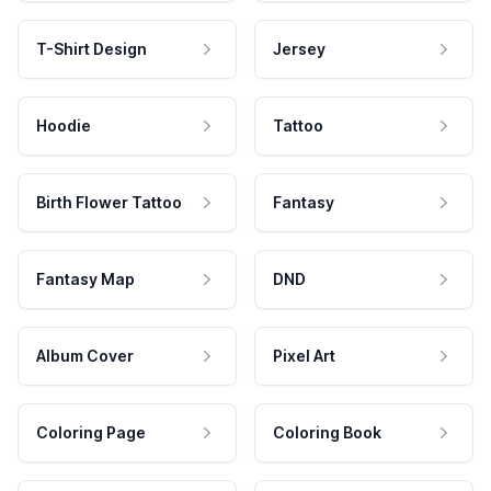
T-Shirt Design
Jersey
Hoodie
Tattoo
Birth Flower Tattoo
Fantasy
Fantasy Map
DND
Album Cover
Pixel Art
Coloring Page
Coloring Book