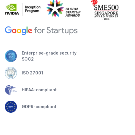
Enterprise-grade security
SOC2
ISO 27001
HIPAA-compliant
GDPR-compliant