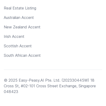
Real Estate Listing
Australian Accent
New Zealand Accent
Irish Accent
Scottish Accent
South African Accent
© 2025 Easy-Peasy.AI Pte. Ltd. (202330445W) 18
Cross St, #02-101 Cross Street Exchange, Singapore
048423