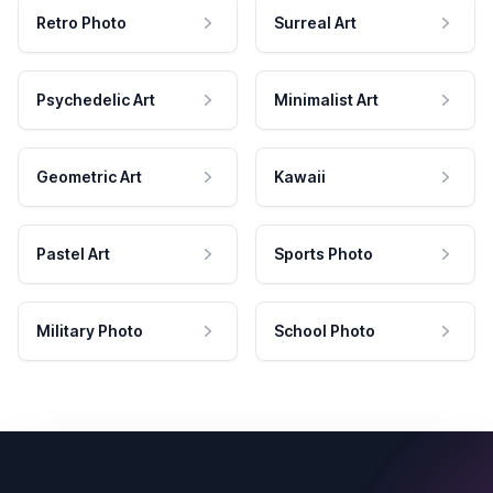
Retro Photo
Surreal Art
Psychedelic Art
Minimalist Art
Geometric Art
Kawaii
Pastel Art
Sports Photo
Military Photo
School Photo