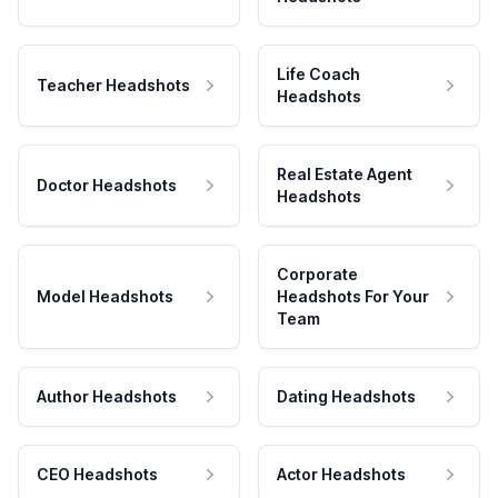
Life Coach
Teacher Headshots
Headshots
Real Estate Agent
Doctor Headshots
Headshots
Corporate
Model Headshots
Headshots For Your
Team
Author Headshots
Dating Headshots
CEO Headshots
Actor Headshots