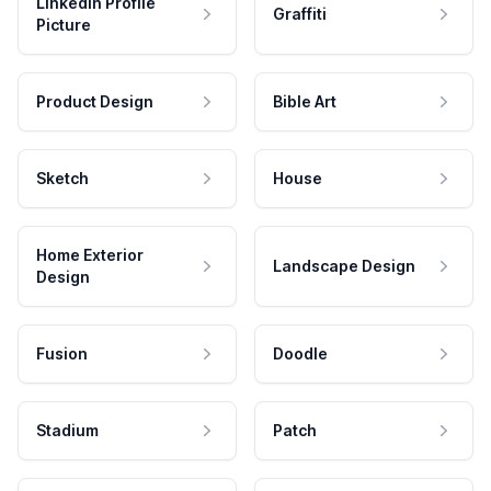
LinkedIn Profile
Graffiti
Picture
Product Design
Bible Art
Sketch
House
Home Exterior
Landscape Design
Design
Fusion
Doodle
Stadium
Patch