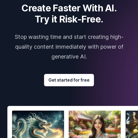
Create Faster With AI.
Try it Risk-Free.
Stop wasting time and start creating high-
quality content immediately with power of
generative AI.
Get started for free