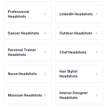
Professional
LinkedIn Headshots
Headshots
Dancer Headshots
Outdoor Headshots
Personal Trainer
Chef Headshots
Headshots
Hair Stylist
Nurse Headshots
Headshots
Interior Designer
Musician Headshots
Headshots