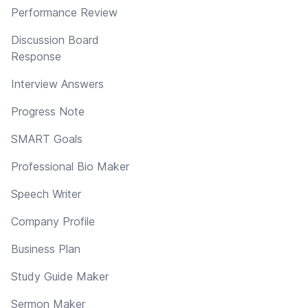
Performance Review
Discussion Board
Response
Interview Answers
Progress Note
SMART Goals
Professional Bio Maker
Speech Writer
Company Profile
Business Plan
Study Guide Maker
Sermon Maker