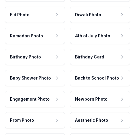
Eid Photo
Diwali Photo
Ramadan Photo
4th of July Photo
Birthday Photo
Birthday Card
Baby Shower Photo
Back to School Photo
Engagement Photo
Newborn Photo
Prom Photo
Aesthetic Photo