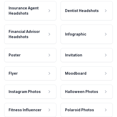
Insurance Agent
Dentist Headshots
Headshots
Financial Advisor
Infographic
Headshots
Poster
Invitation
Flyer
Moodboard
Instagram Photos
Halloween Photos
Fitness Influencer
Polaroid Photos