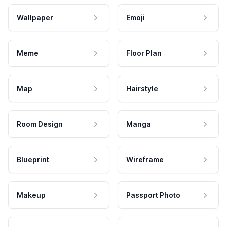
Wallpaper
Emoji
Meme
Floor Plan
Map
Hairstyle
Room Design
Manga
Blueprint
Wireframe
Makeup
Passport Photo