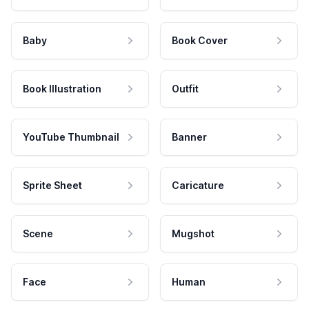
Baby
Book Cover
Book Illustration
Outfit
YouTube Thumbnail
Banner
Sprite Sheet
Caricature
Scene
Mugshot
Face
Human