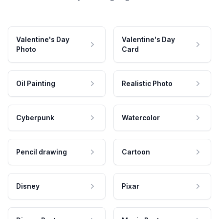
Valentine's Day
Valentine's Day
Photo
Card
Oil Painting
Realistic Photo
Cyberpunk
Watercolor
Pencil drawing
Cartoon
Disney
Pixar