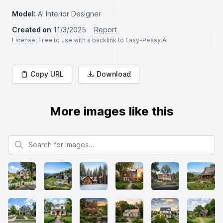
Model:
AI Interior Designer
Created on
11/3/2025
Report
License
: Free to use with a backlink to Easy-Peasy.AI
Copy URL
Download
More images like this
Search for images