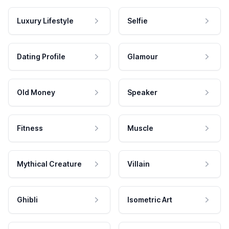
Luxury Lifestyle
Selfie
Dating Profile
Glamour
Old Money
Speaker
Fitness
Muscle
Mythical Creature
Villain
Ghibli
Isometric Art