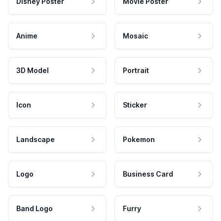
Disney Poster
Movie Poster
Anime
Mosaic
3D Model
Portrait
Icon
Sticker
Landscape
Pokemon
Logo
Business Card
Band Logo
Furry