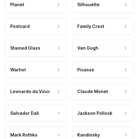
Planet
Silhouette
Postcard
Family Crest
Stained Glass
Van Gogh
Warhol
Picasso
Leonardo da Vinci
Claude Monet
Salvador Dali
Jackson Pollock
Mark Rothko
Kandinsky