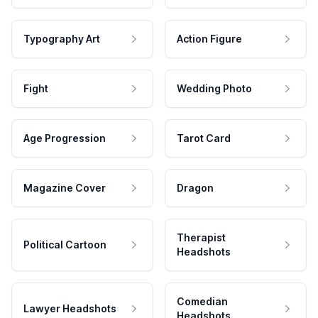
Typography Art
Action Figure
Fight
Wedding Photo
Age Progression
Tarot Card
Magazine Cover
Dragon
Therapist
Political Cartoon
Headshots
Comedian
Lawyer Headshots
Headshots