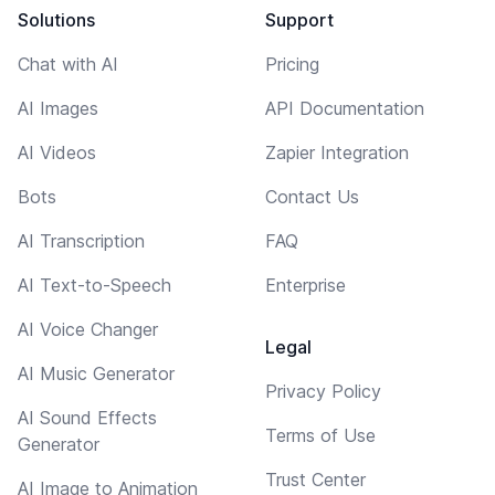
Solutions
Support
Chat with AI
Pricing
AI Images
API Documentation
AI Videos
Zapier Integration
Bots
Contact Us
AI Transcription
FAQ
AI Text-to-Speech
Enterprise
AI Voice Changer
Legal
AI Music Generator
Privacy Policy
AI Sound Effects
Terms of Use
Generator
Trust Center
AI Image to Animation