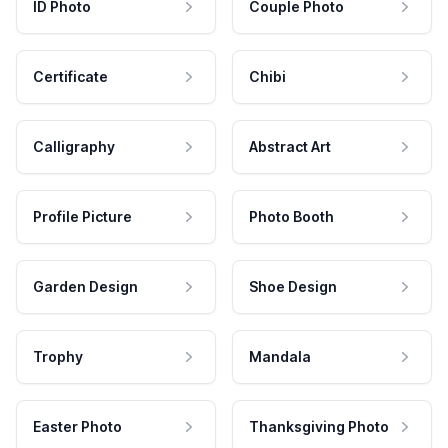
ID Photo
Couple Photo
Certificate
Chibi
Calligraphy
Abstract Art
Profile Picture
Photo Booth
Garden Design
Shoe Design
Trophy
Mandala
Easter Photo
Thanksgiving Photo