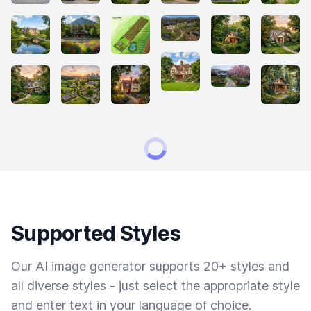
Supported Styles
Our AI image generator supports 20+ styles and
all diverse styles - just select the appropriate style
and enter text in your language of choice.