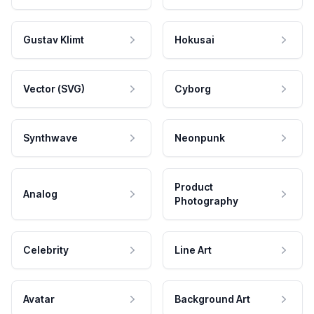
Gustav Klimt
Hokusai
Vector (SVG)
Cyborg
Synthwave
Neonpunk
Product
Analog
Photography
Celebrity
Line Art
Avatar
Background Art