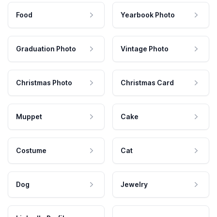
Food
Yearbook Photo
Graduation Photo
Vintage Photo
Christmas Photo
Christmas Card
Muppet
Cake
Costume
Cat
Dog
Jewelry