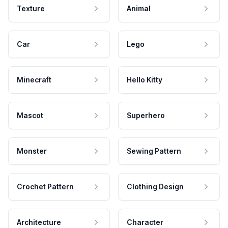
Texture
Animal
Car
Lego
Minecraft
Hello Kitty
Mascot
Superhero
Monster
Sewing Pattern
Crochet Pattern
Clothing Design
Architecture
Character