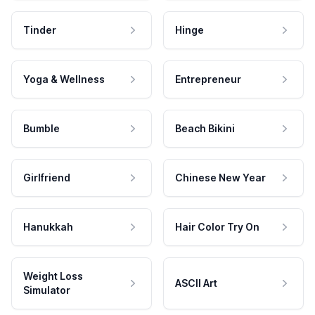
Tinder
Hinge
Yoga & Wellness
Entrepreneur
Bumble
Beach Bikini
Girlfriend
Chinese New Year
Hanukkah
Hair Color Try On
Weight Loss
ASCII Art
Simulator