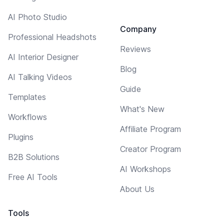
AI Photo Studio
Company
Professional Headshots
Reviews
AI Interior Designer
Blog
AI Talking Videos
Guide
Templates
What's New
Workflows
Affiliate Program
Plugins
Creator Program
B2B Solutions
AI Workshops
Free AI Tools
About Us
Tools