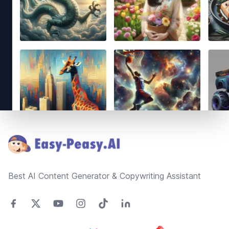
Footer
Best AI Content Generator & Copywriting Assistant