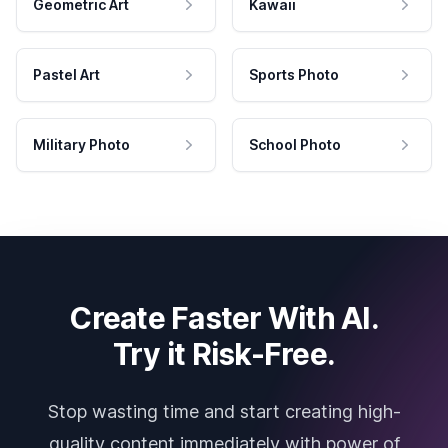
Geometric Art
Kawaii
Pastel Art
Sports Photo
Military Photo
School Photo
Create Faster With AI.
Try it Risk-Free.
Stop wasting time and start creating high-
quality content immediately with power of