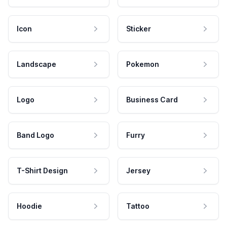
Icon
Sticker
Landscape
Pokemon
Logo
Business Card
Band Logo
Furry
T-Shirt Design
Jersey
Hoodie
Tattoo