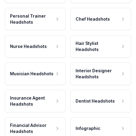
Personal Trainer
Chef Headshots
Headshots
Hair Stylist
Nurse Headshots
Headshots
Interior Designer
Musician Headshots
Headshots
Insurance Agent
Dentist Headshots
Headshots
Financial Advisor
Infographic
Headshots