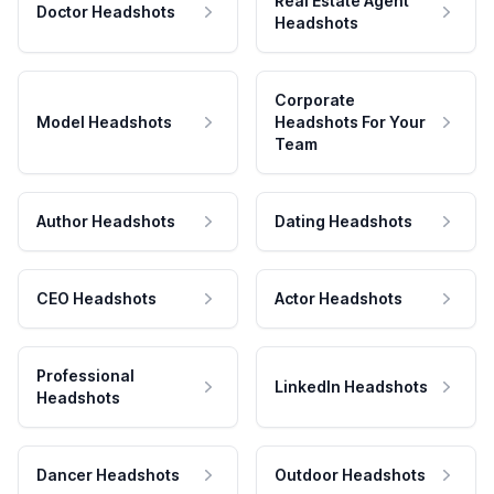
Real Estate Agent
Doctor Headshots
Headshots
Corporate
Model Headshots
Headshots For Your
Team
Author Headshots
Dating Headshots
CEO Headshots
Actor Headshots
Professional
LinkedIn Headshots
Headshots
Dancer Headshots
Outdoor Headshots