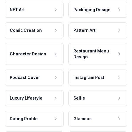
NFT Art
Packaging Design
Comic Creation
Pattern Art
Restaurant Menu
Character Design
Design
Podcast Cover
Instagram Post
Luxury Lifestyle
Selfie
Dating Profile
Glamour