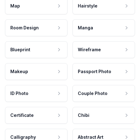
Map
Hairstyle
Room Design
Manga
Blueprint
Wireframe
Makeup
Passport Photo
ID Photo
Couple Photo
Certificate
Chibi
Calligraphy
Abstract Art