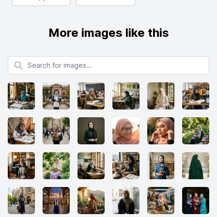
More images like this
Search for images