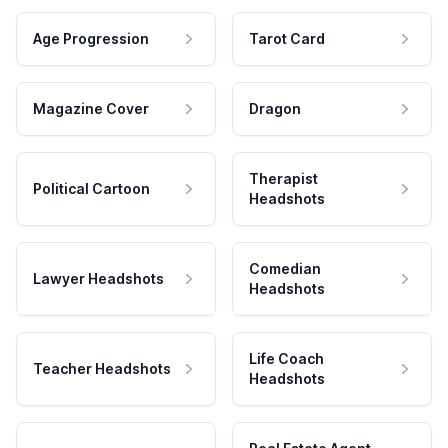
Age Progression
Tarot Card
Magazine Cover
Dragon
Therapist
Political Cartoon
Headshots
Comedian
Lawyer Headshots
Headshots
Life Coach
Teacher Headshots
Headshots