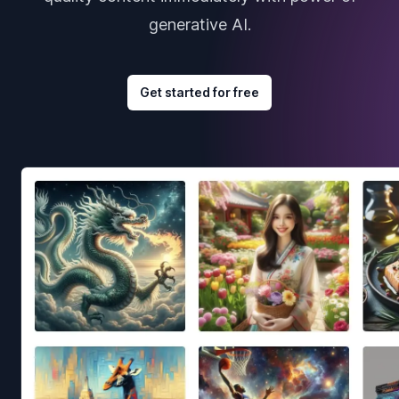
generative AI.
Get started for free