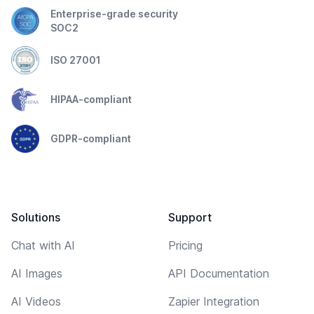
Enterprise-grade security
SOC2
ISO 27001
HIPAA-compliant
GDPR-compliant
Solutions
Support
Chat with AI
Pricing
AI Images
API Documentation
AI Videos
Zapier Integration