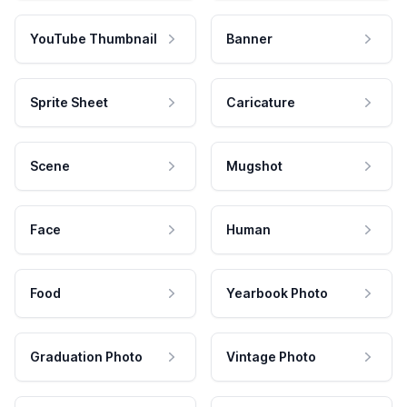
YouTube Thumbnail
Banner
Sprite Sheet
Caricature
Scene
Mugshot
Face
Human
Food
Yearbook Photo
Graduation Photo
Vintage Photo