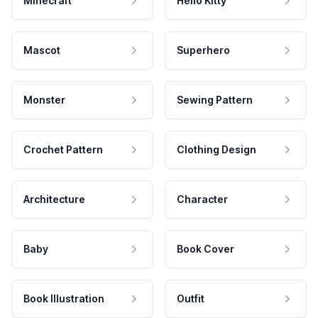
Minecraft
Hello Kitty
Mascot
Superhero
Monster
Sewing Pattern
Crochet Pattern
Clothing Design
Architecture
Character
Baby
Book Cover
Book Illustration
Outfit