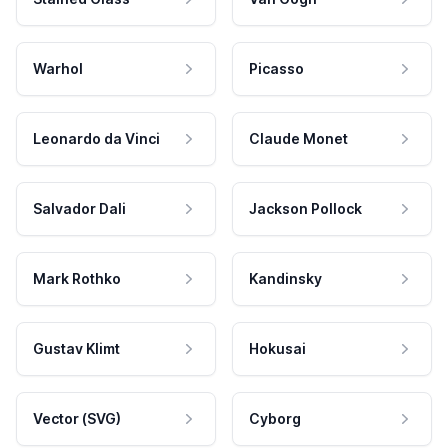
Warhol
Picasso
Leonardo da Vinci
Claude Monet
Salvador Dali
Jackson Pollock
Mark Rothko
Kandinsky
Gustav Klimt
Hokusai
Vector (SVG)
Cyborg