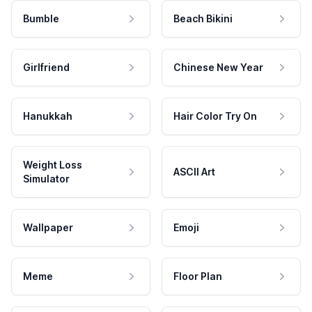
Bumble
Beach Bikini
Girlfriend
Chinese New Year
Hanukkah
Hair Color Try On
Weight Loss
ASCII Art
Simulator
Wallpaper
Emoji
Meme
Floor Plan