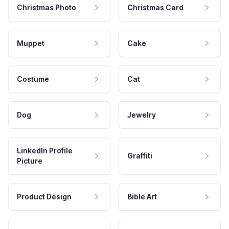
Christmas Photo
Christmas Card
Muppet
Cake
Costume
Cat
Dog
Jewelry
LinkedIn Profile
Graffiti
Picture
Product Design
Bible Art