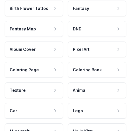
Birth Flower Tattoo
Fantasy
Fantasy Map
DND
Album Cover
Pixel Art
Coloring Page
Coloring Book
Texture
Animal
Car
Lego