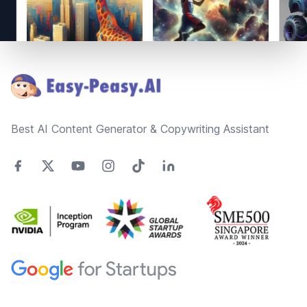
Footer
Best AI Content Generator & Copywriting Assistant