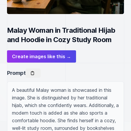
Malay Woman in Traditional Hijab
and Hoodie in Cozy Study Room
Create images like this →
Prompt
A beautiful Malay woman is showcased in this 
image. She is distinguished by her traditional 
hijab, which she confidently wears. Additionally, a 
modern touch is added as she also sports a 
comfortable hoodie. She finds herself in a cozy, 
well-lit study room, surrounded by bookshelves 