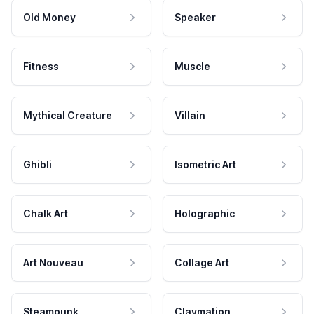
Old Money
Speaker
Fitness
Muscle
Mythical Creature
Villain
Ghibli
Isometric Art
Chalk Art
Holographic
Art Nouveau
Collage Art
Steampunk
Claymation