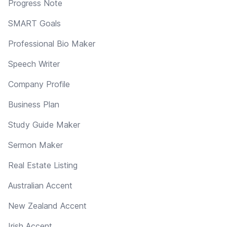
Progress Note
SMART Goals
Professional Bio Maker
Speech Writer
Company Profile
Business Plan
Study Guide Maker
Sermon Maker
Real Estate Listing
Australian Accent
New Zealand Accent
Irish Accent