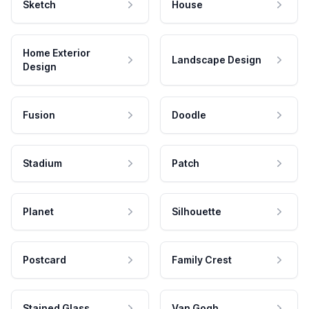
Sketch
House
Home Exterior
Landscape Design
Design
Fusion
Doodle
Stadium
Patch
Planet
Silhouette
Postcard
Family Crest
Stained Glass
Van Gogh