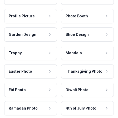
Profile Picture
Photo Booth
Garden Design
Shoe Design
Trophy
Mandala
Easter Photo
Thanksgiving Photo
Eid Photo
Diwali Photo
Ramadan Photo
4th of July Photo