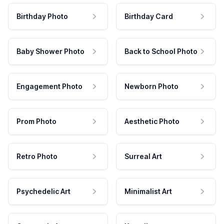
Birthday Photo
Birthday Card
Baby Shower Photo
Back to School Photo
Engagement Photo
Newborn Photo
Prom Photo
Aesthetic Photo
Retro Photo
Surreal Art
Psychedelic Art
Minimalist Art