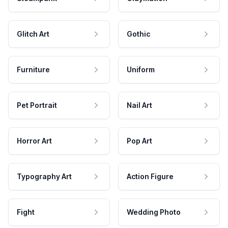
Glitch Art
Gothic
Furniture
Uniform
Pet Portrait
Nail Art
Horror Art
Pop Art
Typography Art
Action Figure
Fight
Wedding Photo