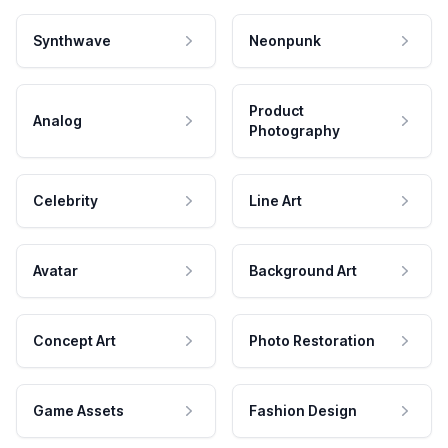
Synthwave
Neonpunk
Product
Analog
Photography
Celebrity
Line Art
Avatar
Background Art
Concept Art
Photo Restoration
Game Assets
Fashion Design