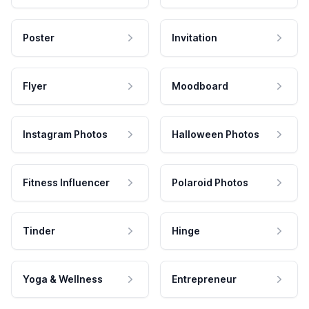
Poster
Invitation
Flyer
Moodboard
Instagram Photos
Halloween Photos
Fitness Influencer
Polaroid Photos
Tinder
Hinge
Yoga & Wellness
Entrepreneur