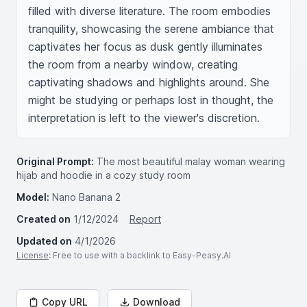
filled with diverse literature. The room embodies 
tranquility, showcasing the serene ambiance that 
captivates her focus as dusk gently illuminates 
the room from a nearby window, creating 
captivating shadows and highlights around. She 
might be studying or perhaps lost in thought, the 
interpretation is left to the viewer's discretion.
Original Prompt:
The most beautiful malay woman wearing
hijab and hoodie in a cozy study room
Model:
Nano Banana 2
Created on
1/12/2024
Report
Updated on
4/1/2026
License
: Free to use with a backlink to Easy-Peasy.AI
Copy URL
Download