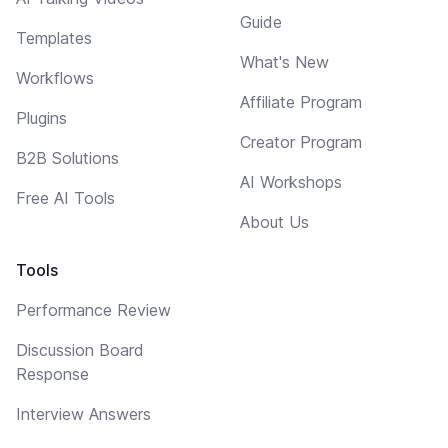
Guide
Templates
What's New
Workflows
Affiliate Program
Plugins
Creator Program
B2B Solutions
AI Workshops
Free AI Tools
About Us
Tools
Performance Review
Discussion Board
Response
Interview Answers