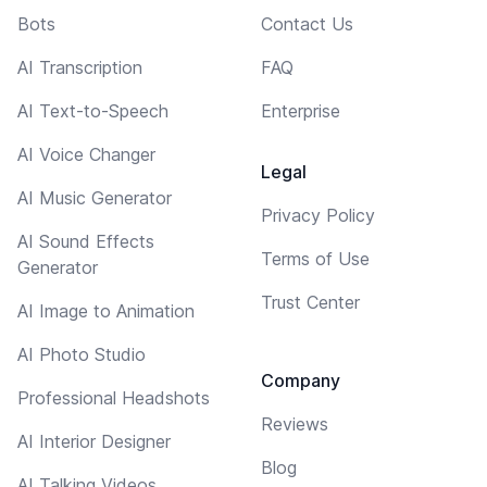
Bots
Contact Us
AI Transcription
FAQ
AI Text-to-Speech
Enterprise
AI Voice Changer
Legal
AI Music Generator
Privacy Policy
AI Sound Effects
Terms of Use
Generator
Trust Center
AI Image to Animation
AI Photo Studio
Company
Professional Headshots
Reviews
AI Interior Designer
Blog
AI Talking Videos