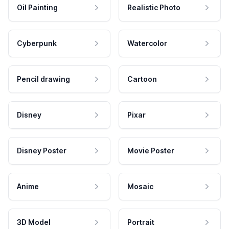
Oil Painting
Realistic Photo
Cyberpunk
Watercolor
Pencil drawing
Cartoon
Disney
Pixar
Disney Poster
Movie Poster
Anime
Mosaic
3D Model
Portrait