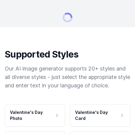
Supported Styles
Our AI image generator supports 20+ styles and
all diverse styles - just select the appropriate style
and enter text in your language of choice.
Valentine's Day
Valentine's Day
Photo
Card