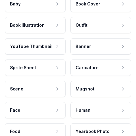
Baby
Book Cover
Book Illustration
Outfit
YouTube Thumbnail
Banner
Sprite Sheet
Caricature
Scene
Mugshot
Face
Human
Food
Yearbook Photo