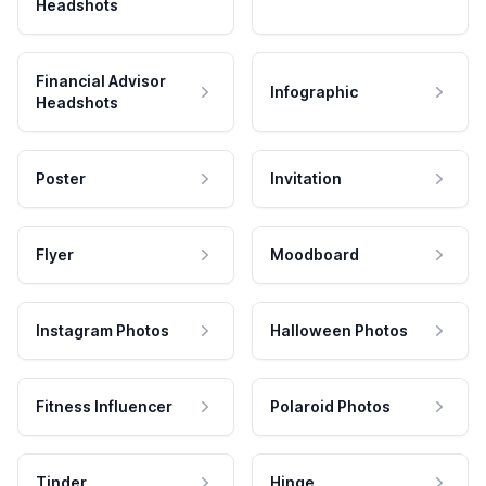
Headshots
Financial Advisor
Infographic
Headshots
Poster
Invitation
Flyer
Moodboard
Instagram Photos
Halloween Photos
Fitness Influencer
Polaroid Photos
Tinder
Hinge