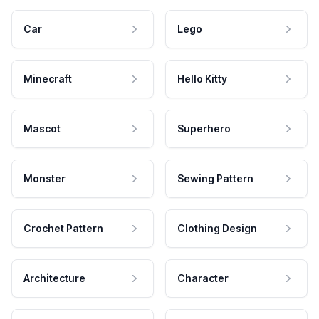
Car
Lego
Minecraft
Hello Kitty
Mascot
Superhero
Monster
Sewing Pattern
Crochet Pattern
Clothing Design
Architecture
Character