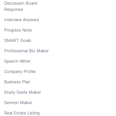
Discussion Board
Response
Interview Answers
Progress Note
SMART Goals
Professional Bio Maker
Speech Writer
Company Profile
Business Plan
Study Guide Maker
Sermon Maker
Real Estate Listing