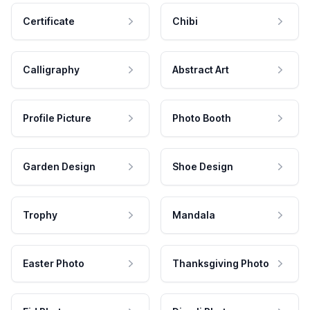
Certificate
Chibi
Calligraphy
Abstract Art
Profile Picture
Photo Booth
Garden Design
Shoe Design
Trophy
Mandala
Easter Photo
Thanksgiving Photo