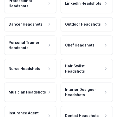
Professional
LinkedIn Headshots
Headshots
Dancer Headshots
Outdoor Headshots
Personal Trainer
Chef Headshots
Headshots
Hair Stylist
Nurse Headshots
Headshots
Interior Designer
Musician Headshots
Headshots
Insurance Agent
Dentist Headshots