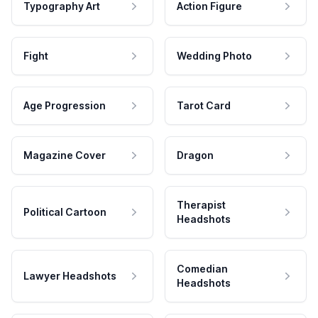
Typography Art
Action Figure
Fight
Wedding Photo
Age Progression
Tarot Card
Magazine Cover
Dragon
Therapist
Political Cartoon
Headshots
Comedian
Lawyer Headshots
Headshots