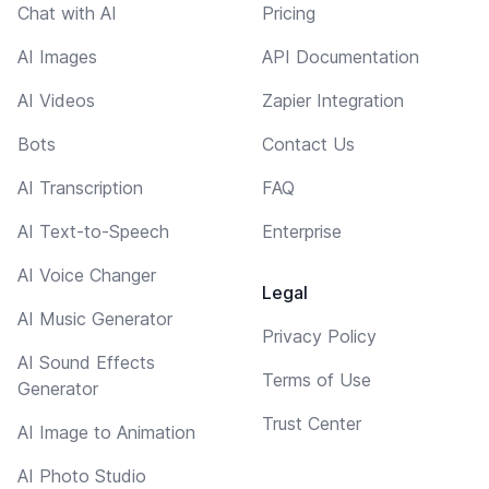
Chat with AI
Pricing
AI Images
API Documentation
AI Videos
Zapier Integration
Bots
Contact Us
AI Transcription
FAQ
AI Text-to-Speech
Enterprise
AI Voice Changer
Legal
AI Music Generator
Privacy Policy
AI Sound Effects
Terms of Use
Generator
Trust Center
AI Image to Animation
AI Photo Studio