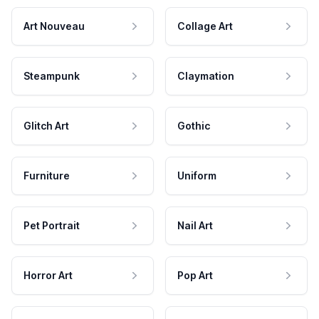
Art Nouveau
Collage Art
Steampunk
Claymation
Glitch Art
Gothic
Furniture
Uniform
Pet Portrait
Nail Art
Horror Art
Pop Art