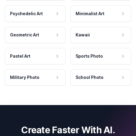
Psychedelic Art
Minimalist Art
Geometric Art
Kawaii
Pastel Art
Sports Photo
Military Photo
School Photo
Create Faster With AI.