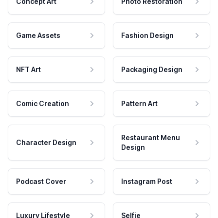
Concept Art
Photo Restoration
Game Assets
Fashion Design
NFT Art
Packaging Design
Comic Creation
Pattern Art
Restaurant Menu
Character Design
Design
Podcast Cover
Instagram Post
Luxury Lifestyle
Selfie