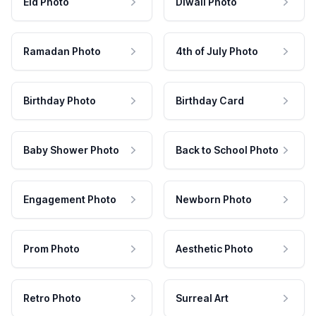
Eid Photo
Diwali Photo
Ramadan Photo
4th of July Photo
Birthday Photo
Birthday Card
Baby Shower Photo
Back to School Photo
Engagement Photo
Newborn Photo
Prom Photo
Aesthetic Photo
Retro Photo
Surreal Art