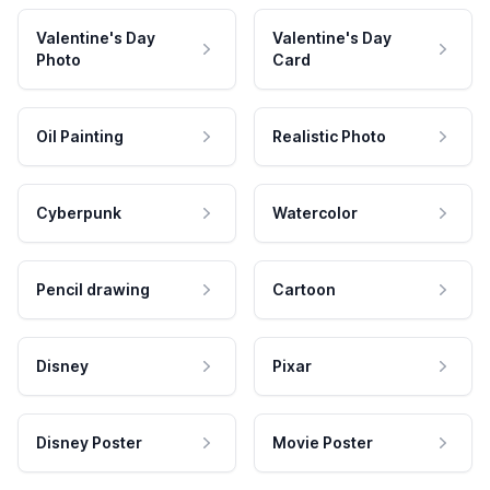
Valentine's Day
Valentine's Day
Photo
Card
Oil Painting
Realistic Photo
Cyberpunk
Watercolor
Pencil drawing
Cartoon
Disney
Pixar
Disney Poster
Movie Poster