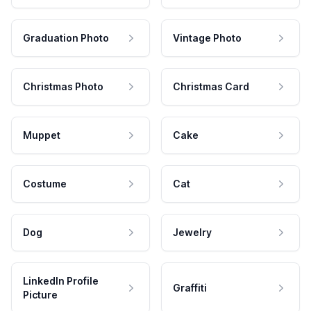
Graduation Photo
Vintage Photo
Christmas Photo
Christmas Card
Muppet
Cake
Costume
Cat
Dog
Jewelry
LinkedIn Profile
Graffiti
Picture