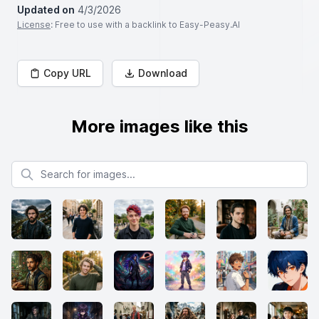
Updated on
4/3/2026
License
: Free to use with a backlink to Easy-Peasy.AI
Copy URL
Download
More images like this
Search for images