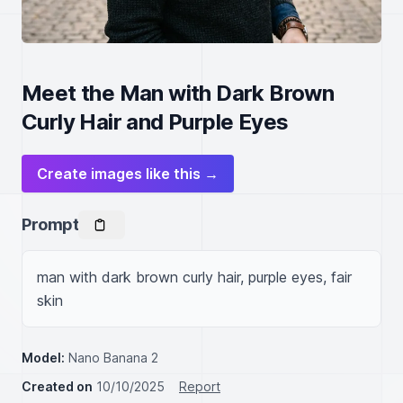
Meet the Man with Dark Brown
Curly Hair and Purple Eyes
Create images like this →
Prompt
man with dark brown curly hair, purple eyes, fair 
skin
Model:
Nano Banana 2
Created on
10/10/2025
Report