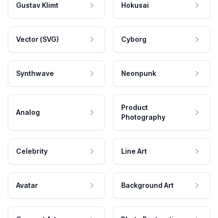
Gustav Klimt
Hokusai
Vector (SVG)
Cyborg
Synthwave
Neonpunk
Product
Analog
Photography
Celebrity
Line Art
Avatar
Background Art