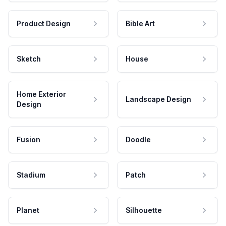
Product Design
Bible Art
Sketch
House
Home Exterior
Landscape Design
Design
Fusion
Doodle
Stadium
Patch
Planet
Silhouette