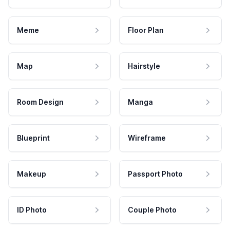
Meme
Floor Plan
Map
Hairstyle
Room Design
Manga
Blueprint
Wireframe
Makeup
Passport Photo
ID Photo
Couple Photo