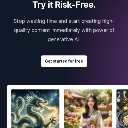
Try it Risk-Free.
Stop wasting time and start creating high-
quality content immediately with power of
generative AI.
Get started for free