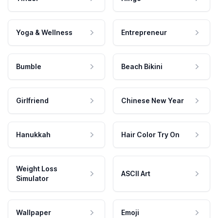
Yoga & Wellness
Entrepreneur
Bumble
Beach Bikini
Girlfriend
Chinese New Year
Hanukkah
Hair Color Try On
Weight Loss
ASCII Art
Simulator
Wallpaper
Emoji