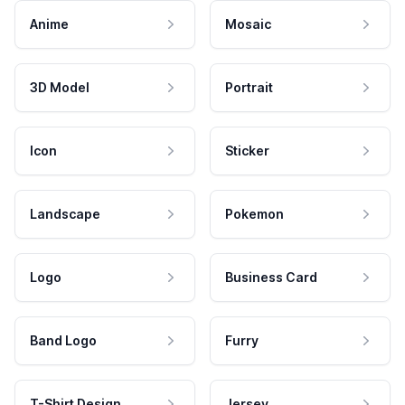
Anime
Mosaic
3D Model
Portrait
Icon
Sticker
Landscape
Pokemon
Logo
Business Card
Band Logo
Furry
T-Shirt Design
Jersey