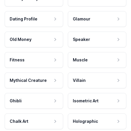
Dating Profile
Glamour
Old Money
Speaker
Fitness
Muscle
Mythical Creature
Villain
Ghibli
Isometric Art
Chalk Art
Holographic