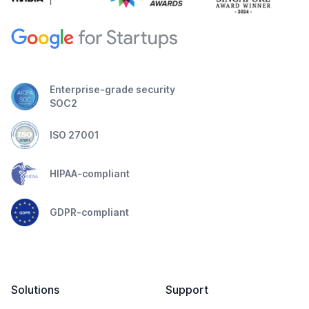
Enterprise-grade security
SOC2
ISO 27001
HIPAA-compliant
GDPR-compliant
Solutions
Support