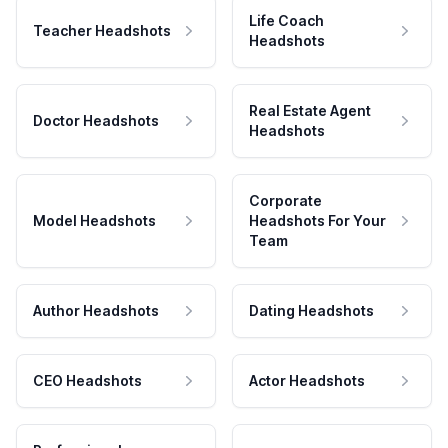
Life Coach
Teacher Headshots
Headshots
Real Estate Agent
Doctor Headshots
Headshots
Corporate
Model Headshots
Headshots For Your
Team
Author Headshots
Dating Headshots
CEO Headshots
Actor Headshots