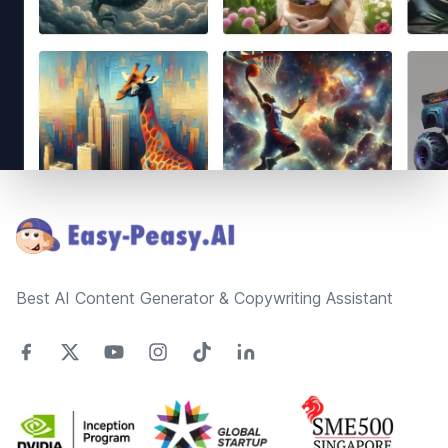
Footer
Best AI Content Generator & Copywriting Assistant