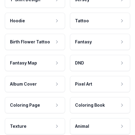
Hoodie
Tattoo
Birth Flower Tattoo
Fantasy
Fantasy Map
DND
Album Cover
Pixel Art
Coloring Page
Coloring Book
Texture
Animal