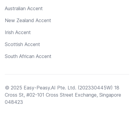
Australian Accent
New Zealand Accent
Irish Accent
Scottish Accent
South African Accent
© 2025 Easy-Peasy.AI Pte. Ltd. (202330445W) 18
Cross St, #02-101 Cross Street Exchange, Singapore
048423