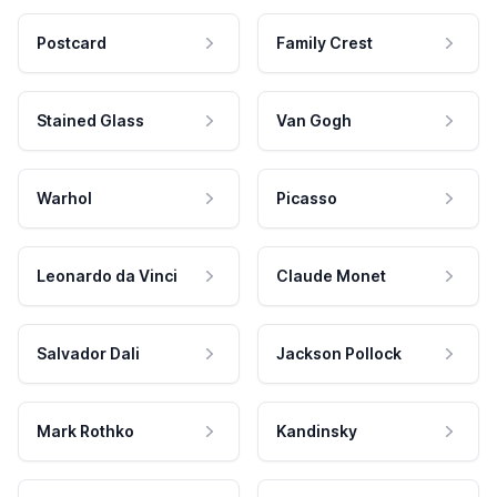
Postcard
Family Crest
Stained Glass
Van Gogh
Warhol
Picasso
Leonardo da Vinci
Claude Monet
Salvador Dali
Jackson Pollock
Mark Rothko
Kandinsky