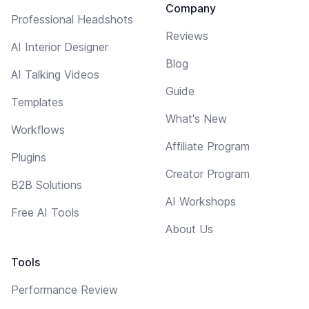
Company
Professional Headshots
Reviews
AI Interior Designer
Blog
AI Talking Videos
Guide
Templates
What's New
Workflows
Affiliate Program
Plugins
Creator Program
B2B Solutions
AI Workshops
Free AI Tools
About Us
Tools
Performance Review