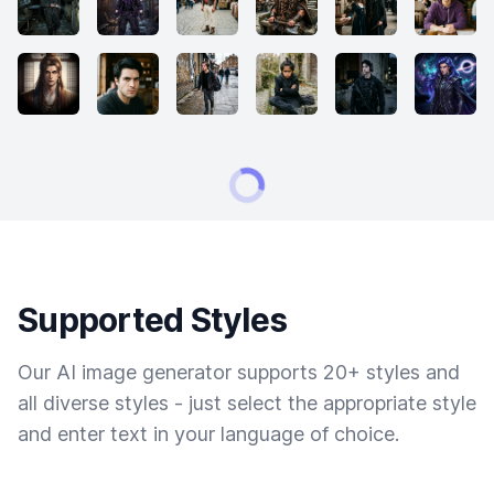
Supported Styles
Our AI image generator supports 20+ styles and
all diverse styles - just select the appropriate style
and enter text in your language of choice.