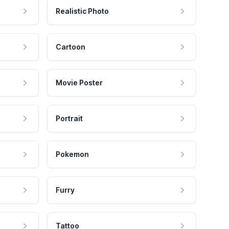
Realistic Photo
Cartoon
Movie Poster
Portrait
Pokemon
Furry
Tattoo