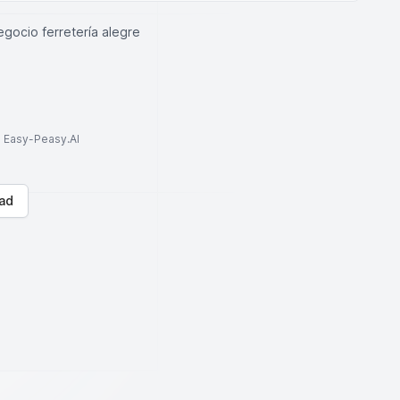
gocio ferretería alegre
to Easy-Peasy.AI
ad