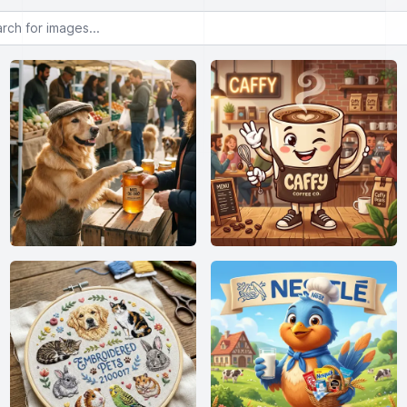
or images