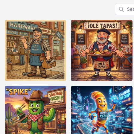
Search f