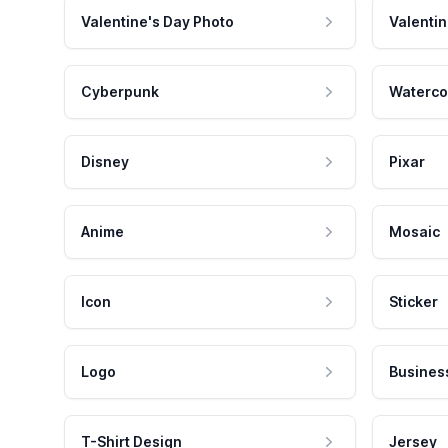
Valentine's Day Photo
Valentin
Cyberpunk
Waterco
Disney
Pixar
Anime
Mosaic
Icon
Sticker
Logo
Busines
T-Shirt Design
Jersey