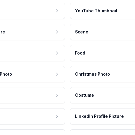
YouTube Thumbnail
ure
Scene
Food
 Photo
Christmas Photo
Costume
LinkedIn Profile Picture