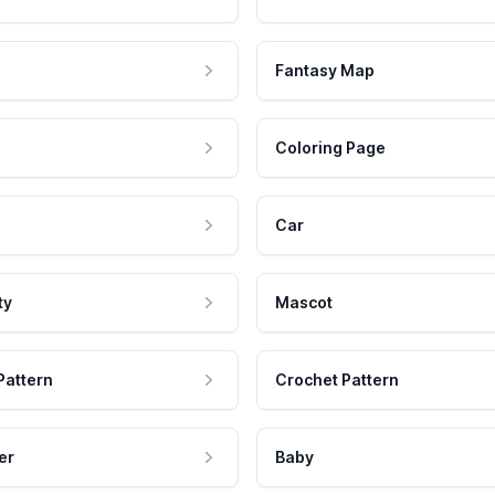
Fantasy Map
Coloring Page
Car
ty
Mascot
Pattern
Crochet Pattern
er
Baby