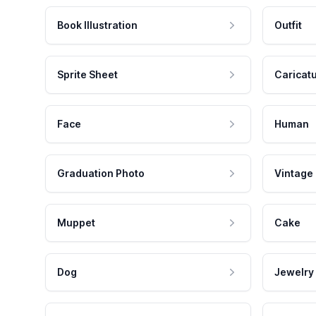
Book Illustration
Outfit
Sprite Sheet
Caricat
Face
Human
Graduation Photo
Vintage
Muppet
Cake
Dog
Jewelry