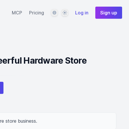
Language
Theme
MCP
Pricing
Log in
Sign up
eerful Hardware Store
e store business.