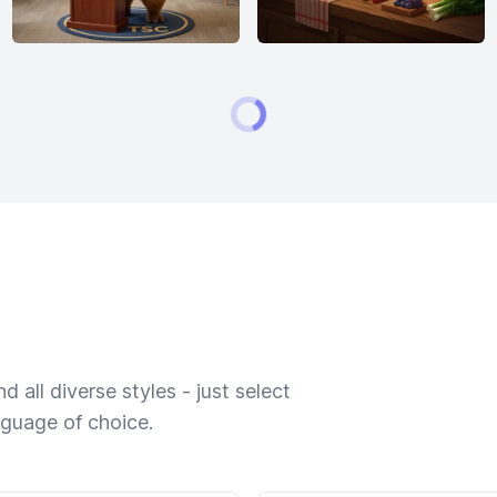
 all diverse styles - just select
nguage of choice.