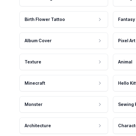
Birth Flower Tattoo
Fantasy
Album Cover
Pixel Art
Texture
Animal
Minecraft
Hello Kit
Monster
Sewing 
Architecture
Charact