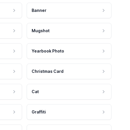
Banner
Mugshot
Yearbook Photo
Christmas Card
Cat
Graffiti