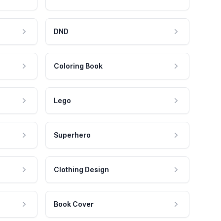
DND
Coloring Book
Lego
Superhero
Clothing Design
Book Cover