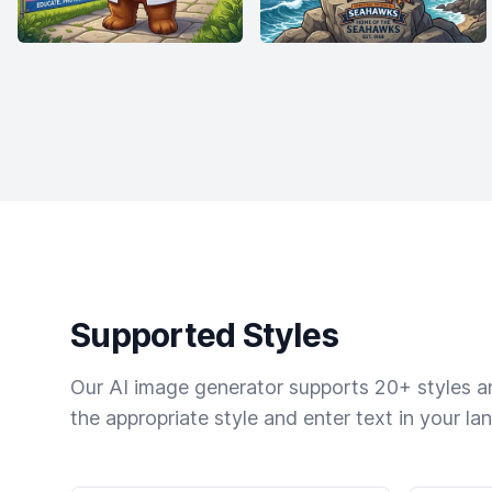
Supported Styles
Our AI image generator supports 20+ styles and
the appropriate style and enter text in your la