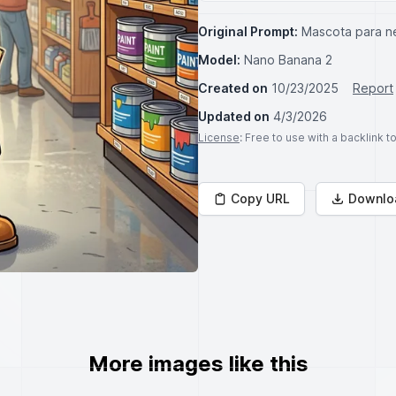
Original Prompt:
Mascota para ne
Model:
Nano Banana 2
Created on
10/23/2025
Report
Updated on
4/3/2026
License
: Free to use with a backlink 
Copy URL
Downlo
More images like this