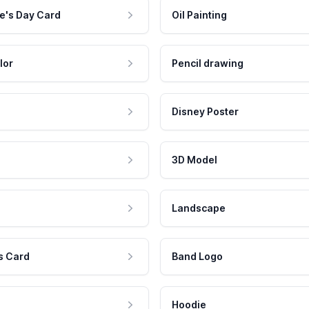
e's Day Card
Oil Painting
lor
Pencil drawing
Disney Poster
3D Model
Landscape
s Card
Band Logo
Hoodie