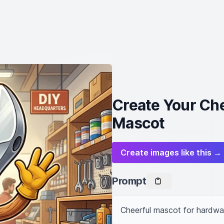
Create Your Ch
Mascot
Create images like this →
Prompt
Cheerful mascot for hardwar