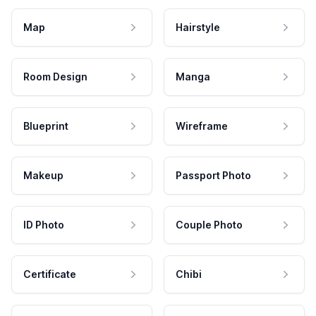
Map
Hairstyle
Room Design
Manga
Blueprint
Wireframe
Makeup
Passport Photo
ID Photo
Couple Photo
Certificate
Chibi