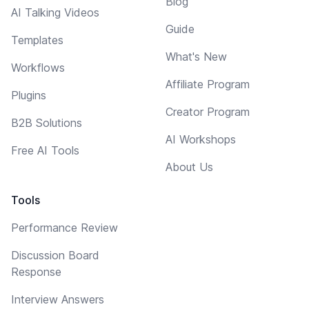
Blog
AI Talking Videos
Guide
Templates
What's New
Workflows
Affiliate Program
Plugins
Creator Program
B2B Solutions
AI Workshops
Free AI Tools
About Us
Tools
Performance Review
Discussion Board
Response
Interview Answers