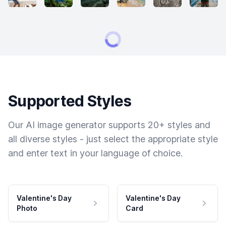
Supported Styles
Our AI image generator supports 20+ styles and
all diverse styles - just select the appropriate style
and enter text in your language of choice.
Valentine's Day
Valentine's Day
Photo
Card