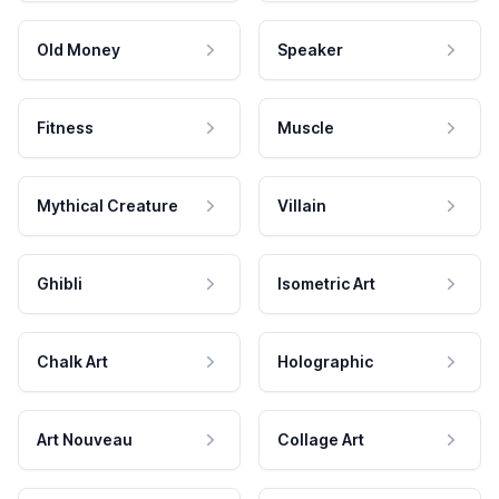
Old Money
Speaker
Fitness
Muscle
Mythical Creature
Villain
Ghibli
Isometric Art
Chalk Art
Holographic
Art Nouveau
Collage Art