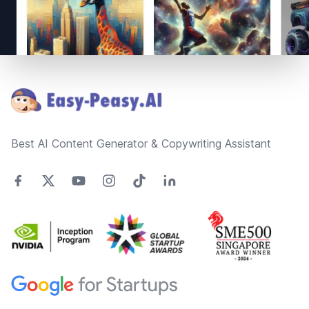
Footer
Best AI Content Generator & Copywriting Assistant