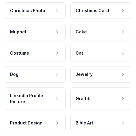
Christmas Photo
Christmas Card
Muppet
Cake
Costume
Cat
Dog
Jewelry
LinkedIn Profile
Graffiti
Picture
Product Design
Bible Art