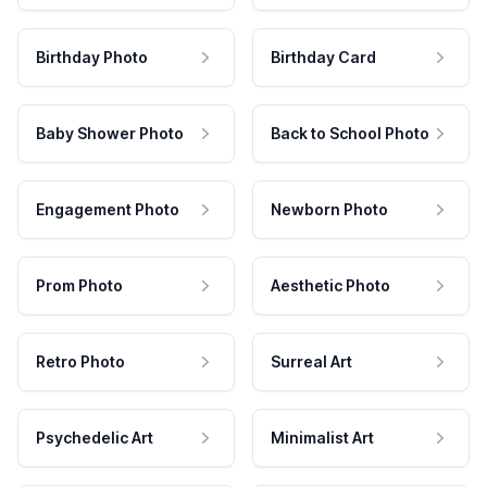
Birthday Photo
Birthday Card
Baby Shower Photo
Back to School Photo
Engagement Photo
Newborn Photo
Prom Photo
Aesthetic Photo
Retro Photo
Surreal Art
Psychedelic Art
Minimalist Art