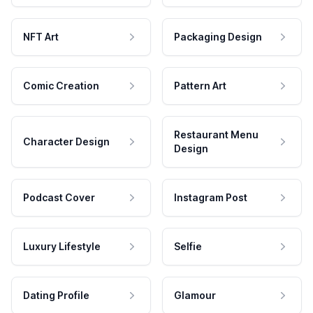
NFT Art
Packaging Design
Comic Creation
Pattern Art
Restaurant Menu
Character Design
Design
Podcast Cover
Instagram Post
Luxury Lifestyle
Selfie
Dating Profile
Glamour