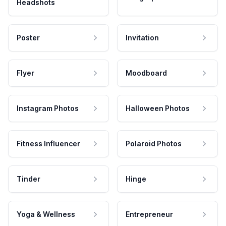
Headshots
Poster
Invitation
Flyer
Moodboard
Instagram Photos
Halloween Photos
Fitness Influencer
Polaroid Photos
Tinder
Hinge
Yoga & Wellness
Entrepreneur