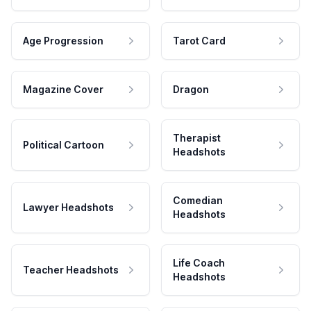
Age Progression
Tarot Card
Magazine Cover
Dragon
Therapist
Political Cartoon
Headshots
Comedian
Lawyer Headshots
Headshots
Life Coach
Teacher Headshots
Headshots