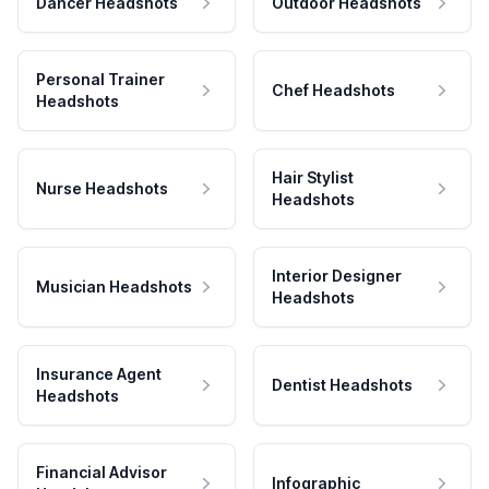
Dancer Headshots
Outdoor Headshots
Personal Trainer
Chef Headshots
Headshots
Hair Stylist
Nurse Headshots
Headshots
Interior Designer
Musician Headshots
Headshots
Insurance Agent
Dentist Headshots
Headshots
Financial Advisor
Infographic