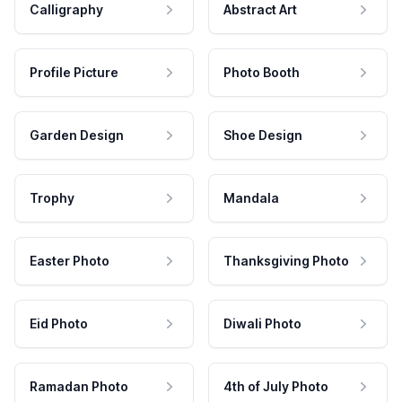
Calligraphy
Abstract Art
Profile Picture
Photo Booth
Garden Design
Shoe Design
Trophy
Mandala
Easter Photo
Thanksgiving Photo
Eid Photo
Diwali Photo
Ramadan Photo
4th of July Photo