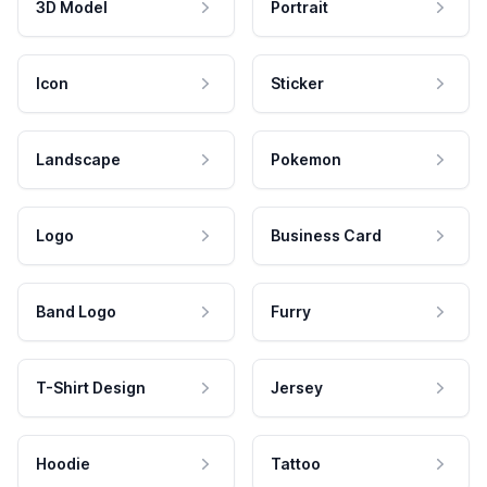
3D Model
Portrait
Icon
Sticker
Landscape
Pokemon
Logo
Business Card
Band Logo
Furry
T-Shirt Design
Jersey
Hoodie
Tattoo