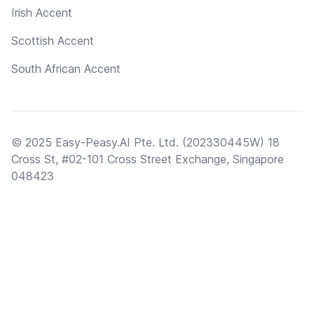
Irish Accent
Scottish Accent
South African Accent
© 2025 Easy-Peasy.AI Pte. Ltd. (202330445W) 18
Cross St, #02-101 Cross Street Exchange, Singapore
048423