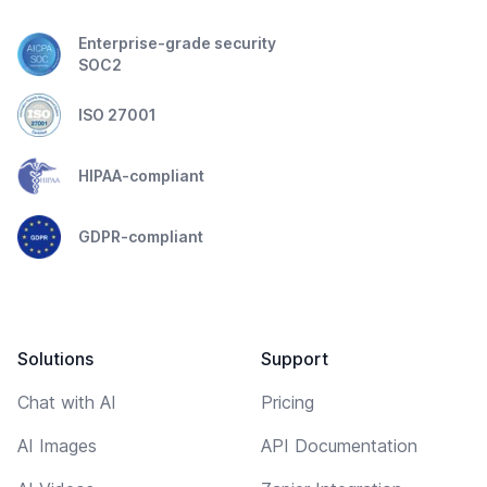
Enterprise-grade security
SOC2
ISO 27001
HIPAA-compliant
GDPR-compliant
Solutions
Support
Chat with AI
Pricing
AI Images
API Documentation