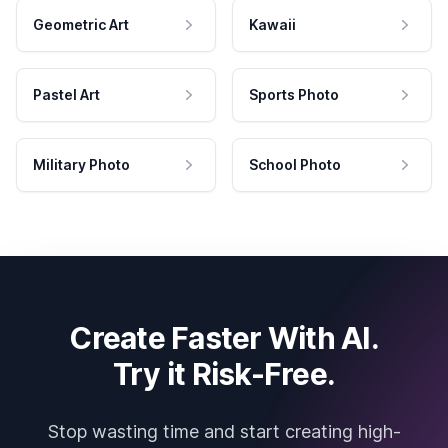
Geometric Art
Kawaii
Pastel Art
Sports Photo
Military Photo
School Photo
Create Faster With AI.
Try it Risk-Free.
Stop wasting time and start creating high-