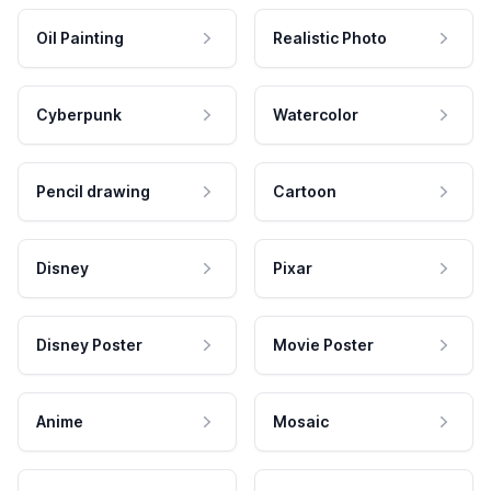
Oil Painting
Realistic Photo
Cyberpunk
Watercolor
Pencil drawing
Cartoon
Disney
Pixar
Disney Poster
Movie Poster
Anime
Mosaic