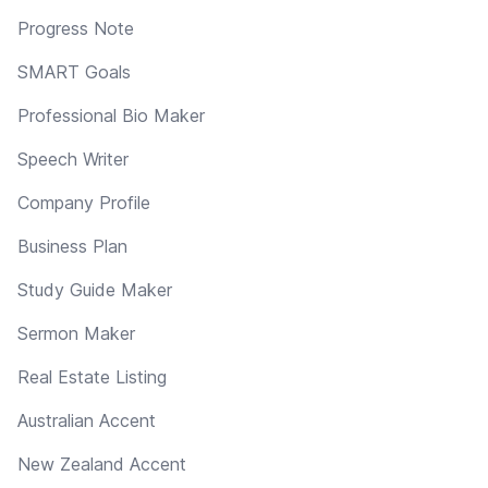
Progress Note
SMART Goals
Professional Bio Maker
Speech Writer
Company Profile
Business Plan
Study Guide Maker
Sermon Maker
Real Estate Listing
Australian Accent
New Zealand Accent