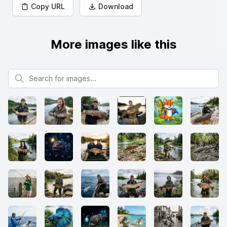
Copy URL
Download
More images like this
Search for images