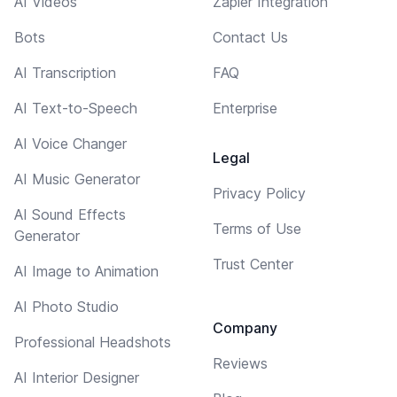
AI Videos
Zapier Integration
Bots
Contact Us
AI Transcription
FAQ
AI Text-to-Speech
Enterprise
AI Voice Changer
Legal
AI Music Generator
Privacy Policy
AI Sound Effects
Terms of Use
Generator
Trust Center
AI Image to Animation
AI Photo Studio
Company
Professional Headshots
Reviews
AI Interior Designer