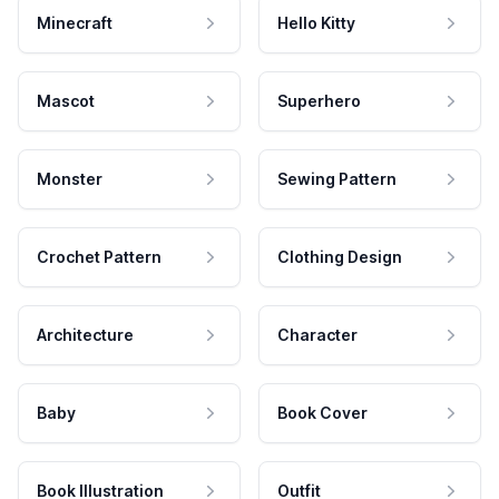
Minecraft
Hello Kitty
Mascot
Superhero
Monster
Sewing Pattern
Crochet Pattern
Clothing Design
Architecture
Character
Baby
Book Cover
Book Illustration
Outfit