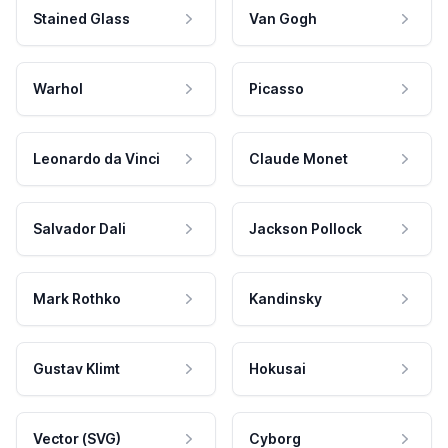
Stained Glass
Van Gogh
Warhol
Picasso
Leonardo da Vinci
Claude Monet
Salvador Dali
Jackson Pollock
Mark Rothko
Kandinsky
Gustav Klimt
Hokusai
Vector (SVG)
Cyborg