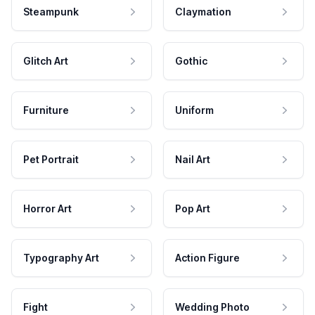
Steampunk
Claymation
Glitch Art
Gothic
Furniture
Uniform
Pet Portrait
Nail Art
Horror Art
Pop Art
Typography Art
Action Figure
Fight
Wedding Photo