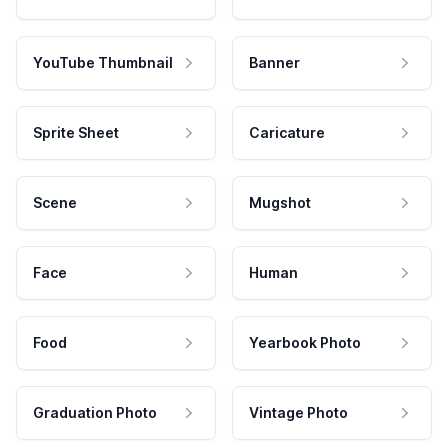
YouTube Thumbnail
Banner
Sprite Sheet
Caricature
Scene
Mugshot
Face
Human
Food
Yearbook Photo
Graduation Photo
Vintage Photo