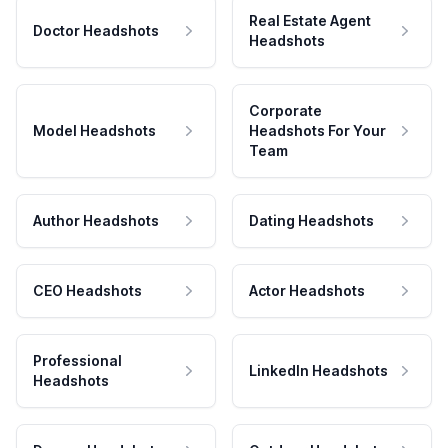
Real Estate Agent
Doctor Headshots
Headshots
Corporate
Model Headshots
Headshots For Your
Team
Author Headshots
Dating Headshots
CEO Headshots
Actor Headshots
Professional
LinkedIn Headshots
Headshots