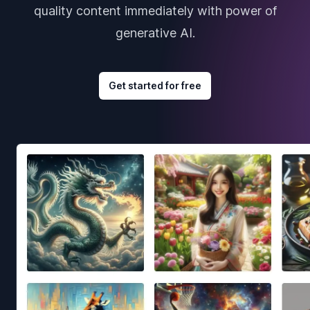
quality content immediately with power of
generative AI.
Get started for free