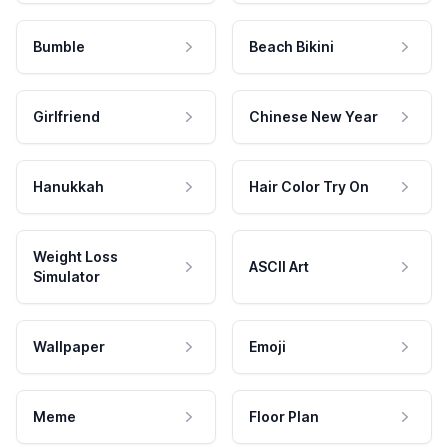
Bumble
Beach Bikini
Girlfriend
Chinese New Year
Hanukkah
Hair Color Try On
Weight Loss
ASCII Art
Simulator
Wallpaper
Emoji
Meme
Floor Plan