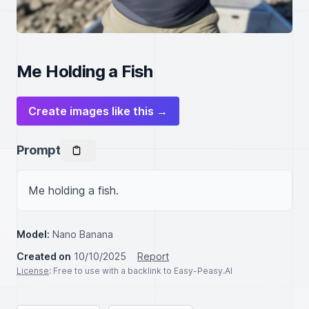
Me Holding a Fish
Create images like this →
Prompt
Me holding a fish.
Model:
Nano Banana
Created on
10/10/2025
Report
License
: Free to use with a backlink to Easy-Peasy.AI