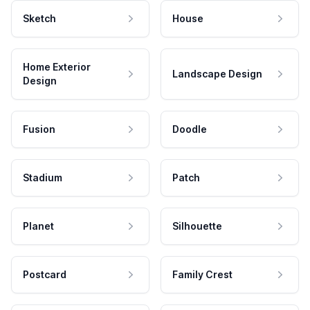
Sketch
House
Home Exterior
Landscape Design
Design
Fusion
Doodle
Stadium
Patch
Planet
Silhouette
Postcard
Family Crest