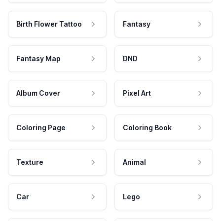
Birth Flower Tattoo
Fantasy
Fantasy Map
DND
Album Cover
Pixel Art
Coloring Page
Coloring Book
Texture
Animal
Car
Lego