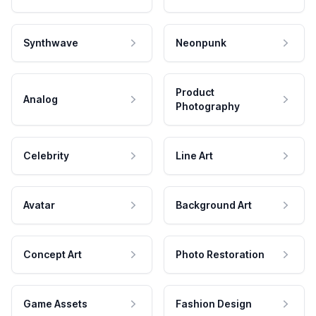
Synthwave
Neonpunk
Product
Analog
Photography
Celebrity
Line Art
Avatar
Background Art
Concept Art
Photo Restoration
Game Assets
Fashion Design