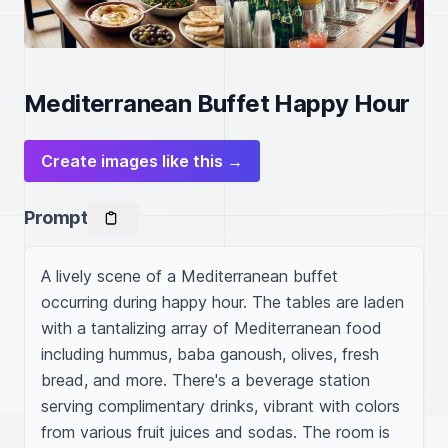
Mediterranean Buffet Happy Hour
Create images like this →
Prompt
A lively scene of a Mediterranean buffet 
occurring during happy hour. The tables are laden 
with a tantalizing array of Mediterranean food 
including hummus, baba ganoush, olives, fresh 
bread, and more. There's a beverage station 
serving complimentary drinks, vibrant with colors 
from various fruit juices and sodas. The room is 