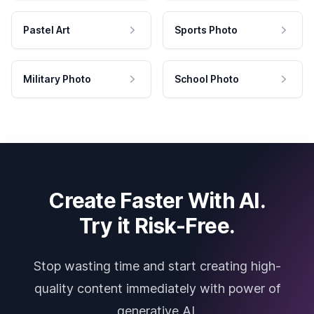
Pastel Art
Sports Photo
Military Photo
School Photo
Create Faster With AI.
Try it Risk-Free.
Stop wasting time and start creating high-
quality content immediately with power of
generative AI.