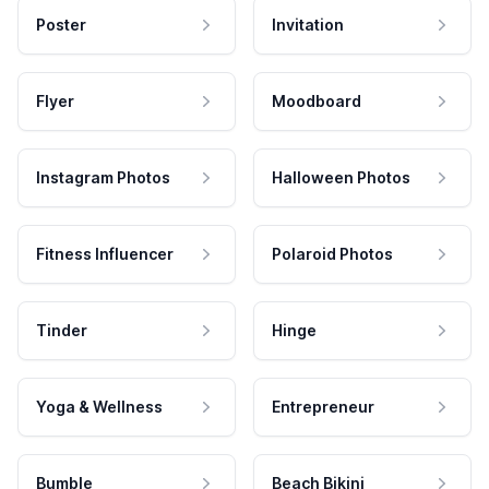
Poster
Invitation
Flyer
Moodboard
Instagram Photos
Halloween Photos
Fitness Influencer
Polaroid Photos
Tinder
Hinge
Yoga & Wellness
Entrepreneur
Bumble
Beach Bikini