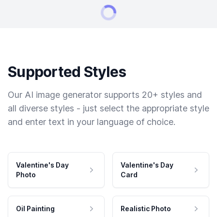
Supported Styles
Our AI image generator supports 20+ styles and
all diverse styles - just select the appropriate style
and enter text in your language of choice.
Valentine's Day
Valentine's Day
Photo
Card
Oil Painting
Realistic Photo