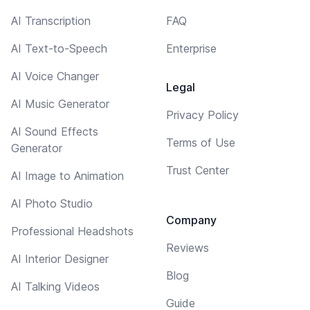
AI Transcription
FAQ
AI Text-to-Speech
Enterprise
AI Voice Changer
Legal
AI Music Generator
Privacy Policy
AI Sound Effects
Terms of Use
Generator
Trust Center
AI Image to Animation
AI Photo Studio
Company
Professional Headshots
Reviews
AI Interior Designer
Blog
AI Talking Videos
Guide