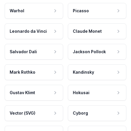
Warhol
Picasso
Leonardo da Vinci
Claude Monet
Salvador Dali
Jackson Pollock
Mark Rothko
Kandinsky
Gustav Klimt
Hokusai
Vector (SVG)
Cyborg