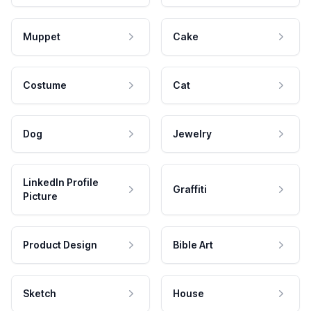
Muppet
Cake
Costume
Cat
Dog
Jewelry
LinkedIn Profile
Graffiti
Picture
Product Design
Bible Art
Sketch
House