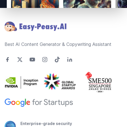
Footer
Best AI Content Generator & Copywriting Assistant
Enterprise-grade security