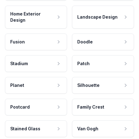
Home Exterior
Landscape Design
Design
Fusion
Doodle
Stadium
Patch
Planet
Silhouette
Postcard
Family Crest
Stained Glass
Van Gogh