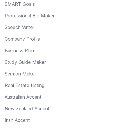
SMART Goals
Professional Bio Maker
Speech Writer
Company Profile
Business Plan
Study Guide Maker
Sermon Maker
Real Estate Listing
Australian Accent
New Zealand Accent
Irish Accent