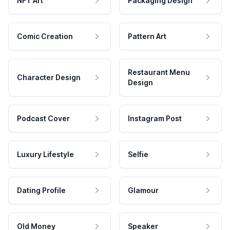
NFT Art
Packaging Design
Comic Creation
Pattern Art
Restaurant Menu
Character Design
Design
Podcast Cover
Instagram Post
Luxury Lifestyle
Selfie
Dating Profile
Glamour
Old Money
Speaker