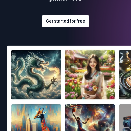
Get started for free