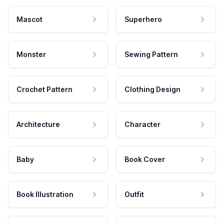
Mascot
Superhero
Monster
Sewing Pattern
Crochet Pattern
Clothing Design
Architecture
Character
Baby
Book Cover
Book Illustration
Outfit