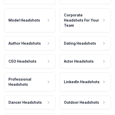
Corporate
Model Headshots
Headshots For Your
Team
Author Headshots
Dating Headshots
CEO Headshots
Actor Headshots
Professional
LinkedIn Headshots
Headshots
Dancer Headshots
Outdoor Headshots