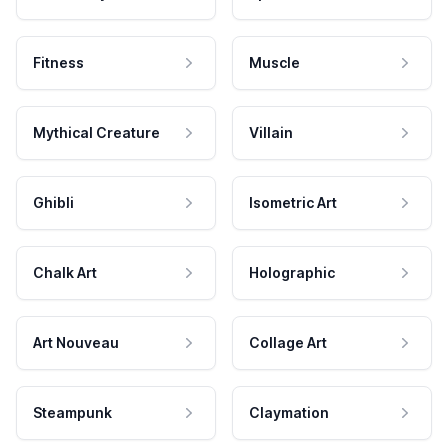
Fitness
Muscle
Mythical Creature
Villain
Ghibli
Isometric Art
Chalk Art
Holographic
Art Nouveau
Collage Art
Steampunk
Claymation