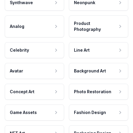
Synthwave
Neonpunk
Product
Analog
Photography
Celebrity
Line Art
Avatar
Background Art
Concept Art
Photo Restoration
Game Assets
Fashion Design