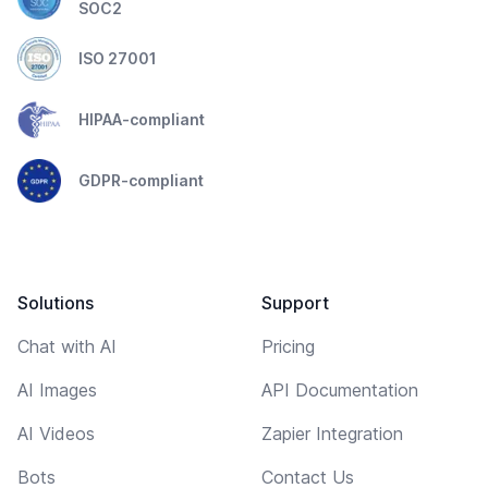
SOC2
ISO 27001
HIPAA-compliant
GDPR-compliant
Solutions
Support
Chat with AI
Pricing
AI Images
API Documentation
AI Videos
Zapier Integration
Bots
Contact Us