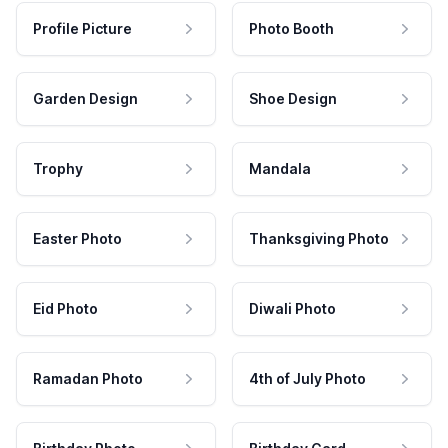
Profile Picture
Photo Booth
Garden Design
Shoe Design
Trophy
Mandala
Easter Photo
Thanksgiving Photo
Eid Photo
Diwali Photo
Ramadan Photo
4th of July Photo