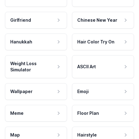
Girlfriend
Chinese New Year
Hanukkah
Hair Color Try On
Weight Loss
ASCII Art
Simulator
Wallpaper
Emoji
Meme
Floor Plan
Map
Hairstyle