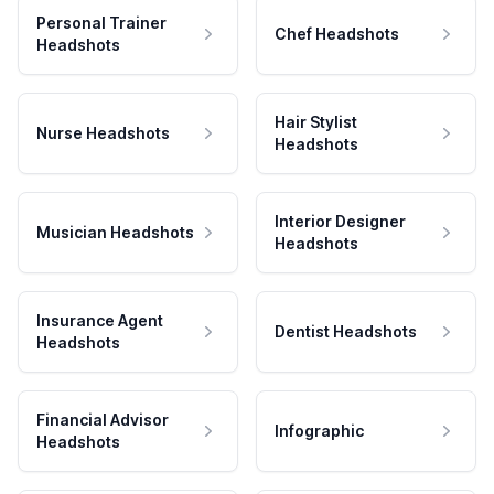
Personal Trainer
Chef Headshots
Headshots
Hair Stylist
Nurse Headshots
Headshots
Interior Designer
Musician Headshots
Headshots
Insurance Agent
Dentist Headshots
Headshots
Financial Advisor
Infographic
Headshots