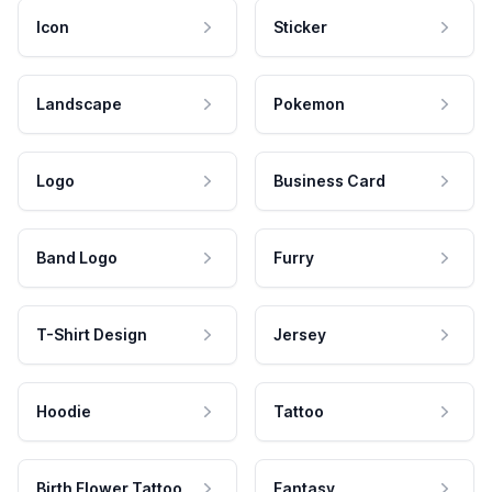
Icon
Sticker
Landscape
Pokemon
Logo
Business Card
Band Logo
Furry
T-Shirt Design
Jersey
Hoodie
Tattoo
Birth Flower Tattoo
Fantasy