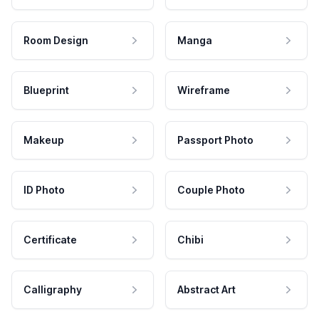
Room Design
Manga
Blueprint
Wireframe
Makeup
Passport Photo
ID Photo
Couple Photo
Certificate
Chibi
Calligraphy
Abstract Art