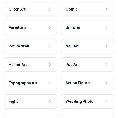
Glitch Art
Gothic
Furniture
Uniform
Pet Portrait
Nail Art
Horror Art
Pop Art
Typography Art
Action Figure
Fight
Wedding Photo