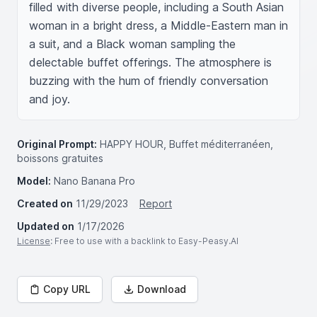
filled with diverse people, including a South Asian 
woman in a bright dress, a Middle-Eastern man in 
a suit, and a Black woman sampling the 
delectable buffet offerings. The atmosphere is 
buzzing with the hum of friendly conversation 
and joy.
Original Prompt:
HAPPY HOUR, Buffet méditerranéen,
boissons gratuites
Model:
Nano Banana Pro
Created on
11/29/2023
Report
Updated on
1/17/2026
License
: Free to use with a backlink to Easy-Peasy.AI
Copy URL
Download