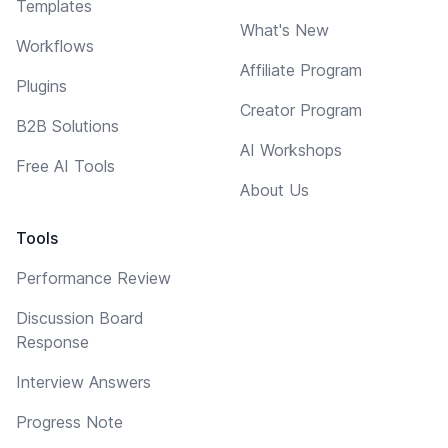
Templates
What's New
Workflows
Affiliate Program
Plugins
Creator Program
B2B Solutions
AI Workshops
Free AI Tools
About Us
Tools
Performance Review
Discussion Board
Response
Interview Answers
Progress Note