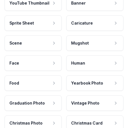
YouTube Thumbnail
Banner
Sprite Sheet
Caricature
Scene
Mugshot
Face
Human
Food
Yearbook Photo
Graduation Photo
Vintage Photo
Christmas Photo
Christmas Card