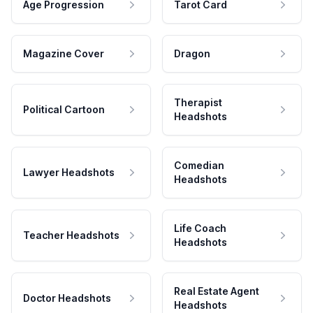
Age Progression
Tarot Card
Magazine Cover
Dragon
Therapist
Political Cartoon
Headshots
Comedian
Lawyer Headshots
Headshots
Life Coach
Teacher Headshots
Headshots
Real Estate Agent
Doctor Headshots
Headshots