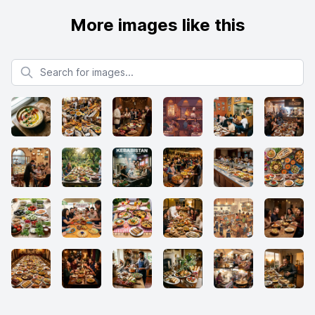
More images like this
Search for images