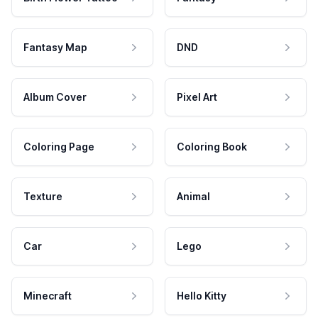
Fantasy Map
DND
Album Cover
Pixel Art
Coloring Page
Coloring Book
Texture
Animal
Car
Lego
Minecraft
Hello Kitty