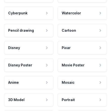
Cyberpunk
Watercolor
Pencil drawing
Cartoon
Disney
Pixar
Disney Poster
Movie Poster
Anime
Mosaic
3D Model
Portrait