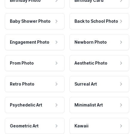
Birthday Photo
Birthday Card
Baby Shower Photo
Back to School Photo
Engagement Photo
Newborn Photo
Prom Photo
Aesthetic Photo
Retro Photo
Surreal Art
Psychedelic Art
Minimalist Art
Geometric Art
Kawaii