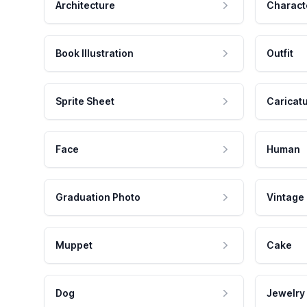
Architecture
Charact
Book Illustration
Outfit
Sprite Sheet
Caricat
Face
Human
Graduation Photo
Vintage
Muppet
Cake
Dog
Jewelry