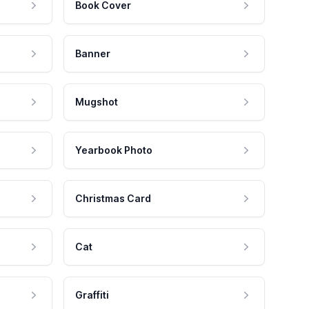
Book Cover
Banner
Mugshot
Yearbook Photo
Christmas Card
Cat
Graffiti