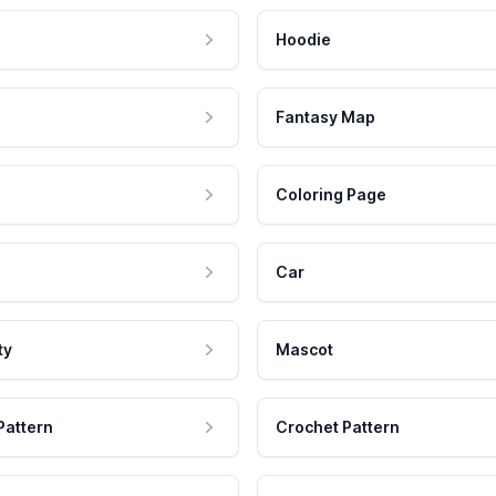
Hoodie
Fantasy Map
Coloring Page
Car
ty
Mascot
Pattern
Crochet Pattern