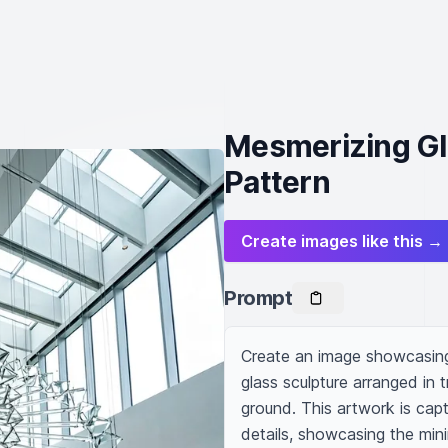
Mesmerizing Gla
Pattern
Create images like this →
Prompt
Create an image showcasing 
glass sculpture arranged in 
ground. This artwork is captu
details, showcasing the minim