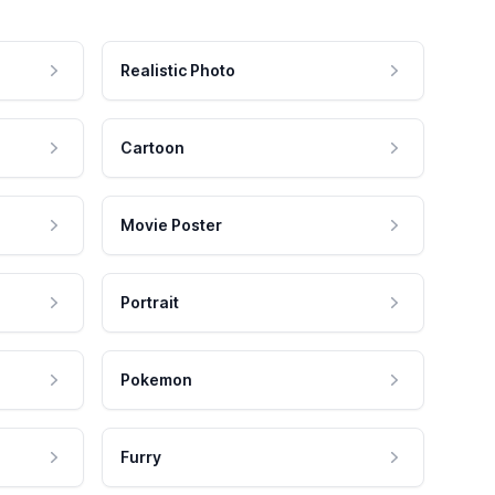
Realistic Photo
Cartoon
Movie Poster
Portrait
Pokemon
Furry