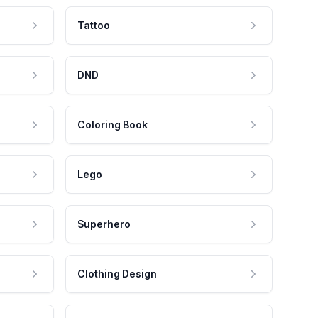
Tattoo
DND
Coloring Book
Lego
Superhero
Clothing Design