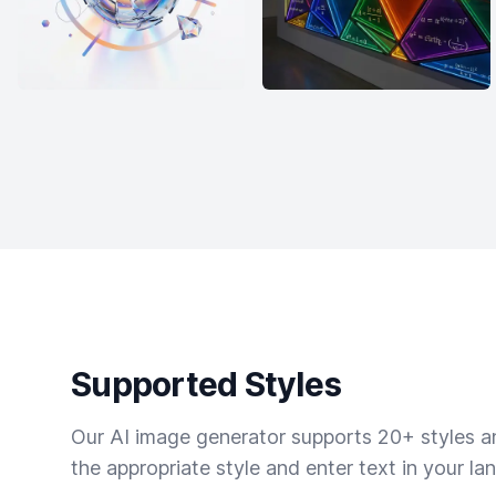
Supported Styles
Our AI image generator supports 20+ styles and
the appropriate style and enter text in your la