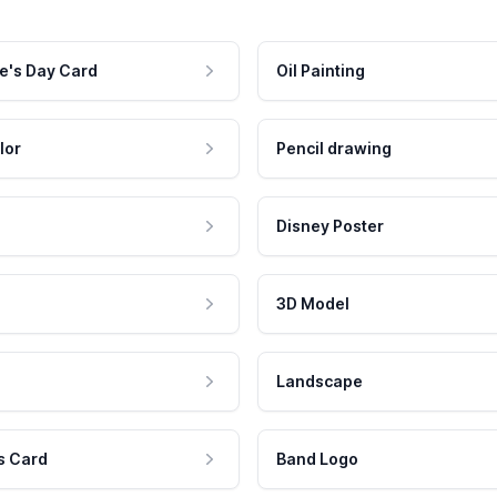
e's Day Card
Oil Painting
lor
Pencil drawing
Disney Poster
3D Model
Landscape
s Card
Band Logo