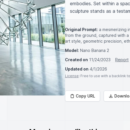
embodies. Set within a spac
sculpture stands as a testa
Original Prompt:
a mesmerizing in
from the ground, captured with a 
art style, geometric precision, e
Model:
Nano Banana 2
Created on
11/24/2023
Report
Updated on
4/1/2026
License
: Free to use with a backlink 
Copy URL
Downlo