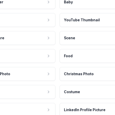
er
Baby
YouTube Thumbnail
ure
Scene
Food
 Photo
Christmas Photo
Costume
LinkedIn Profile Picture