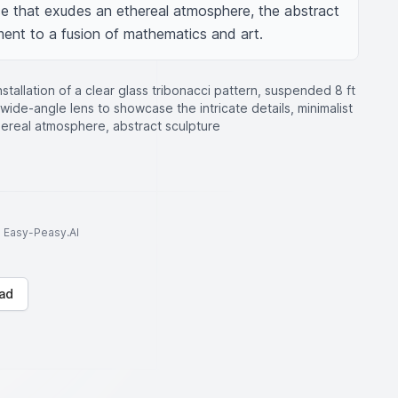
e that exudes an ethereal atmosphere, the abstract 
ment to a fusion of mathematics and art.
stallation of a clear glass tribonacci pattern, suspended 8 ft
wide-angle lens to showcase the intricate details, minimalist
thereal atmosphere, abstract sculpture
to Easy-Peasy.AI
ad