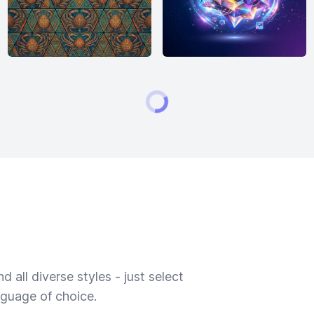
 all diverse styles - just select
nguage of choice.