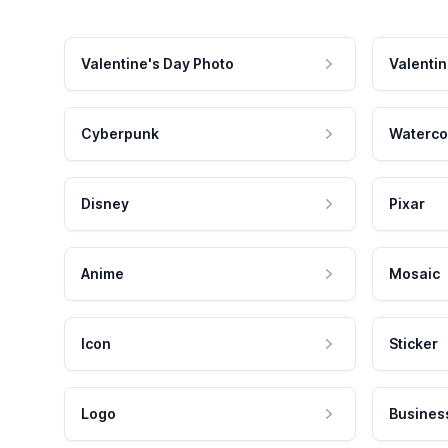
Valentine's Day Photo
Valentin
Cyberpunk
Waterco
Disney
Pixar
Anime
Mosaic
Icon
Sticker
Logo
Busines