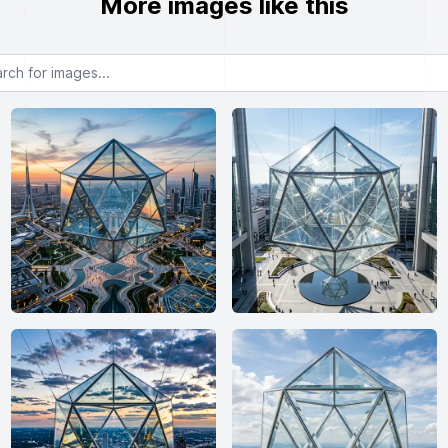
More images like this
or images