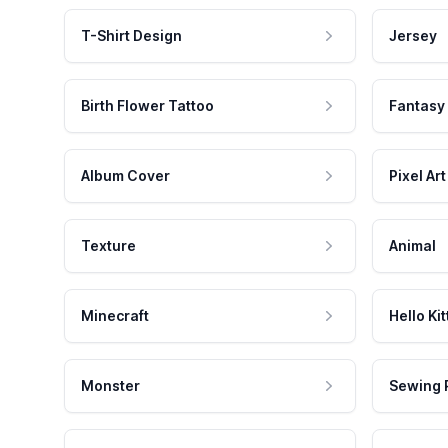
T-Shirt Design
Jersey
Birth Flower Tattoo
Fantasy
Album Cover
Pixel Art
Texture
Animal
Minecraft
Hello Kit
Monster
Sewing 