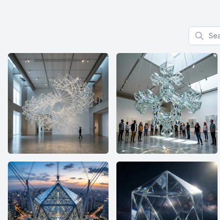
Search f