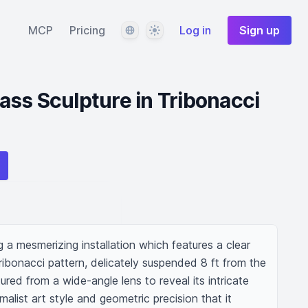
Language
Theme
MCP
Pricing
Log in
Sign up
ss Sculpture in Tribonacci
a mesmerizing installation which features a clear 
tribonacci pattern, delicately suspended 8 ft from the 
red from a wide-angle lens to reveal its intricate 
alist art style and geometric precision that it 