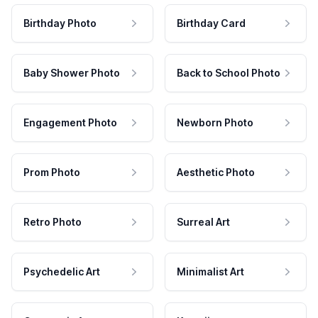
Birthday Photo
Birthday Card
Baby Shower Photo
Back to School Photo
Engagement Photo
Newborn Photo
Prom Photo
Aesthetic Photo
Retro Photo
Surreal Art
Psychedelic Art
Minimalist Art