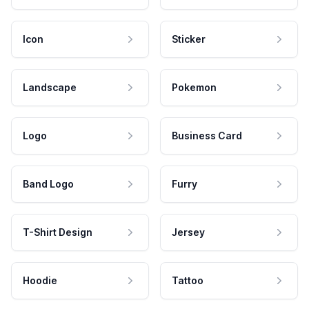
Icon
Sticker
Landscape
Pokemon
Logo
Business Card
Band Logo
Furry
T-Shirt Design
Jersey
Hoodie
Tattoo