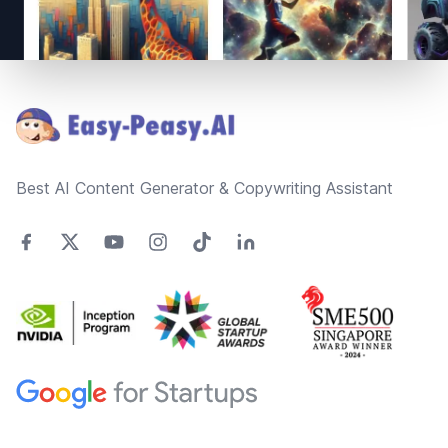
Footer
Best AI Content Generator & Copywriting Assistant