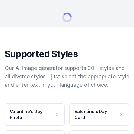
Supported Styles
Our AI image generator supports 20+ styles and
all diverse styles - just select the appropriate style
and enter text in your language of choice.
Valentine's Day
Valentine's Day
Photo
Card