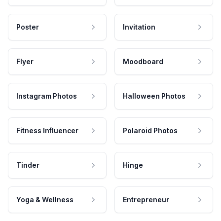
Poster
Invitation
Flyer
Moodboard
Instagram Photos
Halloween Photos
Fitness Influencer
Polaroid Photos
Tinder
Hinge
Yoga & Wellness
Entrepreneur