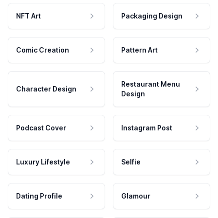
NFT Art
Packaging Design
Comic Creation
Pattern Art
Restaurant Menu
Character Design
Design
Podcast Cover
Instagram Post
Luxury Lifestyle
Selfie
Dating Profile
Glamour