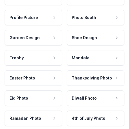
Profile Picture
Photo Booth
Garden Design
Shoe Design
Trophy
Mandala
Easter Photo
Thanksgiving Photo
Eid Photo
Diwali Photo
Ramadan Photo
4th of July Photo