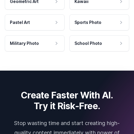
Geometric Art
Kawaii
Pastel Art
Sports Photo
Military Photo
School Photo
Create Faster With AI.
Try it Risk-Free.
Stop wasting time and start creating high-
quality content immediately with power of