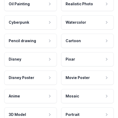
Oil Painting
Realistic Photo
Cyberpunk
Watercolor
Pencil drawing
Cartoon
Disney
Pixar
Disney Poster
Movie Poster
Anime
Mosaic
3D Model
Portrait