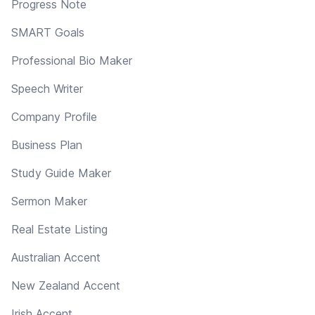
Progress Note
SMART Goals
Professional Bio Maker
Speech Writer
Company Profile
Business Plan
Study Guide Maker
Sermon Maker
Real Estate Listing
Australian Accent
New Zealand Accent
Irish Accent