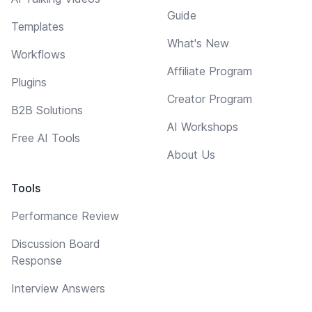
Guide
Templates
What's New
Workflows
Affiliate Program
Plugins
Creator Program
B2B Solutions
AI Workshops
Free AI Tools
About Us
Tools
Performance Review
Discussion Board
Response
Interview Answers