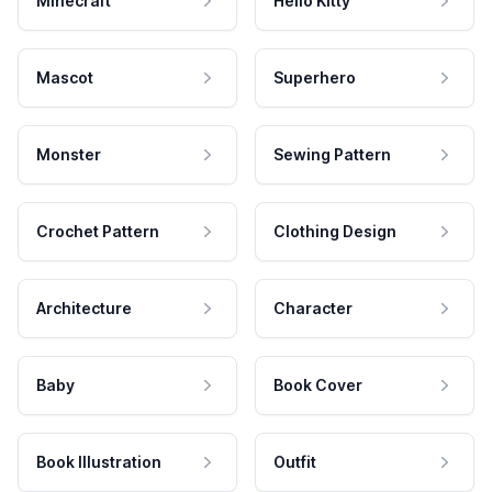
Minecraft
Hello Kitty
Mascot
Superhero
Monster
Sewing Pattern
Crochet Pattern
Clothing Design
Architecture
Character
Baby
Book Cover
Book Illustration
Outfit