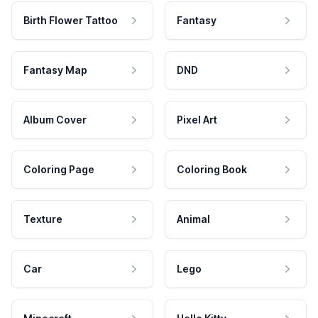
Birth Flower Tattoo
Fantasy
Fantasy Map
DND
Album Cover
Pixel Art
Coloring Page
Coloring Book
Texture
Animal
Car
Lego