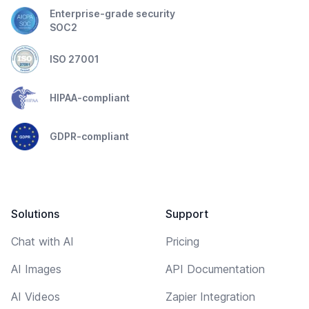
Enterprise-grade security
SOC2
ISO 27001
HIPAA-compliant
GDPR-compliant
Solutions
Support
Chat with AI
Pricing
AI Images
API Documentation
AI Videos
Zapier Integration