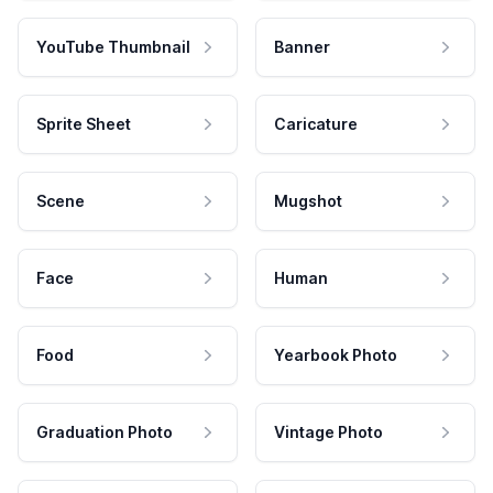
YouTube Thumbnail
Banner
Sprite Sheet
Caricature
Scene
Mugshot
Face
Human
Food
Yearbook Photo
Graduation Photo
Vintage Photo