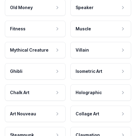
Old Money
Speaker
Fitness
Muscle
Mythical Creature
Villain
Ghibli
Isometric Art
Chalk Art
Holographic
Art Nouveau
Collage Art
Steampunk
Claymation