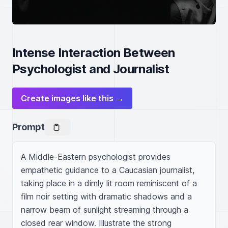
Intense Interaction Between
Psychologist and Journalist
Create images like this →
Prompt
A Middle-Eastern psychologist provides 
empathetic guidance to a Caucasian journalist, 
taking place in a dimly lit room reminiscent of a 
film noir setting with dramatic shadows and a 
narrow beam of sunlight streaming through a 
closed rear window. Illustrate the strong 