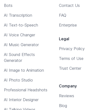
Bots
Contact Us
AI Transcription
FAQ
AI Text-to-Speech
Enterprise
AI Voice Changer
Legal
AI Music Generator
Privacy Policy
AI Sound Effects
Terms of Use
Generator
Trust Center
AI Image to Animation
AI Photo Studio
Company
Professional Headshots
Reviews
AI Interior Designer
Blog
AI Talking Videos