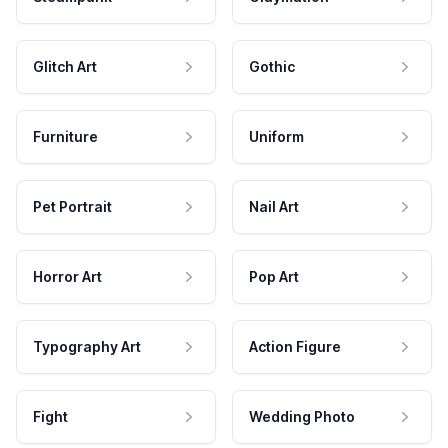
Glitch Art
Gothic
Furniture
Uniform
Pet Portrait
Nail Art
Horror Art
Pop Art
Typography Art
Action Figure
Fight
Wedding Photo