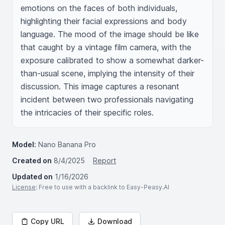
emotions on the faces of both individuals, 
highlighting their facial expressions and body 
language. The mood of the image should be like 
that caught by a vintage film camera, with the 
exposure calibrated to show a somewhat darker-
than-usual scene, implying the intensity of their 
discussion. This image captures a resonant 
incident between two professionals navigating 
the intricacies of their specific roles.
Model:
Nano Banana Pro
Created on
8/4/2025
Report
Updated on
1/16/2026
License
: Free to use with a backlink to Easy-Peasy.AI
Copy URL
Download