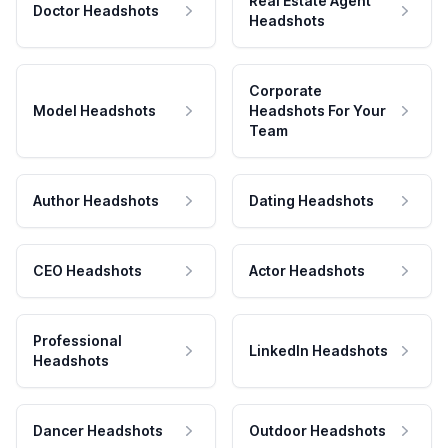
Real Estate Agent
Doctor Headshots
Headshots
Corporate
Model Headshots
Headshots For Your
Team
Author Headshots
Dating Headshots
CEO Headshots
Actor Headshots
Professional
LinkedIn Headshots
Headshots
Dancer Headshots
Outdoor Headshots