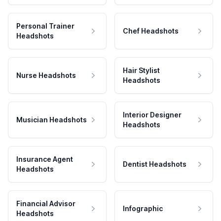
Personal Trainer
Chef Headshots
Headshots
Hair Stylist
Nurse Headshots
Headshots
Interior Designer
Musician Headshots
Headshots
Insurance Agent
Dentist Headshots
Headshots
Financial Advisor
Infographic
Headshots