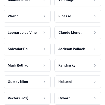
Warhol
Picasso
Leonardo da Vinci
Claude Monet
Salvador Dali
Jackson Pollock
Mark Rothko
Kandinsky
Gustav Klimt
Hokusai
Vector (SVG)
Cyborg