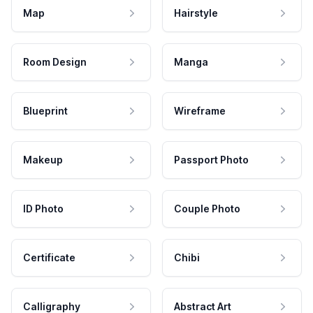
Map
Hairstyle
Room Design
Manga
Blueprint
Wireframe
Makeup
Passport Photo
ID Photo
Couple Photo
Certificate
Chibi
Calligraphy
Abstract Art