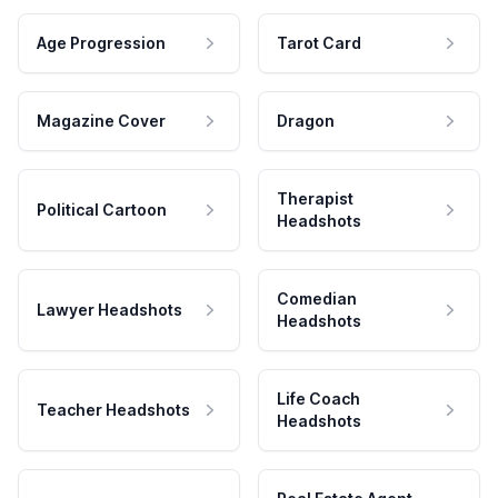
Age Progression
Tarot Card
Magazine Cover
Dragon
Therapist
Political Cartoon
Headshots
Comedian
Lawyer Headshots
Headshots
Life Coach
Teacher Headshots
Headshots