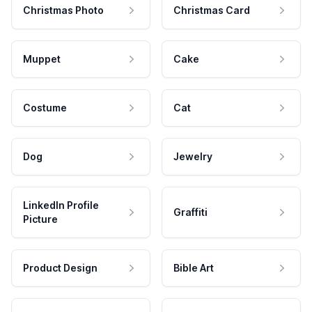
Christmas Photo
Christmas Card
Muppet
Cake
Costume
Cat
Dog
Jewelry
LinkedIn Profile
Graffiti
Picture
Product Design
Bible Art