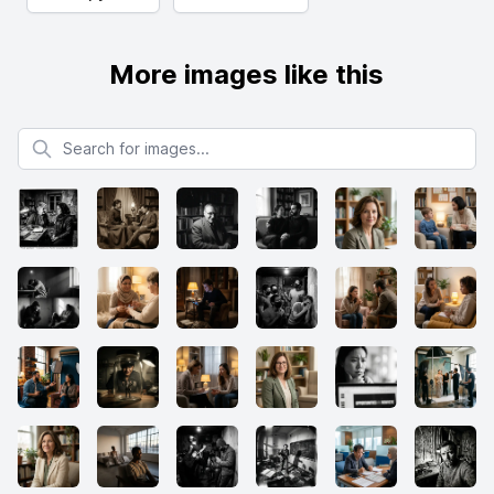
More images like this
Search for images