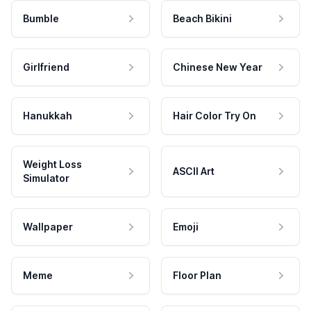
Bumble
Beach Bikini
Girlfriend
Chinese New Year
Hanukkah
Hair Color Try On
Weight Loss
ASCII Art
Simulator
Wallpaper
Emoji
Meme
Floor Plan