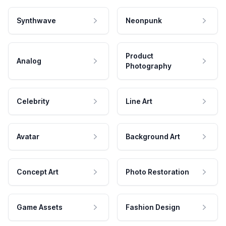
Synthwave
Neonpunk
Product
Analog
Photography
Celebrity
Line Art
Avatar
Background Art
Concept Art
Photo Restoration
Game Assets
Fashion Design