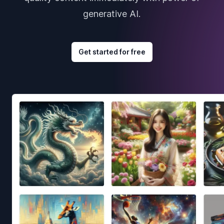
generative AI.
Get started for free