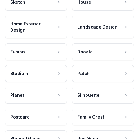
Sketch
House
Home Exterior
Landscape Design
Design
Fusion
Doodle
Stadium
Patch
Planet
Silhouette
Postcard
Family Crest
Stained Glass
Van Gogh