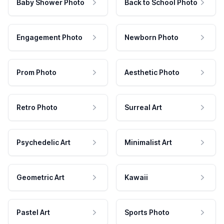
Baby Shower Photo
Back to School Photo
Engagement Photo
Newborn Photo
Prom Photo
Aesthetic Photo
Retro Photo
Surreal Art
Psychedelic Art
Minimalist Art
Geometric Art
Kawaii
Pastel Art
Sports Photo