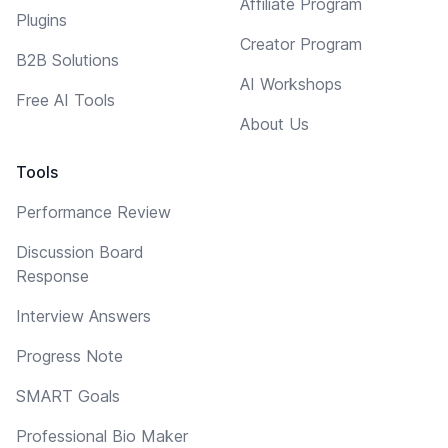
Affiliate Program
Plugins
Creator Program
B2B Solutions
AI Workshops
Free AI Tools
About Us
Tools
Performance Review
Discussion Board
Response
Interview Answers
Progress Note
SMART Goals
Professional Bio Maker