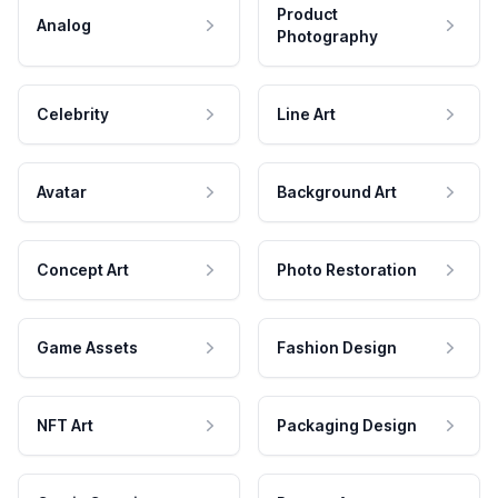
Product
Analog
Photography
Celebrity
Line Art
Avatar
Background Art
Concept Art
Photo Restoration
Game Assets
Fashion Design
NFT Art
Packaging Design