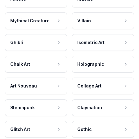
Mythical Creature
Villain
Ghibli
Isometric Art
Chalk Art
Holographic
Art Nouveau
Collage Art
Steampunk
Claymation
Glitch Art
Gothic