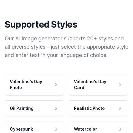
Supported Styles
Our AI image generator supports 20+ styles and
all diverse styles - just select the appropriate style
and enter text in your language of choice.
Valentine's Day
Valentine's Day
Photo
Card
Oil Painting
Realistic Photo
Cyberpunk
Watercolor