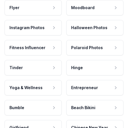
Flyer
Moodboard
Instagram Photos
Halloween Photos
Fitness Influencer
Polaroid Photos
Tinder
Hinge
Yoga & Wellness
Entrepreneur
Bumble
Beach Bikini
Girlfriend
Chinese New Year