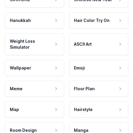
Hanukkah
Hair Color Try On
Weight Loss
ASCII Art
Simulator
Wallpaper
Emoji
Meme
Floor Plan
Map
Hairstyle
Room Design
Manga