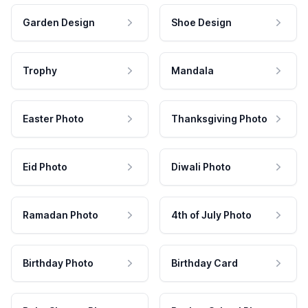
Garden Design
Shoe Design
Trophy
Mandala
Easter Photo
Thanksgiving Photo
Eid Photo
Diwali Photo
Ramadan Photo
4th of July Photo
Birthday Photo
Birthday Card