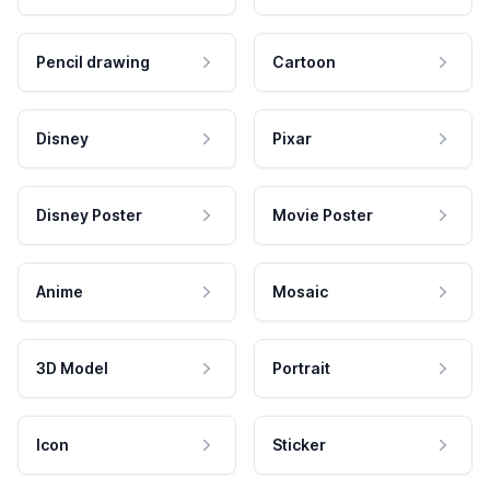
Pencil drawing
Cartoon
Disney
Pixar
Disney Poster
Movie Poster
Anime
Mosaic
3D Model
Portrait
Icon
Sticker