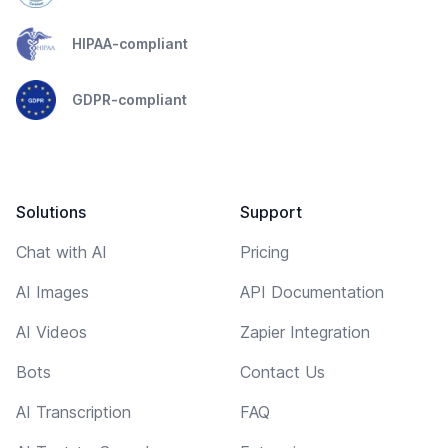
HIPAA-compliant
GDPR-compliant
Solutions
Support
Chat with AI
Pricing
AI Images
API Documentation
AI Videos
Zapier Integration
Bots
Contact Us
AI Transcription
FAQ