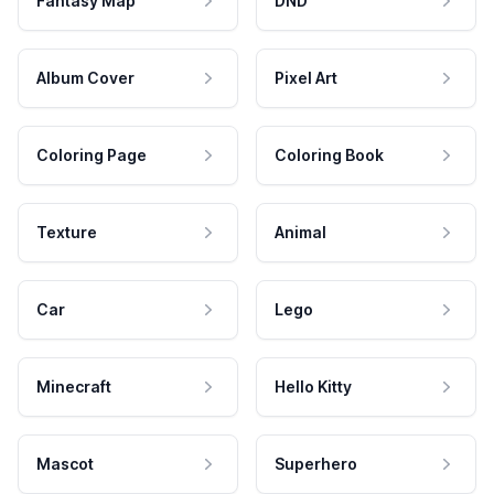
Fantasy Map
DND
Album Cover
Pixel Art
Coloring Page
Coloring Book
Texture
Animal
Car
Lego
Minecraft
Hello Kitty
Mascot
Superhero