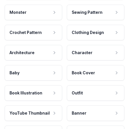
Monster
Sewing Pattern
Crochet Pattern
Clothing Design
Architecture
Character
Baby
Book Cover
Book Illustration
Outfit
YouTube Thumbnail
Banner