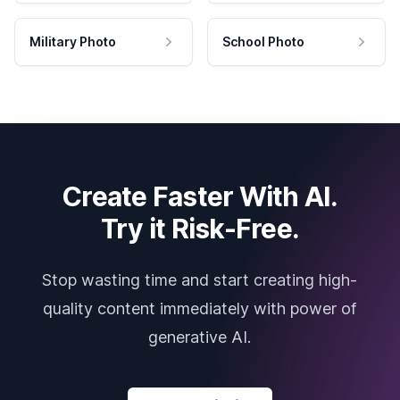
Military Photo
School Photo
Create Faster With AI.
Try it Risk-Free.
Stop wasting time and start creating high-
quality content immediately with power of
generative AI.