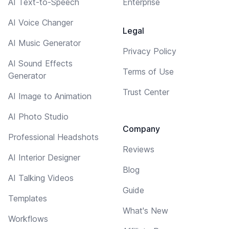
AI Text-to-Speech
Enterprise
AI Voice Changer
Legal
AI Music Generator
Privacy Policy
AI Sound Effects
Terms of Use
Generator
Trust Center
AI Image to Animation
AI Photo Studio
Company
Professional Headshots
Reviews
AI Interior Designer
Blog
AI Talking Videos
Guide
Templates
What's New
Workflows