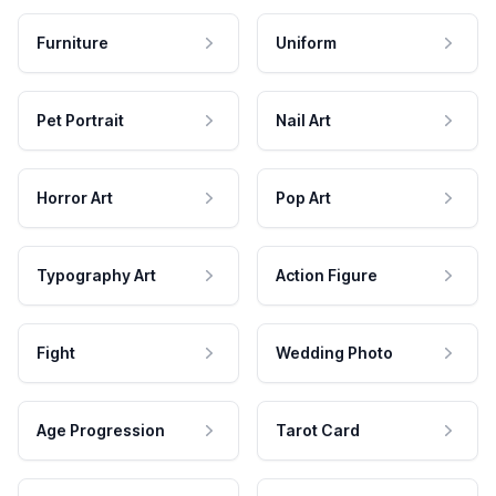
Furniture
Uniform
Pet Portrait
Nail Art
Horror Art
Pop Art
Typography Art
Action Figure
Fight
Wedding Photo
Age Progression
Tarot Card