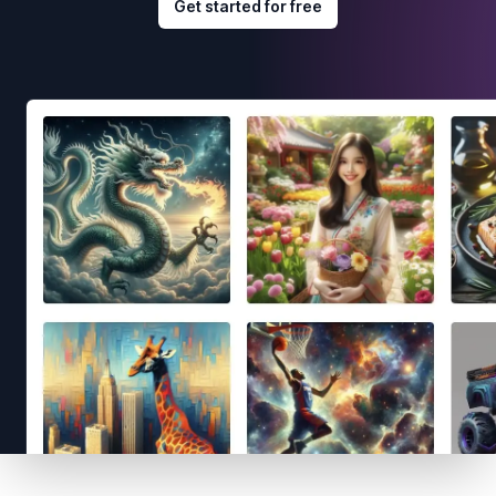
Get started for free
Footer