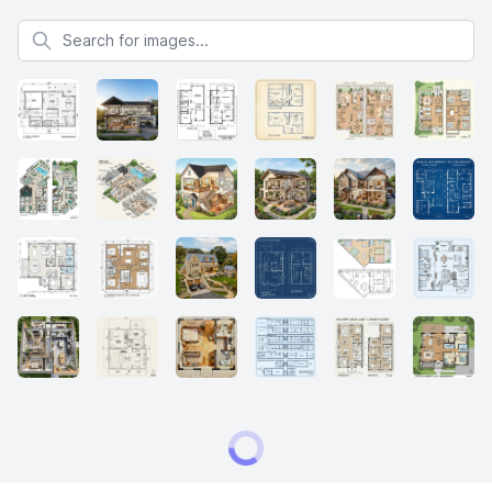
Search for images