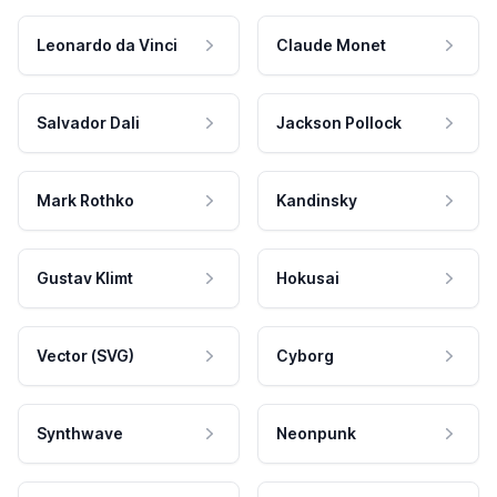
Leonardo da Vinci
Claude Monet
Salvador Dali
Jackson Pollock
Mark Rothko
Kandinsky
Gustav Klimt
Hokusai
Vector (SVG)
Cyborg
Synthwave
Neonpunk