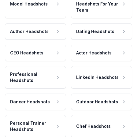
Model Headshots
Headshots For Your
Team
Author Headshots
Dating Headshots
CEO Headshots
Actor Headshots
Professional
LinkedIn Headshots
Headshots
Dancer Headshots
Outdoor Headshots
Personal Trainer
Chef Headshots
Headshots