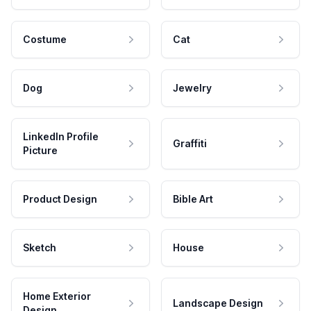
Costume
Cat
Dog
Jewelry
LinkedIn Profile
Graffiti
Picture
Product Design
Bible Art
Sketch
House
Home Exterior
Landscape Design
Design