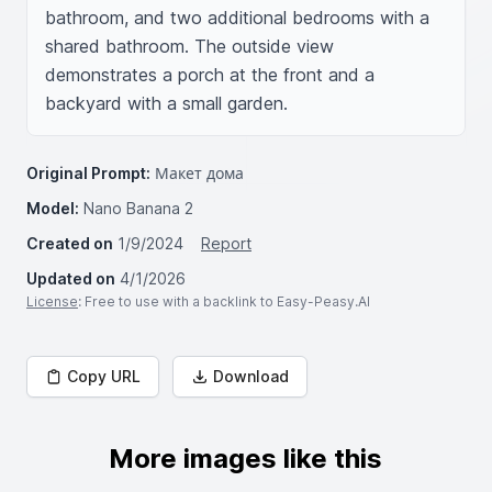
bathroom, and two additional bedrooms with a 
shared bathroom. The outside view 
demonstrates a porch at the front and a 
backyard with a small garden.
Original Prompt:
Макет дома
Model:
Nano Banana 2
Created on
1/9/2024
Report
Updated on
4/1/2026
License
: Free to use with a backlink to Easy-Peasy.AI
Copy URL
Download
More images like this