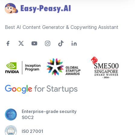
Best AI Content Generator & Copywriting Assistant
Enterprise-grade security
SOC2
ISO 27001