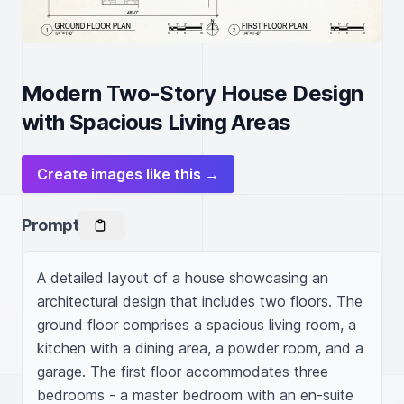
Modern Two-Story House Design
with Spacious Living Areas
Create images like this →
Prompt
A detailed layout of a house showcasing an 
architectural design that includes two floors. The 
ground floor comprises a spacious living room, a 
kitchen with a dining area, a powder room, and a 
garage. The first floor accommodates three 
bedrooms - a master bedroom with an en-suite 