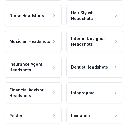
Hair Stylist
Nurse Headshots
Headshots
Interior Designer
Musician Headshots
Headshots
Insurance Agent
Dentist Headshots
Headshots
Financial Advisor
Infographic
Headshots
Poster
Invitation