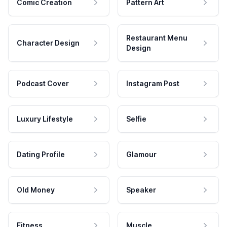
Comic Creation
Pattern Art
Restaurant Menu
Character Design
Design
Podcast Cover
Instagram Post
Luxury Lifestyle
Selfie
Dating Profile
Glamour
Old Money
Speaker
Fitness
Muscle