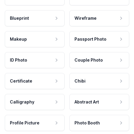
Blueprint
Wireframe
Makeup
Passport Photo
ID Photo
Couple Photo
Certificate
Chibi
Calligraphy
Abstract Art
Profile Picture
Photo Booth