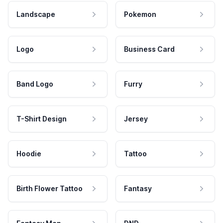
Landscape
Pokemon
Logo
Business Card
Band Logo
Furry
T-Shirt Design
Jersey
Hoodie
Tattoo
Birth Flower Tattoo
Fantasy