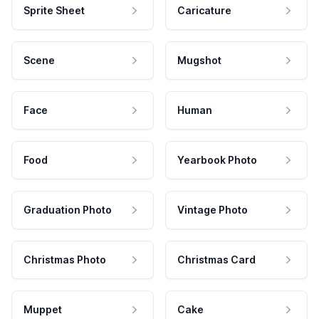
Sprite Sheet
Caricature
Scene
Mugshot
Face
Human
Food
Yearbook Photo
Graduation Photo
Vintage Photo
Christmas Photo
Christmas Card
Muppet
Cake