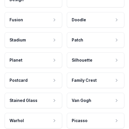
Fusion
Doodle
Stadium
Patch
Planet
Silhouette
Postcard
Family Crest
Stained Glass
Van Gogh
Warhol
Picasso