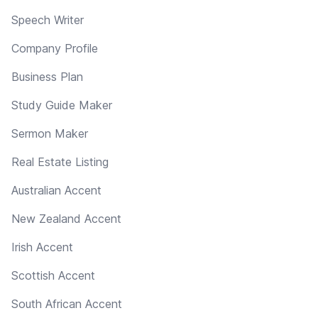
Speech Writer
Company Profile
Business Plan
Study Guide Maker
Sermon Maker
Real Estate Listing
Australian Accent
New Zealand Accent
Irish Accent
Scottish Accent
South African Accent