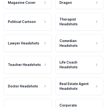
Magazine Cover
Dragon
Therapist
Political Cartoon
Headshots
Comedian
Lawyer Headshots
Headshots
Life Coach
Teacher Headshots
Headshots
Real Estate Agent
Doctor Headshots
Headshots
Corporate