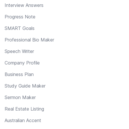
Interview Answers
Progress Note
SMART Goals
Professional Bio Maker
Speech Writer
Company Profile
Business Plan
Study Guide Maker
Sermon Maker
Real Estate Listing
Australian Accent