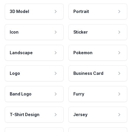
3D Model
Portrait
Icon
Sticker
Landscape
Pokemon
Logo
Business Card
Band Logo
Furry
T-Shirt Design
Jersey