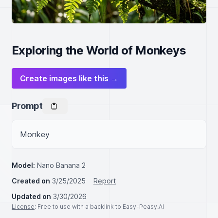
Exploring the World of Monkeys
Create images like this →
Prompt
Monkey
Model:
Nano Banana 2
Created on
3/25/2025
Report
Updated on
3/30/2026
License
: Free to use with a backlink to Easy-Peasy.AI