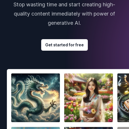
Stop wasting time and start creating high-
quality content immediately with power of
generative AI.
Get started for free