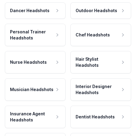
Dancer Headshots
Outdoor Headshots
Personal Trainer
Chef Headshots
Headshots
Hair Stylist
Nurse Headshots
Headshots
Interior Designer
Musician Headshots
Headshots
Insurance Agent
Dentist Headshots
Headshots