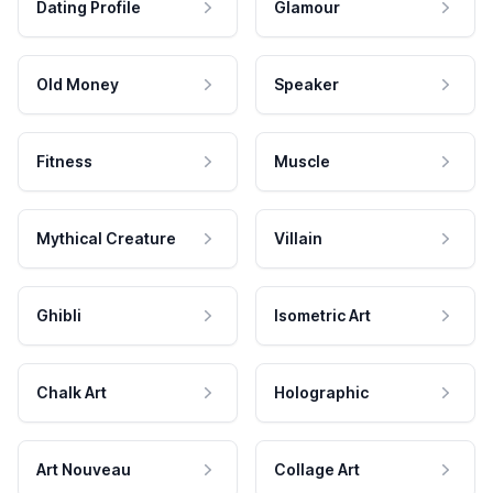
Dating Profile
Glamour
Old Money
Speaker
Fitness
Muscle
Mythical Creature
Villain
Ghibli
Isometric Art
Chalk Art
Holographic
Art Nouveau
Collage Art