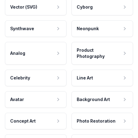
Vector (SVG)
Cyborg
Synthwave
Neonpunk
Product
Analog
Photography
Celebrity
Line Art
Avatar
Background Art
Concept Art
Photo Restoration