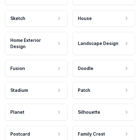
Sketch
House
Home Exterior
Landscape Design
Design
Fusion
Doodle
Stadium
Patch
Planet
Silhouette
Postcard
Family Crest