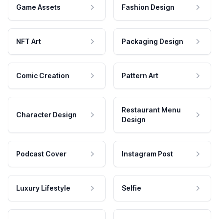
Game Assets
Fashion Design
NFT Art
Packaging Design
Comic Creation
Pattern Art
Restaurant Menu
Character Design
Design
Podcast Cover
Instagram Post
Luxury Lifestyle
Selfie