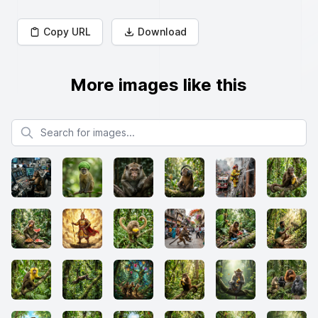
Copy URL
Download
More images like this
Search for images