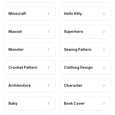
Minecraft
Hello Kitty
Mascot
Superhero
Monster
Sewing Pattern
Crochet Pattern
Clothing Design
Architecture
Character
Baby
Book Cover