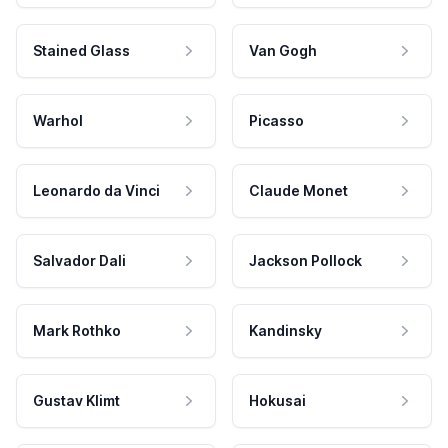
Stained Glass
Van Gogh
Warhol
Picasso
Leonardo da Vinci
Claude Monet
Salvador Dali
Jackson Pollock
Mark Rothko
Kandinsky
Gustav Klimt
Hokusai