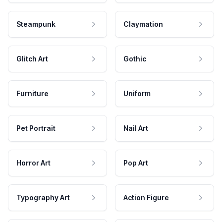
Steampunk
Claymation
Glitch Art
Gothic
Furniture
Uniform
Pet Portrait
Nail Art
Horror Art
Pop Art
Typography Art
Action Figure