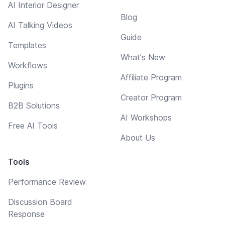
AI Interior Designer
Blog
AI Talking Videos
Guide
Templates
What's New
Workflows
Affiliate Program
Plugins
Creator Program
B2B Solutions
AI Workshops
Free AI Tools
About Us
Tools
Performance Review
Discussion Board
Response