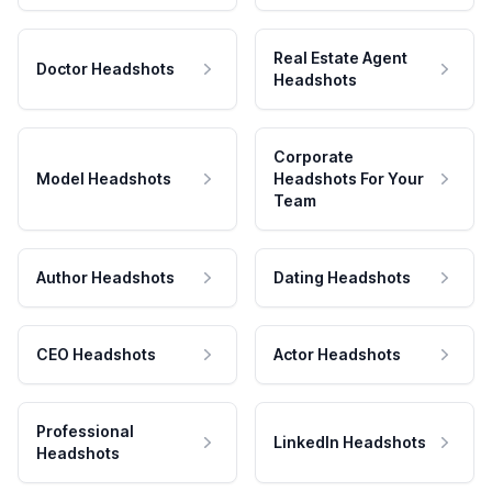
Real Estate Agent
Doctor Headshots
Headshots
Corporate
Model Headshots
Headshots For Your
Team
Author Headshots
Dating Headshots
CEO Headshots
Actor Headshots
Professional
LinkedIn Headshots
Headshots