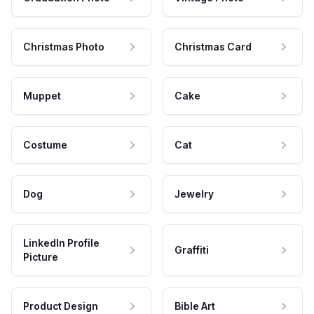
Christmas Photo
Christmas Card
Muppet
Cake
Costume
Cat
Dog
Jewelry
LinkedIn Profile
Graffiti
Picture
Product Design
Bible Art