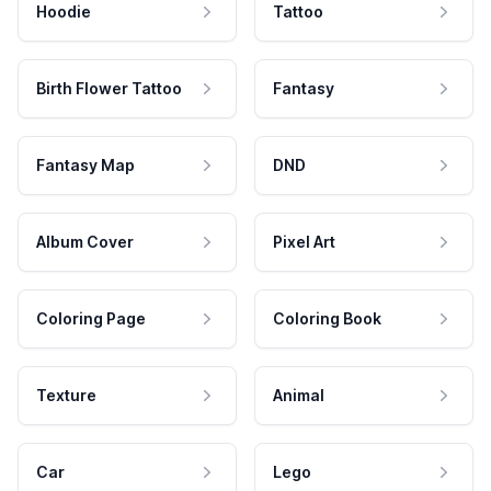
Hoodie
Tattoo
Birth Flower Tattoo
Fantasy
Fantasy Map
DND
Album Cover
Pixel Art
Coloring Page
Coloring Book
Texture
Animal
Car
Lego