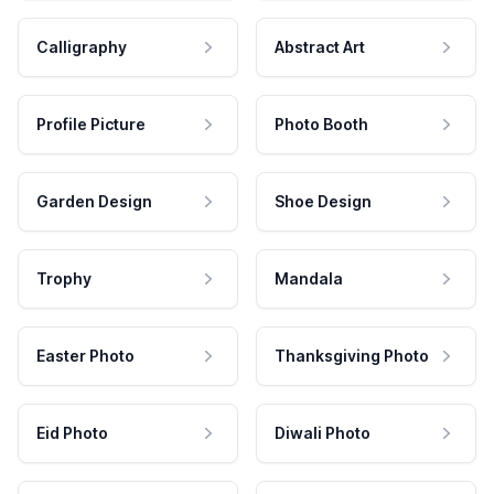
Calligraphy
Abstract Art
Profile Picture
Photo Booth
Garden Design
Shoe Design
Trophy
Mandala
Easter Photo
Thanksgiving Photo
Eid Photo
Diwali Photo