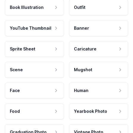
Book Illustration
Outfit
YouTube Thumbnail
Banner
Sprite Sheet
Caricature
Scene
Mugshot
Face
Human
Food
Yearbook Photo
Graduation Photo
Vintage Photo