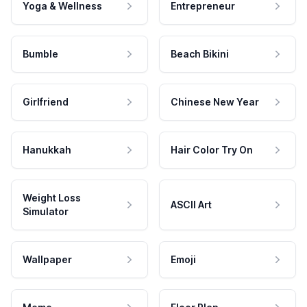
Yoga & Wellness
Entrepreneur
Bumble
Beach Bikini
Girlfriend
Chinese New Year
Hanukkah
Hair Color Try On
Weight Loss
ASCII Art
Simulator
Wallpaper
Emoji