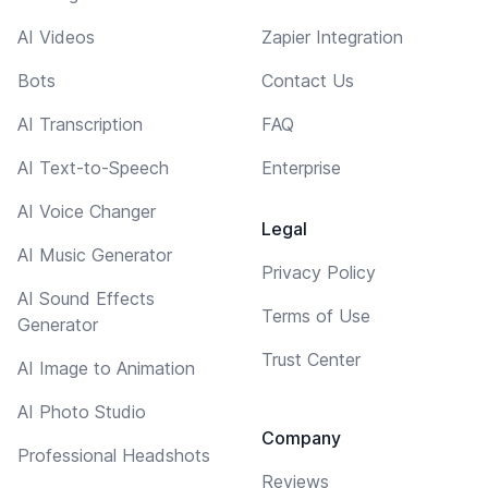
AI Videos
Zapier Integration
Bots
Contact Us
AI Transcription
FAQ
AI Text-to-Speech
Enterprise
AI Voice Changer
Legal
AI Music Generator
Privacy Policy
AI Sound Effects
Terms of Use
Generator
Trust Center
AI Image to Animation
AI Photo Studio
Company
Professional Headshots
Reviews