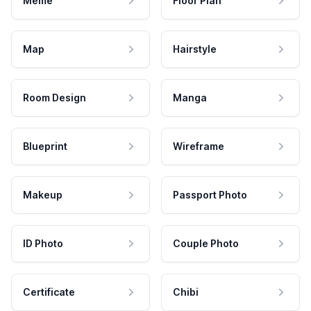
Meme
Floor Plan
Map
Hairstyle
Room Design
Manga
Blueprint
Wireframe
Makeup
Passport Photo
ID Photo
Couple Photo
Certificate
Chibi