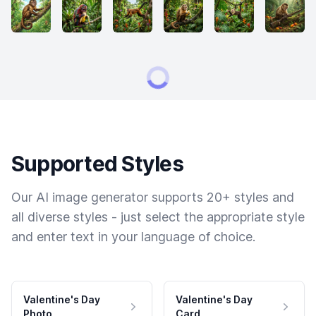
Supported Styles
Our AI image generator supports 20+ styles and
all diverse styles - just select the appropriate style
and enter text in your language of choice.
Valentine's Day
Valentine's Day
Photo
Card