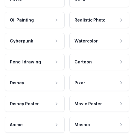
Oil Painting
Realistic Photo
Cyberpunk
Watercolor
Pencil drawing
Cartoon
Disney
Pixar
Disney Poster
Movie Poster
Anime
Mosaic