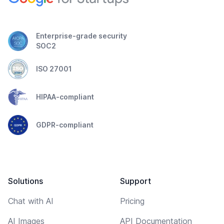
Enterprise-grade security
SOC2
ISO 27001
HIPAA-compliant
GDPR-compliant
Solutions
Support
Chat with AI
Pricing
AI Images
API Documentation