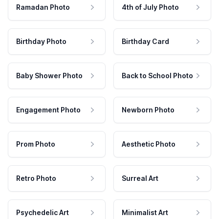
Ramadan Photo
4th of July Photo
Birthday Photo
Birthday Card
Baby Shower Photo
Back to School Photo
Engagement Photo
Newborn Photo
Prom Photo
Aesthetic Photo
Retro Photo
Surreal Art
Psychedelic Art
Minimalist Art