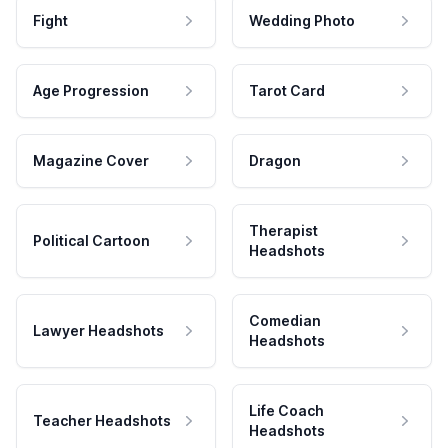
Fight
Wedding Photo
Age Progression
Tarot Card
Magazine Cover
Dragon
Therapist
Political Cartoon
Headshots
Comedian
Lawyer Headshots
Headshots
Life Coach
Teacher Headshots
Headshots