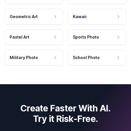
Geometric Art
Kawaii
Pastel Art
Sports Photo
Military Photo
School Photo
Create Faster With AI.
Try it Risk-Free.