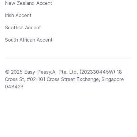
New Zealand Accent
Irish Accent
Scottish Accent
South African Accent
© 2025 Easy-Peasy.AI Pte. Ltd. (202330445W) 18
Cross St, #02-101 Cross Street Exchange, Singapore
048423