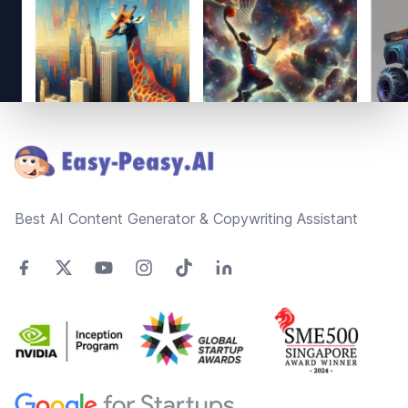
Footer
Best AI Content Generator & Copywriting Assistant