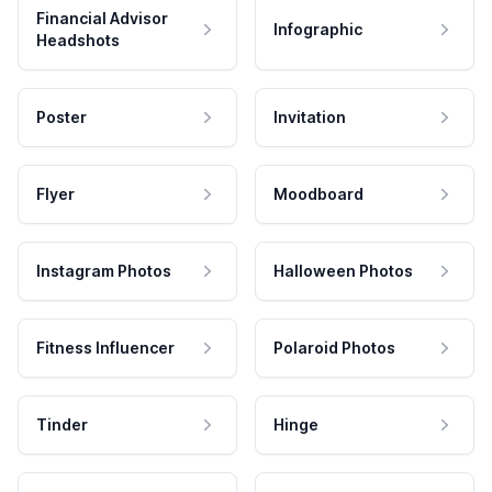
Financial Advisor
Infographic
Headshots
Poster
Invitation
Flyer
Moodboard
Instagram Photos
Halloween Photos
Fitness Influencer
Polaroid Photos
Tinder
Hinge