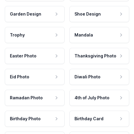
Garden Design
Shoe Design
Trophy
Mandala
Easter Photo
Thanksgiving Photo
Eid Photo
Diwali Photo
Ramadan Photo
4th of July Photo
Birthday Photo
Birthday Card