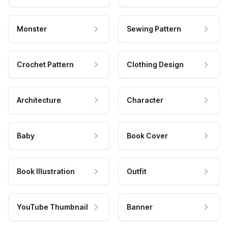
Monster
Sewing Pattern
Crochet Pattern
Clothing Design
Architecture
Character
Baby
Book Cover
Book Illustration
Outfit
YouTube Thumbnail
Banner