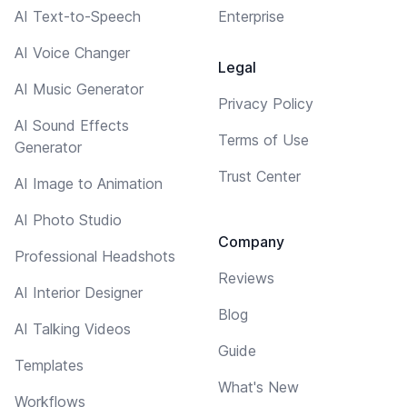
AI Text-to-Speech
Enterprise
AI Voice Changer
Legal
AI Music Generator
Privacy Policy
AI Sound Effects
Terms of Use
Generator
Trust Center
AI Image to Animation
AI Photo Studio
Company
Professional Headshots
Reviews
AI Interior Designer
Blog
AI Talking Videos
Guide
Templates
What's New
Workflows