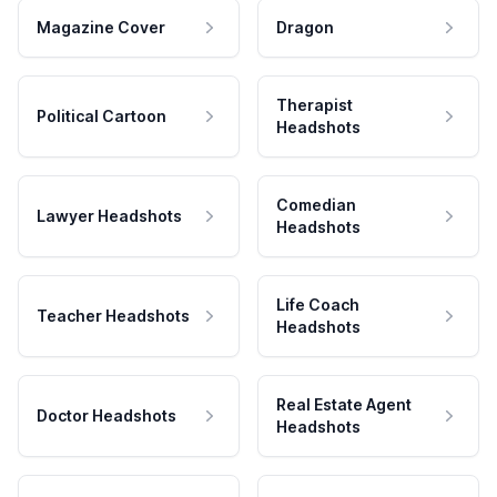
Magazine Cover
Dragon
Therapist
Political Cartoon
Headshots
Comedian
Lawyer Headshots
Headshots
Life Coach
Teacher Headshots
Headshots
Real Estate Agent
Doctor Headshots
Headshots