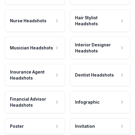
Hair Stylist
Nurse Headshots
Headshots
Interior Designer
Musician Headshots
Headshots
Insurance Agent
Dentist Headshots
Headshots
Financial Advisor
Infographic
Headshots
Poster
Invitation