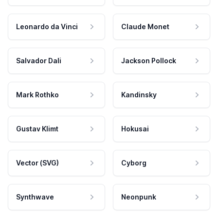
Leonardo da Vinci
Claude Monet
Salvador Dali
Jackson Pollock
Mark Rothko
Kandinsky
Gustav Klimt
Hokusai
Vector (SVG)
Cyborg
Synthwave
Neonpunk