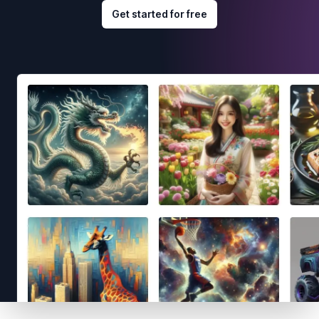
Get started for free
Footer