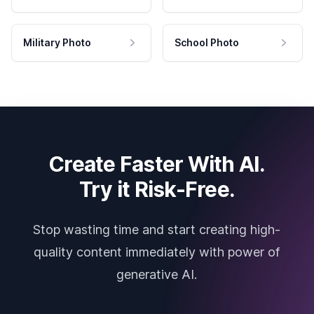
Military Photo
School Photo
Create Faster With AI.
Try it Risk-Free.
Stop wasting time and start creating high-
quality content immediately with power of
generative AI.