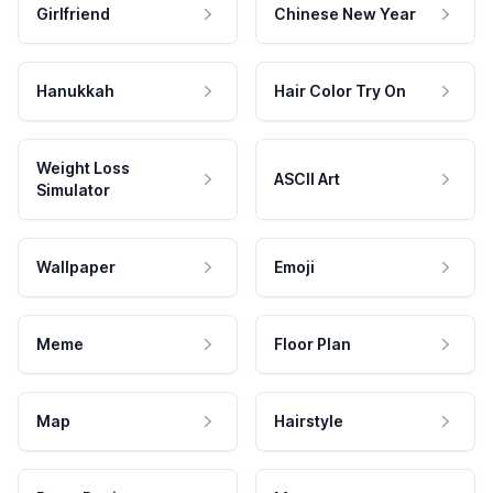
Girlfriend
Chinese New Year
Hanukkah
Hair Color Try On
Weight Loss
ASCII Art
Simulator
Wallpaper
Emoji
Meme
Floor Plan
Map
Hairstyle