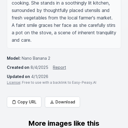
cooking. She stands in a soothingly lit kitchen, 
surrounded by thoughtfully placed utensils and 
fresh vegetables from the local farmer's market. 
A faint smile graces her face as she carefully stirs 
a pot on the stove, a scene of inherent tranquility 
and care.
Model:
Nano Banana 2
Created on
8/4/2025
Report
Updated on
4/1/2026
License
: Free to use with a backlink to Easy-Peasy.AI
Copy URL
Download
More images like this