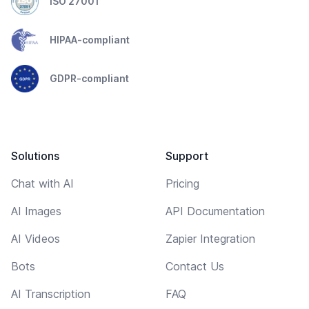
ISO 27001
HIPAA-compliant
GDPR-compliant
Solutions
Support
Chat with AI
Pricing
AI Images
API Documentation
AI Videos
Zapier Integration
Bots
Contact Us
AI Transcription
FAQ