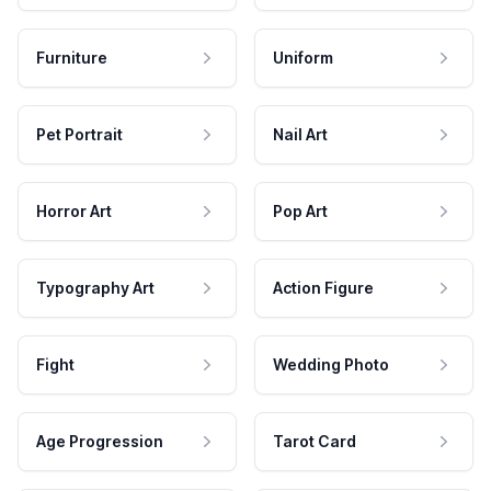
Furniture
Uniform
Pet Portrait
Nail Art
Horror Art
Pop Art
Typography Art
Action Figure
Fight
Wedding Photo
Age Progression
Tarot Card