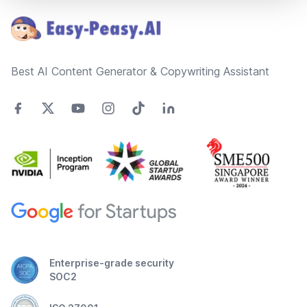
Best AI Content Generator & Copywriting Assistant
Enterprise-grade security
SOC2