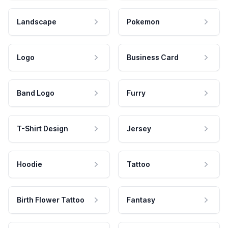
Landscape
Pokemon
Logo
Business Card
Band Logo
Furry
T-Shirt Design
Jersey
Hoodie
Tattoo
Birth Flower Tattoo
Fantasy