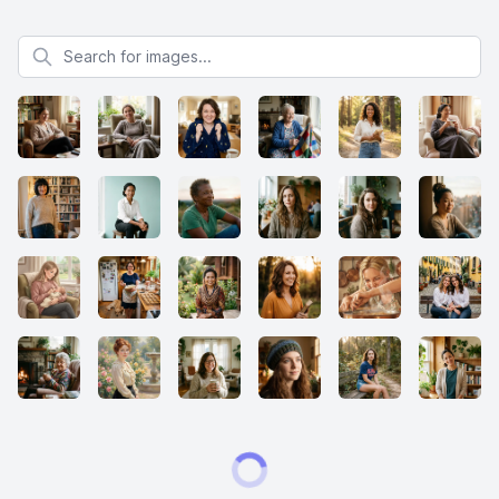
Search for images