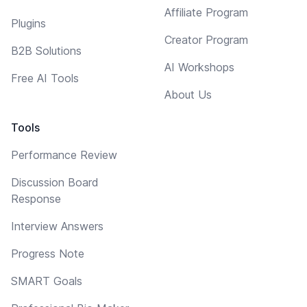
Affiliate Program
Plugins
Creator Program
B2B Solutions
AI Workshops
Free AI Tools
About Us
Tools
Performance Review
Discussion Board
Response
Interview Answers
Progress Note
SMART Goals