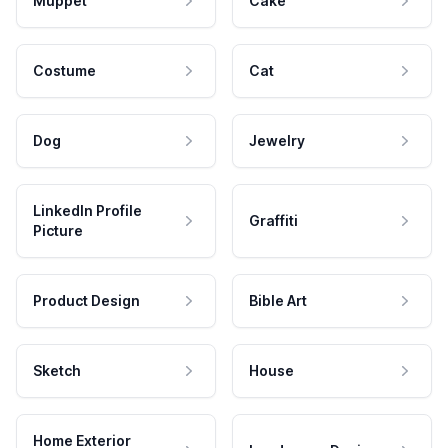
Muppet
Cake
Costume
Cat
Dog
Jewelry
LinkedIn Profile
Graffiti
Picture
Product Design
Bible Art
Sketch
House
Home Exterior