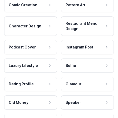
Comic Creation
Pattern Art
Restaurant Menu
Character Design
Design
Podcast Cover
Instagram Post
Luxury Lifestyle
Selfie
Dating Profile
Glamour
Old Money
Speaker