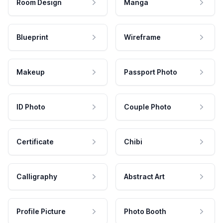
Room Design
Manga
Blueprint
Wireframe
Makeup
Passport Photo
ID Photo
Couple Photo
Certificate
Chibi
Calligraphy
Abstract Art
Profile Picture
Photo Booth