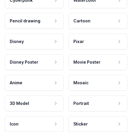
Cyberpunk
Watercolor
Pencil drawing
Cartoon
Disney
Pixar
Disney Poster
Movie Poster
Anime
Mosaic
3D Model
Portrait
Icon
Sticker