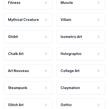
Fitness
Muscle
Mythical Creature
Villain
Ghibli
Isometric Art
Chalk Art
Holographic
Art Nouveau
Collage Art
Steampunk
Claymation
Glitch Art
Gothic