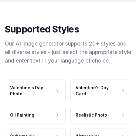
Supported Styles
Our AI image generator supports 20+ styles and
all diverse styles - just select the appropriate style
and enter text in your language of choice.
Valentine's Day
Valentine's Day
Photo
Card
Oil Painting
Realistic Photo