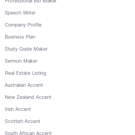
Professional Bio Maker
Speech Writer
Company Profile
Business Plan
Study Guide Maker
Sermon Maker
Real Estate Listing
Australian Accent
New Zealand Accent
Irish Accent
Scottish Accent
South African Accent