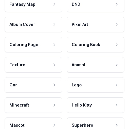
Fantasy Map
DND
Album Cover
Pixel Art
Coloring Page
Coloring Book
Texture
Animal
Car
Lego
Minecraft
Hello Kitty
Mascot
Superhero