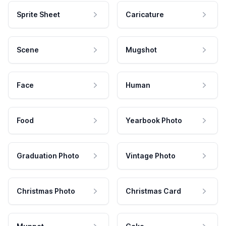
Sprite Sheet
Caricature
Scene
Mugshot
Face
Human
Food
Yearbook Photo
Graduation Photo
Vintage Photo
Christmas Photo
Christmas Card