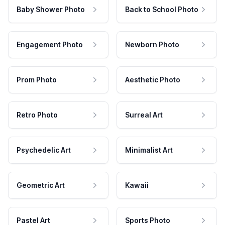
Baby Shower Photo
Back to School Photo
Engagement Photo
Newborn Photo
Prom Photo
Aesthetic Photo
Retro Photo
Surreal Art
Psychedelic Art
Minimalist Art
Geometric Art
Kawaii
Pastel Art
Sports Photo