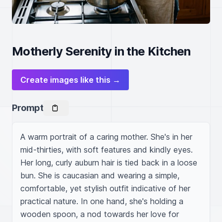
Motherly Serenity in the Kitchen
Create images like this →
Prompt
A warm portrait of a caring mother. She's in her 
mid-thirties, with soft features and kindly eyes. 
Her long, curly auburn hair is tied back in a loose 
bun. She is caucasian and wearing a simple, 
comfortable, yet stylish outfit indicative of her 
practical nature. In one hand, she's holding a 
wooden spoon, a nod towards her love for 