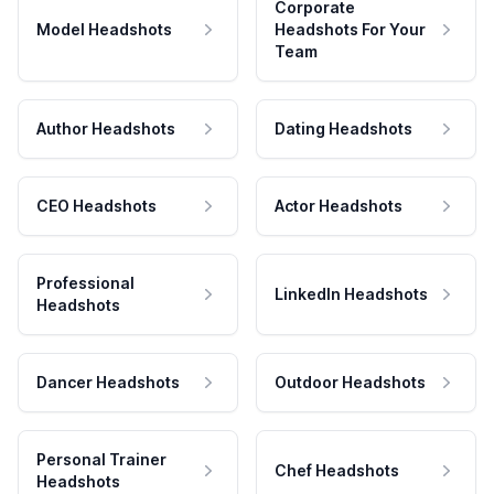
Corporate
Model Headshots
Headshots For Your
Team
Author Headshots
Dating Headshots
CEO Headshots
Actor Headshots
Professional
LinkedIn Headshots
Headshots
Dancer Headshots
Outdoor Headshots
Personal Trainer
Chef Headshots
Headshots