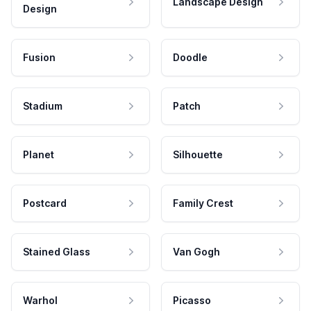
Landscape Design
Design
Fusion
Doodle
Stadium
Patch
Planet
Silhouette
Postcard
Family Crest
Stained Glass
Van Gogh
Warhol
Picasso