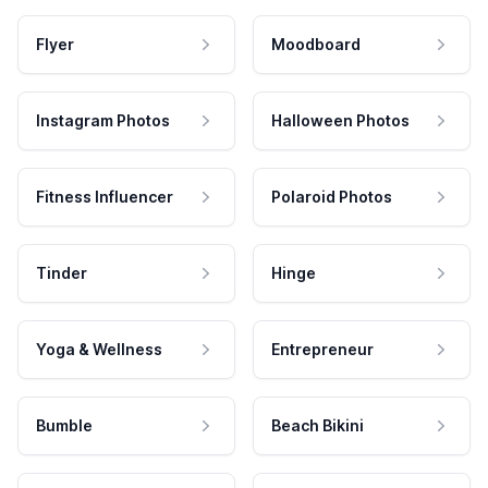
Flyer
Moodboard
Instagram Photos
Halloween Photos
Fitness Influencer
Polaroid Photos
Tinder
Hinge
Yoga & Wellness
Entrepreneur
Bumble
Beach Bikini