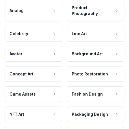
Product
Analog
Photography
Celebrity
Line Art
Avatar
Background Art
Concept Art
Photo Restoration
Game Assets
Fashion Design
NFT Art
Packaging Design