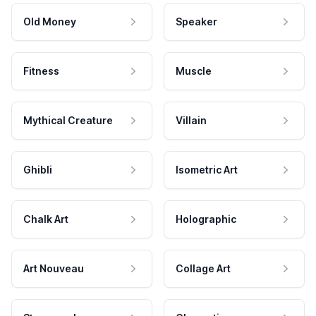
Old Money
Speaker
Fitness
Muscle
Mythical Creature
Villain
Ghibli
Isometric Art
Chalk Art
Holographic
Art Nouveau
Collage Art