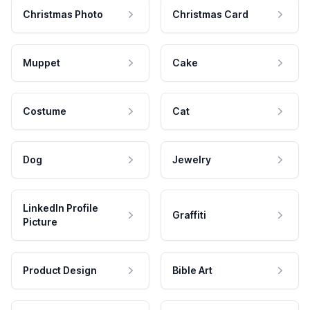
Christmas Photo
Christmas Card
Muppet
Cake
Costume
Cat
Dog
Jewelry
LinkedIn Profile
Graffiti
Picture
Product Design
Bible Art