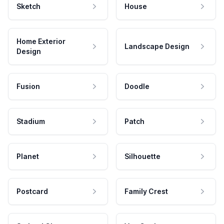
Sketch
House
Home Exterior
Landscape Design
Design
Fusion
Doodle
Stadium
Patch
Planet
Silhouette
Postcard
Family Crest