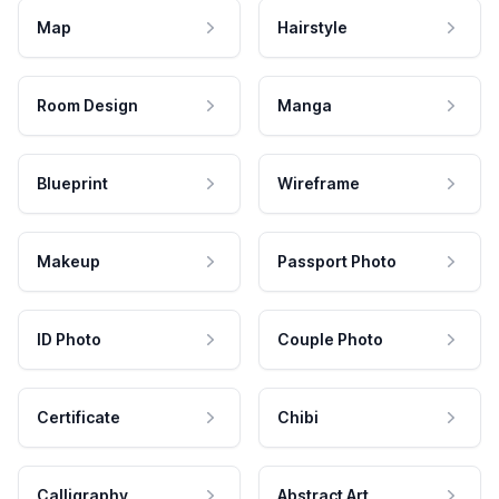
Map
Hairstyle
Room Design
Manga
Blueprint
Wireframe
Makeup
Passport Photo
ID Photo
Couple Photo
Certificate
Chibi
Calligraphy
Abstract Art