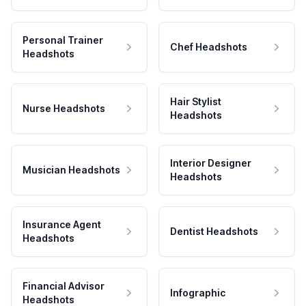
Personal Trainer
Chef Headshots
Headshots
Hair Stylist
Nurse Headshots
Headshots
Interior Designer
Musician Headshots
Headshots
Insurance Agent
Dentist Headshots
Headshots
Financial Advisor
Infographic
Headshots