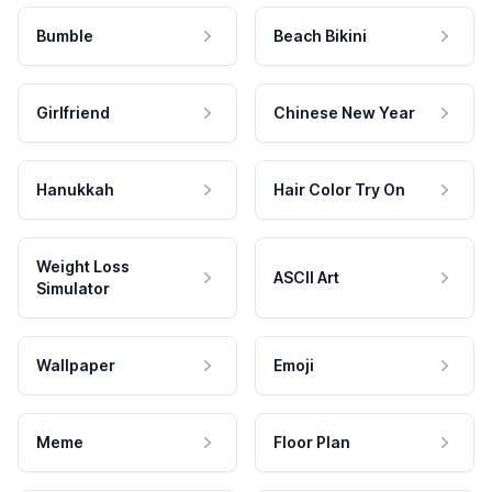
Bumble
Beach Bikini
Girlfriend
Chinese New Year
Hanukkah
Hair Color Try On
Weight Loss
ASCII Art
Simulator
Wallpaper
Emoji
Meme
Floor Plan