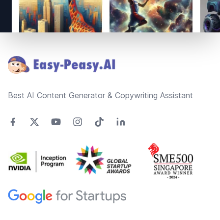
Footer
Best AI Content Generator & Copywriting Assistant