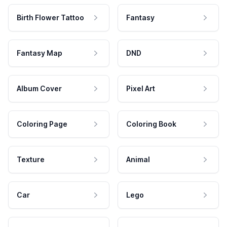
Birth Flower Tattoo
Fantasy
Fantasy Map
DND
Album Cover
Pixel Art
Coloring Page
Coloring Book
Texture
Animal
Car
Lego