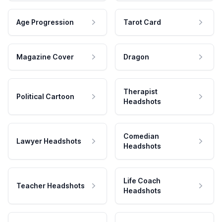
Age Progression
Tarot Card
Magazine Cover
Dragon
Therapist
Political Cartoon
Headshots
Comedian
Lawyer Headshots
Headshots
Life Coach
Teacher Headshots
Headshots