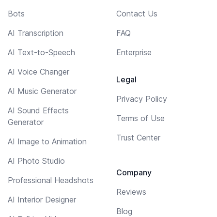
Bots
Contact Us
AI Transcription
FAQ
AI Text-to-Speech
Enterprise
AI Voice Changer
Legal
AI Music Generator
Privacy Policy
AI Sound Effects
Terms of Use
Generator
Trust Center
AI Image to Animation
AI Photo Studio
Company
Professional Headshots
Reviews
AI Interior Designer
Blog