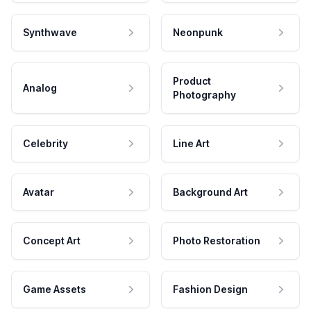
Synthwave
Neonpunk
Product
Analog
Photography
Celebrity
Line Art
Avatar
Background Art
Concept Art
Photo Restoration
Game Assets
Fashion Design