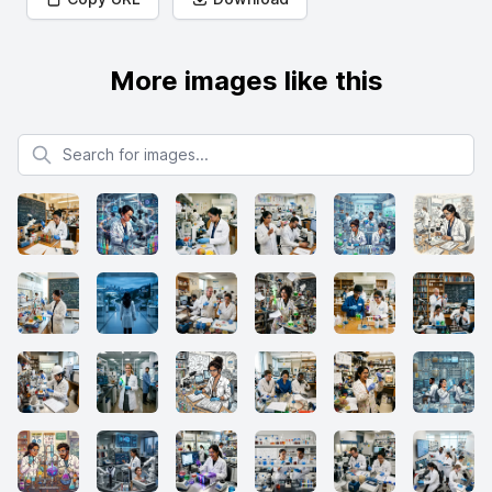
More images like this
Search for images