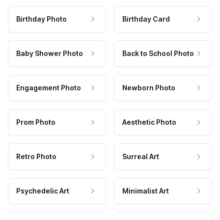
Birthday Photo
Birthday Card
Baby Shower Photo
Back to School Photo
Engagement Photo
Newborn Photo
Prom Photo
Aesthetic Photo
Retro Photo
Surreal Art
Psychedelic Art
Minimalist Art