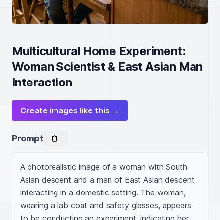
Multicultural Home Experiment:
Woman Scientist & East Asian Man
Interaction
Create images like this →
Prompt
A photorealistic image of a woman with South 
Asian descent and a man of East Asian descent 
interacting in a domestic setting. The woman, 
wearing a lab coat and safety glasses, appears 
to be conducting an experiment, indicating her 