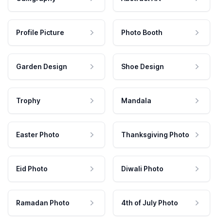
Profile Picture
Photo Booth
Garden Design
Shoe Design
Trophy
Mandala
Easter Photo
Thanksgiving Photo
Eid Photo
Diwali Photo
Ramadan Photo
4th of July Photo