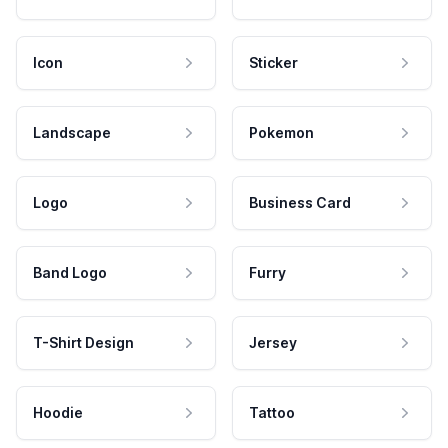
Icon
Sticker
Landscape
Pokemon
Logo
Business Card
Band Logo
Furry
T-Shirt Design
Jersey
Hoodie
Tattoo