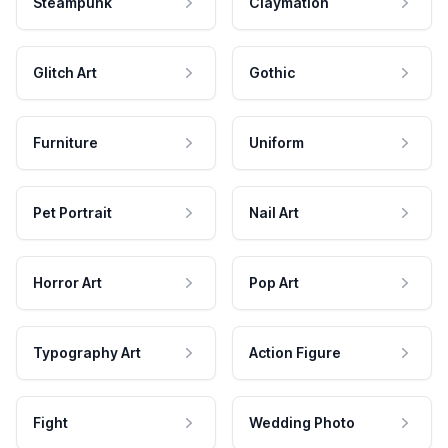
Steampunk
Claymation
Glitch Art
Gothic
Furniture
Uniform
Pet Portrait
Nail Art
Horror Art
Pop Art
Typography Art
Action Figure
Fight
Wedding Photo