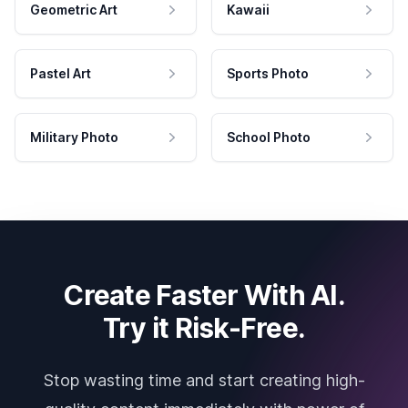
Geometric Art
Kawaii
Pastel Art
Sports Photo
Military Photo
School Photo
Create Faster With AI.
Try it Risk-Free.
Stop wasting time and start creating high-