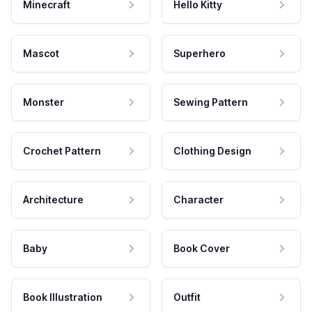
Minecraft
Hello Kitty
Mascot
Superhero
Monster
Sewing Pattern
Crochet Pattern
Clothing Design
Architecture
Character
Baby
Book Cover
Book Illustration
Outfit