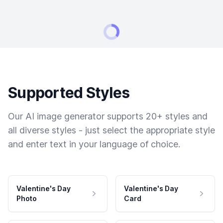
Supported Styles
Our AI image generator supports 20+ styles and
all diverse styles - just select the appropriate style
and enter text in your language of choice.
Valentine's Day
Valentine's Day
Photo
Card