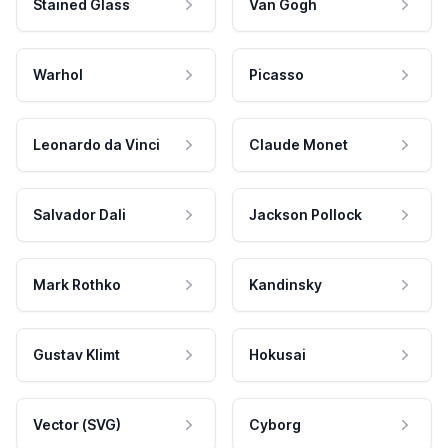
Stained Glass
Van Gogh
Warhol
Picasso
Leonardo da Vinci
Claude Monet
Salvador Dali
Jackson Pollock
Mark Rothko
Kandinsky
Gustav Klimt
Hokusai
Vector (SVG)
Cyborg