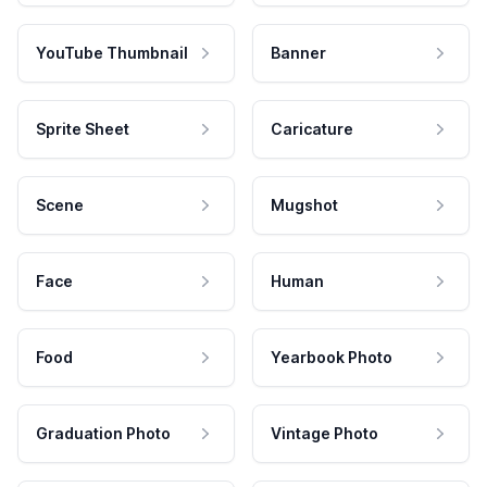
YouTube Thumbnail
Banner
Sprite Sheet
Caricature
Scene
Mugshot
Face
Human
Food
Yearbook Photo
Graduation Photo
Vintage Photo