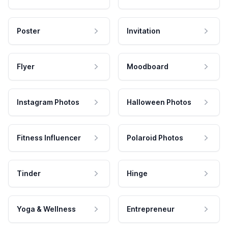
Poster
Invitation
Flyer
Moodboard
Instagram Photos
Halloween Photos
Fitness Influencer
Polaroid Photos
Tinder
Hinge
Yoga & Wellness
Entrepreneur