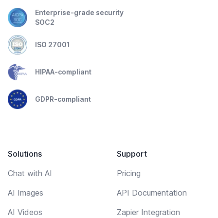
Enterprise-grade security
SOC2
ISO 27001
HIPAA-compliant
GDPR-compliant
Solutions
Support
Chat with AI
Pricing
AI Images
API Documentation
AI Videos
Zapier Integration