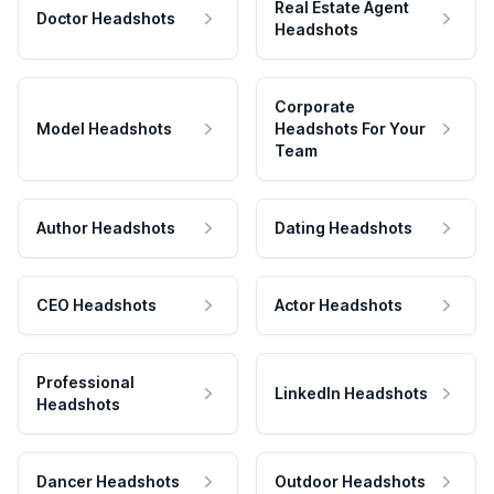
Real Estate Agent
Doctor Headshots
Headshots
Corporate
Model Headshots
Headshots For Your
Team
Author Headshots
Dating Headshots
CEO Headshots
Actor Headshots
Professional
LinkedIn Headshots
Headshots
Dancer Headshots
Outdoor Headshots