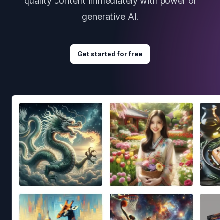
quality content immediately with power of
generative AI.
Get started for free