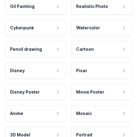
Oil Painting
Realistic Photo
Cyberpunk
Watercolor
Pencil drawing
Cartoon
Disney
Pixar
Disney Poster
Movie Poster
Anime
Mosaic
3D Model
Portrait