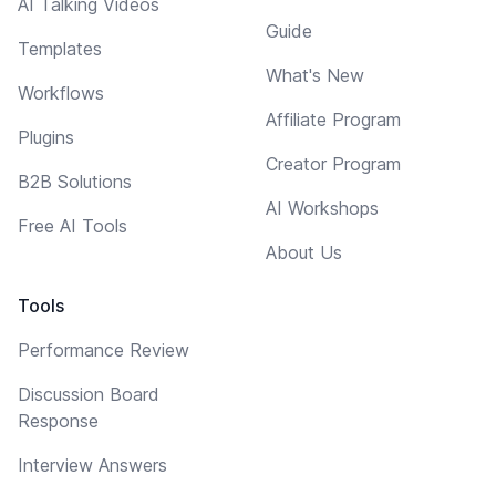
AI Talking Videos
Guide
Templates
What's New
Workflows
Affiliate Program
Plugins
Creator Program
B2B Solutions
AI Workshops
Free AI Tools
About Us
Tools
Performance Review
Discussion Board
Response
Interview Answers