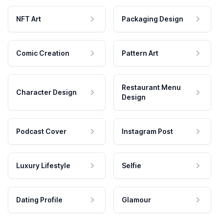
NFT Art
Packaging Design
Comic Creation
Pattern Art
Restaurant Menu
Character Design
Design
Podcast Cover
Instagram Post
Luxury Lifestyle
Selfie
Dating Profile
Glamour