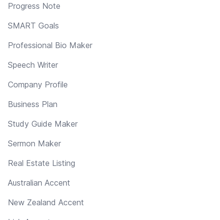
Progress Note
SMART Goals
Professional Bio Maker
Speech Writer
Company Profile
Business Plan
Study Guide Maker
Sermon Maker
Real Estate Listing
Australian Accent
New Zealand Accent