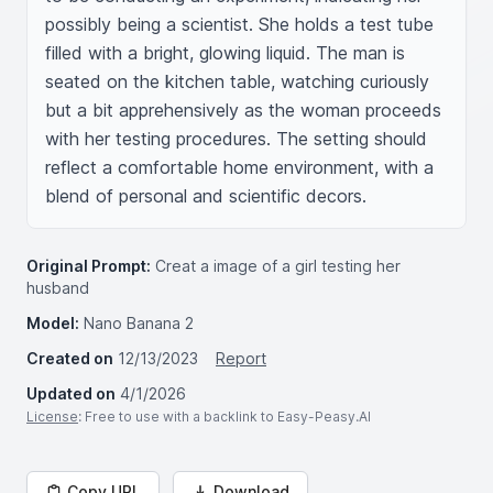
possibly being a scientist. She holds a test tube 
filled with a bright, glowing liquid. The man is 
seated on the kitchen table, watching curiously 
but a bit apprehensively as the woman proceeds 
with her testing procedures. The setting should 
reflect a comfortable home environment, with a 
blend of personal and scientific decors.
Original Prompt:
Creat a image of a girl testing her
husband
Model:
Nano Banana 2
Created on
12/13/2023
Report
Updated on
4/1/2026
License
: Free to use with a backlink to Easy-Peasy.AI
Copy URL
Download