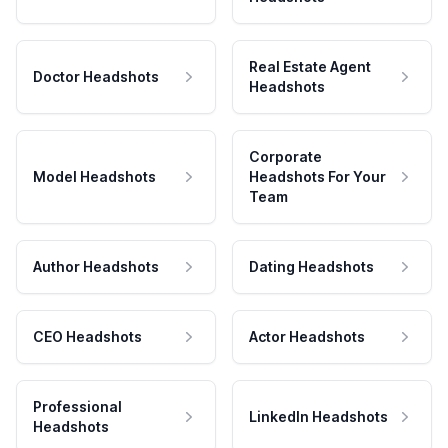
Real Estate Agent
Doctor Headshots
Headshots
Corporate
Model Headshots
Headshots For Your
Team
Author Headshots
Dating Headshots
CEO Headshots
Actor Headshots
Professional
LinkedIn Headshots
Headshots