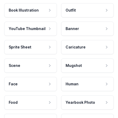
Book Illustration
Outfit
YouTube Thumbnail
Banner
Sprite Sheet
Caricature
Scene
Mugshot
Face
Human
Food
Yearbook Photo