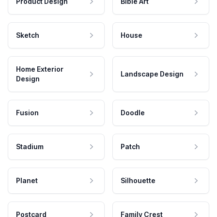
Product Design
Bible Art
Sketch
House
Home Exterior
Landscape Design
Design
Fusion
Doodle
Stadium
Patch
Planet
Silhouette
Postcard
Family Crest