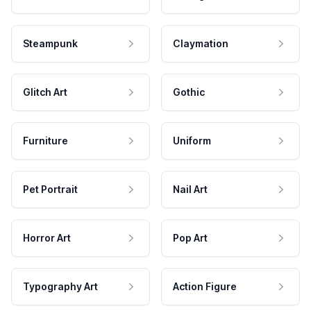
Steampunk
Claymation
Glitch Art
Gothic
Furniture
Uniform
Pet Portrait
Nail Art
Horror Art
Pop Art
Typography Art
Action Figure