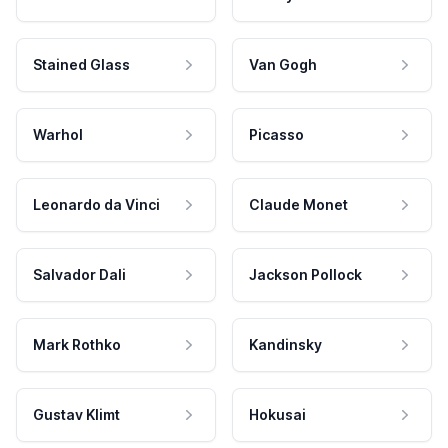
Stained Glass
Van Gogh
Warhol
Picasso
Leonardo da Vinci
Claude Monet
Salvador Dali
Jackson Pollock
Mark Rothko
Kandinsky
Gustav Klimt
Hokusai