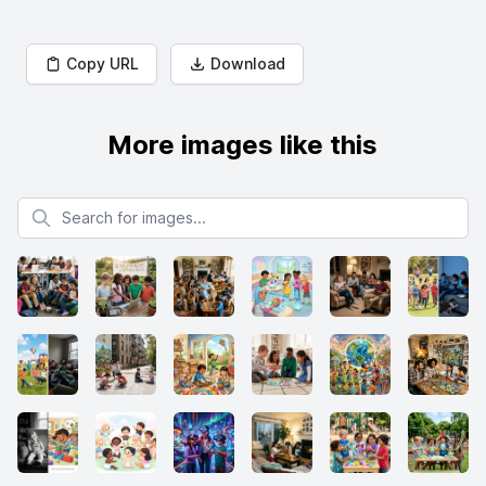
Copy URL
Download
More images like this
Search for images