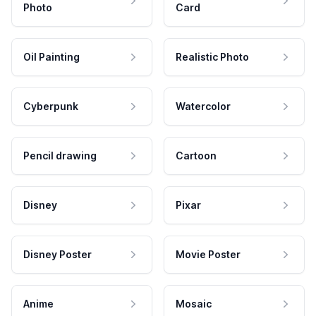
Photo
Card
Oil Painting
Realistic Photo
Cyberpunk
Watercolor
Pencil drawing
Cartoon
Disney
Pixar
Disney Poster
Movie Poster
Anime
Mosaic