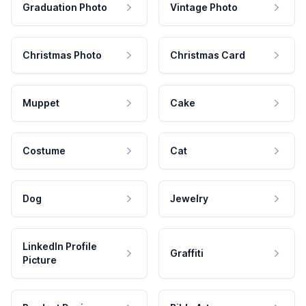
Graduation Photo
Vintage Photo
Christmas Photo
Christmas Card
Muppet
Cake
Costume
Cat
Dog
Jewelry
LinkedIn Profile
Graffiti
Picture