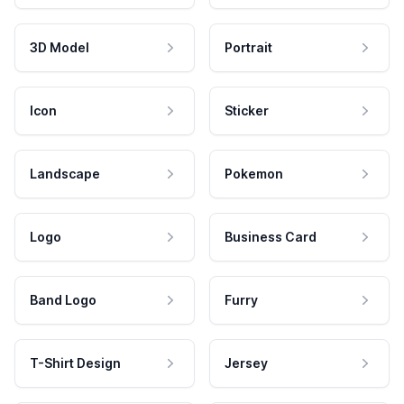
3D Model
Portrait
Icon
Sticker
Landscape
Pokemon
Logo
Business Card
Band Logo
Furry
T-Shirt Design
Jersey