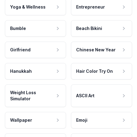
Yoga & Wellness
Entrepreneur
Bumble
Beach Bikini
Girlfriend
Chinese New Year
Hanukkah
Hair Color Try On
Weight Loss
ASCII Art
Simulator
Wallpaper
Emoji