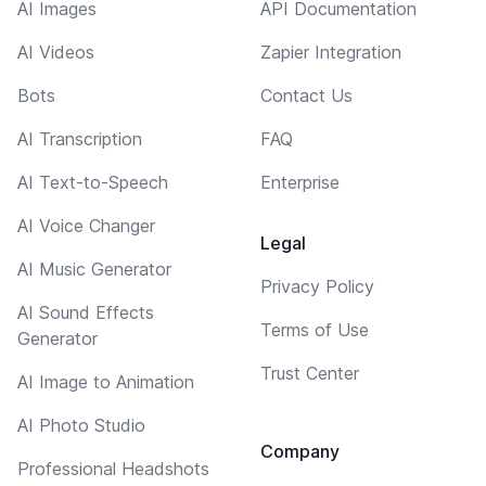
AI Images
API Documentation
AI Videos
Zapier Integration
Bots
Contact Us
AI Transcription
FAQ
AI Text-to-Speech
Enterprise
AI Voice Changer
Legal
AI Music Generator
Privacy Policy
AI Sound Effects
Terms of Use
Generator
Trust Center
AI Image to Animation
AI Photo Studio
Company
Professional Headshots