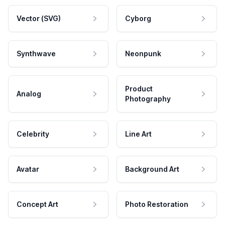
Vector (SVG)
Cyborg
Synthwave
Neonpunk
Product
Analog
Photography
Celebrity
Line Art
Avatar
Background Art
Concept Art
Photo Restoration