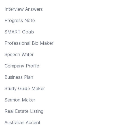
Interview Answers
Progress Note
SMART Goals
Professional Bio Maker
Speech Writer
Company Profile
Business Plan
Study Guide Maker
Sermon Maker
Real Estate Listing
Australian Accent