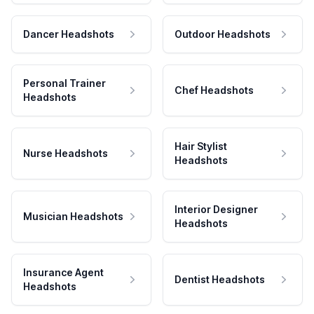
Dancer Headshots
Outdoor Headshots
Personal Trainer
Chef Headshots
Headshots
Hair Stylist
Nurse Headshots
Headshots
Interior Designer
Musician Headshots
Headshots
Insurance Agent
Dentist Headshots
Headshots