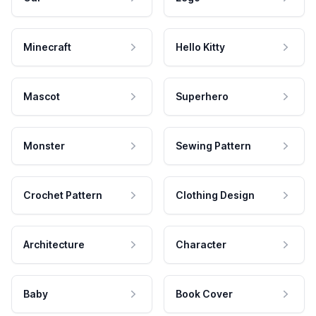
Minecraft
Hello Kitty
Mascot
Superhero
Monster
Sewing Pattern
Crochet Pattern
Clothing Design
Architecture
Character
Baby
Book Cover