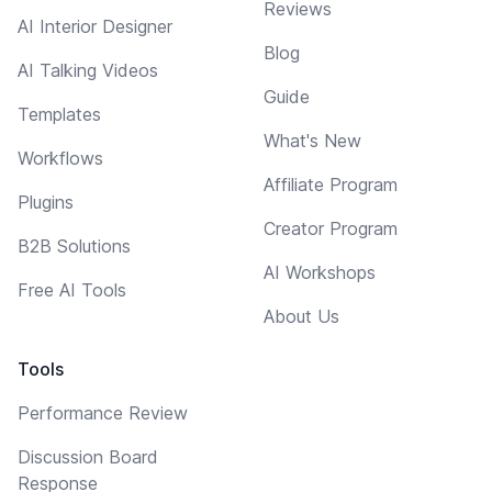
Reviews
AI Interior Designer
Blog
AI Talking Videos
Guide
Templates
What's New
Workflows
Affiliate Program
Plugins
Creator Program
B2B Solutions
AI Workshops
Free AI Tools
About Us
Tools
Performance Review
Discussion Board
Response