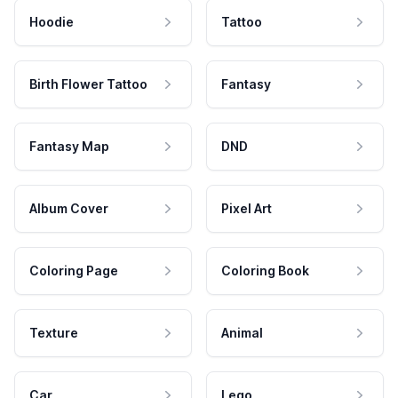
Hoodie
Tattoo
Birth Flower Tattoo
Fantasy
Fantasy Map
DND
Album Cover
Pixel Art
Coloring Page
Coloring Book
Texture
Animal
Car
Lego