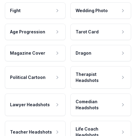
Fight
Wedding Photo
Age Progression
Tarot Card
Magazine Cover
Dragon
Therapist
Political Cartoon
Headshots
Comedian
Lawyer Headshots
Headshots
Life Coach
Teacher Headshots
Headshots