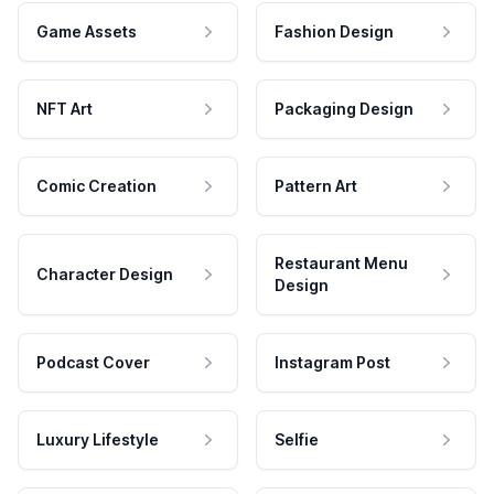
Game Assets
Fashion Design
NFT Art
Packaging Design
Comic Creation
Pattern Art
Restaurant Menu
Character Design
Design
Podcast Cover
Instagram Post
Luxury Lifestyle
Selfie