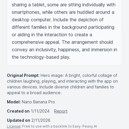
sharing a tablet, some are sitting individually with 
smartphones, while others are huddled around a 
desktop computer. Include the depiction of 
different families in the background participating 
or aiding in the interaction to create a 
comprehensive appeal. The arrangement should 
convey an inclusivity, happiness, and immersion in 
the technology-based play.
Original Prompt:
Hero image: A bright, colorful collage of
children laughing, playing, and interacting with the app on
various devices. Include diverse children and families to
appeal to a broad audience.
Model:
Nano Banana Pro
Created on
1/11/2024
Report
Updated on
2/11/2026
License
: Free to use with a backlink to Easy-Peasy.AI