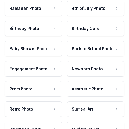
Ramadan Photo
4th of July Photo
Birthday Photo
Birthday Card
Baby Shower Photo
Back to School Photo
Engagement Photo
Newborn Photo
Prom Photo
Aesthetic Photo
Retro Photo
Surreal Art