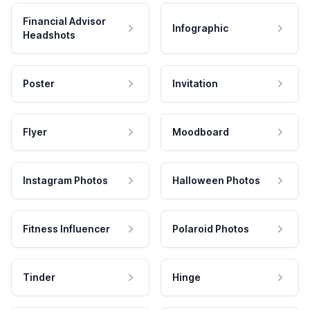
Financial Advisor
Infographic
Headshots
Poster
Invitation
Flyer
Moodboard
Instagram Photos
Halloween Photos
Fitness Influencer
Polaroid Photos
Tinder
Hinge