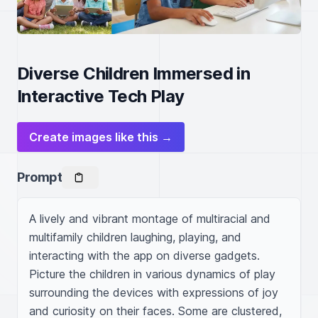
Diverse Children Immersed in
Interactive Tech Play
Create images like this →
Prompt
A lively and vibrant montage of multiracial and 
multifamily children laughing, playing, and 
interacting with the app on diverse gadgets. 
Picture the children in various dynamics of play 
surrounding the devices with expressions of joy 
and curiosity on their faces. Some are clustered, 