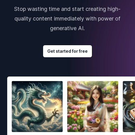
Stop wasting time and start creating high-
quality content immediately with power of
generative AI.
Get started for free