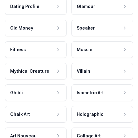
Dating Profile
Glamour
Old Money
Speaker
Fitness
Muscle
Mythical Creature
Villain
Ghibli
Isometric Art
Chalk Art
Holographic
Art Nouveau
Collage Art