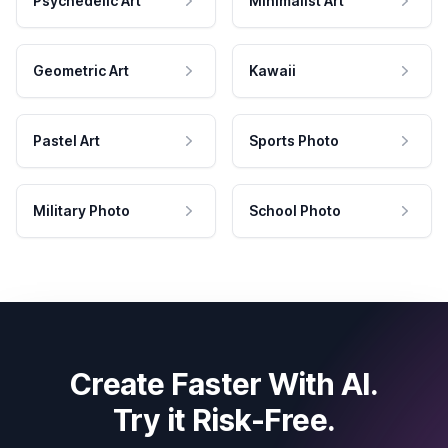
Psychedelic Art
Minimalist Art
Geometric Art
Kawaii
Pastel Art
Sports Photo
Military Photo
School Photo
Create Faster With AI.
Try it Risk-Free.