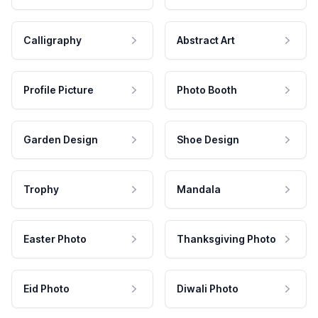
Calligraphy
Abstract Art
Profile Picture
Photo Booth
Garden Design
Shoe Design
Trophy
Mandala
Easter Photo
Thanksgiving Photo
Eid Photo
Diwali Photo