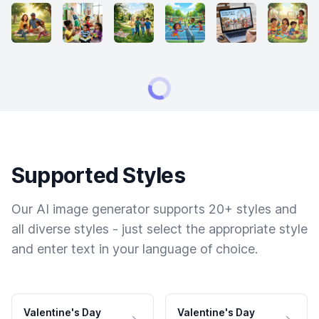
Supported Styles
Our AI image generator supports 20+ styles and
all diverse styles - just select the appropriate style
and enter text in your language of choice.
Valentine's Day
Valentine's Day