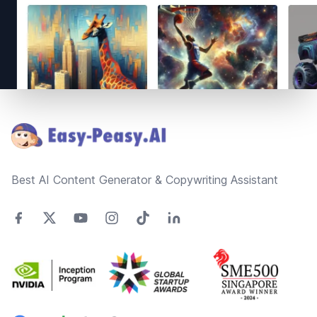
Footer
Best AI Content Generator & Copywriting Assistant