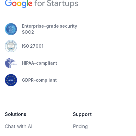
Enterprise-grade security
SOC2
ISO 27001
HIPAA-compliant
GDPR-compliant
Solutions
Support
Chat with AI
Pricing