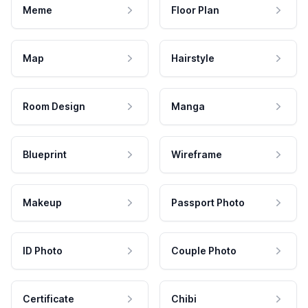
Meme
Floor Plan
Map
Hairstyle
Room Design
Manga
Blueprint
Wireframe
Makeup
Passport Photo
ID Photo
Couple Photo
Certificate
Chibi