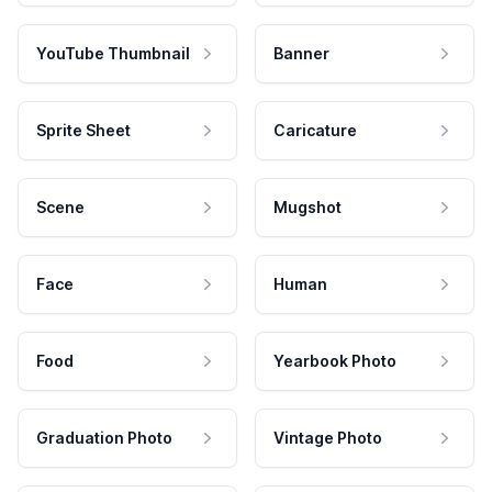
YouTube Thumbnail
Banner
Sprite Sheet
Caricature
Scene
Mugshot
Face
Human
Food
Yearbook Photo
Graduation Photo
Vintage Photo