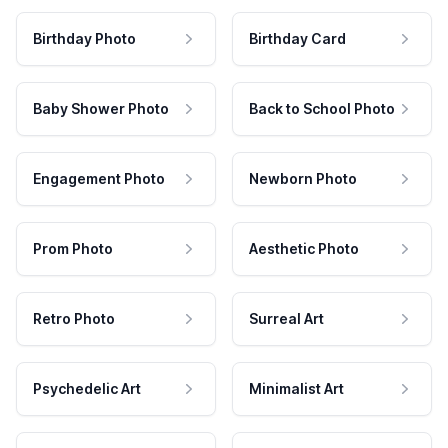
Birthday Photo
Birthday Card
Baby Shower Photo
Back to School Photo
Engagement Photo
Newborn Photo
Prom Photo
Aesthetic Photo
Retro Photo
Surreal Art
Psychedelic Art
Minimalist Art