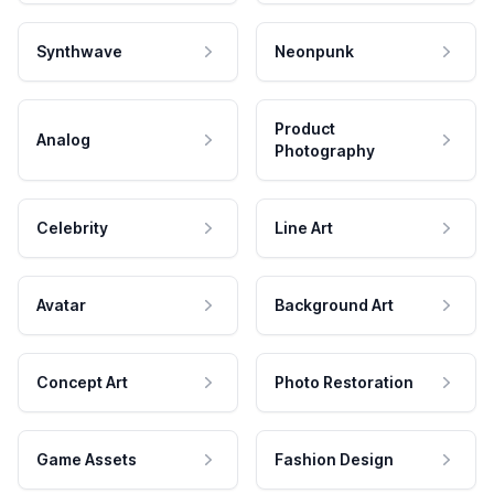
Synthwave
Neonpunk
Product
Analog
Photography
Celebrity
Line Art
Avatar
Background Art
Concept Art
Photo Restoration
Game Assets
Fashion Design