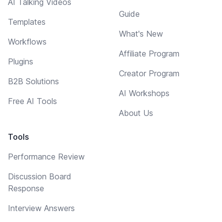
AI Talking Videos
Guide
Templates
What's New
Workflows
Affiliate Program
Plugins
Creator Program
B2B Solutions
AI Workshops
Free AI Tools
About Us
Tools
Performance Review
Discussion Board
Response
Interview Answers