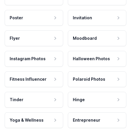
Poster
Invitation
Flyer
Moodboard
Instagram Photos
Halloween Photos
Fitness Influencer
Polaroid Photos
Tinder
Hinge
Yoga & Wellness
Entrepreneur