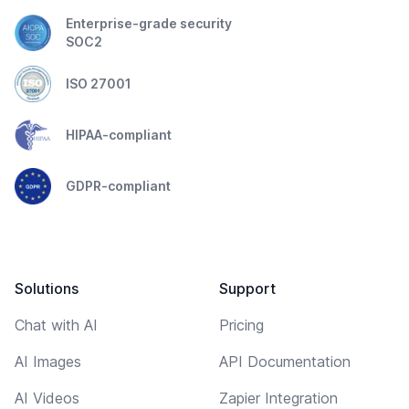
Enterprise-grade security
SOC2
ISO 27001
HIPAA-compliant
GDPR-compliant
Solutions
Support
Chat with AI
Pricing
AI Images
API Documentation
AI Videos
Zapier Integration