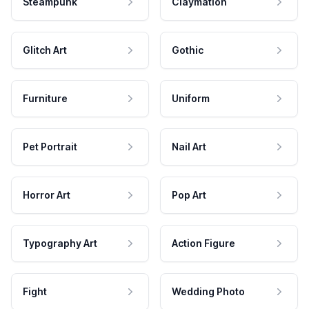
Steampunk
Claymation
Glitch Art
Gothic
Furniture
Uniform
Pet Portrait
Nail Art
Horror Art
Pop Art
Typography Art
Action Figure
Fight
Wedding Photo