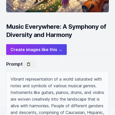
Music Everywhere: A Symphony of
Diversity and Harmony
Create images like this →
Prompt
Vibrant representation of a world saturated with 
notes and symbols of various musical genres. 
Instruments like guitars, pianos, drums, and violins 
are woven creatively into the landscape that is 
alive with harmonies. People of different genders 
and descents, comprising of Caucasian, Hispanic, 