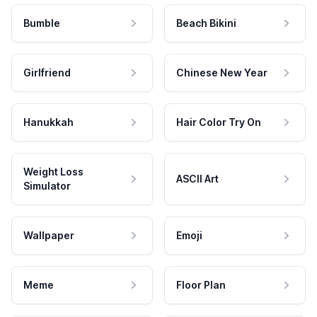
Bumble
Beach Bikini
Girlfriend
Chinese New Year
Hanukkah
Hair Color Try On
Weight Loss
ASCII Art
Simulator
Wallpaper
Emoji
Meme
Floor Plan