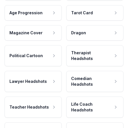
Age Progression
Tarot Card
Magazine Cover
Dragon
Therapist
Political Cartoon
Headshots
Comedian
Lawyer Headshots
Headshots
Life Coach
Teacher Headshots
Headshots