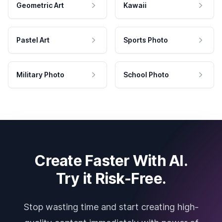
Geometric Art
Kawaii
Pastel Art
Sports Photo
Military Photo
School Photo
Create Faster With AI.
Try it Risk-Free.
Stop wasting time and start creating high-