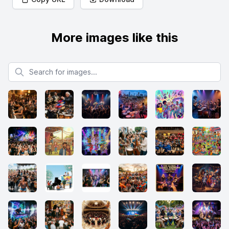
More images like this
Search for images