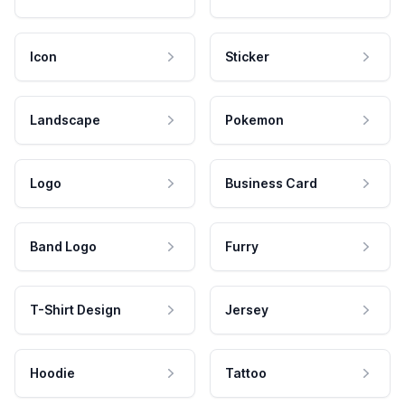
Icon
Sticker
Landscape
Pokemon
Logo
Business Card
Band Logo
Furry
T-Shirt Design
Jersey
Hoodie
Tattoo