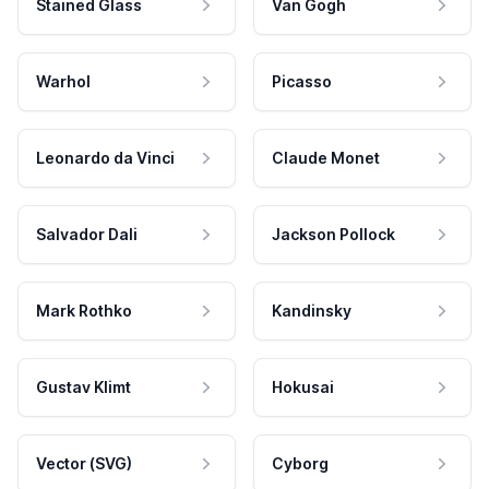
Stained Glass
Van Gogh
Warhol
Picasso
Leonardo da Vinci
Claude Monet
Salvador Dali
Jackson Pollock
Mark Rothko
Kandinsky
Gustav Klimt
Hokusai
Vector (SVG)
Cyborg