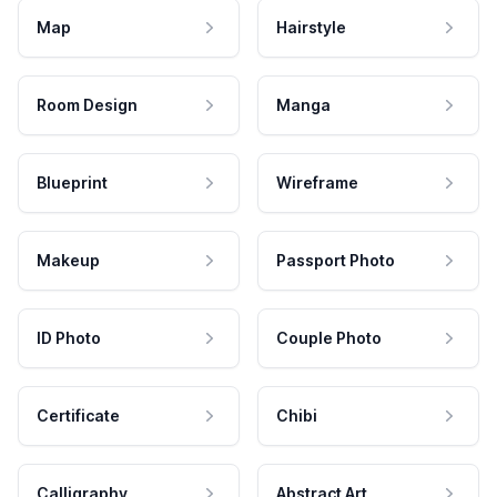
Map
Hairstyle
Room Design
Manga
Blueprint
Wireframe
Makeup
Passport Photo
ID Photo
Couple Photo
Certificate
Chibi
Calligraphy
Abstract Art