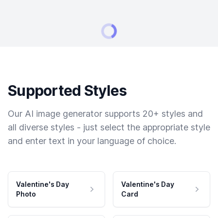
Supported Styles
Our AI image generator supports 20+ styles and
all diverse styles - just select the appropriate style
and enter text in your language of choice.
Valentine's Day
Valentine's Day
Photo
Card