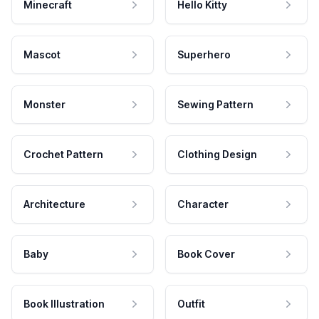
Minecraft
Hello Kitty
Mascot
Superhero
Monster
Sewing Pattern
Crochet Pattern
Clothing Design
Architecture
Character
Baby
Book Cover
Book Illustration
Outfit