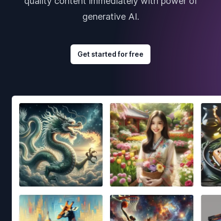
quality content immediately with power of
generative AI.
Get started for free