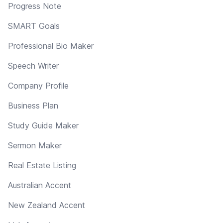
Progress Note
SMART Goals
Professional Bio Maker
Speech Writer
Company Profile
Business Plan
Study Guide Maker
Sermon Maker
Real Estate Listing
Australian Accent
New Zealand Accent