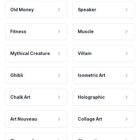
Old Money
Speaker
Fitness
Muscle
Mythical Creature
Villain
Ghibli
Isometric Art
Chalk Art
Holographic
Art Nouveau
Collage Art