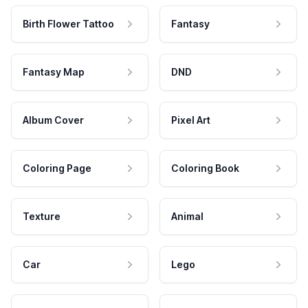
Birth Flower Tattoo
Fantasy
Fantasy Map
DND
Album Cover
Pixel Art
Coloring Page
Coloring Book
Texture
Animal
Car
Lego