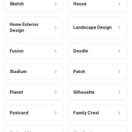
Sketch
House
Home Exterior
Landscape Design
Design
Fusion
Doodle
Stadium
Patch
Planet
Silhouette
Postcard
Family Crest