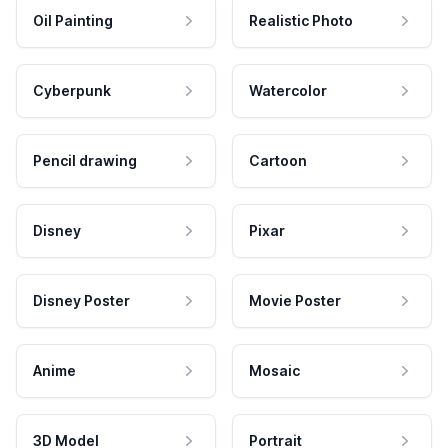
Oil Painting
Realistic Photo
Cyberpunk
Watercolor
Pencil drawing
Cartoon
Disney
Pixar
Disney Poster
Movie Poster
Anime
Mosaic
3D Model
Portrait