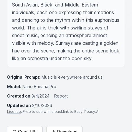
South Asian, Black, and Middle-Eastern 
individuals, each one expressing their emotions 
and dancing to the rhythm within this euphonious 
world. The air is thick with swirling staves of 
sheet music, echoing an atmosphere almost 
visible with melody. Sunrays are casting a golden 
hue over the scene, making the entire scene look 
like an orchestra under the open sky.
Original Prompt:
Music is everywhere around us
Model:
Nano Banana Pro
Created on
3/4/2024
Report
Updated on
2/10/2026
License
: Free to use with a backlink to Easy-Peasy.AI
Copy URL
Download