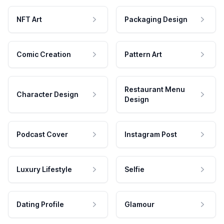
NFT Art
Packaging Design
Comic Creation
Pattern Art
Restaurant Menu
Character Design
Design
Podcast Cover
Instagram Post
Luxury Lifestyle
Selfie
Dating Profile
Glamour