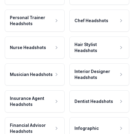
Personal Trainer
Chef Headshots
Headshots
Hair Stylist
Nurse Headshots
Headshots
Interior Designer
Musician Headshots
Headshots
Insurance Agent
Dentist Headshots
Headshots
Financial Advisor
Infographic
Headshots