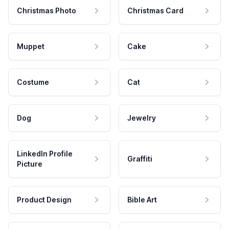
Christmas Photo
Christmas Card
Muppet
Cake
Costume
Cat
Dog
Jewelry
LinkedIn Profile
Graffiti
Picture
Product Design
Bible Art