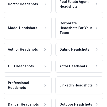
Real Estate Agent
Doctor Headshots
Headshots
Corporate
Model Headshots
Headshots For Your
Team
Author Headshots
Dating Headshots
CEO Headshots
Actor Headshots
Professional
LinkedIn Headshots
Headshots
Dancer Headshots
Outdoor Headshots