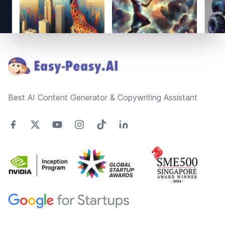
Footer
Best AI Content Generator & Copywriting Assistant