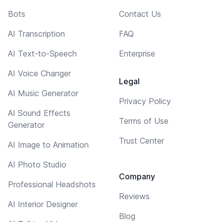
Bots
Contact Us
AI Transcription
FAQ
AI Text-to-Speech
Enterprise
AI Voice Changer
Legal
AI Music Generator
Privacy Policy
AI Sound Effects
Terms of Use
Generator
Trust Center
AI Image to Animation
AI Photo Studio
Company
Professional Headshots
Reviews
AI Interior Designer
Blog