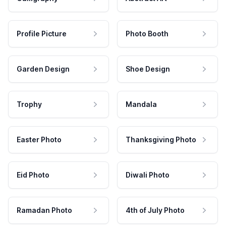
Profile Picture
Photo Booth
Garden Design
Shoe Design
Trophy
Mandala
Easter Photo
Thanksgiving Photo
Eid Photo
Diwali Photo
Ramadan Photo
4th of July Photo