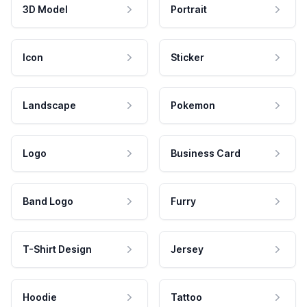
3D Model
Portrait
Icon
Sticker
Landscape
Pokemon
Logo
Business Card
Band Logo
Furry
T-Shirt Design
Jersey
Hoodie
Tattoo