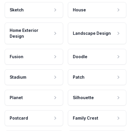
Sketch
House
Home Exterior
Landscape Design
Design
Fusion
Doodle
Stadium
Patch
Planet
Silhouette
Postcard
Family Crest