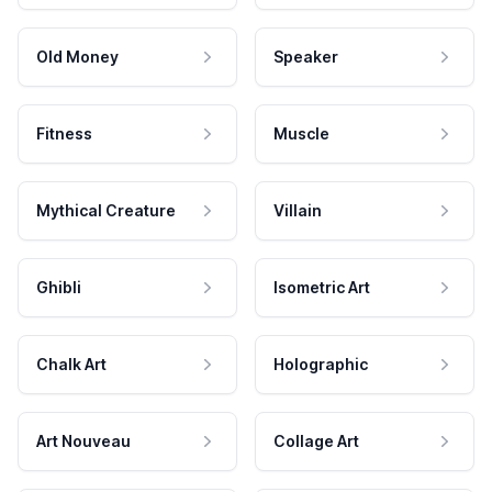
Old Money
Speaker
Fitness
Muscle
Mythical Creature
Villain
Ghibli
Isometric Art
Chalk Art
Holographic
Art Nouveau
Collage Art