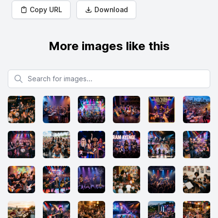
Copy URL
Download
More images like this
Search for images