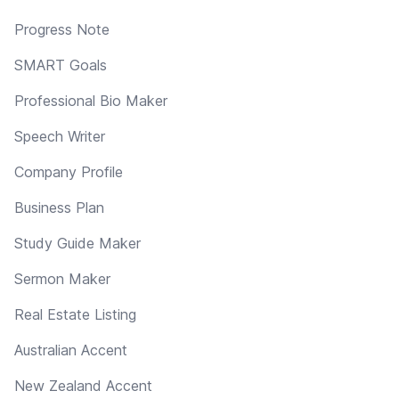
Progress Note
SMART Goals
Professional Bio Maker
Speech Writer
Company Profile
Business Plan
Study Guide Maker
Sermon Maker
Real Estate Listing
Australian Accent
New Zealand Accent