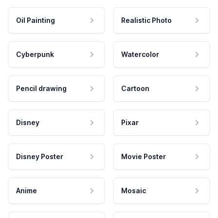
Oil Painting
Realistic Photo
Cyberpunk
Watercolor
Pencil drawing
Cartoon
Disney
Pixar
Disney Poster
Movie Poster
Anime
Mosaic