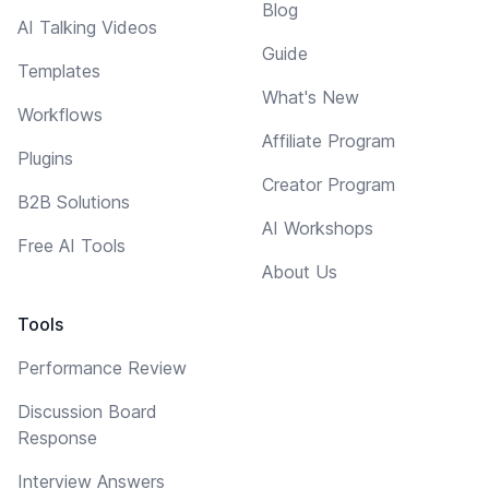
Blog
AI Talking Videos
Guide
Templates
What's New
Workflows
Affiliate Program
Plugins
Creator Program
B2B Solutions
AI Workshops
Free AI Tools
About Us
Tools
Performance Review
Discussion Board
Response
Interview Answers