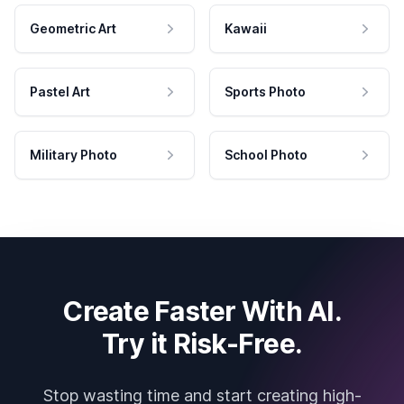
Geometric Art
Kawaii
Pastel Art
Sports Photo
Military Photo
School Photo
Create Faster With AI.
Try it Risk-Free.
Stop wasting time and start creating high-