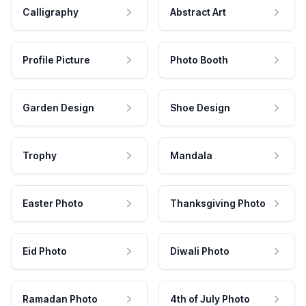
Calligraphy
Abstract Art
Profile Picture
Photo Booth
Garden Design
Shoe Design
Trophy
Mandala
Easter Photo
Thanksgiving Photo
Eid Photo
Diwali Photo
Ramadan Photo
4th of July Photo