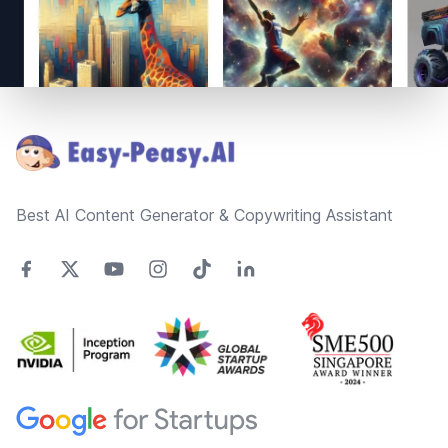
Footer
Best AI Content Generator & Copywriting Assistant