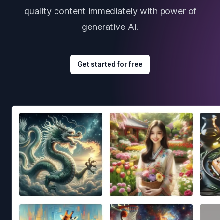
quality content immediately with power of
generative AI.
Get started for free