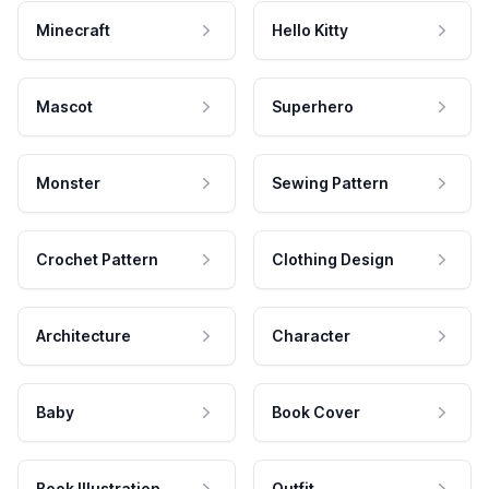
Minecraft
Hello Kitty
Mascot
Superhero
Monster
Sewing Pattern
Crochet Pattern
Clothing Design
Architecture
Character
Baby
Book Cover
Book Illustration
Outfit