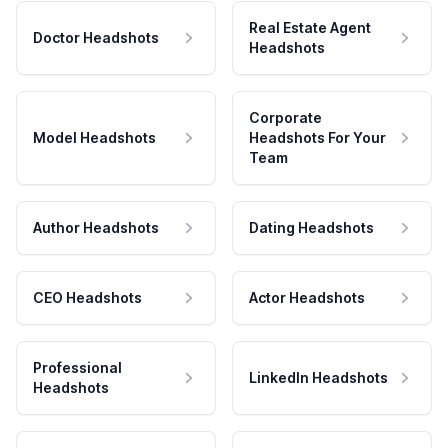
Real Estate Agent
Doctor Headshots
Headshots
Corporate
Model Headshots
Headshots For Your
Team
Author Headshots
Dating Headshots
CEO Headshots
Actor Headshots
Professional
LinkedIn Headshots
Headshots