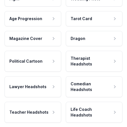
Age Progression
Tarot Card
Magazine Cover
Dragon
Therapist
Political Cartoon
Headshots
Comedian
Lawyer Headshots
Headshots
Life Coach
Teacher Headshots
Headshots