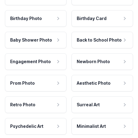
Birthday Photo
Birthday Card
Baby Shower Photo
Back to School Photo
Engagement Photo
Newborn Photo
Prom Photo
Aesthetic Photo
Retro Photo
Surreal Art
Psychedelic Art
Minimalist Art