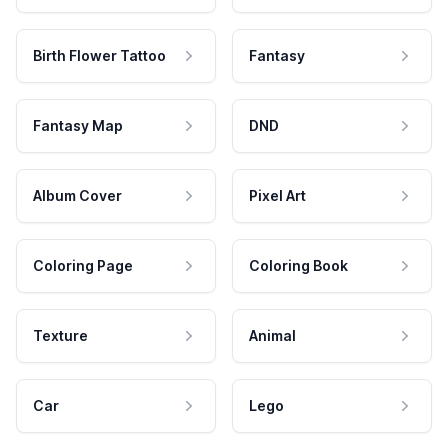
Birth Flower Tattoo
Fantasy
Fantasy Map
DND
Album Cover
Pixel Art
Coloring Page
Coloring Book
Texture
Animal
Car
Lego