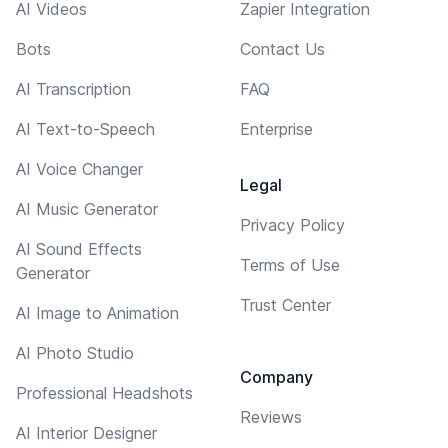
AI Videos
Zapier Integration
Bots
Contact Us
AI Transcription
FAQ
AI Text-to-Speech
Enterprise
AI Voice Changer
Legal
AI Music Generator
Privacy Policy
AI Sound Effects
Terms of Use
Generator
Trust Center
AI Image to Animation
AI Photo Studio
Company
Professional Headshots
Reviews
AI Interior Designer