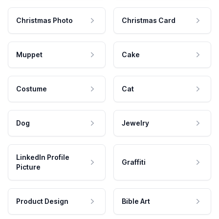
Christmas Photo
Christmas Card
Muppet
Cake
Costume
Cat
Dog
Jewelry
LinkedIn Profile
Graffiti
Picture
Product Design
Bible Art