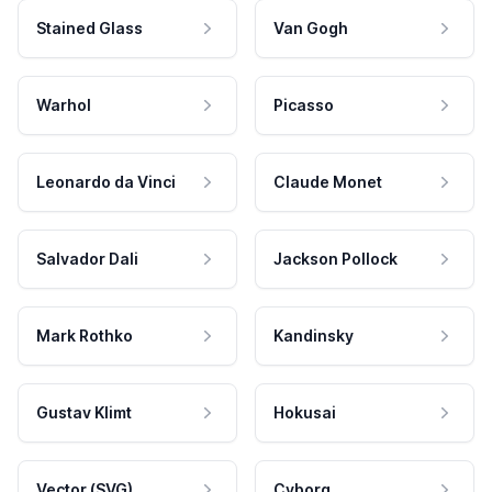
Stained Glass
Van Gogh
Warhol
Picasso
Leonardo da Vinci
Claude Monet
Salvador Dali
Jackson Pollock
Mark Rothko
Kandinsky
Gustav Klimt
Hokusai
Vector (SVG)
Cyborg