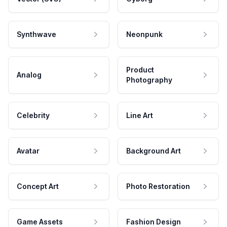
Synthwave
Neonpunk
Product
Analog
Photography
Celebrity
Line Art
Avatar
Background Art
Concept Art
Photo Restoration
Game Assets
Fashion Design