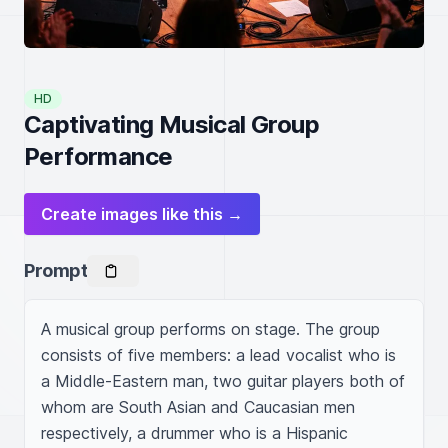
HD
Captivating Musical Group
Performance
Create images like this →
Prompt
A musical group performs on stage. The group 
consists of five members: a lead vocalist who is 
a Middle-Eastern man, two guitar players both of 
whom are South Asian and Caucasian men 
respectively, a drummer who is a Hispanic 