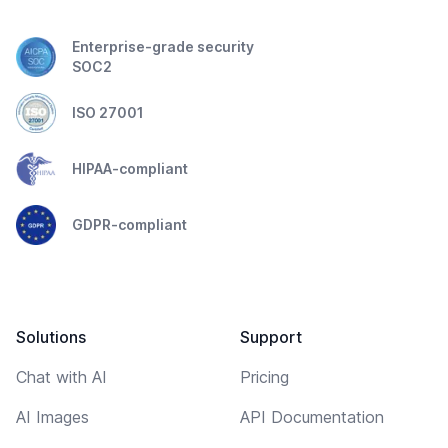
Enterprise-grade security
SOC2
ISO 27001
HIPAA-compliant
GDPR-compliant
Solutions
Support
Chat with AI
Pricing
AI Images
API Documentation