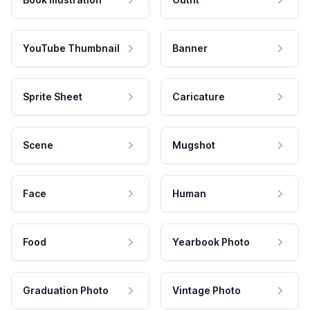
YouTube Thumbnail
Banner
Sprite Sheet
Caricature
Scene
Mugshot
Face
Human
Food
Yearbook Photo
Graduation Photo
Vintage Photo