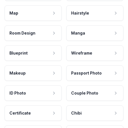
Map
Hairstyle
Room Design
Manga
Blueprint
Wireframe
Makeup
Passport Photo
ID Photo
Couple Photo
Certificate
Chibi