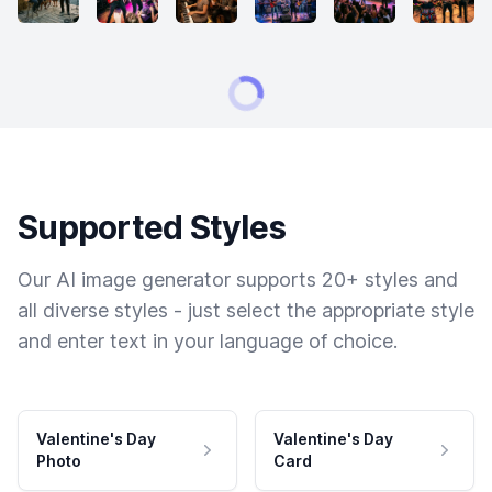
Supported Styles
Our AI image generator supports 20+ styles and
all diverse styles - just select the appropriate style
and enter text in your language of choice.
Valentine's Day
Valentine's Day
Photo
Card