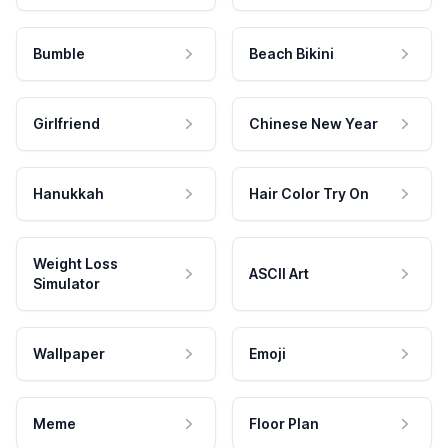
Bumble
Beach Bikini
Girlfriend
Chinese New Year
Hanukkah
Hair Color Try On
Weight Loss
ASCII Art
Simulator
Wallpaper
Emoji
Meme
Floor Plan