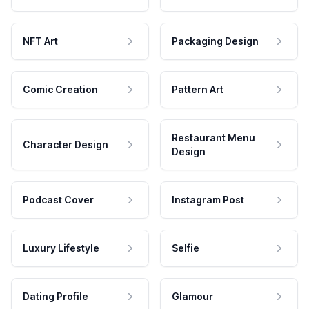
NFT Art
Packaging Design
Comic Creation
Pattern Art
Restaurant Menu
Character Design
Design
Podcast Cover
Instagram Post
Luxury Lifestyle
Selfie
Dating Profile
Glamour