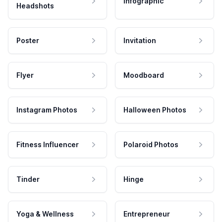
Infographic
Headshots
Poster
Invitation
Flyer
Moodboard
Instagram Photos
Halloween Photos
Fitness Influencer
Polaroid Photos
Tinder
Hinge
Yoga & Wellness
Entrepreneur