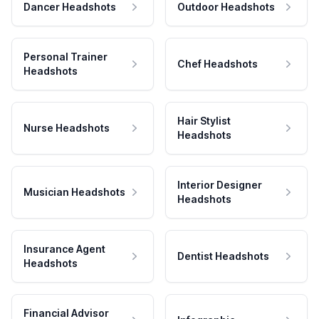
Dancer Headshots
Outdoor Headshots
Personal Trainer
Chef Headshots
Headshots
Hair Stylist
Nurse Headshots
Headshots
Interior Designer
Musician Headshots
Headshots
Insurance Agent
Dentist Headshots
Headshots
Financial Advisor