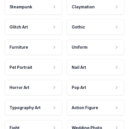
Steampunk
Claymation
Glitch Art
Gothic
Furniture
Uniform
Pet Portrait
Nail Art
Horror Art
Pop Art
Typography Art
Action Figure
Fight
Wedding Photo