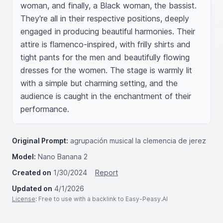
woman, and finally, a Black woman, the bassist. 
They're all in their respective positions, deeply 
engaged in producing beautiful harmonies. Their 
attire is flamenco-inspired, with frilly shirts and 
tight pants for the men and beautifully flowing 
dresses for the women. The stage is warmly lit 
with a simple but charming setting, and the 
audience is caught in the enchantment of their 
performance.
Original Prompt:
agrupación musical la clemencia de jerez
Model:
Nano Banana 2
Created on
1/30/2024
Report
Updated on
4/1/2026
License
: Free to use with a backlink to Easy-Peasy.AI