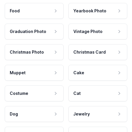
Food
Yearbook Photo
Graduation Photo
Vintage Photo
Christmas Photo
Christmas Card
Muppet
Cake
Costume
Cat
Dog
Jewelry