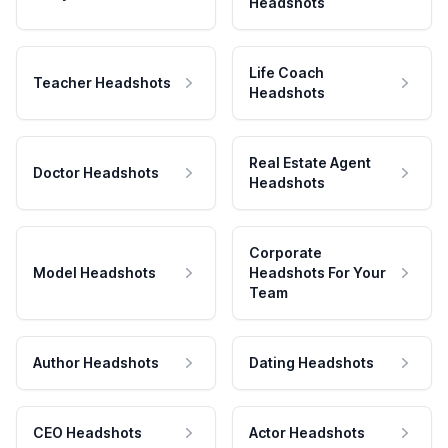
Headshots
Life Coach
Teacher Headshots
Headshots
Real Estate Agent
Doctor Headshots
Headshots
Corporate
Model Headshots
Headshots For Your
Team
Author Headshots
Dating Headshots
CEO Headshots
Actor Headshots