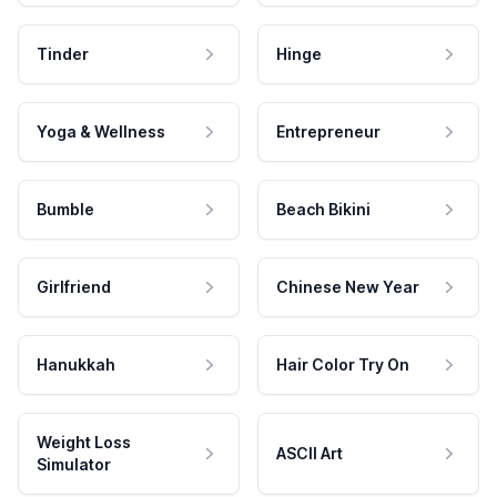
Tinder
Hinge
Yoga & Wellness
Entrepreneur
Bumble
Beach Bikini
Girlfriend
Chinese New Year
Hanukkah
Hair Color Try On
Weight Loss
ASCII Art
Simulator