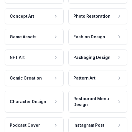
Concept Art
Photo Restoration
Game Assets
Fashion Design
NFT Art
Packaging Design
Comic Creation
Pattern Art
Restaurant Menu
Character Design
Design
Podcast Cover
Instagram Post