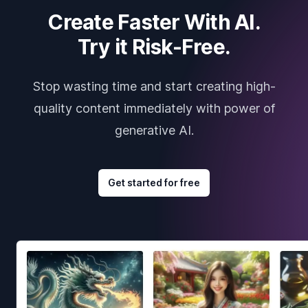
Create Faster With AI.
Try it Risk-Free.
Stop wasting time and start creating high-
quality content immediately with power of
generative AI.
Get started for free