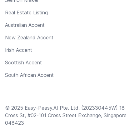
Real Estate Listing
Australian Accent
New Zealand Accent
Irish Accent
Scottish Accent
South African Accent
© 2025 Easy-Peasy.AI Pte. Ltd. (202330445W) 18
Cross St, #02-101 Cross Street Exchange, Singapore
048423