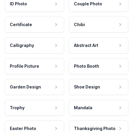
ID Photo
Couple Photo
Certificate
Chibi
Calligraphy
Abstract Art
Profile Picture
Photo Booth
Garden Design
Shoe Design
Trophy
Mandala
Easter Photo
Thanksgiving Photo