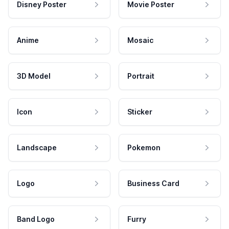
Disney Poster
Movie Poster
Anime
Mosaic
3D Model
Portrait
Icon
Sticker
Landscape
Pokemon
Logo
Business Card
Band Logo
Furry