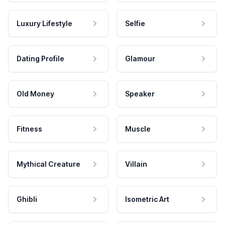
Luxury Lifestyle
Selfie
Dating Profile
Glamour
Old Money
Speaker
Fitness
Muscle
Mythical Creature
Villain
Ghibli
Isometric Art