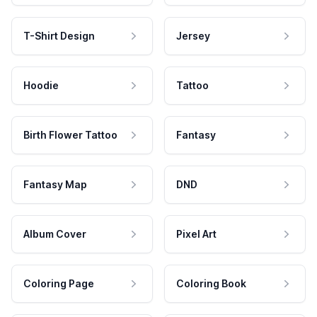
T-Shirt Design
Jersey
Hoodie
Tattoo
Birth Flower Tattoo
Fantasy
Fantasy Map
DND
Album Cover
Pixel Art
Coloring Page
Coloring Book