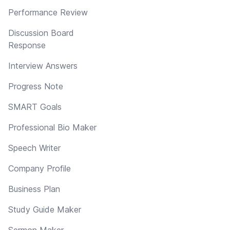
Performance Review
Discussion Board
Response
Interview Answers
Progress Note
SMART Goals
Professional Bio Maker
Speech Writer
Company Profile
Business Plan
Study Guide Maker
Sermon Maker