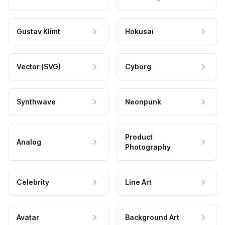
Gustav Klimt
Hokusai
Vector (SVG)
Cyborg
Synthwave
Neonpunk
Product
Analog
Photography
Celebrity
Line Art
Avatar
Background Art