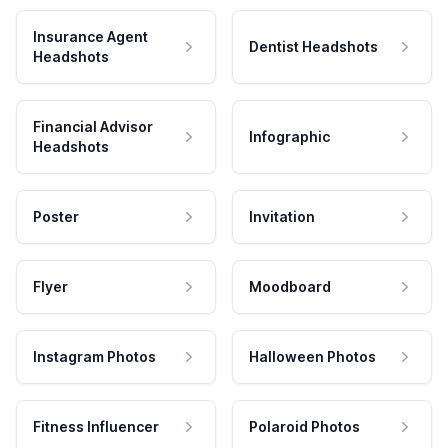
Insurance Agent
Dentist Headshots
Headshots
Financial Advisor
Infographic
Headshots
Poster
Invitation
Flyer
Moodboard
Instagram Photos
Halloween Photos
Fitness Influencer
Polaroid Photos