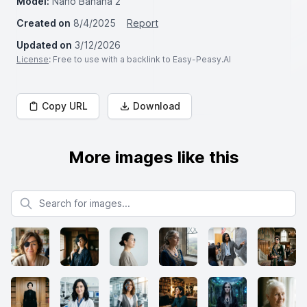
Model:
Nano Banana 2
Created on
8/4/2025
Report
Updated on
3/12/2026
License
: Free to use with a backlink to Easy-Peasy.AI
Copy URL
Download
More images like this
Search for images