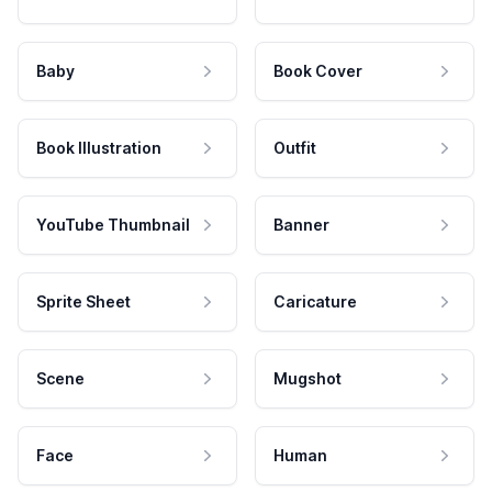
Baby
Book Cover
Book Illustration
Outfit
YouTube Thumbnail
Banner
Sprite Sheet
Caricature
Scene
Mugshot
Face
Human