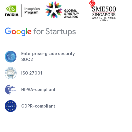
Enterprise-grade security
SOC2
ISO 27001
HIPAA-compliant
GDPR-compliant