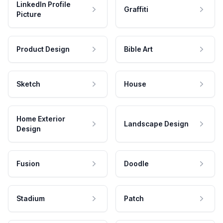
LinkedIn Profile
Graffiti
Picture
Product Design
Bible Art
Sketch
House
Home Exterior
Landscape Design
Design
Fusion
Doodle
Stadium
Patch