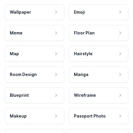
Wallpaper
Emoji
Meme
Floor Plan
Map
Hairstyle
Room Design
Manga
Blueprint
Wireframe
Makeup
Passport Photo