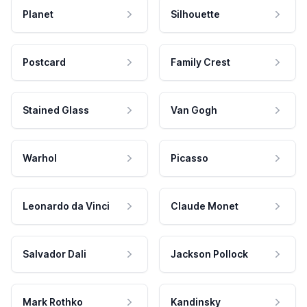
Planet
Silhouette
Postcard
Family Crest
Stained Glass
Van Gogh
Warhol
Picasso
Leonardo da Vinci
Claude Monet
Salvador Dali
Jackson Pollock
Mark Rothko
Kandinsky