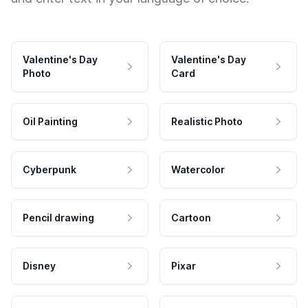
Valentine's Day
Valentine's Day
Photo
Card
Oil Painting
Realistic Photo
Cyberpunk
Watercolor
Pencil drawing
Cartoon
Disney
Pixar