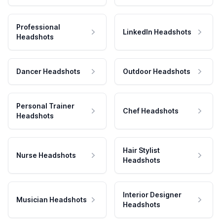
Professional
LinkedIn Headshots
Headshots
Dancer Headshots
Outdoor Headshots
Personal Trainer
Chef Headshots
Headshots
Hair Stylist
Nurse Headshots
Headshots
Interior Designer
Musician Headshots
Headshots