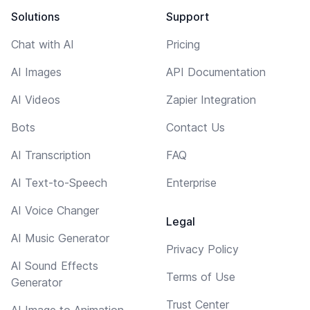
Solutions
Support
Chat with AI
Pricing
AI Images
API Documentation
AI Videos
Zapier Integration
Bots
Contact Us
AI Transcription
FAQ
AI Text-to-Speech
Enterprise
AI Voice Changer
Legal
AI Music Generator
Privacy Policy
AI Sound Effects
Terms of Use
Generator
Trust Center
AI Image to Animation