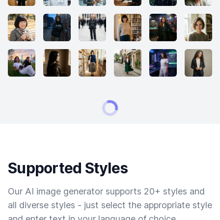
Supported Styles
Our AI image generator supports 20+ styles and
all diverse styles - just select the appropriate style
and enter text in your language of choice.