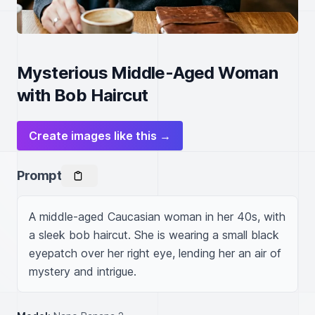
Mysterious Middle-Aged Woman
with Bob Haircut
Create images like this →
Prompt
A middle-aged Caucasian woman in her 40s, with 
a sleek bob haircut. She is wearing a small black 
eyepatch over her right eye, lending her an air of 
mystery and intrigue.