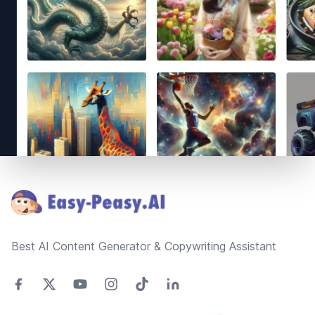
Footer
Best AI Content Generator & Copywriting Assistant