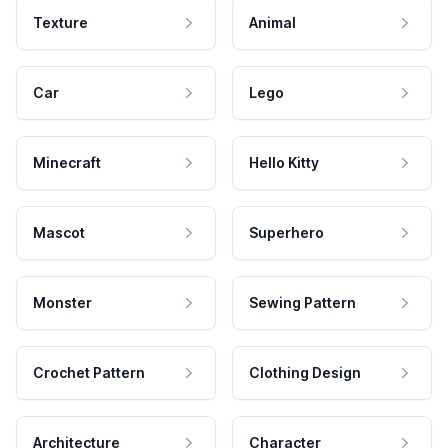
Texture
Animal
Car
Lego
Minecraft
Hello Kitty
Mascot
Superhero
Monster
Sewing Pattern
Crochet Pattern
Clothing Design
Architecture
Character