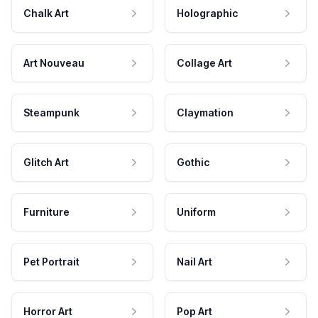
Chalk Art
Holographic
Art Nouveau
Collage Art
Steampunk
Claymation
Glitch Art
Gothic
Furniture
Uniform
Pet Portrait
Nail Art
Horror Art
Pop Art