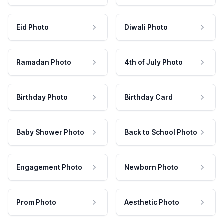
Eid Photo
Diwali Photo
Ramadan Photo
4th of July Photo
Birthday Photo
Birthday Card
Baby Shower Photo
Back to School Photo
Engagement Photo
Newborn Photo
Prom Photo
Aesthetic Photo