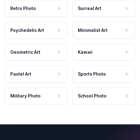
Retro Photo
Surreal Art
Psychedelic Art
Minimalist Art
Geometric Art
Kawaii
Pastel Art
Sports Photo
Military Photo
School Photo