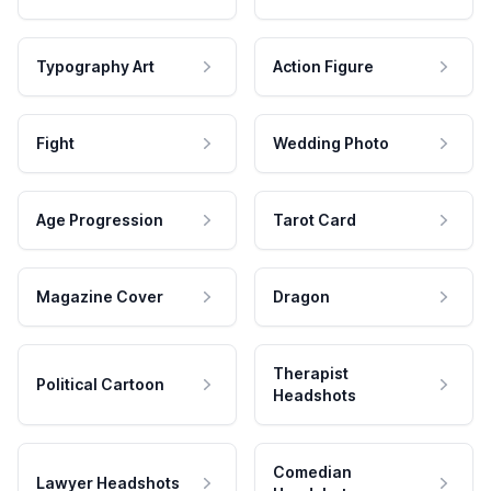
Typography Art
Action Figure
Fight
Wedding Photo
Age Progression
Tarot Card
Magazine Cover
Dragon
Therapist
Political Cartoon
Headshots
Comedian
Lawyer Headshots