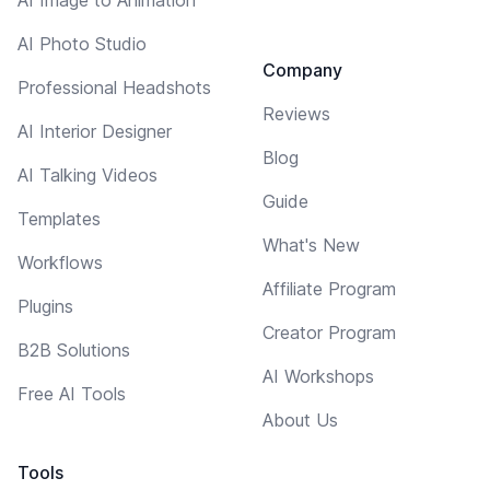
AI Photo Studio
Company
Professional Headshots
Reviews
AI Interior Designer
Blog
AI Talking Videos
Guide
Templates
What's New
Workflows
Affiliate Program
Plugins
Creator Program
B2B Solutions
AI Workshops
Free AI Tools
About Us
Tools