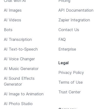
Chat with AI
Pricing
AI Images
API Documentation
AI Videos
Zapier Integration
Bots
Contact Us
AI Transcription
FAQ
AI Text-to-Speech
Enterprise
AI Voice Changer
Legal
AI Music Generator
Privacy Policy
AI Sound Effects
Terms of Use
Generator
Trust Center
AI Image to Animation
AI Photo Studio