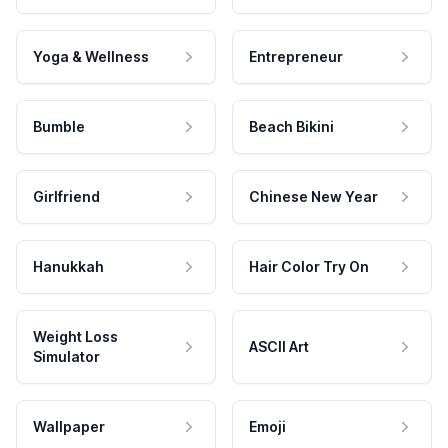
Yoga & Wellness
Entrepreneur
Bumble
Beach Bikini
Girlfriend
Chinese New Year
Hanukkah
Hair Color Try On
Weight Loss
ASCII Art
Simulator
Wallpaper
Emoji