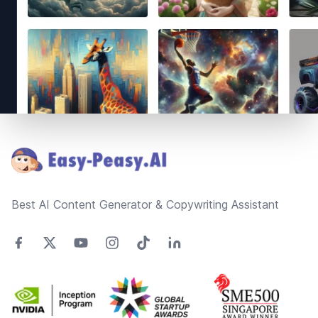
Footer
Best AI Content Generator & Copywriting Assistant