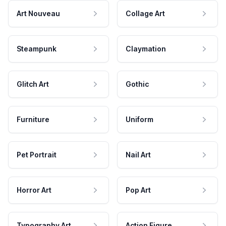
Art Nouveau
Collage Art
Steampunk
Claymation
Glitch Art
Gothic
Furniture
Uniform
Pet Portrait
Nail Art
Horror Art
Pop Art
Typography Art
Action Figure