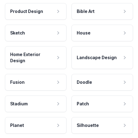
Product Design
Bible Art
Sketch
House
Home Exterior
Landscape Design
Design
Fusion
Doodle
Stadium
Patch
Planet
Silhouette