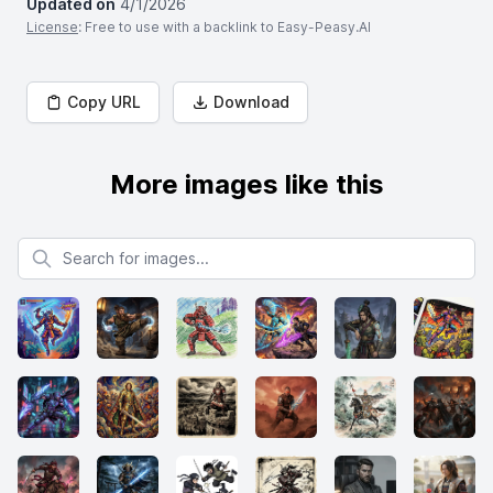
Updated on
4/1/2026
License
: Free to use with a backlink to Easy-Peasy.AI
Copy URL
Download
More images like this
Search for images