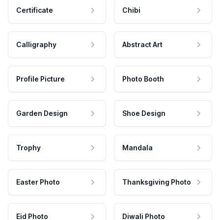
Certificate
Chibi
Calligraphy
Abstract Art
Profile Picture
Photo Booth
Garden Design
Shoe Design
Trophy
Mandala
Easter Photo
Thanksgiving Photo
Eid Photo
Diwali Photo