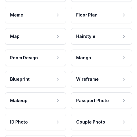
Meme
Floor Plan
Map
Hairstyle
Room Design
Manga
Blueprint
Wireframe
Makeup
Passport Photo
ID Photo
Couple Photo