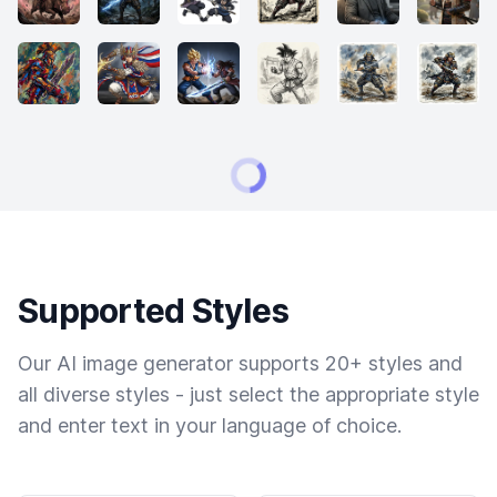
Supported Styles
Our AI image generator supports 20+ styles and
all diverse styles - just select the appropriate style
and enter text in your language of choice.