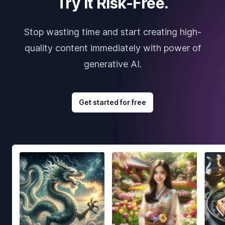
Try it Risk-Free.
Stop wasting time and start creating high-
quality content immediately with power of
generative AI.
Get started for free