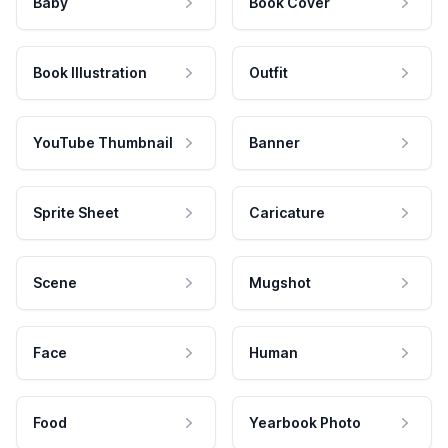
Baby
Book Cover
Book Illustration
Outfit
YouTube Thumbnail
Banner
Sprite Sheet
Caricature
Scene
Mugshot
Face
Human
Food
Yearbook Photo