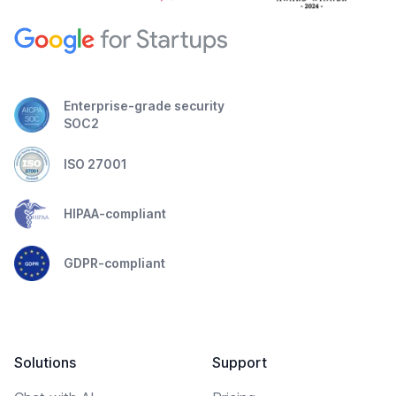
Enterprise-grade security
SOC2
ISO 27001
HIPAA-compliant
GDPR-compliant
Solutions
Support