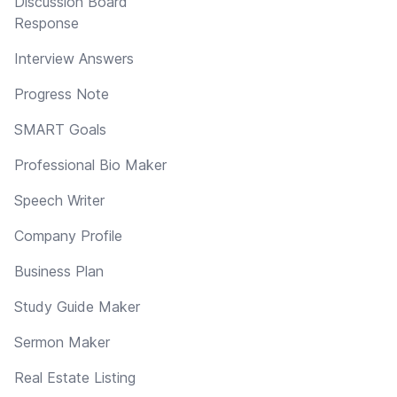
Discussion Board
Response
Interview Answers
Progress Note
SMART Goals
Professional Bio Maker
Speech Writer
Company Profile
Business Plan
Study Guide Maker
Sermon Maker
Real Estate Listing