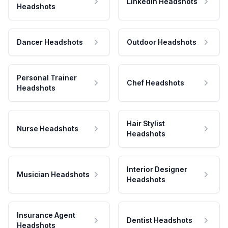
LinkedIn Headshots
Headshots
Dancer Headshots
Outdoor Headshots
Personal Trainer
Chef Headshots
Headshots
Hair Stylist
Nurse Headshots
Headshots
Interior Designer
Musician Headshots
Headshots
Insurance Agent
Dentist Headshots
Headshots