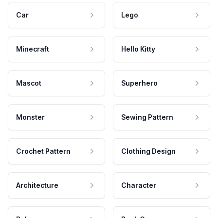
Car
Lego
Minecraft
Hello Kitty
Mascot
Superhero
Monster
Sewing Pattern
Crochet Pattern
Clothing Design
Architecture
Character