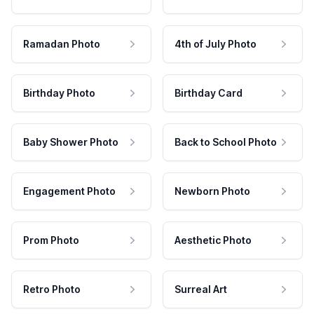
Ramadan Photo
4th of July Photo
Birthday Photo
Birthday Card
Baby Shower Photo
Back to School Photo
Engagement Photo
Newborn Photo
Prom Photo
Aesthetic Photo
Retro Photo
Surreal Art