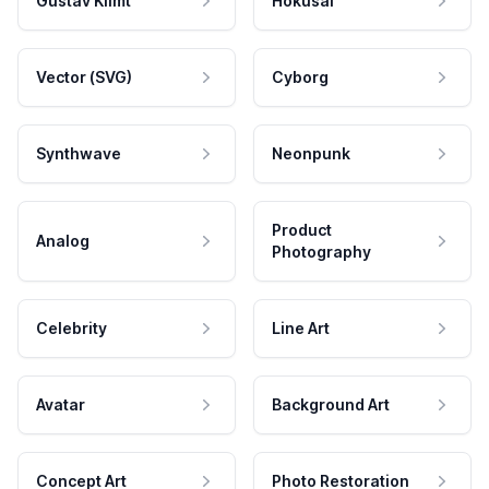
Gustav Klimt
Hokusai
Vector (SVG)
Cyborg
Synthwave
Neonpunk
Product
Analog
Photography
Celebrity
Line Art
Avatar
Background Art
Concept Art
Photo Restoration