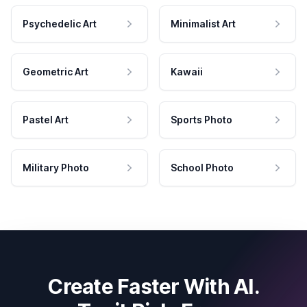
Psychedelic Art
Minimalist Art
Geometric Art
Kawaii
Pastel Art
Sports Photo
Military Photo
School Photo
Create Faster With AI.