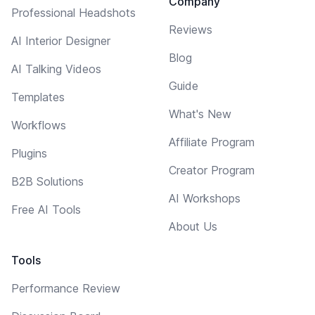
Company
Professional Headshots
Reviews
AI Interior Designer
Blog
AI Talking Videos
Guide
Templates
What's New
Workflows
Affiliate Program
Plugins
Creator Program
B2B Solutions
AI Workshops
Free AI Tools
About Us
Tools
Performance Review