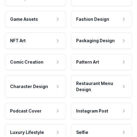
Game Assets
Fashion Design
NFT Art
Packaging Design
Comic Creation
Pattern Art
Restaurant Menu
Character Design
Design
Podcast Cover
Instagram Post
Luxury Lifestyle
Selfie