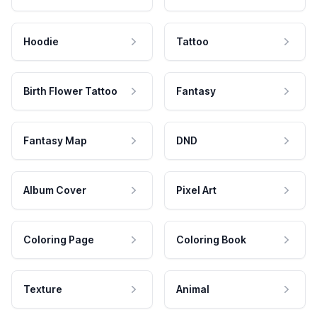
Hoodie
Tattoo
Birth Flower Tattoo
Fantasy
Fantasy Map
DND
Album Cover
Pixel Art
Coloring Page
Coloring Book
Texture
Animal