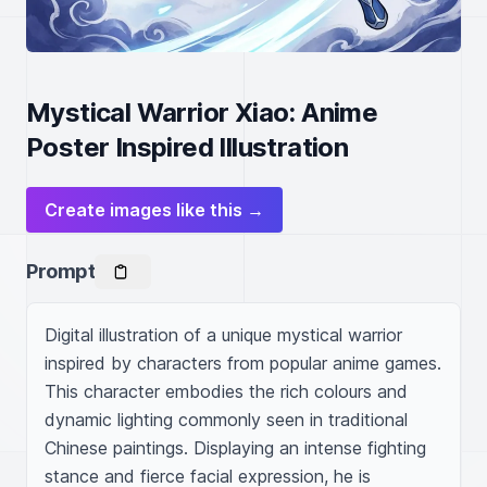
Mystical Warrior Xiao: Anime
Poster Inspired Illustration
Create images like this →
Prompt
Digital illustration of a unique mystical warrior 
inspired by characters from popular anime games. 
This character embodies the rich colours and 
dynamic lighting commonly seen in traditional 
Chinese paintings. Displaying an intense fighting 
stance and fierce facial expression, he is 