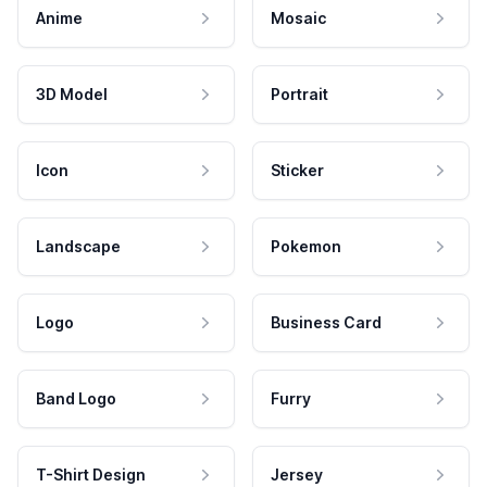
Anime
Mosaic
3D Model
Portrait
Icon
Sticker
Landscape
Pokemon
Logo
Business Card
Band Logo
Furry
T-Shirt Design
Jersey