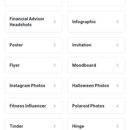
Financial Advisor
Infographic
Headshots
Poster
Invitation
Flyer
Moodboard
Instagram Photos
Halloween Photos
Fitness Influencer
Polaroid Photos
Tinder
Hinge