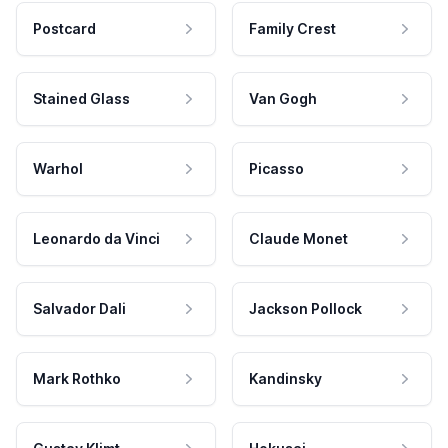
Postcard
Family Crest
Stained Glass
Van Gogh
Warhol
Picasso
Leonardo da Vinci
Claude Monet
Salvador Dali
Jackson Pollock
Mark Rothko
Kandinsky