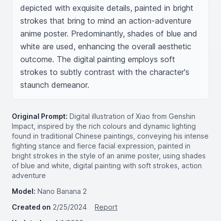
depicted with exquisite details, painted in bright 
strokes that bring to mind an action-adventure 
anime poster. Predominantly, shades of blue and 
white are used, enhancing the overall aesthetic 
outcome. The digital painting employs soft 
strokes to subtly contrast with the character's 
staunch demeanor.
Original Prompt:
Digital illustration of Xiao from Genshin
Impact, inspired by the rich colours and dynamic lighting
found in traditional Chinese paintings, conveying his intense
fighting stance and fierce facial expression, painted in
bright strokes in the style of an anime poster, using shades
of blue and white, digital painting with soft strokes, action
adventure
Model:
Nano Banana 2
Created on
2/25/2024
Report