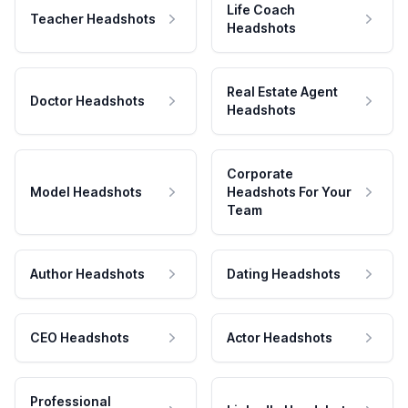
Life Coach
Teacher Headshots
Headshots
Real Estate Agent
Doctor Headshots
Headshots
Corporate
Model Headshots
Headshots For Your
Team
Author Headshots
Dating Headshots
CEO Headshots
Actor Headshots
Professional