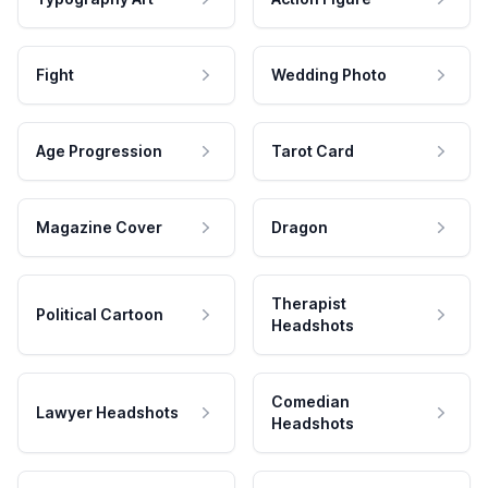
Fight
Wedding Photo
Age Progression
Tarot Card
Magazine Cover
Dragon
Therapist
Political Cartoon
Headshots
Comedian
Lawyer Headshots
Headshots