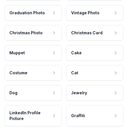
Graduation Photo
Vintage Photo
Christmas Photo
Christmas Card
Muppet
Cake
Costume
Cat
Dog
Jewelry
LinkedIn Profile
Graffiti
Picture