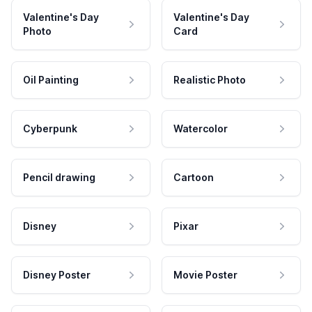
Valentine's Day
Valentine's Day
Photo
Card
Oil Painting
Realistic Photo
Cyberpunk
Watercolor
Pencil drawing
Cartoon
Disney
Pixar
Disney Poster
Movie Poster