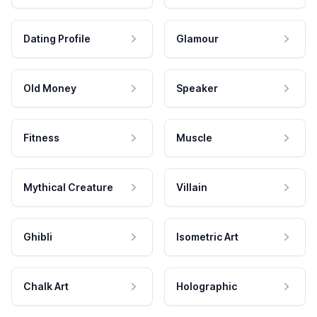
Dating Profile
Glamour
Old Money
Speaker
Fitness
Muscle
Mythical Creature
Villain
Ghibli
Isometric Art
Chalk Art
Holographic